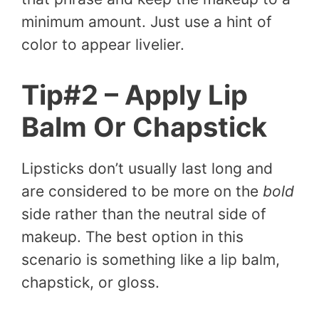
minimum amount. Just use a hint of
color to appear livelier.
Tip#2 – Apply Lip
Balm Or Chapstick
Lipsticks don’t usually last long and
are considered to be more on the
bold
side rather than the neutral side of
makeup. The best option in this
scenario is something like a lip balm,
chapstick, or gloss.