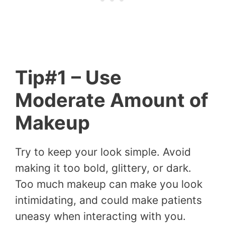
Tip#1 – Use
Moderate Amount of
Makeup
Try to keep your look simple. Avoid
making it too bold, glittery, or dark.
Too much makeup can make you look
intimidating, and could make patients
uneasy when interacting with you.