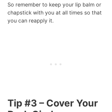
So remember to keep your lip balm or
chapstick with you at all times so that
you can reapply it.
Tip #3 – Cover Your