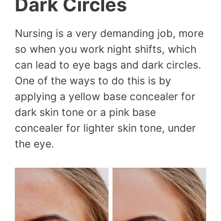
Dark Circles
Nursing is a very demanding job, more
so when you work night shifts, which
can lead to eye bags and dark circles.
One of the ways to do this is by
applying a yellow base concealer for
dark skin tone or a pink base
concealer for lighter skin tone, under
the eye.