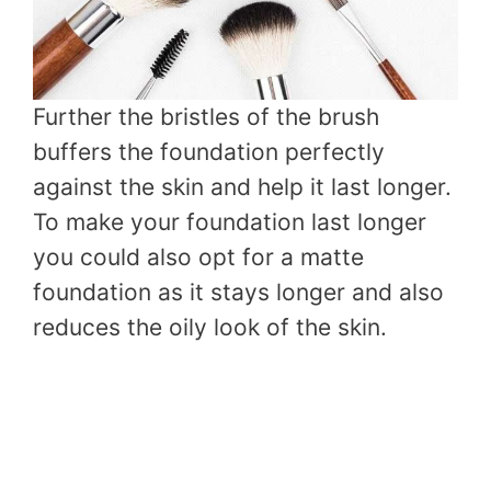
Further the bristles of the brush
buffers the foundation perfectly
against the skin and help it last longer.
To make your foundation last longer
you could also opt for a matte
foundation as it stays longer and also
reduces the oily look of the skin.