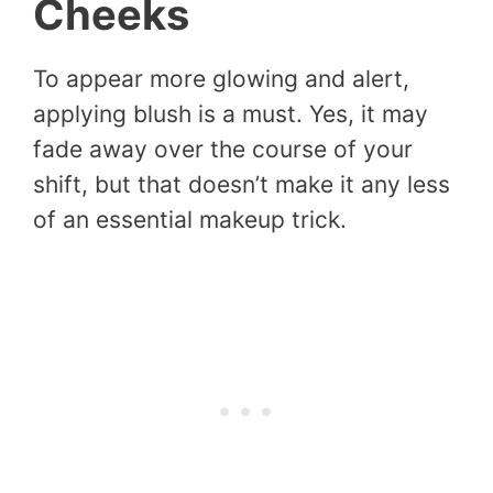
Cheeks
To appear more glowing and alert,
applying blush is a must. Yes, it may
fade away over the course of your
shift, but that doesn’t make it any less
of an essential makeup trick.