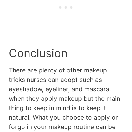
Conclusion
There are plenty of other makeup
tricks nurses can adopt such as
eyeshadow, eyeliner, and mascara,
when they apply makeup but the main
thing to keep in mind is to keep it
natural. What you choose to apply or
forgo in your makeup routine can be