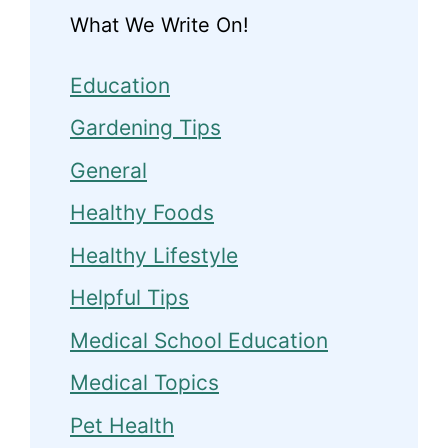
What We Write On!
Education
Gardening Tips
General
Healthy Foods
Healthy Lifestyle
Helpful Tips
Medical School Education
Medical Topics
Pet Health