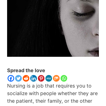
Spread the love
Nursing is a job that requires you to
socialize with people whether they are
the patient, their family, or the other