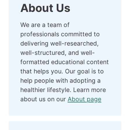
About Us
We are a team of
professionals committed to
delivering well-researched,
well-structured, and well-
formatted educational content
that helps you. Our goal is to
help people with adopting a
healthier lifestyle. Learn more
about us on our
About page