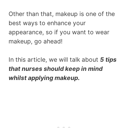
Other than that, makeup is one of the
best ways to enhance your
appearance, so if you want to wear
makeup, go ahead!
In this article, we will talk about
5 tips
that nurses should keep in mind
whilst applying makeup.