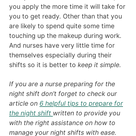
you apply the more time it will take for
you to get ready. Other than that you
are likely to spend quite some time
touching up the makeup during work.
And nurses have very little time for
themselves especially during their
shifts so it is better to
keep it simple.
If you are a nurse preparing for the
night shift don’t forget to check our
article on
6 helpful tips to prepare for
the night shift
written to provide you
with the right assistance on how to
manage your night shifts with ease.