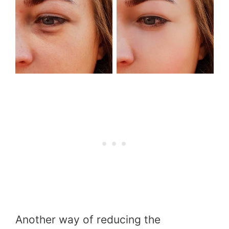
Another way of reducing the