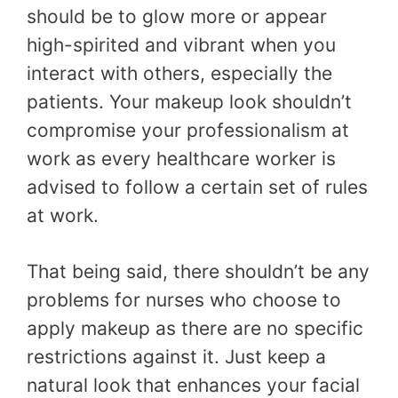
should be to glow more or appear
high-spirited and vibrant when you
interact with others, especially the
patients. Your makeup look shouldn’t
compromise your professionalism at
work as every healthcare worker is
advised to follow a certain set of rules
at work.
That being said, there shouldn’t be any
problems for nurses who choose to
apply makeup as there are no specific
restrictions against it. Just keep a
natural look that enhances your facial