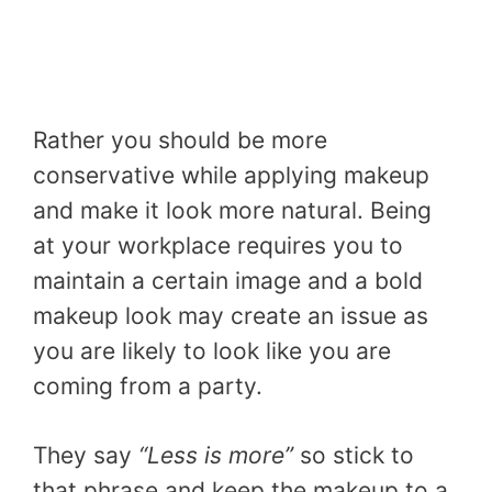
Rather you should be more
conservative while applying makeup
and make it look more natural. Being
at your workplace requires you to
maintain a certain image and a bold
makeup look may create an issue as
you are likely to look like you are
coming from a party.
They say
“Less is more”
so stick to
that phrase and keep the makeup to a