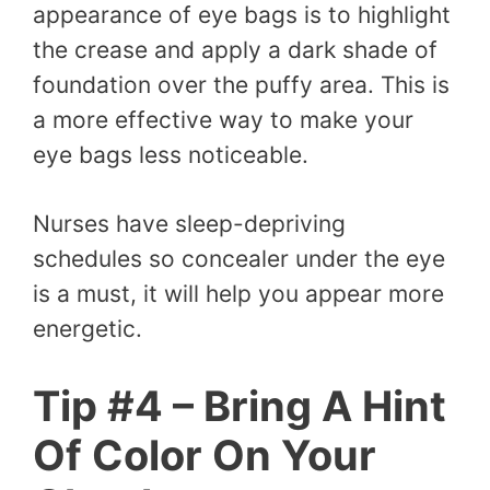
appearance of eye bags is to highlight
the crease and apply a dark shade of
foundation over the puffy area. This is
a more effective way to make your
eye bags less noticeable.
Nurses have sleep-depriving
schedules so concealer under the eye
is a must, it will help you appear more
energetic.
Tip #4 – Bring A Hint
Of Color On Your