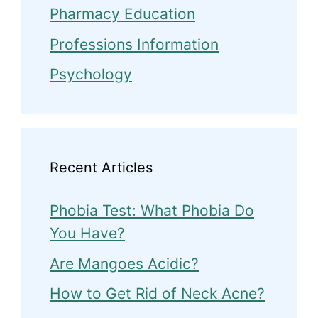
Pharmacy Education
Professions Information
Psychology
Recent Articles
Phobia Test: What Phobia Do
You Have?
Are Mangoes Acidic?
How to Get Rid of Neck Acne?