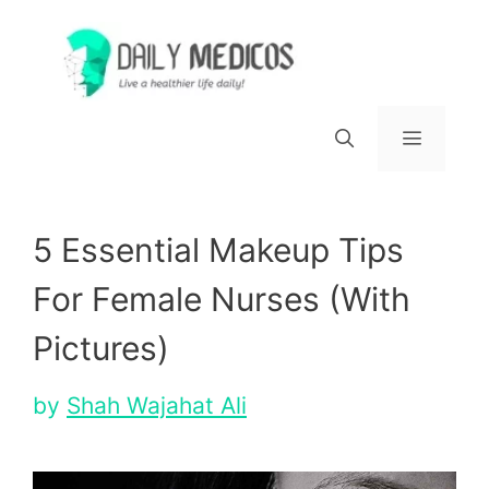
Skip
to
content
Menu
5 Essential Makeup Tips
For Female Nurses (With
Pictures)
by
Shah Wajahat Ali