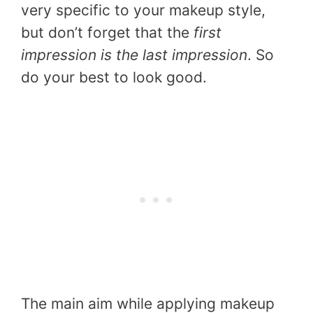
very specific to your makeup style,
but don’t forget that the
first
impression is the last impression
. So
do your best to look good.
The main aim while applying makeup