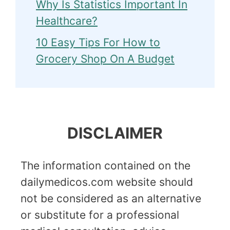
Why Is Statistics Important In
Healthcare?
10 Easy Tips For How to
Grocery Shop On A Budget
DISCLAIMER
The information contained on the
dailymedicos.com website should
not be considered as an alternative
or substitute for a professional