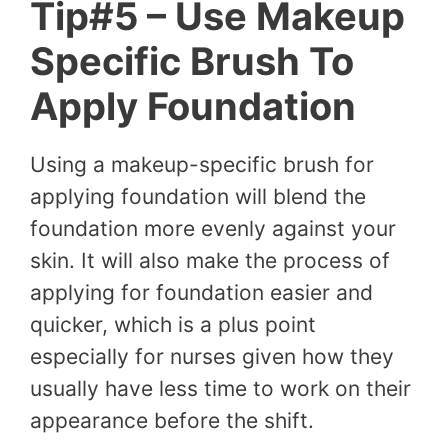
Tip#5 – Use Makeup
Specific Brush To
Apply Foundation
Using a makeup-specific brush for
applying foundation will blend the
foundation more evenly against your
skin. It will also make the process of
applying for foundation easier and
quicker, which is a plus point
especially for nurses given how they
usually have less time to work on their
appearance before the shift.