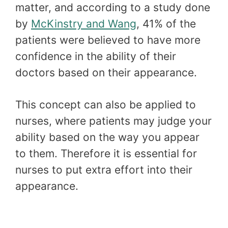
matter, and according to a study done
by
McKinstry and Wang
, 41% of the
patients were believed to have more
confidence in the ability of their
doctors based on their appearance.
This concept can also be applied to
nurses, where patients may judge your
ability based on the way you appear
to them. Therefore it is essential for
nurses to put extra effort into their
appearance.