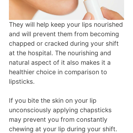
They will help keep your lips nourished
and will prevent them from becoming
chapped or cracked during your shift
at the hospital. The nourishing and
natural aspect of it also makes it a
healthier choice in comparison to
lipsticks.
If you bite the skin on your lip
unconsciously applying chapsticks
may prevent you from constantly
chewing at your lip during your shift.