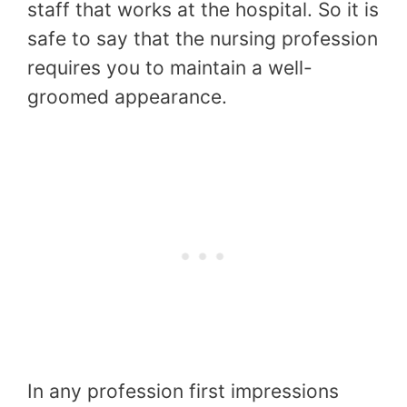
staff that works at the hospital. So it is
safe to say that the nursing profession
requires you to maintain a well-
groomed appearance.
In any profession first impressions