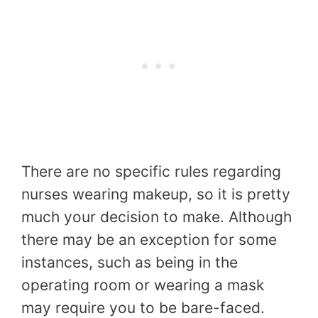
There are no specific rules regarding
nurses wearing makeup, so it is pretty
much your decision to make. Although
there may be an exception for some
instances, such as being in the
operating room or wearing a mask
may require you to be bare-faced.