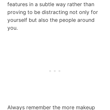
features in a subtle way rather than
proving to be distracting not only for
yourself but also the people around
you.
Always remember the more makeup