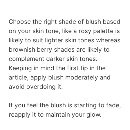
Choose the right shade of blush based
on your skin tone, like a rosy palette is
likely to suit lighter skin tones whereas
brownish berry shades are likely to
complement darker skin tones.
Keeping in mind the first tip in the
article, apply blush moderately and
avoid overdoing it.
If you feel the blush is starting to fade,
reapply it to maintain your glow.