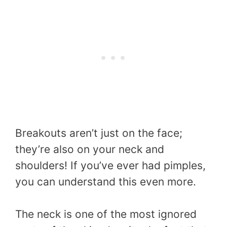
Breakouts aren’t just on the face;
they’re also on your neck and
shoulders! If you’ve ever had pimples,
you can understand this even more.
The neck is one of the most ignored