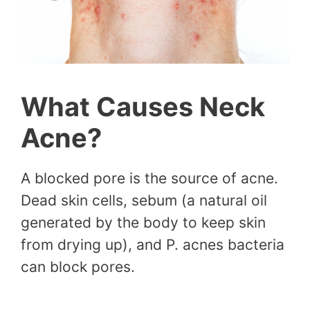
What Causes Neck
Acne?
A blocked pore is the source of acne.
Dead skin cells, sebum (a natural oil
generated by the body to keep skin
from drying up), and P. acnes bacteria
can block pores.