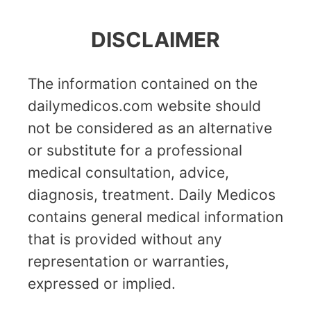
DISCLAIMER
The information contained on the
dailymedicos.com website should
not be considered as an alternative
or substitute for a professional
medical consultation, advice,
diagnosis, treatment. Daily Medicos
contains general medical information
that is provided without any
representation or warranties,
expressed or implied.