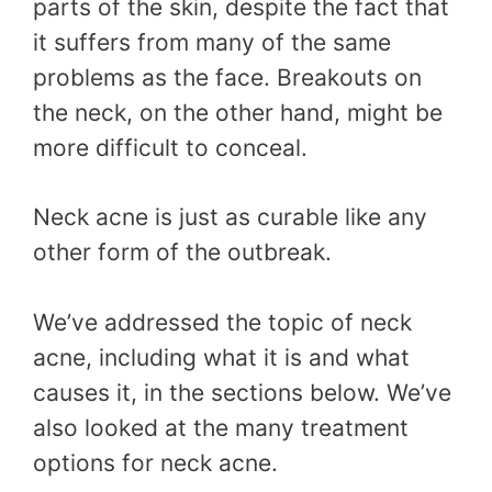
parts of the skin, despite the fact that
it suffers from many of the same
problems as the face. Breakouts on
the neck, on the other hand, might be
more difficult to conceal.
Neck acne is just as curable like any
other form of the outbreak.
We’ve addressed the topic of neck
acne, including what it is and what
causes it, in the sections below. We’ve
also looked at the many treatment
options for neck acne.