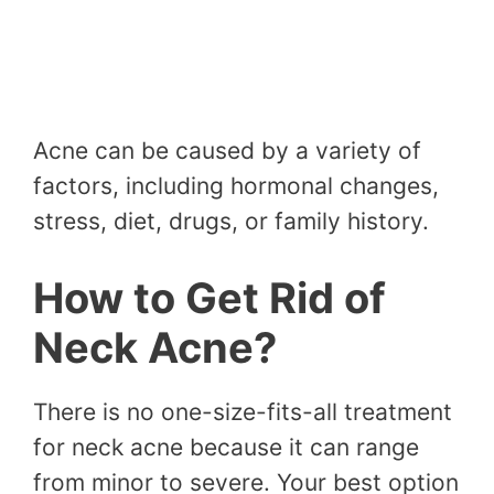
Acne can be caused by a variety of
factors, including hormonal changes,
stress, diet, drugs, or family history.
How to Get Rid of
Neck Acne?
There is no one-size-fits-all treatment
for neck acne because it can range
from minor to severe. Your best option