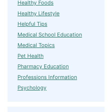
Healthy Foods
Healthy Lifestyle
Helpful Tips
Medical School Education
Medical Topics
Pet Health
Pharmacy Education
Professions Information
Psychology