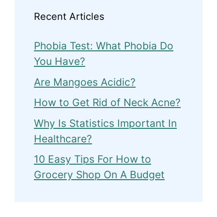
Recent Articles
Phobia Test: What Phobia Do
You Have?
Are Mangoes Acidic?
How to Get Rid of Neck Acne?
Why Is Statistics Important In
Healthcare?
10 Easy Tips For How to
Grocery Shop On A Budget