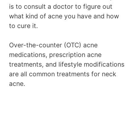
is to consult a doctor to figure out
what kind of acne you have and how
to cure it.
Over-the-counter (OTC) acne
medications, prescription acne
treatments, and lifestyle modifications
are all common treatments for neck
acne.