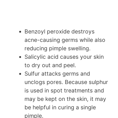
Benzoyl peroxide destroys
acne-causing germs while also
reducing pimple swelling.
Salicylic acid causes your skin
to dry out and peel.
Sulfur attacks germs and
unclogs pores. Because sulphur
is used in spot treatments and
may be kept on the skin, it may
be helpful in curing a single
pimple.