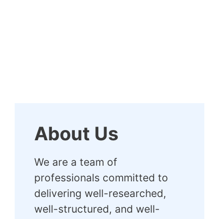
About Us
We are a team of
professionals committed to
delivering well-researched,
well-structured, and well-