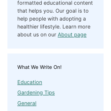
formatted educational content
that helps you. Our goal is to
help people with adopting a
healthier lifestyle. Learn more
about us on our
About page
What We Write On!
Education
Gardening Tips
General