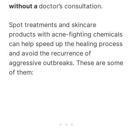
without a
doctor’s consultation.
Spot treatments and skincare
products with acne-fighting chemicals
can help speed up the healing process
and avoid the recurrence of
aggressive outbreaks. These are some
of them: