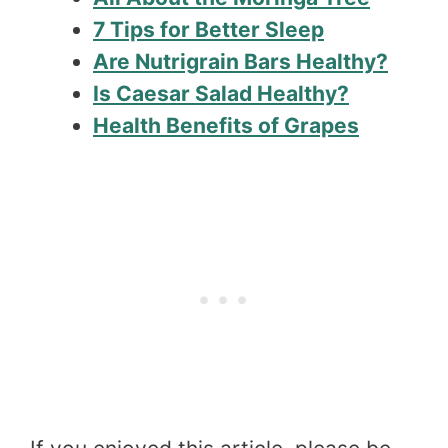
7 Tips for Better Sleep
Are Nutrigrain Bars Healthy?
Is Caesar Salad Healthy?
Health Benefits of Grapes