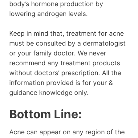
body’s hormone production by
lowering androgen levels.
Keep in mind that, treatment for acne
must be consulted by a dermatologist
or your family doctor. We never
recommend any treatment products
without doctors’ prescription. All the
information provided is for your &
guidance knowledge only.
Bottom Line:
Acne can appear on any region of the