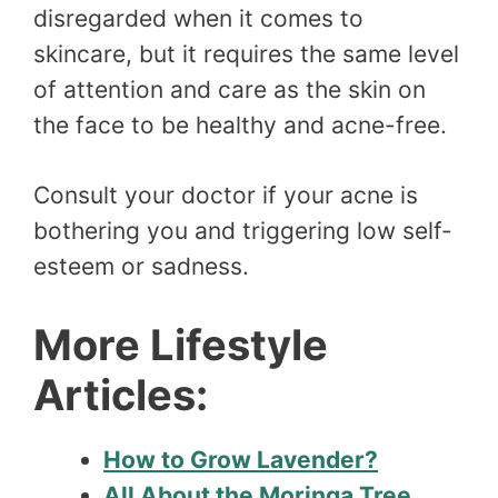
disregarded when it comes to
skincare, but it requires the same level
of attention and care as the skin on
the face to be healthy and acne-free.
Consult your doctor if your acne is
bothering you and triggering low self-
esteem or sadness.
More Lifestyle
Articles:
How to Grow Lavender?
All About the Moringa Tree