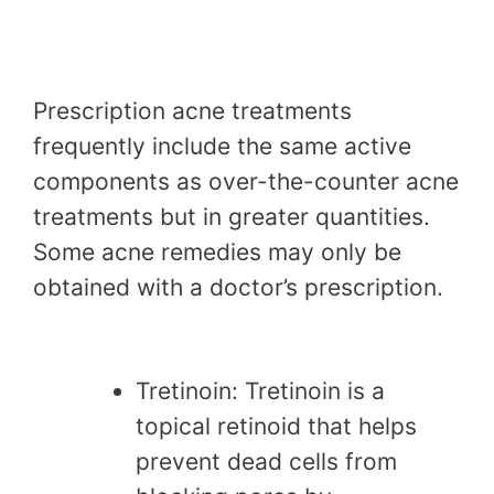
Prescription acne treatments
frequently include the same active
components as over-the-counter acne
treatments but in greater quantities.
Some acne remedies may only be
obtained with a doctor’s prescription.
Tretinoin: Tretinoin is a
topical retinoid that helps
prevent dead cells from