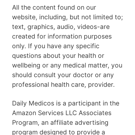
All the content found on our
website, including, but not limited to;
text, graphics, audio, videos-are
created for information purposes
only. If you have any specific
questions about your health or
wellbeing or any medical matter, you
should consult your doctor or any
professional health care, provider.
Daily Medicos is a participant in the
Amazon Services LLC Associates
Program, an affiliate advertising
program designed to provide a