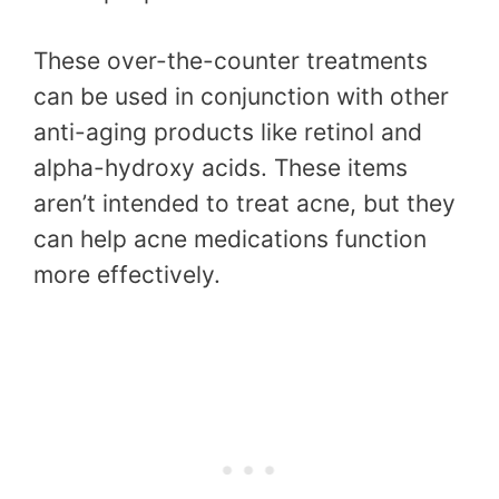
These over-the-counter treatments
can be used in conjunction with other
anti-aging products like retinol and
alpha-hydroxy acids. These items
aren’t intended to treat acne, but they
can help acne medications function
more effectively.