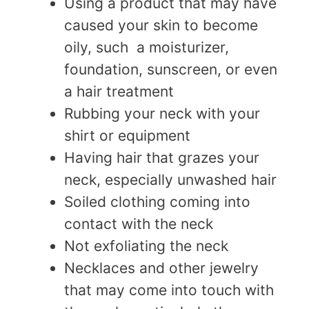
Using a product that may have
caused your skin to become
oily, such a moisturizer,
foundation, sunscreen, or even
a hair treatment
Rubbing your neck with your
shirt or equipment
Having hair that grazes your
neck, especially unwashed hair
Soiled clothing coming into
contact with the neck
Not exfoliating the neck
Necklaces and other jewelry
that may come into touch with