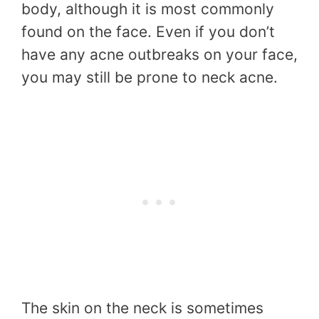
body, although it is most commonly
found on the face. Even if you don’t
have any acne outbreaks on your face,
you may still be prone to neck acne.
The skin on the neck is sometimes