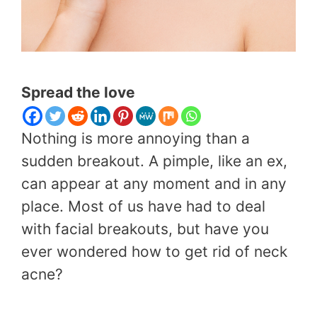
Spread the love
Nothing is more annoying than a
sudden breakout. A pimple, like an ex,
can appear at any moment and in any
place. Most of us have had to deal
with facial breakouts, but have you
ever wondered how to get rid of neck
acne?