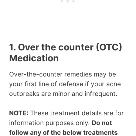
1. Over the counter (OTC)
Medication
Over-the-counter remedies may be
your first line of defense if your acne
outbreaks are minor and infrequent.
NOTE:
These treatment details are for
information purposes only.
Do not
follow any of the below treatments