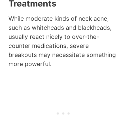
Treatments
While moderate kinds of neck acne,
such as whiteheads and blackheads,
usually react nicely to over-the-
counter medications, severe
breakouts may necessitate something
more powerful.