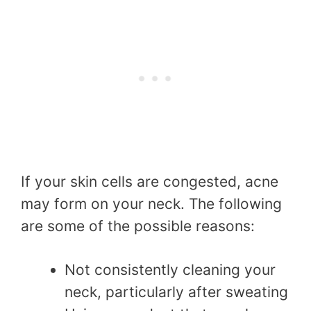
If your skin cells are congested, acne
may form on your neck. The following
are some of the possible reasons:
Not consistently cleaning your
neck, particularly after sweating