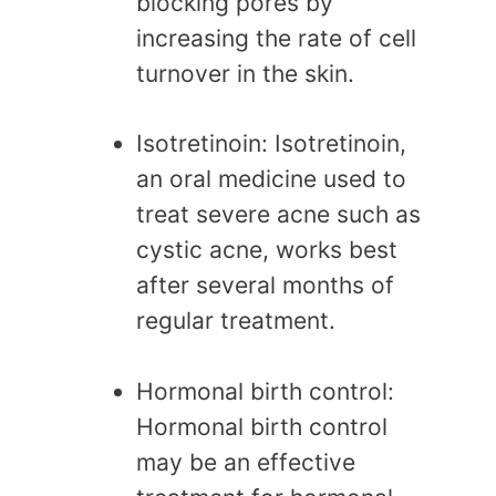
blocking pores by
increasing the rate of cell
turnover in the skin.
Isotretinoin: Isotretinoin,
an oral medicine used to
treat severe acne such as
cystic acne, works best
after several months of
regular treatment.
Hormonal birth control:
Hormonal birth control
may be an effective