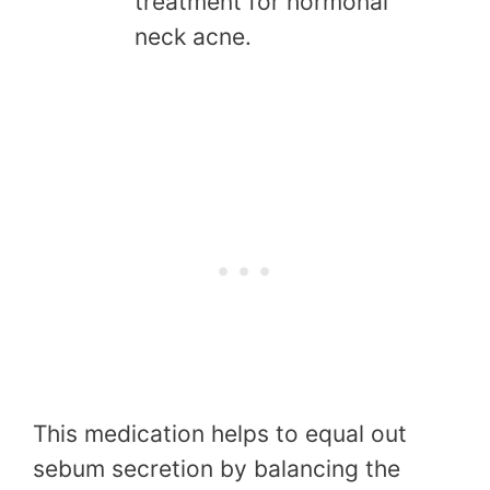
treatment for hormonal
neck acne.
This medication helps to equal out
sebum secretion by balancing the