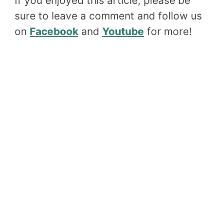
If you enjoyed this article, please be
sure to leave a comment and follow us
on
Facebook
and
Youtube
for more!