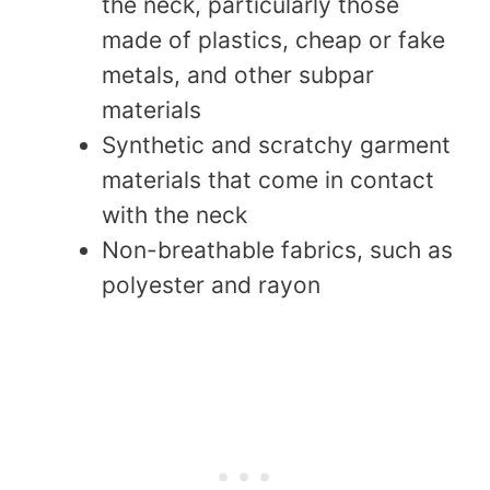
the neck, particularly those
made of plastics, cheap or fake
metals, and other subpar
materials
Synthetic and scratchy garment
materials that come in contact
with the neck
Non-breathable fabrics, such as
polyester and rayon