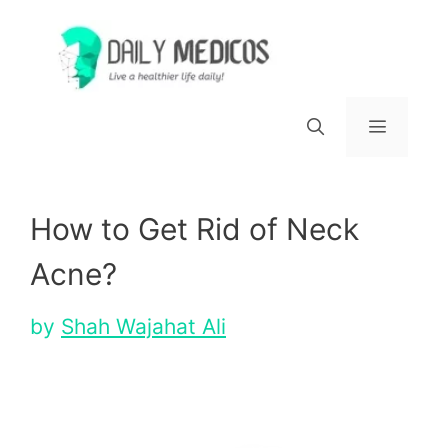
Skip
to
content
Menu
How to Get Rid of Neck
Acne?
by
Shah Wajahat Ali