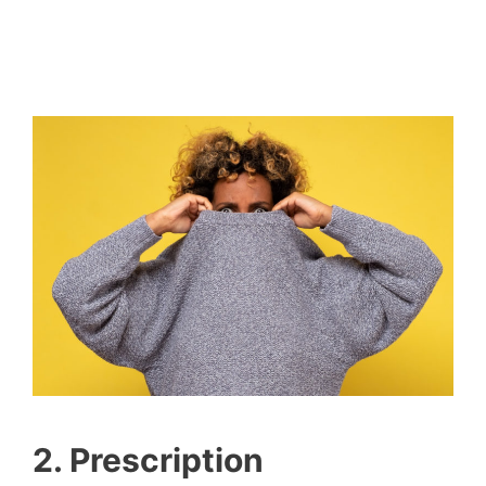
2. Prescription