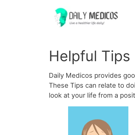
Skip
to
content
Helpful Tips
Daily Medicos provides good t
These Tips can relate to doi
look at your life from a posi