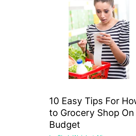
10 Easy Tips For H
to Grocery Shop On
Budget