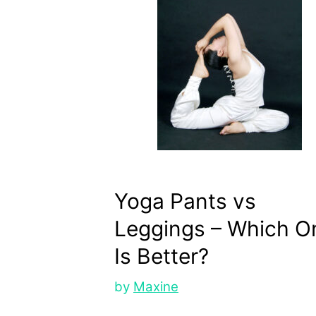
Yoga Pants vs
Leggings – Which O
Is Better?
by
Maxine