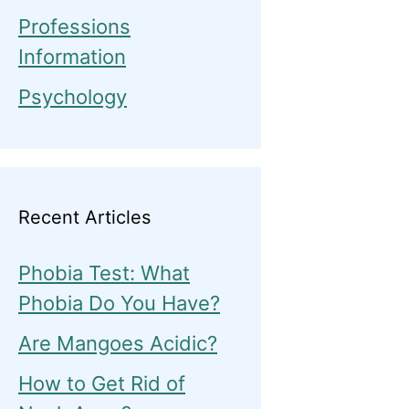
Professions
Information
Psychology
Recent Articles
Phobia Test: What
Phobia Do You Have?
Are Mangoes Acidic?
How to Get Rid of