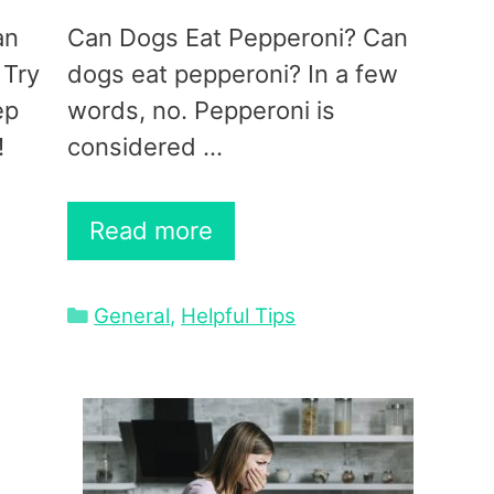
an
Can Dogs Eat Pepperoni? Can
 Try
dogs eat pepperoni? In a few
ep
words, no. Pepperoni is
!
considered …
Read more
Categories
General
,
Helpful Tips