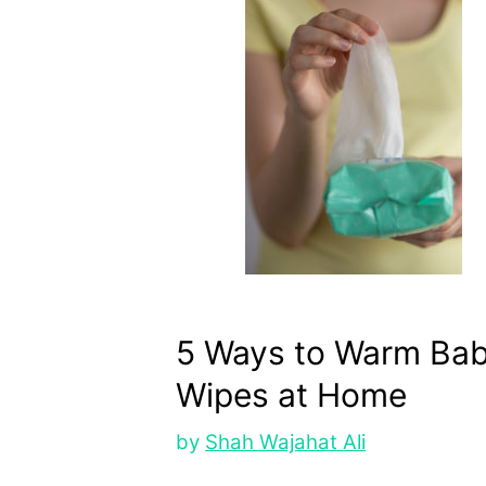
5 Ways to Warm Ba
Wipes at Home
by
Shah Wajahat Ali