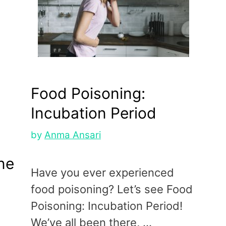
Food Poisoning:
Incubation Period
by
Anma Ansari
ne
Have you ever experienced
food poisoning? Let’s see Food
Poisoning: Incubation Period!
We’ve all been there, …