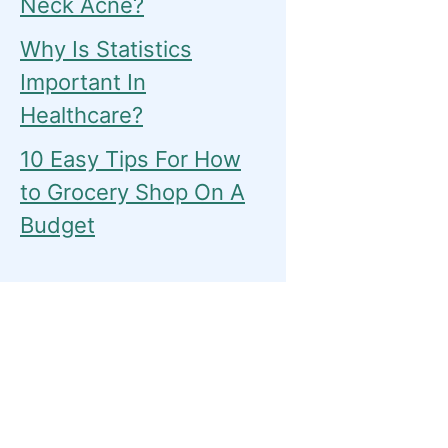
Neck Acne?
Why Is Statistics
Important In
Healthcare?
10 Easy Tips For How
to Grocery Shop On A
Budget