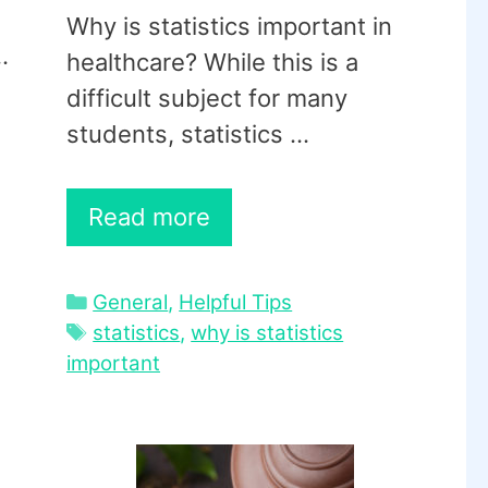
Why is statistics important in
…
healthcare? While this is a
difficult subject for many
students, statistics …
Read more
Categories
General
,
Helpful Tips
Tags
statistics
,
why is statistics
important