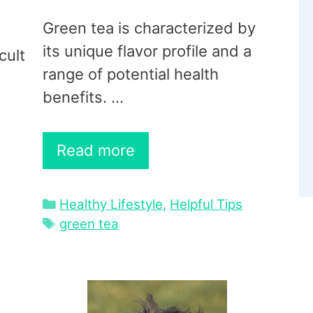
Green tea is characterized by
its unique flavor profile and a
cult
range of potential health
benefits. …
Read more
Categories
Healthy Lifestyle
,
Helpful Tips
Tags
green tea