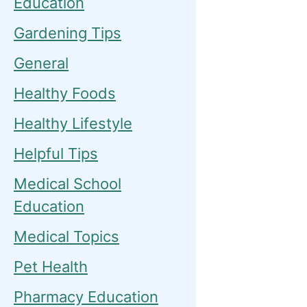
Education
Gardening Tips
General
Healthy Foods
Healthy Lifestyle
Helpful Tips
Medical School
Education
Medical Topics
Pet Health
Pharmacy Education