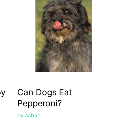
by
Can Dogs Eat
Pepperoni?
by
asbah