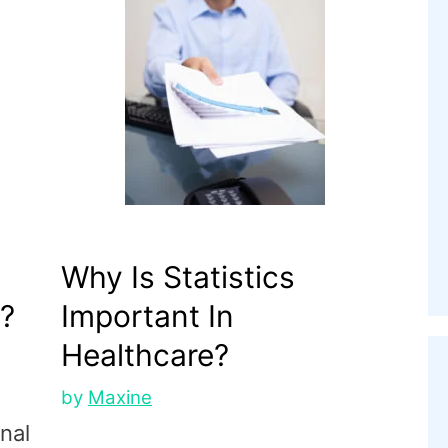
Why Is Statistics
?
Important In
Healthcare?
by
Maxine
onal