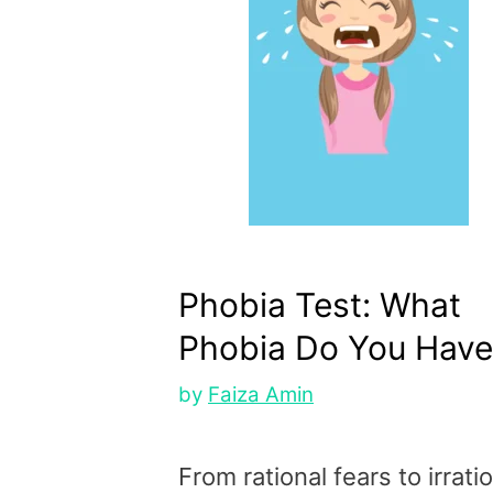
Phobia Test: What
Phobia Do You Have
by
Faiza Amin
From rational fears to irrati