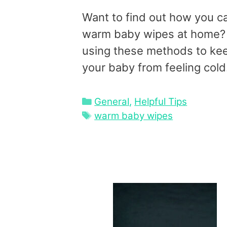
Want to find out how you c
warm baby wipes at home?
using these methods to ke
your baby from feeling cold
Categories
General
,
Helpful Tips
Tags
warm baby wipes