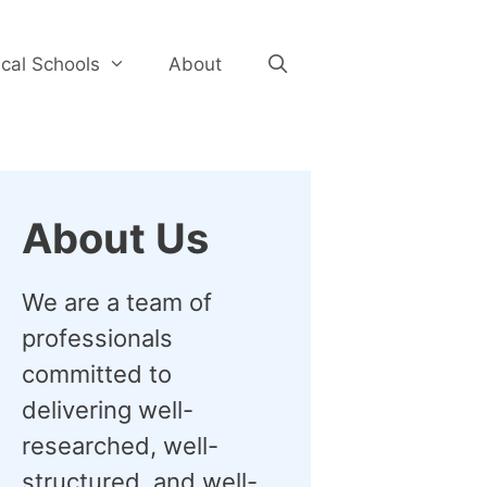
cal Schools
About
About Us
We are a team of
professionals
committed to
delivering well-
researched, well-
structured, and well-