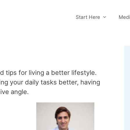
Start Here
Medi
ips for living a better lifestyle.
ng your daily tasks better, having
tive angle.