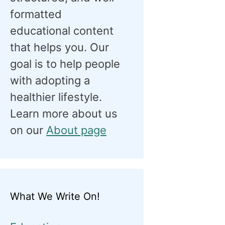
formatted
educational content
that helps you. Our
goal is to help people
with adopting a
healthier lifestyle.
Learn more about us
on our
About page
What We Write On!