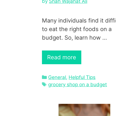
by
Shah Wajahat Ali
Many individuals find it diffi
to eat the right foods on a
budget. So, learn how …
Read more
Categories
General
,
Helpful Tips
Tags
grocery shop on a budget