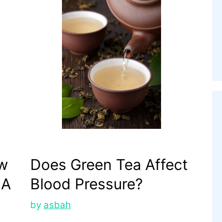
ow
Does Green Tea Affect
 A
Blood Pressure?
by
asbah