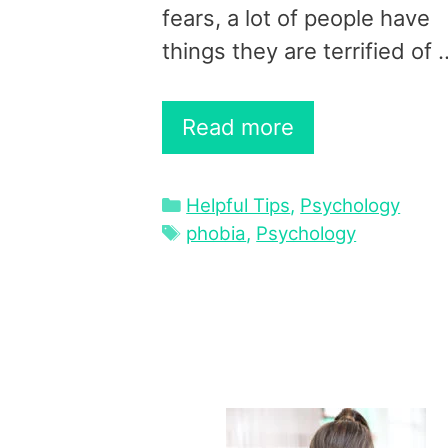
fears, a lot of people have
things they are terrified of 
Read more
Categories
Helpful Tips
,
Psychology
Tags
phobia
,
Psychology