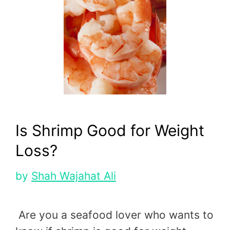
Is Shrimp Good for Weight
Loss?
by
Shah Wajahat Ali
Are you a seafood lover who wants to