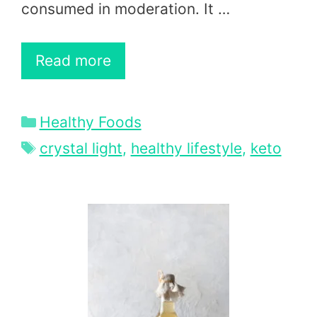
consumed in moderation. It …
Read more
Categories
Healthy Foods
Tags
crystal light
,
healthy lifestyle
,
keto