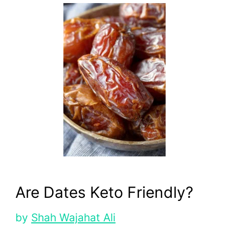
Are Dates Keto Friendly?
by
Shah Wajahat Ali