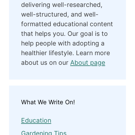
delivering well-researched,
well-structured, and well-
formatted educational content
that helps you. Our goal is to
help people with adopting a
healthier lifestyle. Learn more
about us on our
About page
What We Write On!
Education
Gardening Tips