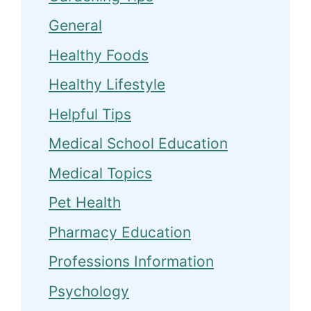
General
Healthy Foods
Healthy Lifestyle
Helpful Tips
Medical School Education
Medical Topics
Pet Health
Pharmacy Education
Professions Information
Psychology