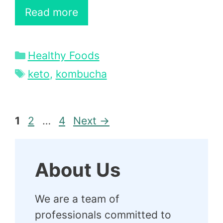
Read more
Categories
Healthy Foods
Tags
keto
,
kombucha
Page
Page
Page
1
2
…
4
Next
→
About Us
We are a team of
professionals committed to