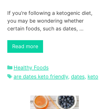
If you’re following a ketogenic diet,
you may be wondering whether
certain foods, such as dates, …
Read more
Categories
Healthy Foods
Tags
are dates keto friendly
,
dates
,
keto