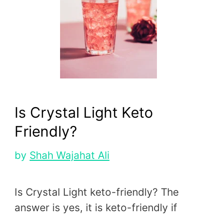
Is Crystal Light Keto
Friendly?
by
Shah Wajahat Ali
Is Crystal Light keto-friendly? The
answer is yes, it is keto-friendly if