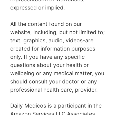
expressed or implied.
All the content found on our
website, including, but not limited to;
text, graphics, audio, videos-are
created for information purposes
only. If you have any specific
questions about your health or
wellbeing or any medical matter, you
should consult your doctor or any
professional health care, provider.
Daily Medicos is a participant in the
Amazon Services LLC Associates