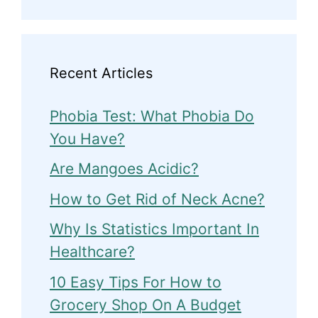
Recent Articles
Phobia Test: What Phobia Do
You Have?
Are Mangoes Acidic?
How to Get Rid of Neck Acne?
Why Is Statistics Important In
Healthcare?
10 Easy Tips For How to
Grocery Shop On A Budget