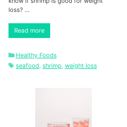
know if shrimp is good for weight
loss? …
Read more
Categories
Healthy Foods
Tags
seafood
,
shrimp
,
weight loss