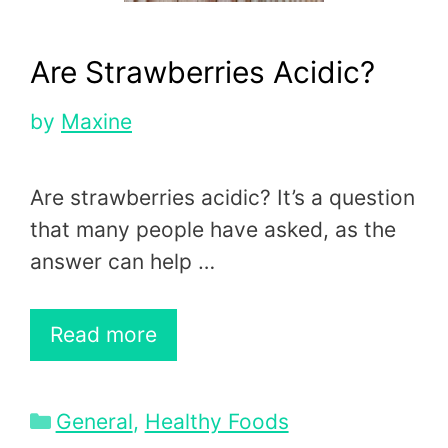
Are Strawberries Acidic?
by
Maxine
Are strawberries acidic? It’s a question
that many people have asked, as the
answer can help …
Read more
Categories
General
,
Healthy Foods