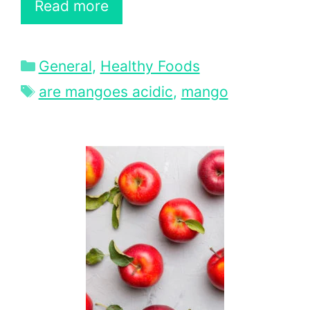
Read more
Categories
General
,
Healthy Foods
Tags
are mangoes acidic
,
mango