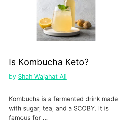
Is Kombucha Keto?
by
Shah Wajahat Ali
Kombucha is a fermented drink made
with sugar, tea, and a SCOBY. It is
famous for …