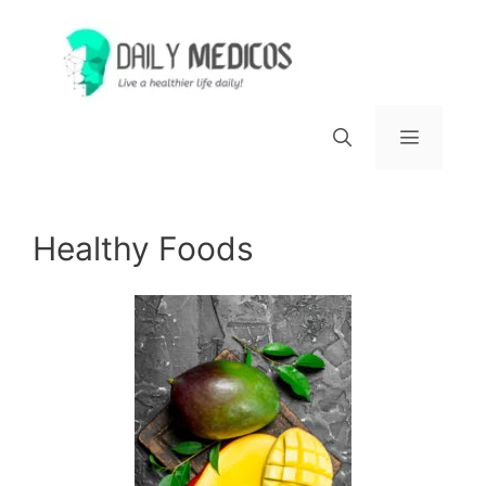
Skip
to
content
Menu
Healthy Foods