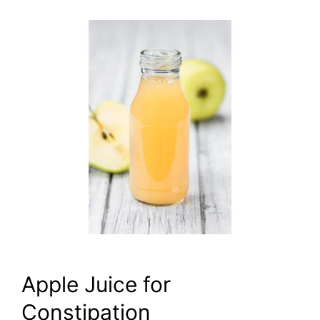
Apple Juice for
Constipation