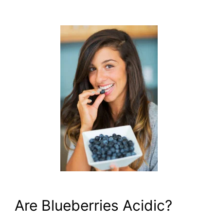
Are Blueberries Acidic?