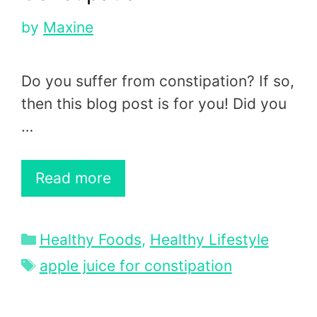
by
Maxine
Do you suffer from constipation? If so,
then this blog post is for you! Did you
…
Read more
Categories
Healthy Foods
,
Healthy Lifestyle
Tags
apple juice for constipation