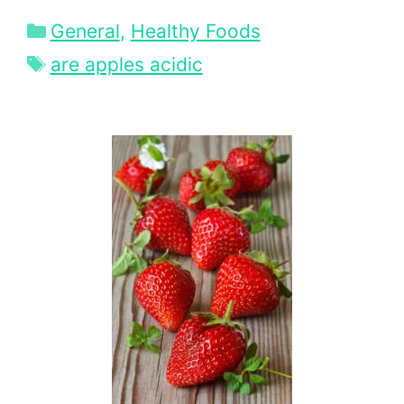
Categories
General
,
Healthy Foods
Tags
are apples acidic