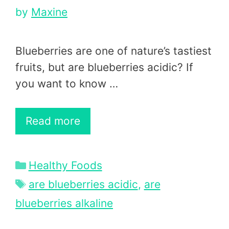
by
Maxine
Blueberries are one of nature’s tastiest
fruits, but are blueberries acidic? If
you want to know …
Read more
Categories
Healthy Foods
Tags
are blueberries acidic
,
are
blueberries alkaline