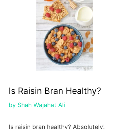
Is Raisin Bran Healthy?
by
Shah Wajahat Ali
Is raisin bran healthy? Absolutely!