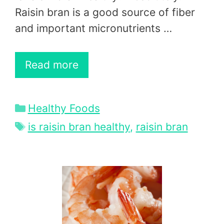
Raisin bran is a good source of fiber
and important micronutrients …
Read more
Categories
Healthy Foods
Tags
is raisin bran healthy
,
raisin bran