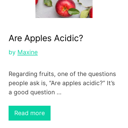
Are Apples Acidic?
by
Maxine
Regarding fruits, one of the questions
people ask is, “Are apples acidic?” It’s
a good question …
Read more