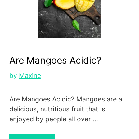
Are Mangoes Acidic?
by
Maxine
Are Mangoes Acidic? Mangoes are a
delicious, nutritious fruit that is
enjoyed by people all over …