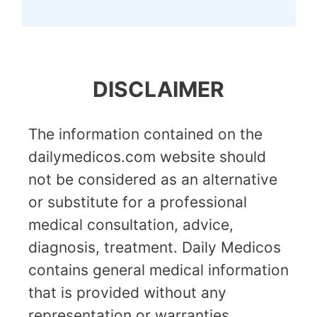
DISCLAIMER
The information contained on the
dailymedicos.com website should
not be considered as an alternative
or substitute for a professional
medical consultation, advice,
diagnosis, treatment. Daily Medicos
contains general medical information
that is provided without any
representation or warranties,