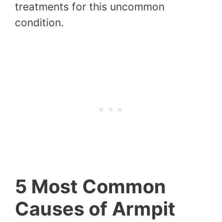
treatments for this uncommon
condition.
5 Most Common
Causes of Armpit