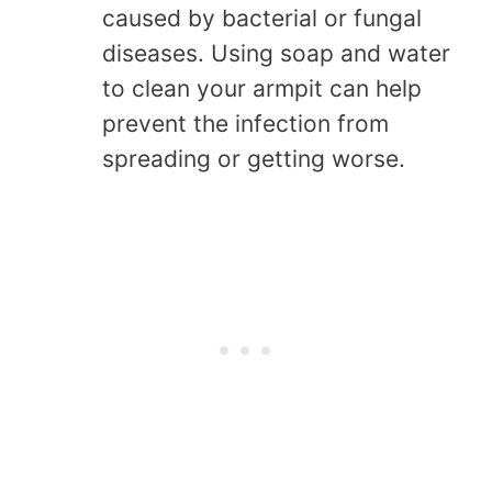
caused by bacterial or fungal
diseases. Using soap and water
to clean your armpit can help
prevent the infection from
spreading or getting worse.