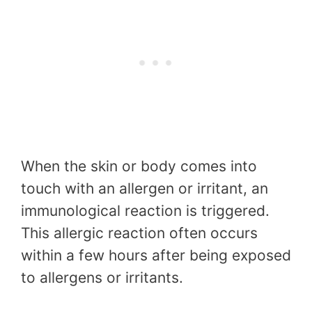
When the skin or body comes into
touch with an allergen or irritant, an
immunological reaction is triggered.
This allergic reaction often occurs
within a few hours after being exposed
to allergens or irritants.