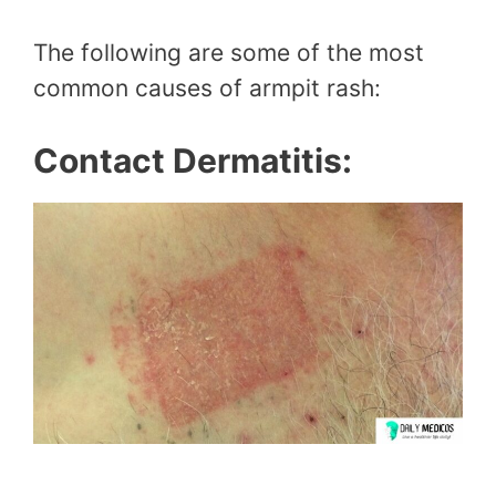
The following are some of the most
common causes of armpit rash:
Contact Dermatitis: