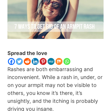
Spread the love
Rashes are both embarrassing and
inconvenient. While a rash in, under, or
on your armpit may not be visible to
others, you know it’s there, it’s
unsightly, and the itching is probably
driving you insane.