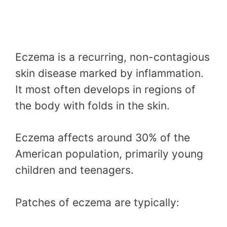
Eczema is a recurring, non-contagious
skin disease marked by inflammation.
It most often develops in regions of
the body with folds in the skin.
Eczema affects around 30% of the
American population, primarily young
children and teenagers.
Patches of eczema are typically: