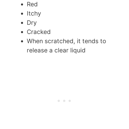
Red
Itchy
Dry
Cracked
When scratched, it tends to
release a clear liquid