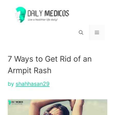
Skip
to
content
Menu
7 Ways to Get Rid of an
Armpit Rash
by
shahhasan29