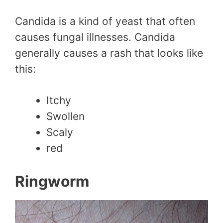
Candida is a kind of yeast that often
causes fungal illnesses. Candida
generally causes a rash that looks like
this:
Itchy
Swollen
Scaly
red
Ringworm