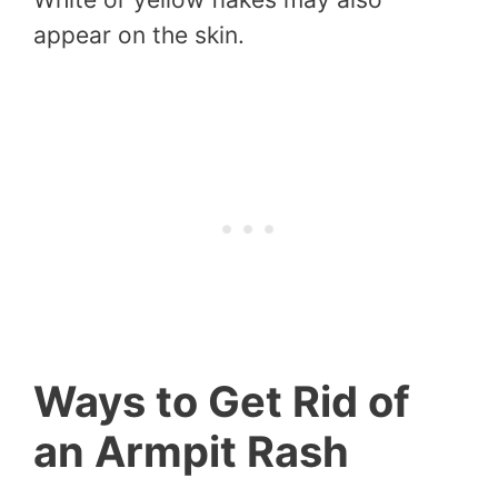
appear on the skin.
Ways to Get Rid of
an Armpit Rash