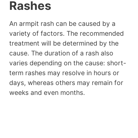
Rashes
An armpit rash can be caused by a
variety of factors. The recommended
treatment will be determined by the
cause. The duration of a rash also
varies depending on the cause: short-
term rashes may resolve in hours or
days, whereas others may remain for
weeks and even months.