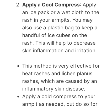
Apply a Cool Compress
: Apply
an ice pack or a wet cloth to the
rash in your armpits. You may
also use a plastic bag to keep a
handful of ice cubes on the
rash. This will help to decrease
skin inflammation and irritation.
This method is very effective for
heat rashes and lichen planus
rashes, which are caused by an
inflammatory skin disease.
Apply a cold compress to your
armpit as needed, but do so for