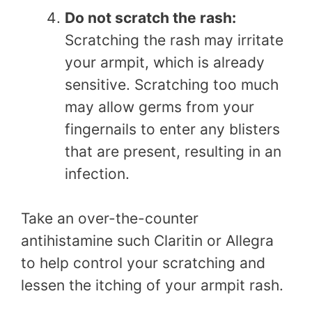
Do not scratch the rash:
Scratching the rash may irritate
your armpit, which is already
sensitive. Scratching too much
may allow germs from your
fingernails to enter any blisters
that are present, resulting in an
infection.
Take an over-the-counter
antihistamine such Claritin or Allegra
to help control your scratching and
lessen the itching of your armpit rash.