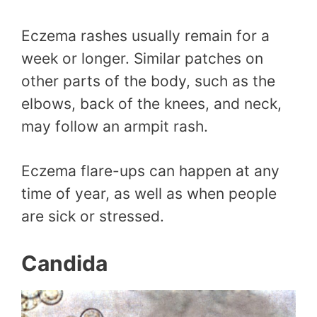
Eczema rashes usually remain for a
week or longer. Similar patches on
other parts of the body, such as the
elbows, back of the knees, and neck,
may follow an armpit rash.
Eczema flare-ups can happen at any
time of year, as well as when people
are sick or stressed.
Candida