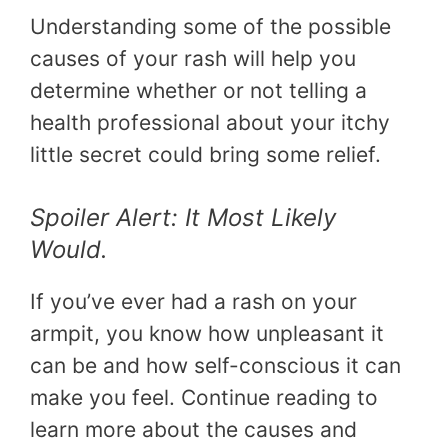
Understanding some of the possible
causes of your rash will help you
determine whether or not telling a
health professional about your itchy
little secret could bring some relief.
Spoiler Alert: It Most Likely
Would.
If you’ve ever had a rash on your
armpit, you know how unpleasant it
can be and how self-conscious it can
make you feel. Continue reading to
learn more about the causes and