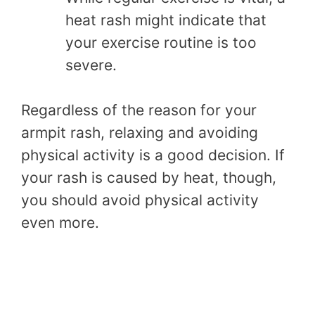
heat rash might indicate that
your exercise routine is too
severe.
Regardless of the reason for your
armpit rash, relaxing and avoiding
physical activity is a good decision. If
your rash is caused by heat, though,
you should avoid physical activity
even more.