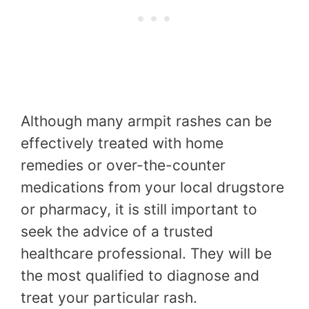
Although many armpit rashes can be
effectively treated with home
remedies or over-the-counter
medications from your local drugstore
or pharmacy, it is still important to
seek the advice of a trusted
healthcare professional. They will be
the most qualified to diagnose and
treat your particular rash.