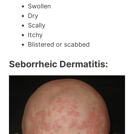
Swollen
Dry
Scally
Itchy
Blistered or scabbed
Seborrheic Dermatitis: