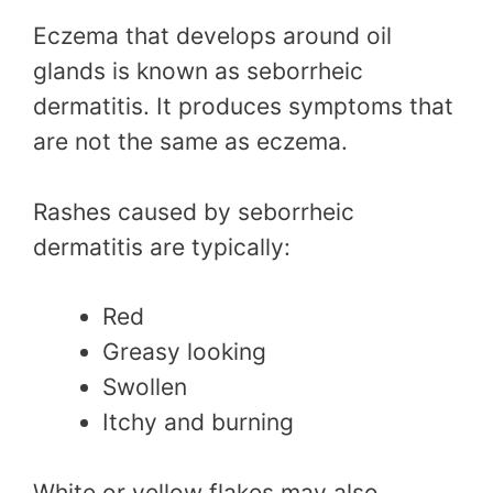
Eczema that develops around oil
glands is known as seborrheic
dermatitis. It produces symptoms that
are not the same as eczema.
Rashes caused by seborrheic
dermatitis are typically:
Red
Greasy looking
Swollen
Itchy and burning
White or yellow flakes may also