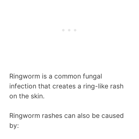
Ringworm is a common fungal
infection that creates a ring-like rash
on the skin.
Ringworm rashes can also be caused
by: