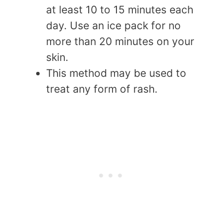
at least 10 to 15 minutes each
day. Use an ice pack for no
more than 20 minutes on your
skin.
This method may be used to
treat any form of rash.