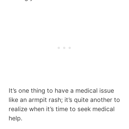
It’s one thing to have a medical issue
like an armpit rash; it’s quite another to
realize when it’s time to seek medical
help.