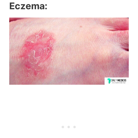
Eczema: