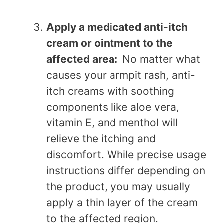
Apply a medicated anti-itch
cream or ointment to the
affected area:
No matter what
causes your armpit rash, anti-
itch creams with soothing
components like aloe vera,
vitamin E, and menthol will
relieve the itching and
discomfort. While precise usage
instructions differ depending on
the product, you may usually
apply a thin layer of the cream
to the affected region.