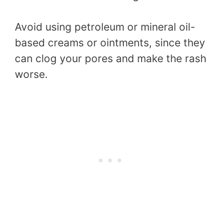
Avoid using petroleum or mineral oil-
based creams or ointments, since they
can clog your pores and make the rash
worse.