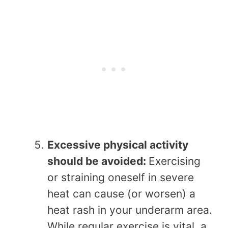
Excessive physical activity
should be avoided:
Exercising
or straining oneself in severe
heat can cause (or worsen) a
heat rash in your underarm area.
While regular exercise is vital, a