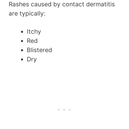
Rashes caused by contact dermatitis
are typically:
Itchy
Red
Blistered
Dry