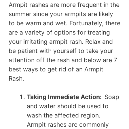
Armpit rashes are more frequent in the
summer since your armpits are likely
to be warm and wet. Fortunately, there
are a variety of options for treating
your irritating armpit rash. Relax and
be patient with yourself to take your
attention off the rash and below are 7
best ways to get rid of an Armpit
Rash.
Taking Immediate Action:
Soap
and water should be used to
wash the affected region.
Armpit rashes are commonly