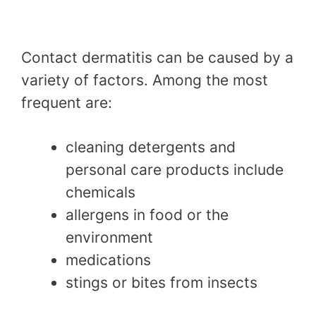
Contact dermatitis can be caused by a
variety of factors. Among the most
frequent are:
cleaning detergents and
personal care products include
chemicals
allergens in food or the
environment
medications
stings or bites from insects