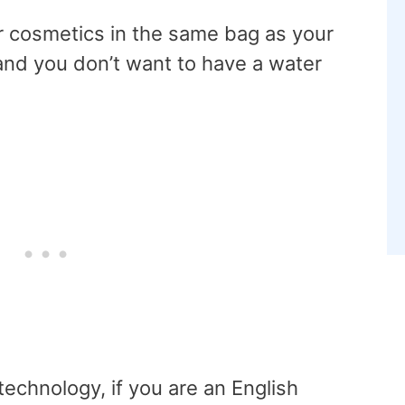
r cosmetics in the same bag as your
and you don’t want to have a water
echnology, if you are an English