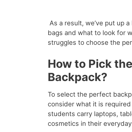
As a result, we’ve put up a 
bags and what to look for 
struggles to choose the per
How to Pick th
Backpack?
To select the perfect backp
consider what it is require
students carry laptops, tab
cosmetics in their everyda