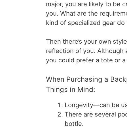
major, you are likely to be 
you. What are the requireme
kind of specialized gear do 
Then there’s your own style
reflection of you. Although 
you could prefer a tote or a
When Purchasing a Backp
Things in Mind:
Longevity—can be use
There are several poc
bottle.