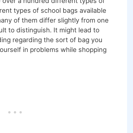
 over a hundred different types of
ent types of school bags available
any of them differ slightly from one
t to distinguish. It might lead to
ing regarding the sort of bag you
ourself in problems while shopping