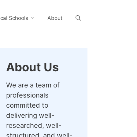
cal Schools
About
About Us
We are a team of
professionals
committed to
delivering well-
researched, well-
structured, and well-