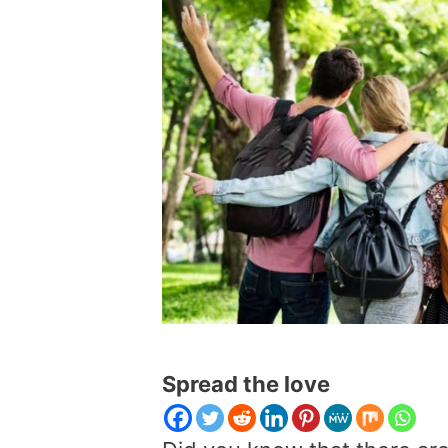
Spread the love