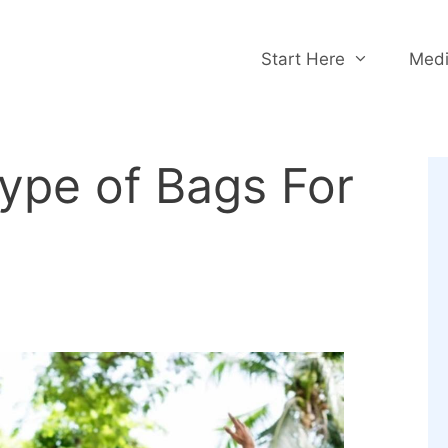
Start Here
Medi
Type of Bags For