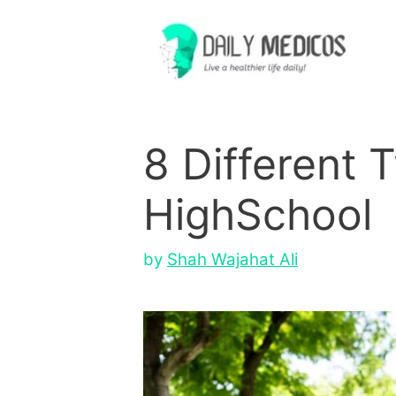
Skip
to
content
8 Different 
HighSchool
by
Shah Wajahat Ali