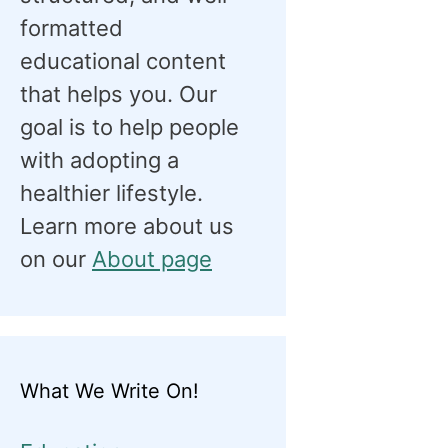
formatted
educational content
that helps you. Our
goal is to help people
with adopting a
healthier lifestyle.
Learn more about us
on our
About page
What We Write On!