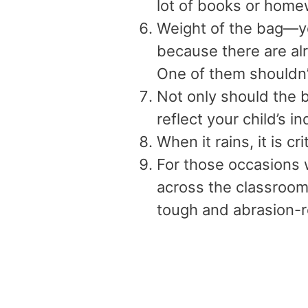
lot of books or home
Weight of the bag—y
because there are al
One of them shouldn’
Not only should the b
reflect your child’s in
When it rains, it is cr
For those occasions
across the classroom
tough and abrasion-r