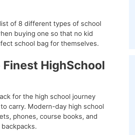
list of 8 different types of school
when buying one so that no kid
fect school bag for themselves.
e Finest HighSchool
ack for the high school journey
d to carry. Modern-day high school
lets, phones, course books, and
y backpacks.