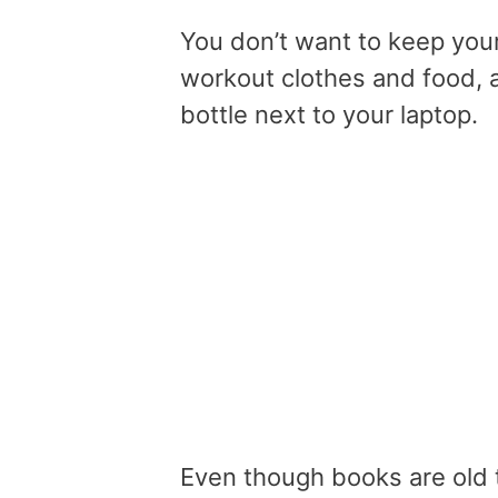
You don’t want to keep you
workout clothes and food, 
bottle next to your laptop.
Even though books are old t