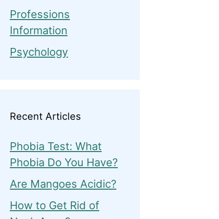
Professions
Information
Psychology
Recent Articles
Phobia Test: What
Phobia Do You Have?
Are Mangoes Acidic?
How to Get Rid of