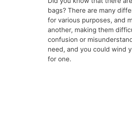
Did you know that there are
bags? There are many differ
for various purposes, and m
another, making them difficul
confusion or misunderstand
need, and you could wind y
for one.