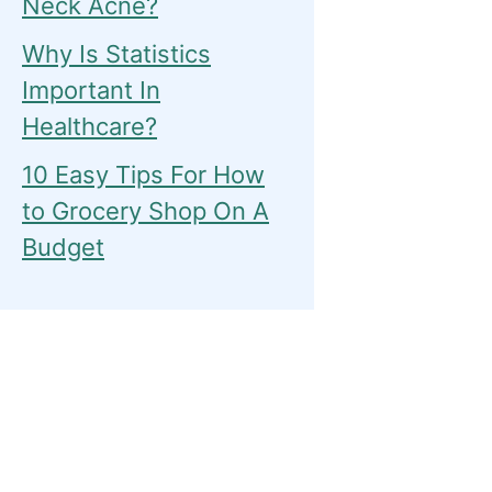
Neck Acne?
Why Is Statistics
Important In
Healthcare?
10 Easy Tips For How
to Grocery Shop On A
Budget