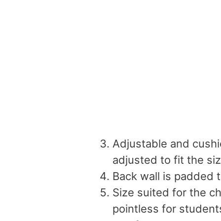
Adjustable and cushi
adjusted to fit the si
Back wall is padded t
Size suited for the c
pointless for studen