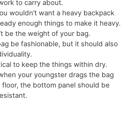
work to carry about.
ou wouldn’t want a heavy backpack
ready enough things to make it heavy.
t be the weight of your bag.
ag be fashionable, but it should also
dividuality.
itical to keep the things within dry.
 when your youngster drags the bag
 floor, the bottom panel should be
esistant.