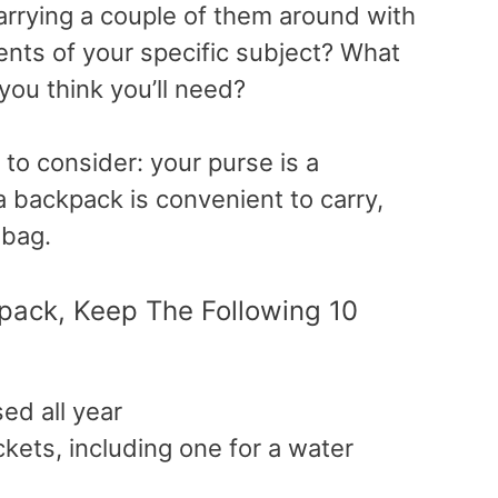
carrying a couple of them around with
nts of your specific subject? What
you think you’ll need?
 to consider: your purse is a
a backpack is convenient to carry,
 bag.
ack, Keep The Following 10
d all year
kets, including one for a water