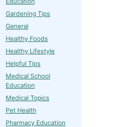
Education
Gardening Tips
General
Healthy Foods
Healthy Lifestyle
Helpful Tips
Medical School
Education
Medical Topics
Pet Health
Pharmacy Education