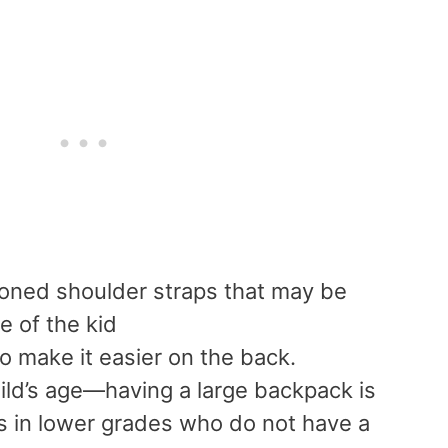
oned shoulder straps that may be
ze of the kid
o make it easier on the back.
hild’s age—having a large backpack is
ts in lower grades who do not have a