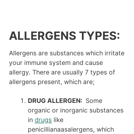
ALLERGENS TYPES:
Allergens are substances which irritate
your immune system and cause
allergy. There are usually 7 types of
allergens present, which are;
DRUG ALLERGEN:
Some
organic or inorganic substances
in
drugs
like
penicillianaasalergens, which