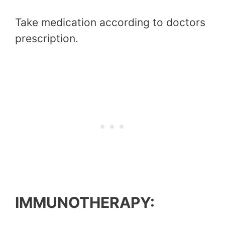
Take medication according to doctors
prescription.
IMMUNOTHERAPY: