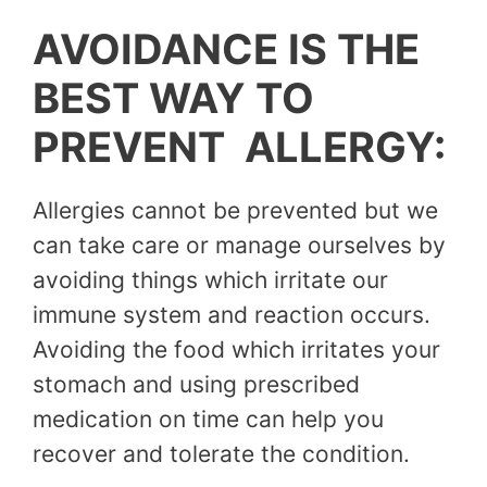
AVOIDANCE IS THE
BEST WAY TO
PREVENT ALLERGY:
Allergies cannot be prevented but we
can take care or manage ourselves by
avoiding things which irritate our
immune system and reaction occurs.
Avoiding the food which irritates your
stomach and using prescribed
medication on time can help you
recover and tolerate the condition.