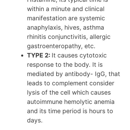
within a minute and clinical
manifestation are systemic
anaphylaxis, hives, asthma
rhinitis conjunctivitis, allergic
gastroenteropathy, etc.
TYPE 2:
It causes cytotoxic
response to the body. It is
mediated by antibody- IgG, that
leads to complement consider
lysis of the cell which causes
autoimmune hemolytic anemia
and its time period is hours to
days.