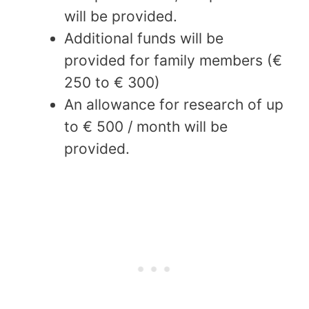
will be provided.
Additional funds will be
provided for family members (€
250 to € 300)
An allowance for research of up
to € 500 / month will be
provided.