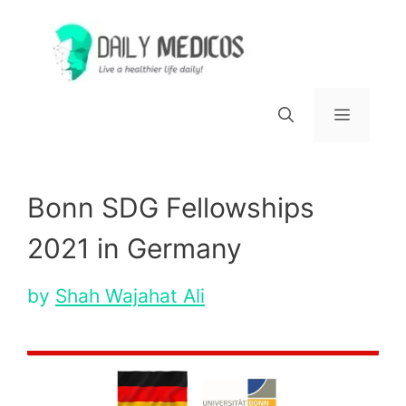
Skip
to
content
Menu
Bonn SDG Fellowships
2021 in Germany
by
Shah Wajahat Ali