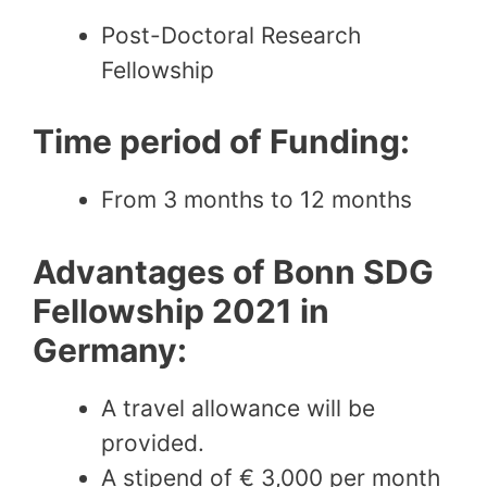
Post-Doctoral Research
Fellowship
Time period of Funding:
From 3 months to 12 months
Advantages of Bonn SDG
Fellowship 2021 in
Germany:
A travel allowance will be
provided.
A stipend of € 3,000 per month