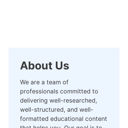
About Us
We are a team of
professionals committed to
delivering well-researched,
well-structured, and well-
formatted educational content
that helps you. Our goal is to