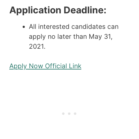
Application Deadline:
All interested candidates can
apply no later than May 31,
2021.
Apply Now
Official Link