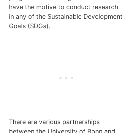
have the motive to conduct research
in any of the Sustainable Development
Goals (SDGs).
There are various partnerships
between the University of Bonn and