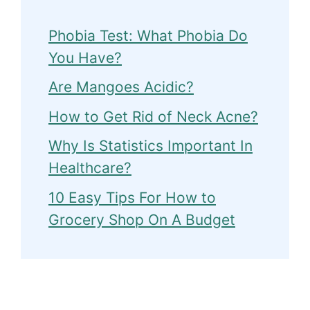
Phobia Test: What Phobia Do
You Have?
Are Mangoes Acidic?
How to Get Rid of Neck Acne?
Why Is Statistics Important In
Healthcare?
10 Easy Tips For How to
Grocery Shop On A Budget