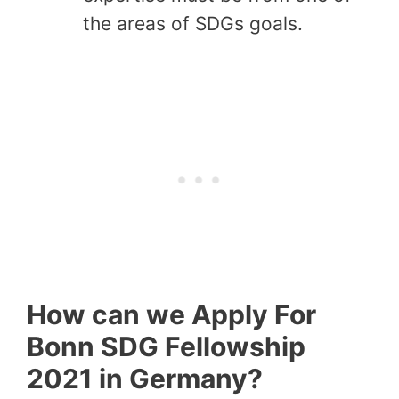
the areas of SDGs goals.
How can we Apply For
Bonn SDG Fellowship
2021 in Germany?