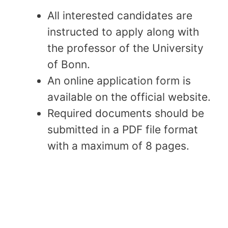
All interested candidates are
instructed to apply along with
the professor of the University
of Bonn.
An online application form is
available on the official website.
Required documents should be
submitted in a PDF file format
with a maximum of 8 pages.