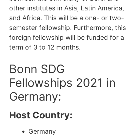
other institutes in Asia, Latin America,
and Africa. This will be a one- or two-
semester fellowship. Furthermore, this
foreign fellowship will be funded for a
term of 3 to 12 months.
Bonn SDG
Fellowships 2021 in
Germany:
Host Country:
Germany