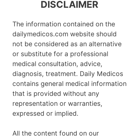
DISCLAIMER
The information contained on the
dailymedicos.com website should
not be considered as an alternative
or substitute for a professional
medical consultation, advice,
diagnosis, treatment. Daily Medicos
contains general medical information
that is provided without any
representation or warranties,
expressed or implied.
All the content found on our