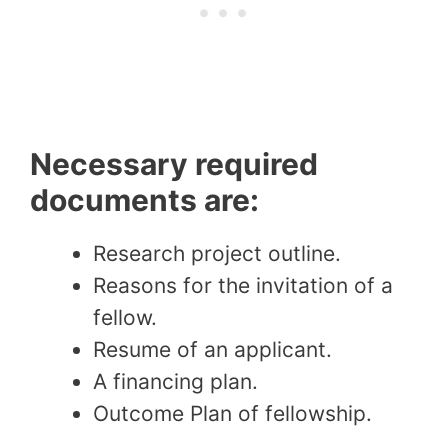
Necessary required
documents are:
Research project outline.
Reasons for the invitation of a
fellow.
Resume of an applicant.
A financing plan.
Outcome Plan of fellowship.