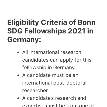
Eligibility Criteria of Bonn
SDG Fellowships 2021 in
Germany:
All international research
candidates can apply for this
fellowship in Germany.
A candidate must be an
international post-doctoral
researcher.
A candidate’s research and
expertise must be from one of