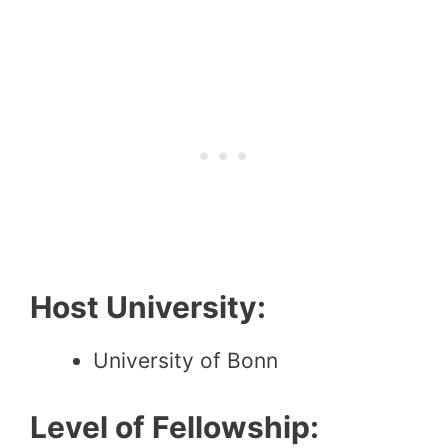
Host University:
University of Bonn
Level of Fellowship: