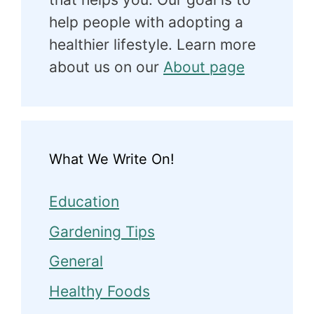
help people with adopting a
healthier lifestyle. Learn more
about us on our
About page
What We Write On!
Education
Gardening Tips
General
Healthy Foods