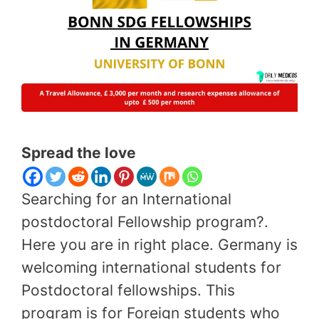
Spread the love
Searching for an International
postdoctoral Fellowship program?.
Here you are in right place. Germany is
welcoming international students for
Postdoctoral fellowships. This
program is for Foreign students who