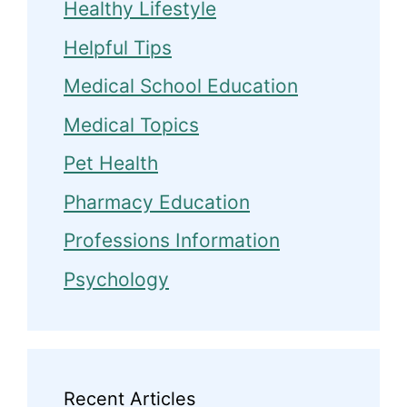
Healthy Lifestyle
Helpful Tips
Medical School Education
Medical Topics
Pet Health
Pharmacy Education
Professions Information
Psychology
Recent Articles