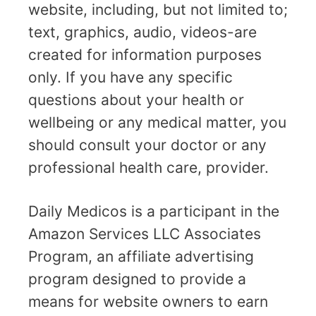
website, including, but not limited to;
text, graphics, audio, videos-are
created for information purposes
only. If you have any specific
questions about your health or
wellbeing or any medical matter, you
should consult your doctor or any
professional health care, provider.
Daily Medicos is a participant in the
Amazon Services LLC Associates
Program, an affiliate advertising
program designed to provide a
means for website owners to earn