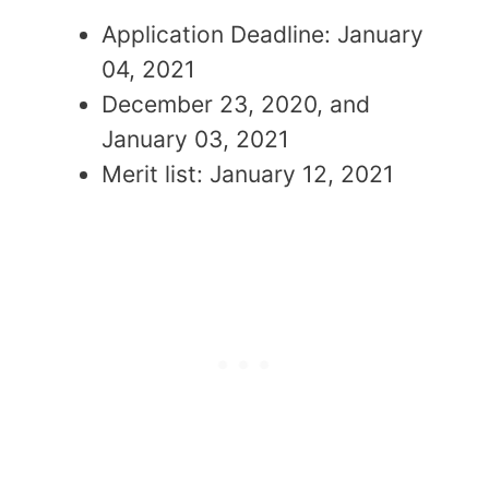
Application Deadline: January
04, 2021
December 23, 2020, and
January 03, 2021
Merit list: January 12, 2021