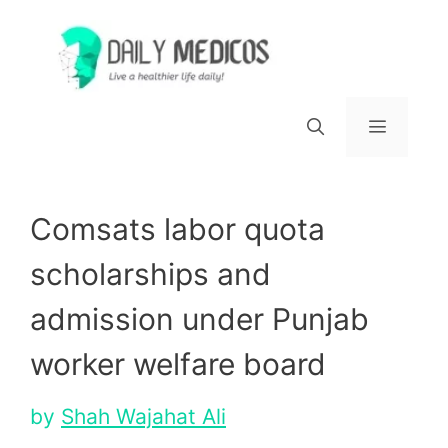
Skip
to
content
Menu
Comsats labor quota
scholarships and
admission under Punjab
worker welfare board
by
Shah Wajahat Ali