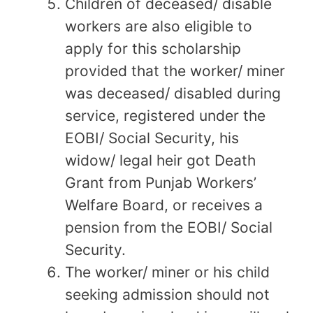
Children of deceased/ disable
workers are also eligible to
apply for this scholarship
provided that the worker/ miner
was deceased/ disabled during
service, registered under the
EOBI/ Social Security, his
widow/ legal heir got Death
Grant from Punjab Workers’
Welfare Board, or receives a
pension from the EOBI/ Social
Security.
The worker/ miner or his child
seeking admission should not