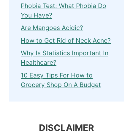
Phobia Test: What Phobia Do
You Have?
Are Mangoes Acidic?
How to Get Rid of Neck Acne?
Why Is Statistics Important In
Healthcare?
10 Easy Tips For How to
Grocery Shop On A Budget
DISCLAIMER