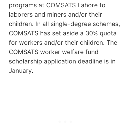
programs at COMSATS Lahore to
laborers and miners and/or their
children. In all single-degree schemes,
COMSATS has set aside a 30% quota
for workers and/or their children. The
COMSATS worker welfare fund
scholarship application deadline is in
January.