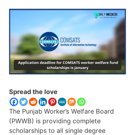
Spread the love
The Punjab Worker’s Welfare Board
(PWWB) is providing complete
scholarships to all single degree