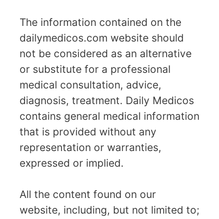
The information contained on the
dailymedicos.com website should
not be considered as an alternative
or substitute for a professional
medical consultation, advice,
diagnosis, treatment. Daily Medicos
contains general medical information
that is provided without any
representation or warranties,
expressed or implied.
All the content found on our
website, including, but not limited to;