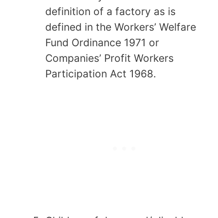
definition of a factory as is
defined in the Workers’ Welfare
Fund Ordinance 1971 or
Companies’ Profit Workers
Participation Act 1968.