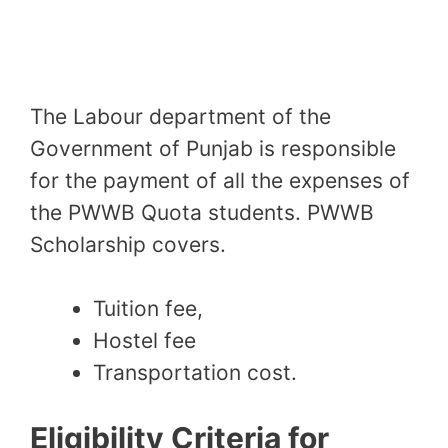
The Labour department of the
Government of Punjab is responsible
for the payment of all the expenses of
the PWWB Quota students. PWWB
Scholarship covers
.
Tuition fee,
Hostel fee
Transportation cost.
Eligibility Criteria for