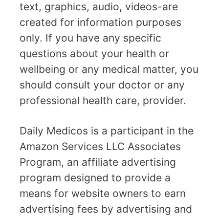
text, graphics, audio, videos-are
created for information purposes
only. If you have any specific
questions about your health or
wellbeing or any medical matter, you
should consult your doctor or any
professional health care, provider.
Daily Medicos is a participant in the
Amazon Services LLC Associates
Program, an affiliate advertising
program designed to provide a
means for website owners to earn
advertising fees by advertising and