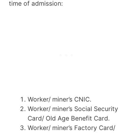
time of admission:
Worker/ miner’s CNIC.
Worker/ miner’s Social Security
Card/ Old Age Benefit Card.
Worker/ miner’s Factory Card/