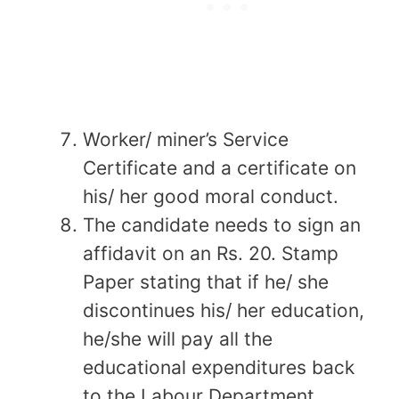
Worker/ miner’s Service
Certificate and a certificate on
his/ her good moral conduct.
The candidate needs to sign an
affidavit on an Rs. 20. Stamp
Paper stating that if he/ she
discontinues his/ her education,
he/she will pay all the
educational expenditures back
to the Labour Department.