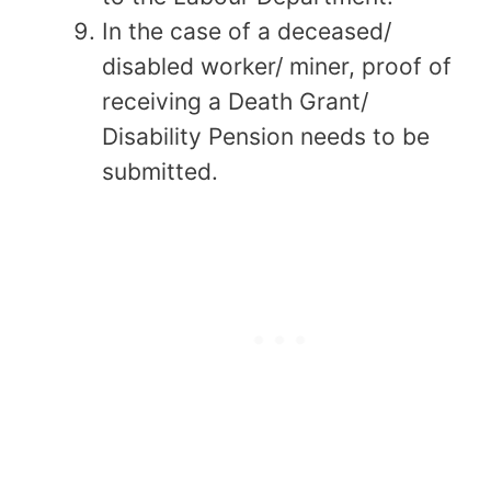
In the case of a deceased/
disabled worker/ miner, proof of
receiving a Death Grant/
Disability Pension needs to be
submitted.