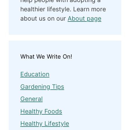
healthier lifestyle. Learn more
about us on our
About page
What We Write On!
Education
Gardening Tips
General
Healthy Foods
Healthy Lifestyle