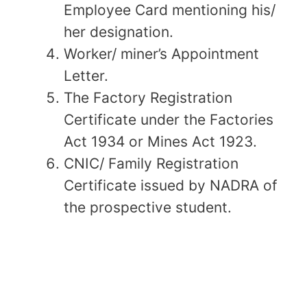
Employee Card mentioning his/
her designation.
Worker/ miner’s Appointment
Letter.
The Factory Registration
Certificate under the Factories
Act 1934 or Mines Act 1923.
CNIC/ Family Registration
Certificate issued by NADRA of
the prospective student.