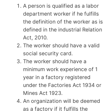
A person is qualified as a labor
department worker if he fulfills
the definition of the worker as is
defined in the industrial Relation
Act, 2010.
The worker should have a valid
social security card.
The worker should have a
minimum work experience of 1
year in a factory registered
under the Factories Act 1934 or
Mines Act 1923.
An organization will be deemed
as a factory if it fulfills the