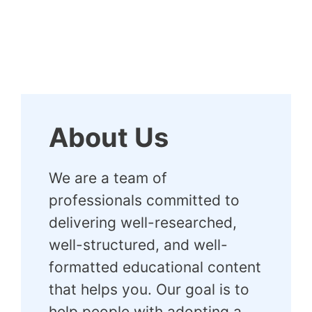
About Us
We are a team of
professionals committed to
delivering well-researched,
well-structured, and well-
formatted educational content
that helps you. Our goal is to
help people with adopting a