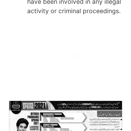
have been involved in any illegal
activity or criminal proceedings.