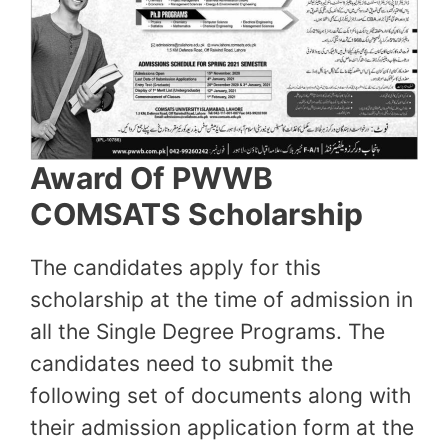
Award Of PWWB
COMSATS Scholarship
The candidates apply for this
scholarship at the time of admission in
all the Single Degree Programs. The
candidates need to submit the
following set of documents along with
their admission application form at the