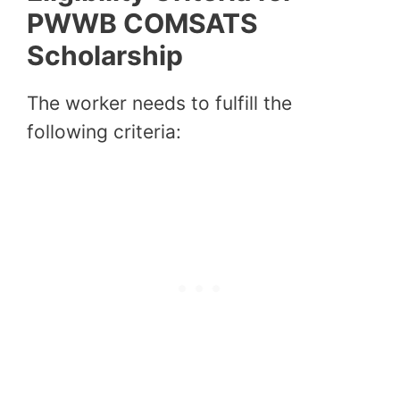
PWWB COMSATS
Scholarship
The worker needs to fulfill the
following criteria: