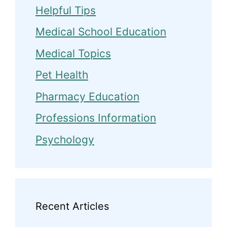
Helpful Tips
Medical School Education
Medical Topics
Pet Health
Pharmacy Education
Professions Information
Psychology
Recent Articles