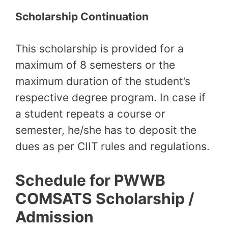
Scholarship Continuation
This scholarship is provided for a
maximum of 8 semesters or the
maximum duration of the student’s
respective degree program. In case if
a student repeats a course or
semester, he/she has to deposit the
dues as per CIIT rules and regulations.
Schedule for PWWB
COMSATS Scholarship /
Admission