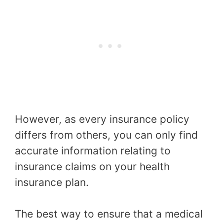
However, as every insurance policy
differs from others, you can only find
accurate information relating to
insurance claims on your health
insurance plan.
The best way to ensure that a medical