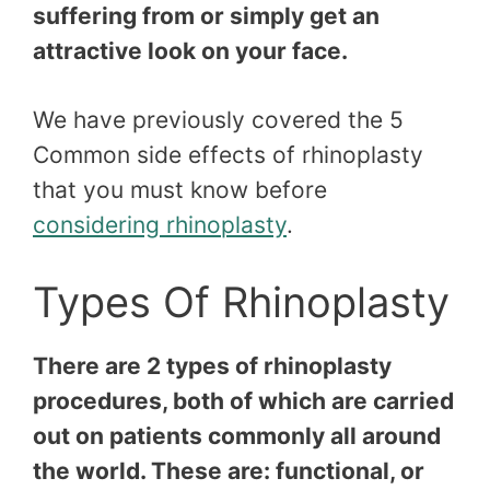
suffering from or simply get an
attractive look on your face.
We have previously covered the 5
Common side effects of rhinoplasty
that you must know before
considering rhinoplasty
.
Types Of Rhinoplasty
There are 2 types of rhinoplasty
procedures, both of which are carried
out on patients commonly all around
the world. These are: functional, or