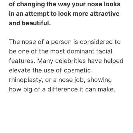
of changing the way your nose looks
in an attempt to look more attractive
and beautiful.
The nose of a person is considered to
be one of the most dominant facial
features. Many celebrities have helped
elevate the use of cosmetic
rhinoplasty, or a nose job, showing
how big of a difference it can make.