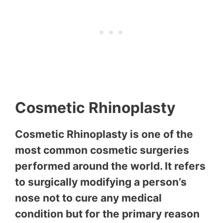
Cosmetic Rhinoplasty
Cosmetic Rhinoplasty is one of the
most common cosmetic surgeries
performed around the world. It refers
to surgically modifying a person’s
nose not to cure any medical
condition but for the primary reason