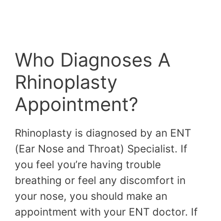
Who Diagnoses A
Rhinoplasty
Appointment?
Rhinoplasty is diagnosed by an ENT
(Ear Nose and Throat) Specialist. If
you feel you’re having trouble
breathing or feel any discomfort in
your nose, you should make an
appointment with your ENT doctor. If