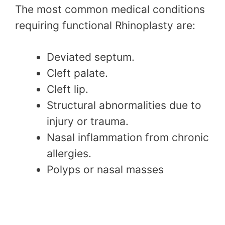
The most common medical conditions
requiring functional Rhinoplasty are:
Deviated septum.
Cleft palate.
Cleft lip.
Structural abnormalities due to
injury or trauma.
Nasal inflammation from chronic
allergies.
Polyps or nasal masses