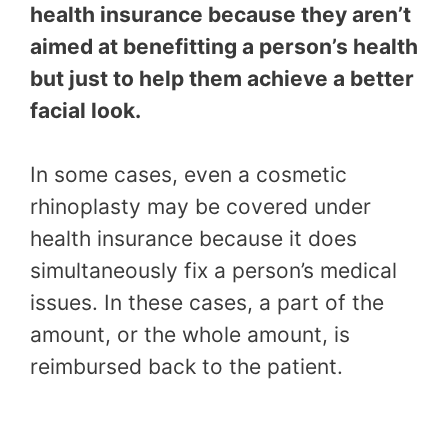
health insurance because they aren’t
aimed at benefitting a person’s health
but just to help them achieve a better
facial look.
In some cases, even a cosmetic
rhinoplasty may be covered under
health insurance because it does
simultaneously fix a person’s medical
issues. In these cases, a part of the
amount, or the whole amount, is
reimbursed back to the patient.