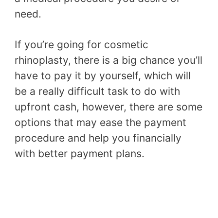
need.
If you’re going for cosmetic
rhinoplasty, there is a big chance you’ll
have to pay it by yourself, which will
be a really difficult task to do with
upfront cash, however, there are some
options that may ease the payment
procedure and help you financially
with better payment plans.