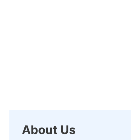
About Us