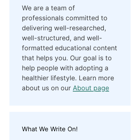
We are a team of
professionals committed to
delivering well-researched,
well-structured, and well-
formatted educational content
that helps you. Our goal is to
help people with adopting a
healthier lifestyle. Learn more
about us on our
About page
What We Write On!