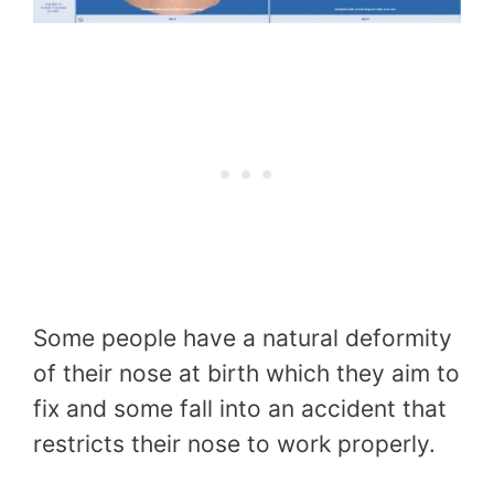
Some people have a natural deformity
of their nose at birth which they aim to
fix and some fall into an accident that
restricts their nose to work properly.