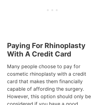
Paying For Rhinoplasty
With A Credit Card
Many people choose to pay for
cosmetic rhinoplasty with a credit
card that makes them financially
capable of affording the surgery.
However, this option should only be
considered if you have a good