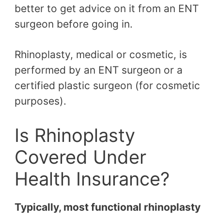
better to get advice on it from an ENT
surgeon before going in.
Rhinoplasty, medical or cosmetic, is
performed by an ENT surgeon or a
certified plastic surgeon (for cosmetic
purposes).
Is Rhinoplasty
Covered Under
Health Insurance?
Typically, most functional rhinoplasty