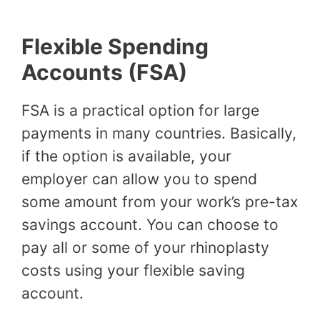
Flexible Spending
Accounts (FSA)
FSA is a practical option for large
payments in many countries. Basically,
if the option is available, your
employer can allow you to spend
some amount from your work’s pre-tax
savings account. You can choose to
pay all or some of your rhinoplasty
costs using your flexible saving
account.