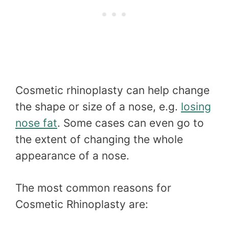
Cosmetic rhinoplasty can help change
the shape or size of a nose, e.g.
losing
nose fat
. Some cases can even go to
the extent of changing the whole
appearance of a nose.
The most common reasons for
Cosmetic Rhinoplasty are: