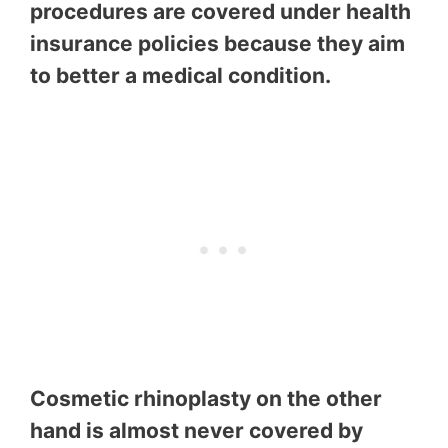
procedures are covered under health
insurance policies because they aim
to better a medical condition.
Cosmetic rhinoplasty on the other
hand is almost never covered by