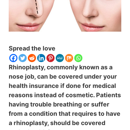
Spread the love
Rhinoplasty, commonly known as a
nose job, can be covered under your
health insurance if done for medical
reasons instead of cosmetic. Patients
having trouble breathing or suffer
from a condition that requires to have
a rhinoplasty, should be covered