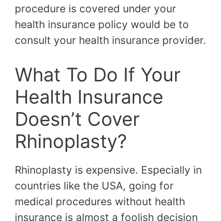
procedure is covered under your
health insurance policy would be to
consult your health insurance provider.
What To Do If Your
Health Insurance
Doesn’t Cover
Rhinoplasty?
Rhinoplasty is expensive. Especially in
countries like the USA, going for
medical procedures without health
insurance is almost a foolish decision