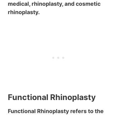
medical, rhinoplasty, and cosmetic
rhinoplasty.
Functional Rhinoplasty
Functional Rhinoplasty refers to the