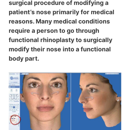
surgical procedure of modifying a
patient’s nose primarily for medical
reasons. Many medical conditions
require a person to go through
functional rhinoplasty to surgically
modify their nose into a functional
body part.