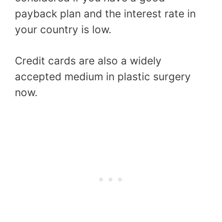
payback plan and the interest rate in
your country is low.
Credit cards are also a widely
accepted medium in plastic surgery
now.