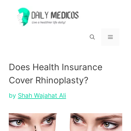
Skip
to
content
Menu
Does Health Insurance
Cover Rhinoplasty?
by
Shah Wajahat Ali