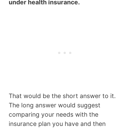
under health insurance.
That would be the short answer to it.
The long answer would suggest
comparing your needs with the
insurance plan you have and then