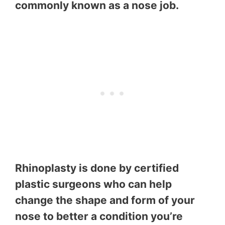
commonly known as a nose job.
Rhinoplasty is done by certified
plastic surgeons who can help
change the shape and form of your
nose to better a condition you’re