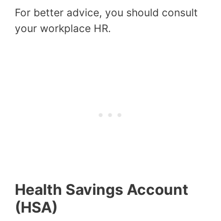
For better advice, you should consult
your workplace HR.
Health Savings Account
(HSA)