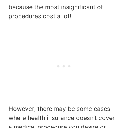
because the most insignificant of
procedures cost a lot!
However, there may be some cases
where health insurance doesn’t cover
a medical procedure you desire or