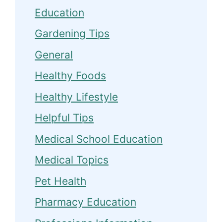
Education
Gardening Tips
General
Healthy Foods
Healthy Lifestyle
Helpful Tips
Medical School Education
Medical Topics
Pet Health
Pharmacy Education