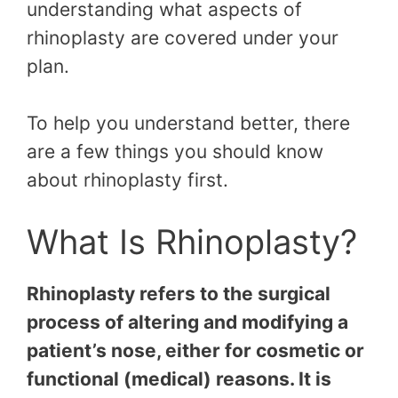
understanding what aspects of
rhinoplasty are covered under your
plan.
To help you understand better, there
are a few things you should know
about rhinoplasty first.
What Is Rhinoplasty?
Rhinoplasty refers to the surgical
process of altering and modifying a
patient’s nose, either for cosmetic or
functional (medical) reasons. It is