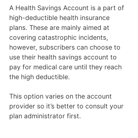
A Health Savings Account is a part of
high-deductible health insurance
plans. These are mainly aimed at
covering catastrophic incidents,
however, subscribers can choose to
use their health savings account to
pay for medical care until they reach
the high deductible.
This option varies on the account
provider so it’s better to consult your
plan administrator first.