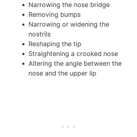
Narrowing the nose bridge
Removing bumps
Narrowing or widening the
nostrils
Reshaping the tip
Straightening a crooked nose
Altering the angle between the
nose and the upper lip