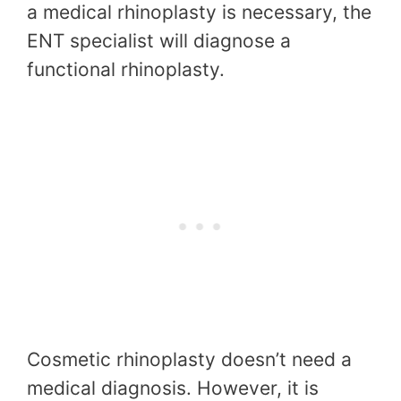
a medical rhinoplasty is necessary, the
ENT specialist will diagnose a
functional rhinoplasty.
Cosmetic rhinoplasty doesn’t need a
medical diagnosis. However, it is