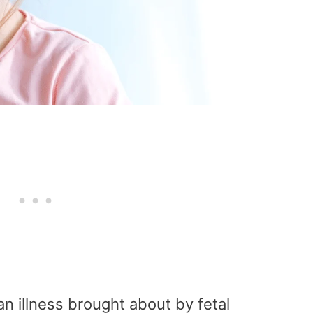
an illness brought about by fetal