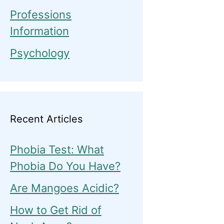
Professions
Information
Psychology
Recent Articles
Phobia Test: What
Phobia Do You Have?
Are Mangoes Acidic?
How to Get Rid of