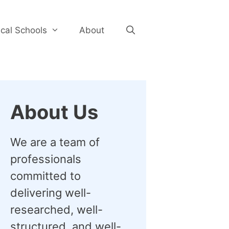
cal Schools
About
About Us
We are a team of
professionals
committed to
delivering well-
researched, well-
structured, and well-