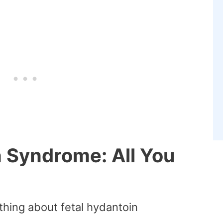
n Syndrome: All You
thing about fetal hydantoin