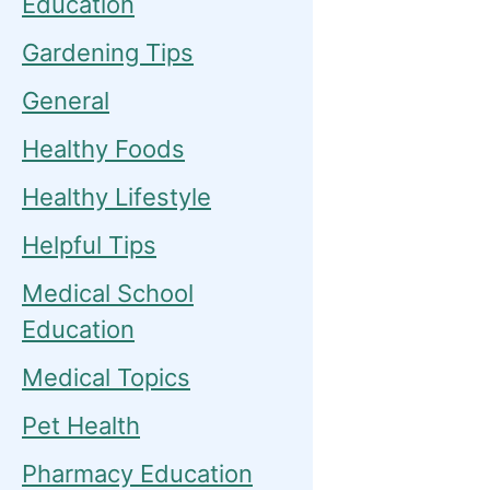
Education
Gardening Tips
General
Healthy Foods
Healthy Lifestyle
Helpful Tips
Medical School
Education
Medical Topics
Pet Health
Pharmacy Education