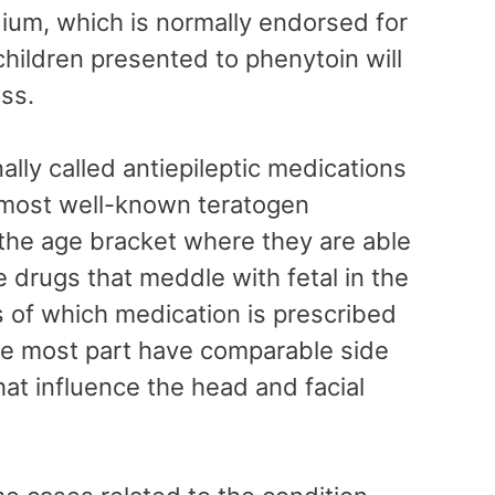
ium, which is normally endorsed for
children presented to phenytoin will
ess.
nally called antiepileptic medications
e most well-known teratogen
the age bracket where they are able
e drugs that meddle with fetal in the
 of which medication is prescribed
r the most part have comparable side
that influence the head and facial