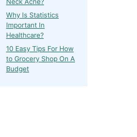
Neck Acne?
Why Is Statistics
Important In
Healthcare?
10 Easy Tips For How
to Grocery Shop On A
Budget