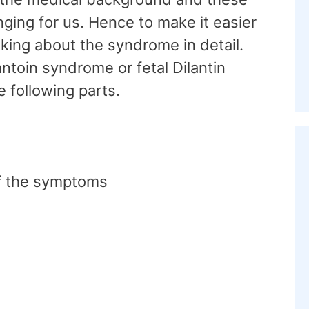
nging for us. Hence to make it easier
lking about the syndrome in detail.
antoin syndrome or fetal Dilantin
e following parts.
of the symptoms