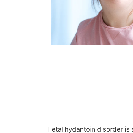
Fetal hydantoin disorder is 