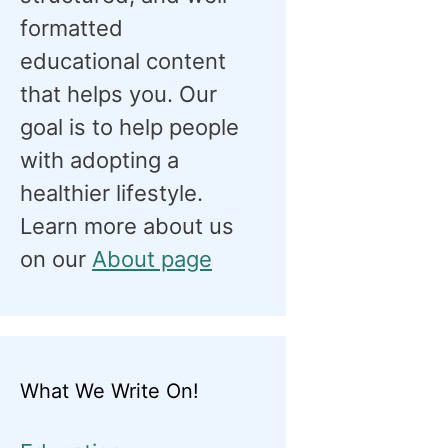
formatted
educational content
that helps you. Our
goal is to help people
with adopting a
healthier lifestyle.
Learn more about us
on our
About page
What We Write On!