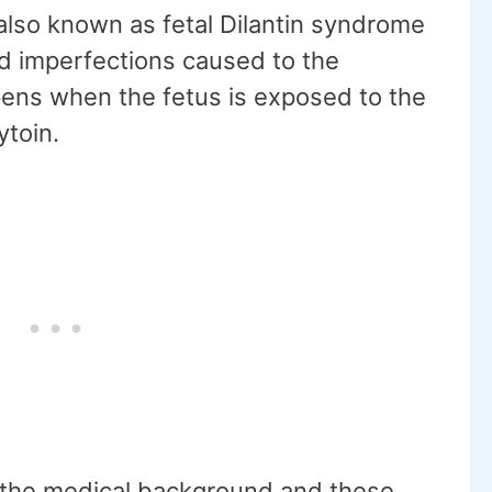
also known as fetal Dilantin syndrome
nd imperfections caused to the
pens when the fetus is exposed to the
ytoin.
to the medical background and these