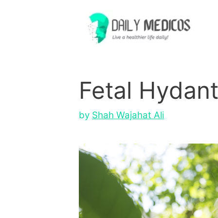
Skip
to
content
Fetal Hydan
by
Shah Wajahat Ali