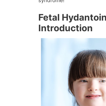
syndrome!
Fetal Hydantoi
Introduction