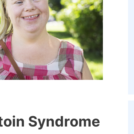
toin Syndrome