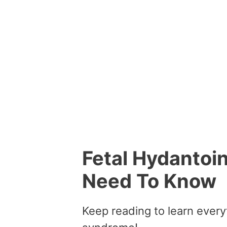
Fetal Hydantoi
Need To Know
Keep reading to learn every