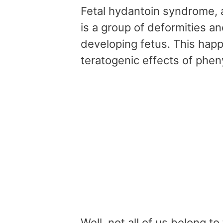
Fetal hydantoin syndrome, 
is a group of deformities a
developing fetus. This hap
teratogenic effects of phen
Well, not all of us belong 