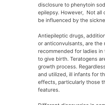
disclosure to phenytoin sod
epilepsy. However, Not all 
be influenced by the sickn
Antiepileptic drugs, additio
or anticonvulsants, are th
recommended for ladies in 
to give birth. Teratogens ar
growth process. Regardless
and utilized, ill infants fo
effects, particularly those 
features.