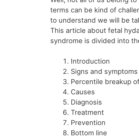
terms can be kind of challe
to understand we will be ta
This article about fetal hyd
syndrome is divided into th
Introduction
Signs and symptoms
Percentile breakup 
Causes
Diagnosis
Treatment
Prevention
Bottom line