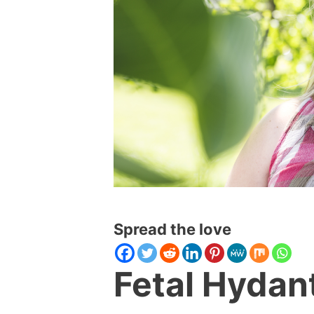
Spread the love
Fetal Hydan