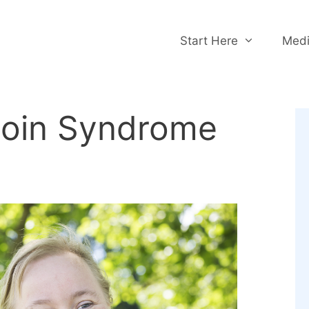
Start Here
Medi
toin Syndrome