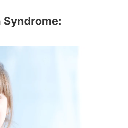
n Syndrome: