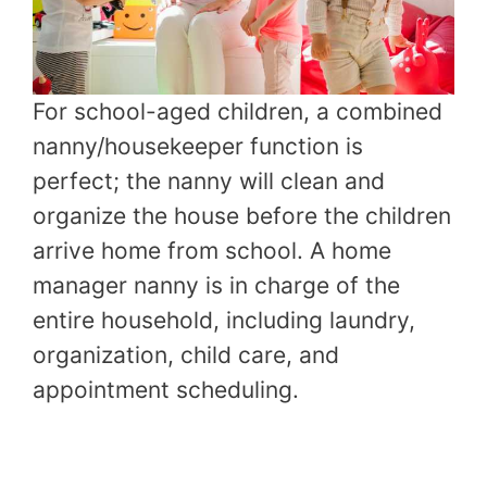
For school-aged children, a combined
nanny/housekeeper function is
perfect; the nanny will clean and
organize the house before the children
arrive home from school. A home
manager nanny is in charge of the
entire household, including laundry,
organization, child care, and
appointment scheduling.