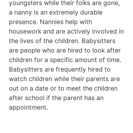
youngsters while their folks are gone,
a nanny is an extremely durable
presence. Nannies help with
housework and are actively involved in
the lives of the children. Babysitters
are people who are hired to look after
children for a specific amount of time.
Babysitters are frequently hired to
watch children while their parents are
out on a date or to meet the children
after school if the parent has an
appointment.