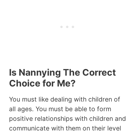
Is Nannying The Correct
Choice for Me?
You must like dealing with children of
all ages. You must be able to form
positive relationships with children and
communicate with them on their level