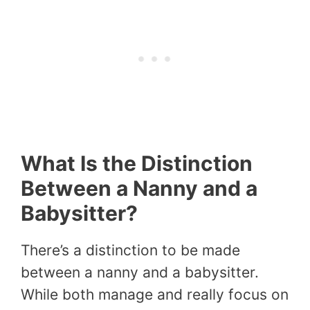
What Is the Distinction
Between a Nanny and a
Babysitter?
There’s a distinction to be made
between a nanny and a babysitter.
While both manage and really focus on