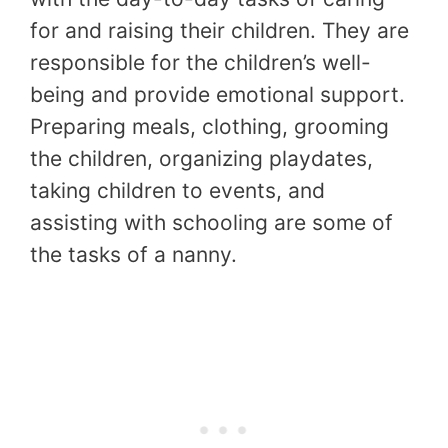
for and raising their children. They are
responsible for the children’s well-
being and provide emotional support.
Preparing meals, clothing, grooming
the children, organizing playdates,
taking children to events, and
assisting with schooling are some of
the tasks of a nanny.