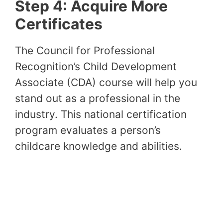
Step 4: Acquire More
Certificates
The Council for Professional
Recognition’s Child Development
Associate (CDA) course will help you
stand out as a professional in the
industry. This national certification
program evaluates a person’s
childcare knowledge and abilities.