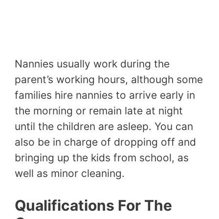
Nannies usually work during the
parent’s working hours, although some
families hire nannies to arrive early in
the morning or remain late at night
until the children are asleep. You can
also be in charge of dropping off and
bringing up the kids from school, as
well as minor cleaning.
Qualifications For The