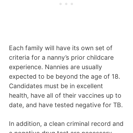
Each family will have its own set of
criteria for a nanny’s prior childcare
experience. Nannies are usually
expected to be beyond the age of 18.
Candidates must be in excellent
health, have all of their vaccines up to
date, and have tested negative for TB.
In addition, a clean criminal record and