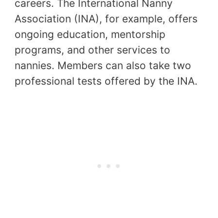
careers. The International Nanny
Association (INA), for example, offers
ongoing education, mentorship
programs, and other services to
nannies. Members can also take two
professional tests offered by the INA.