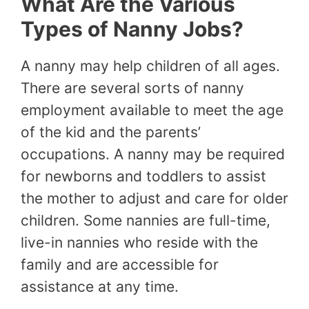
What Are the Various
Types of Nanny Jobs?
A nanny may help children of all ages.
There are several sorts of nanny
employment available to meet the age
of the kid and the parents’
occupations. A nanny may be required
for newborns and toddlers to assist
the mother to adjust and care for older
children. Some nannies are full-time,
live-in nannies who reside with the
family and are accessible for
assistance at any time.