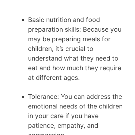
Basic nutrition and food
preparation skills: Because you
may be preparing meals for
children, it’s crucial to
understand what they need to
eat and how much they require
at different ages.
Tolerance: You can address the
emotional needs of the children
in your care if you have
patience, empathy, and