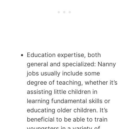
Education expertise, both
general and specialized: Nanny
jobs usually include some
degree of teaching, whether it’s
assisting little children in
learning fundamental skills or
educating older children. It’s
beneficial to be able to train
youngsters in a variety of