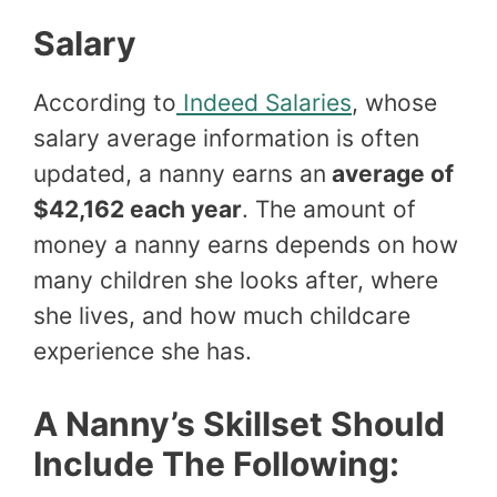
Salary
According to
Indeed Salaries
, whose
salary average information is often
updated, a nanny earns an
average of
$42,162 each year
. The amount of
money a nanny earns depends on how
many children she looks after, where
she lives, and how much childcare
experience she has.
A Nanny’s Skillset Should
Include The Following: