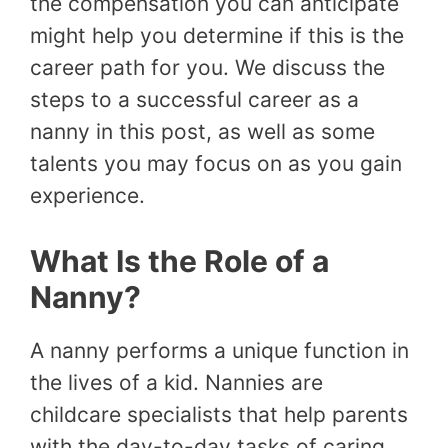
the compensation you can anticipate
might help you determine if this is the
career path for you. We discuss the
steps to a successful career as a
nanny in this post, as well as some
talents you may focus on as you gain
experience.
What Is the Role of a
Nanny?
A nanny performs a unique function in
the lives of a kid. Nannies are
childcare specialists that help parents
with the day-to-day tasks of caring