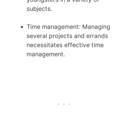
subjects.
Time management: Managing
several projects and errands
necessitates effective time
management.