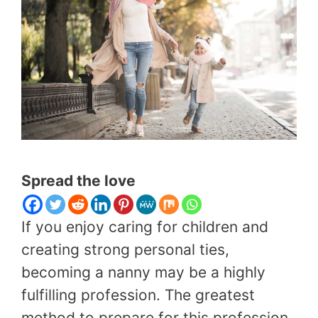
Spread the love
If you enjoy caring for children and
creating strong personal ties,
becoming a nanny may be a highly
fulfilling profession. The greatest
method to prepare for this profession