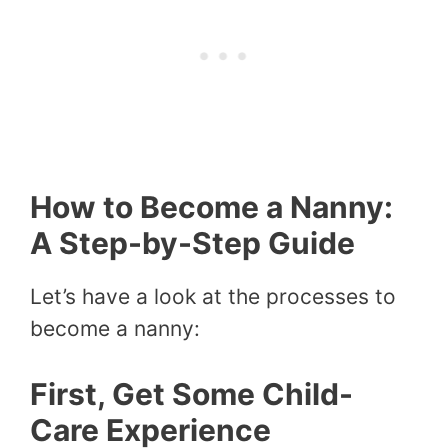
How to Become a Nanny:
A Step-by-Step Guide
Let’s have a look at the processes to
become a nanny:
First, Get Some Child-
Care Experience