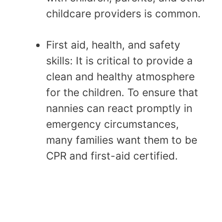
childcare providers is common.
First aid, health, and safety
skills: It is critical to provide a
clean and healthy atmosphere
for the children. To ensure that
nannies can react promptly in
emergency circumstances,
many families want them to be
CPR and first-aid certified.