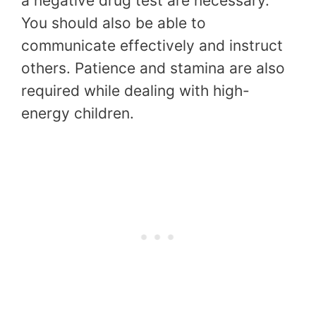
a negative drug test are necessary.
You should also be able to
communicate effectively and instruct
others. Patience and stamina are also
required while dealing with high-
energy children.