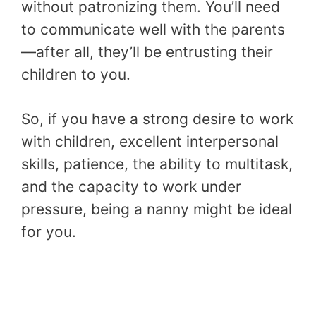
without patronizing them. You’ll need
to communicate well with the parents
—after all, they’ll be entrusting their
children to you.
So, if you have a strong desire to work
with children, excellent interpersonal
skills, patience, the ability to multitask,
and the capacity to work under
pressure, being a nanny might be ideal
for you.