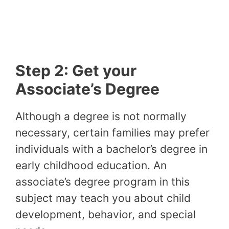
Step 2: Get your
Associate’s Degree
Although a degree is not normally
necessary, certain families may prefer
individuals with a bachelor’s degree in
early childhood education. An
associate’s degree program in this
subject may teach you about child
development, behavior, and special