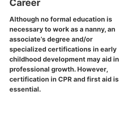
Career
Although no formal education is
necessary to work as a nanny, an
associate’s degree and/or
specialized certifications in early
childhood development may aid in
professional growth. However,
certification in CPR and first aid is
essential.