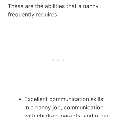
These are the abilities that a nanny
frequently requires:
Excellent communication skills:
In a nanny job, communication
with children, parents, and other