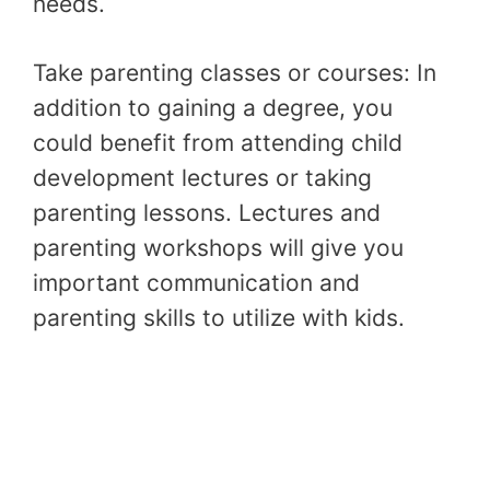
needs.
Take parenting classes or courses: In
addition to gaining a degree, you
could benefit from attending child
development lectures or taking
parenting lessons. Lectures and
parenting workshops will give you
important communication and
parenting skills to utilize with kids.