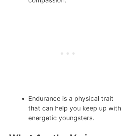
compassion.
Endurance is a physical trait
that can help you keep up with
energetic youngsters.