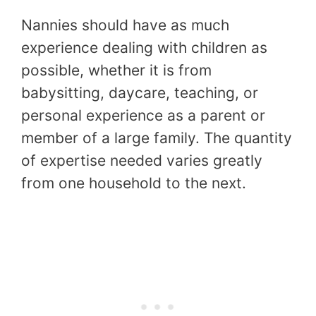
Nannies should have as much
experience dealing with children as
possible, whether it is from
babysitting, daycare, teaching, or
personal experience as a parent or
member of a large family. The quantity
of expertise needed varies greatly
from one household to the next.