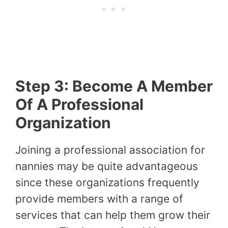
Step 3: Become A Member
Of A Professional
Organization
Joining a professional association for
nannies may be quite advantageous
since these organizations frequently
provide members with a range of
services that can help them grow their