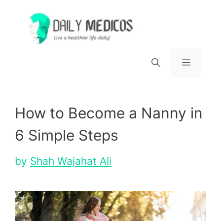
Skip
to
content
Menu
How to Become a Nanny in
6 Simple Steps
by
Shah Wajahat Ali