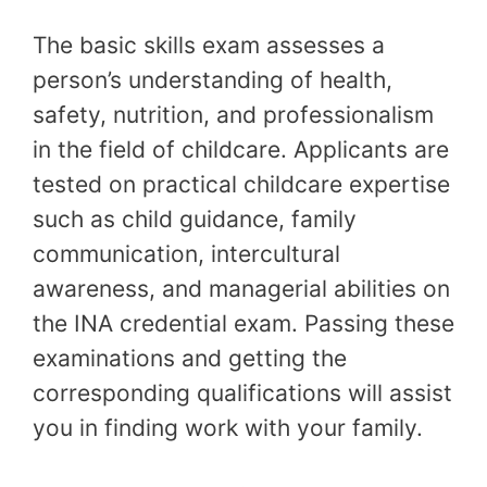
The basic skills exam assesses a
person’s understanding of health,
safety, nutrition, and professionalism
in the field of childcare. Applicants are
tested on practical childcare expertise
such as child guidance, family
communication, intercultural
awareness, and managerial abilities on
the INA credential exam. Passing these
examinations and getting the
corresponding qualifications will assist
you in finding work with your family.