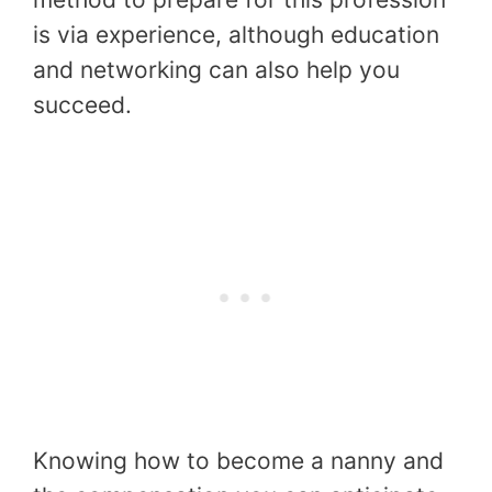
is via experience, although education
and networking can also help you
succeed.
Knowing how to become a nanny and