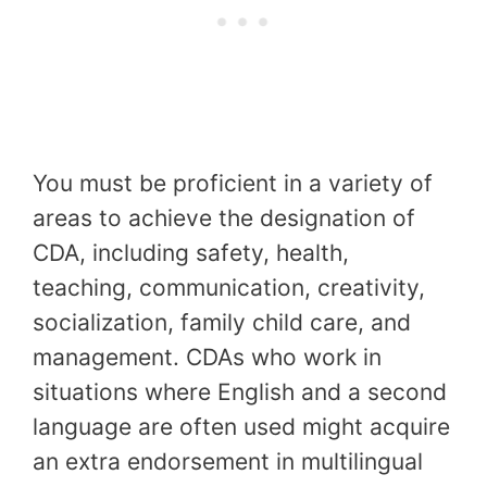
You must be proficient in a variety of
areas to achieve the designation of
CDA, including safety, health,
teaching, communication, creativity,
socialization, family child care, and
management. CDAs who work in
situations where English and a second
language are often used might acquire
an extra endorsement in multilingual