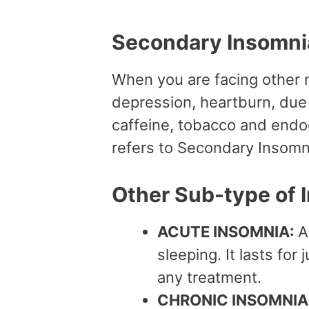
Secondary Insomn
When you are facing other 
depression, heartburn, due 
caffeine, tobacco and endo
refers to Secondary Insomn
Other Sub-type of 
ACUTE INSOMNIA:
A
sleeping. It lasts for
any treatment.
CHRONIC INSOMNIA