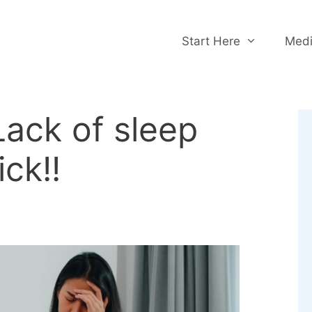
Start Here
Medi
ack of sleep
ck!!