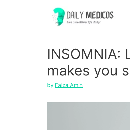
Skip
to
content
INSOMNIA: L
makes you si
by
Faiza Amin