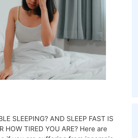
BLE SLEEPING? AND SLEEP FAST IS
 HOW TIRED YOU ARE? Here are