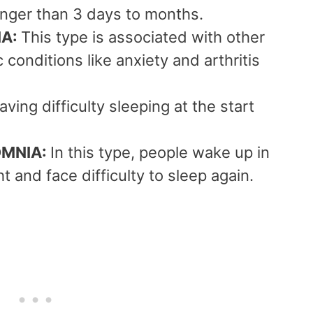
onger than 3 days to months.
IA:
This type is associated with other
 conditions like anxiety and arthritis
aving difficulty sleeping at the start
OMNIA:
In this type, people wake up in
t and face difficulty to sleep again.