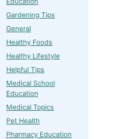
Education
Gardening Tips
General
Healthy Foods
Healthy Lifestyle
Helpful Tips
Medical School
Education
Medical Topics
Pet Health
Pharmacy Education