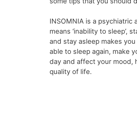
some tips that you should d
INSOMNIA is a psychiatric
means ‘inability to sleep’,
and stay asleep makes you 
able to sleep again, make yo
day and affect your mood,
quality of life.