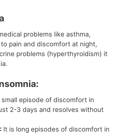
ia
medical problems like asthma,
to pain and discomfort at night,
crine problems (hyperthyroidism) it
ia.
Insomnia:
 small episode of discomfort in
 just 2-3 days and resolves without
:
It is long episodes of discomfort in