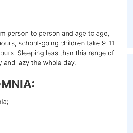
om person to person and age to age,
 hours, school-going children take 9-11
ours. Sleeping less than this range of
 and lazy the whole day.
OMNIA:
ia;