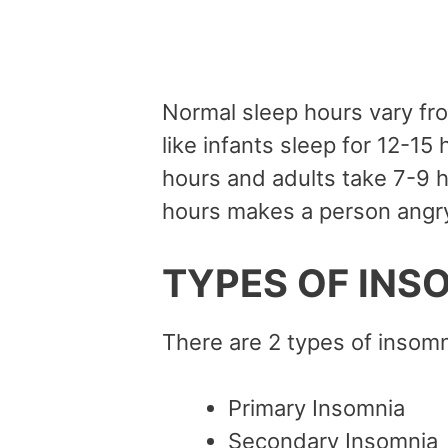
Normal sleep hours vary fr
like infants sleep for 12-15
hours and adults take 7-9 h
hours makes a person angry
TYPES OF INS
There are 2 types of insomn
Primary Insomnia
Secondary Insomnia