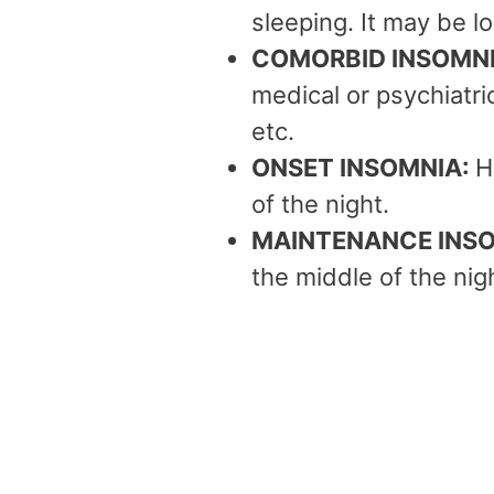
sleeping. It may be l
COMORBID INSOMN
medical or psychiatric
etc.
ONSET INSOMNIA:
H
of the night.
MAINTENANCE INS
the middle of the nigh