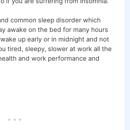
o if you are suffering from insomnia.
 and common sleep disorder which
 stay awake on the bed for many hours
wake up early or in midnight and not
u tired, sleepy, slower at work all the
 health and work performance and