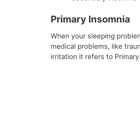
Primary Insomnia
When your sleeping problem
medical problems, like trau
irritation it refers to Primar