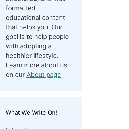
formatted
educational content
that helps you. Our
goal is to help people
with adopting a
healthier lifestyle.
Learn more about us
on our
About page
What We Write On!