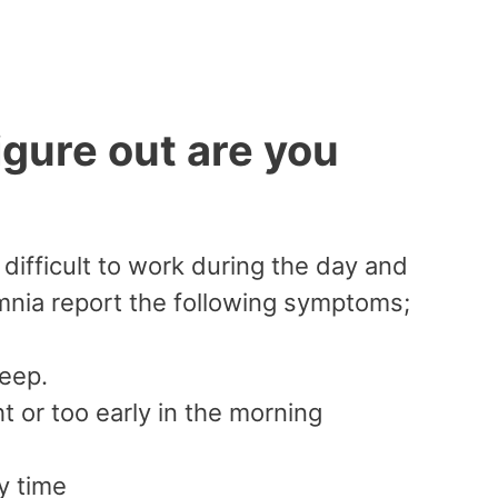
ure out are you
difficult to work during the day and
mnia report the following symptoms;
leep.
 or too early in the morning
y time