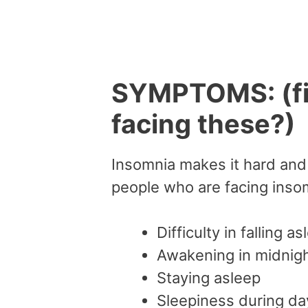
SYMPTOMS: (fig
facing these?)
Insomnia makes it hard and 
people who are facing inso
Difficulty in falling as
Awakening in midnight
Staying asleep
Sleepiness during da