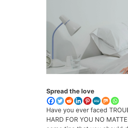
Spread the love
Have you ever faced TROU
HARD FOR YOU NO MATTER