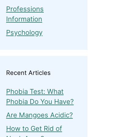
Professions
Information
Psychology
Recent Articles
Phobia Test: What
Phobia Do You Have?
Are Mangoes Acidic?
How to Get Rid of