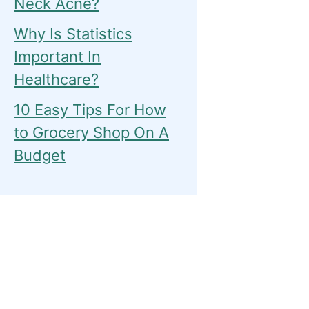
Neck Acne?
Why Is Statistics
Important In
Healthcare?
10 Easy Tips For How
to Grocery Shop On A
Budget