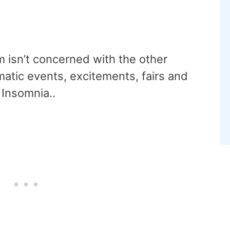
 isn’t concerned with the other
matic events, excitements, fairs and
y Insomnia..