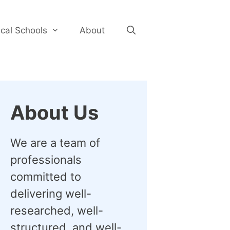
cal Schools
About
About Us
We are a team of
professionals
committed to
delivering well-
researched, well-
structured, and well-