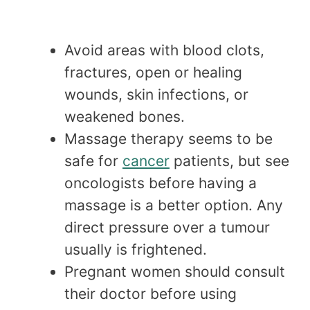
Avoid areas with blood clots,
fractures, open or healing
wounds, skin infections, or
weakened bones.
Massage therapy seems to be
safe for
cancer
patients, but see
oncologists before having a
massage is a better option. Any
direct pressure over a tumour
usually is frightened.
Pregnant women should consult
their doctor before using