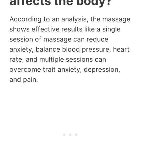
affects the body?
According to an analysis, the massage
shows effective results like a single
session of massage can reduce
anxiety, balance blood pressure, heart
rate, and multiple sessions can
overcome trait anxiety, depression,
and pain.