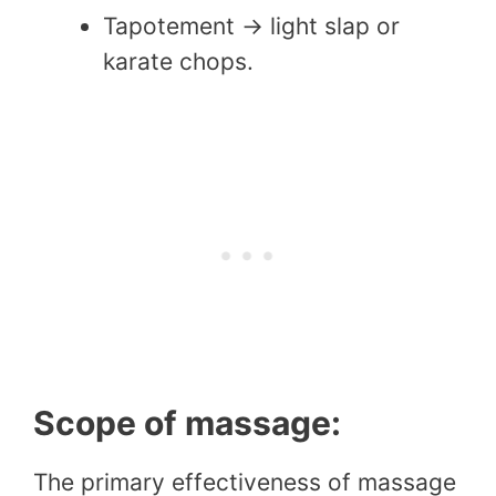
Tapotement → light slap or
karate chops.
Scope of massage:
The primary effectiveness of massage