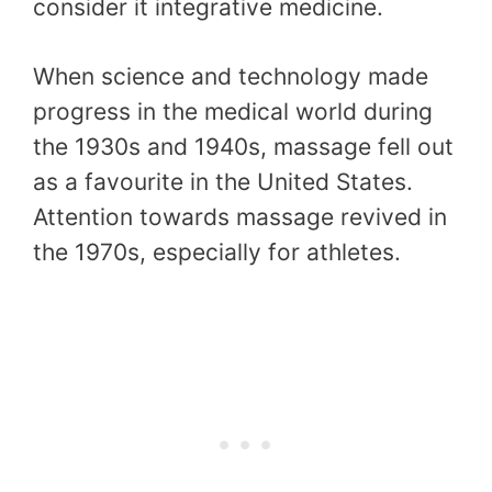
consider it integrative medicine.
When science and technology made
progress in the medical world during
the 1930s and 1940s, massage fell out
as a favourite in the United States.
Attention towards massage revived in
the 1970s, especially for athletes.