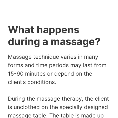
What happens
during a massage?
Massage technique varies in many
forms and time periods may last from
15-90 minutes or depend on the
client’s conditions.
During the massage therapy, the client
is unclothed on the specially designed
massage table. The table is made up