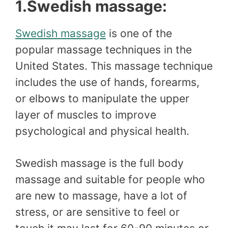
1.Swedish massage:
Swedish massage
is one of the
popular massage techniques in the
United States. This massage technique
includes the use of hands, forearms,
or elbows to manipulate the upper
layer of muscles to improve
psychological and physical health.
Swedish massage is the full body
massage and suitable for people who
are new to massage, have a lot of
stress, or are sensitive to feel or