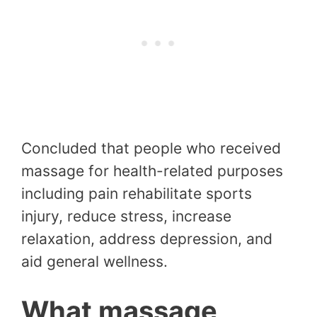
Concluded that people who received
massage for health-related purposes
including pain rehabilitate sports
injury, reduce stress, increase
relaxation, address depression, and
aid general wellness.
What massage