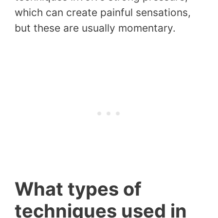
which can create painful sensations,
but these are usually momentary.
What types of
techniques used in