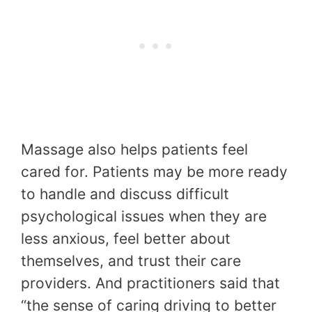
Massage also helps patients feel
cared for. Patients may be more ready
to handle and discuss difficult
psychological issues when they are
less anxious, feel better about
themselves, and trust their care
providers. And practitioners said that
“the sense of caring driving to better