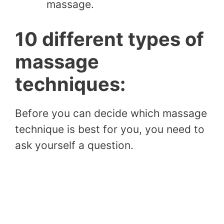
massage.
10 different types of
massage
techniques:
Before you can decide which massage
technique is best for you, you need to
ask yourself a question.