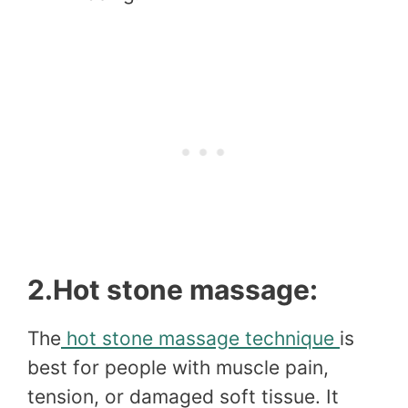
2.Hot stone massage:
The
hot stone massage technique
is
best for people with muscle pain,
tension, or damaged soft tissue. It