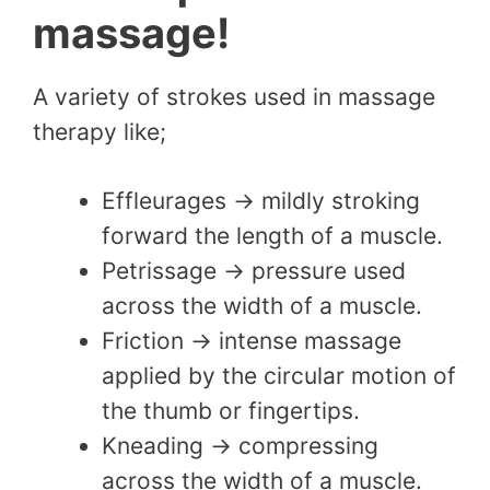
massage!
A variety of strokes used in massage
therapy like;
Effleurages → mildly stroking
forward the length of a muscle.
Petrissage → pressure used
across the width of a muscle.
Friction → intense massage
applied by the circular motion of
the thumb or fingertips.
Kneading → compressing
across the width of a muscle.