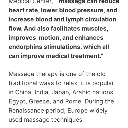
Medical Center,
“ massage can reduce
heart rate, lower blood pressure, and
increase blood and lymph circulation
flow. And also facilitates muscles,
improves motion, and enhances
endorphins stimulations, which all
can improve medical treatment.”
Massage therapy is one of the old
traditional ways to relax; it is popular
in China, India, Japan, Arabic nations,
Egypt, Greece, and Rome. During the
Renaissance period, Europe widely
used massage techniques.