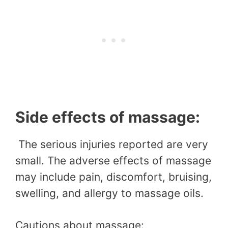
Side effects of massage:
The serious injuries reported are very
small. The adverse effects of massage
may include pain, discomfort, bruising,
swelling, and allergy to massage oils.
Cautions about massage: