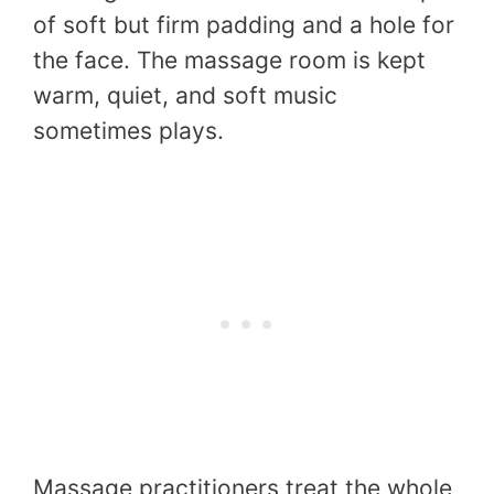
of soft but firm padding and a hole for
the face. The massage room is kept
warm, quiet, and soft music
sometimes plays.
Massage practitioners treat the whole