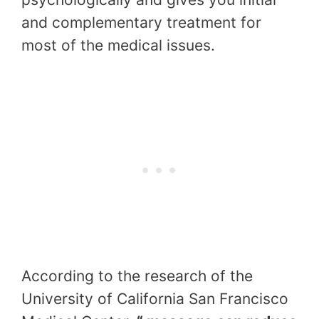
and complementary treatment for
most of the medical issues.
According to the research of the
University of California San Francisco