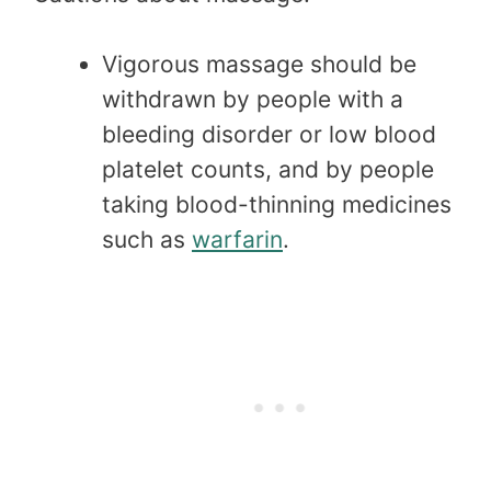
Vigorous massage should be
withdrawn by people with a
bleeding disorder or low blood
platelet counts, and by people
taking blood-thinning medicines
such as
warfarin
.