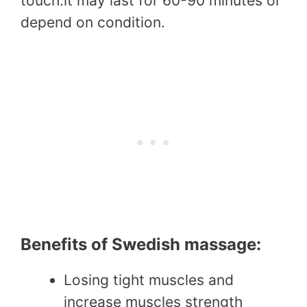
touch.it may last for 60-90 minutes or
depend on condition.
Benefits of Swedish massage:
Losing tight muscles and
increase muscles strength