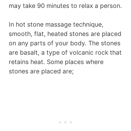
may take 90 minutes to relax a person.
In hot stone massage technique,
smooth, flat, heated stones are placed
on any parts of your body. The stones
are basalt, a type of volcanic rock that
retains heat. Some places where
stones are placed are;