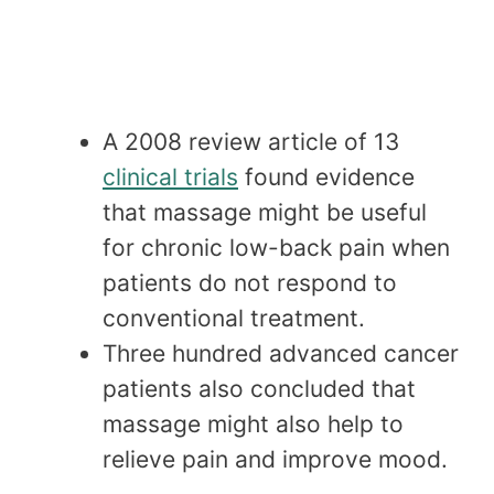
A 2008 review article of 13
clinical trials
found evidence
that massage might be useful
for chronic low-back pain when
patients do not respond to
conventional treatment.
Three hundred advanced cancer
patients also concluded that
massage might also help to
relieve pain and improve mood.