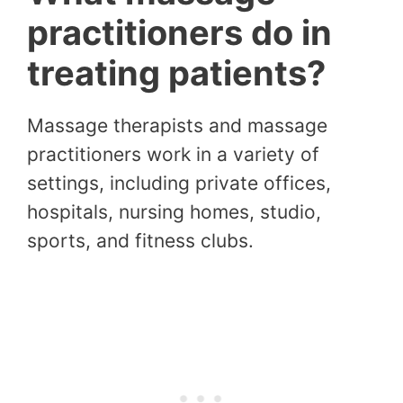
practitioners do in
treating patients?
Massage therapists and massage
practitioners work in a variety of
settings, including private offices,
hospitals, nursing homes, studio,
sports, and fitness clubs.