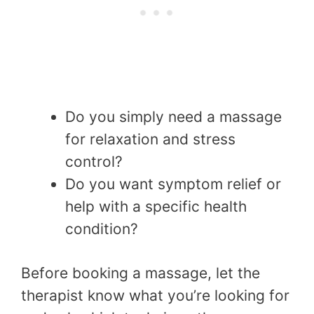
Do you simply need a massage
for relaxation and stress
control?
Do you want symptom relief or
help with a specific health
condition?
Before booking a massage, let the
therapist know what you’re looking for