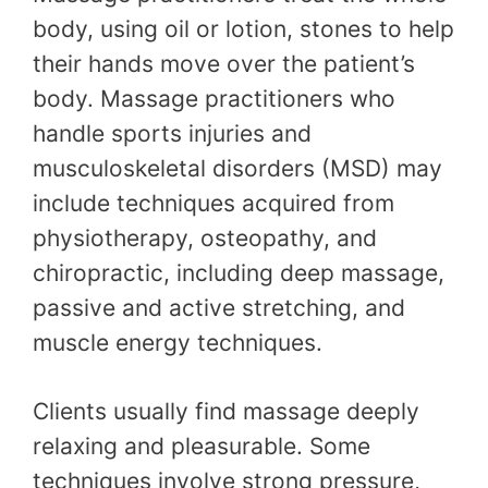
body, using oil or lotion, stones to help
their hands move over the patient’s
body. Massage practitioners who
handle sports injuries and
musculoskeletal disorders (MSD) may
include techniques acquired from
physiotherapy, osteopathy, and
chiropractic, including deep massage,
passive and active stretching, and
muscle energy techniques.
Clients usually find massage deeply
relaxing and pleasurable. Some
techniques involve strong pressure,