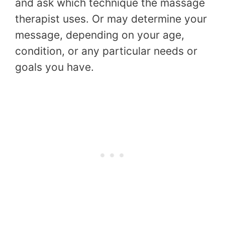
and ask which technique the massage
therapist uses. Or may determine your
message, depending on your age,
condition, or any particular needs or
goals you have.