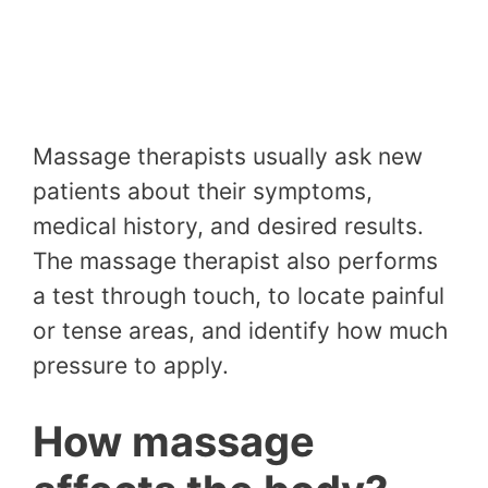
Massage therapists usually ask new
patients about their symptoms,
medical history, and desired results.
The massage therapist also performs
a test through touch, to locate painful
or tense areas, and identify how much
pressure to apply.
How massage