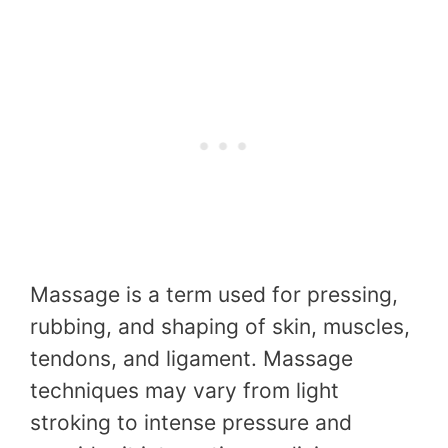
Massage is a term used for pressing,
rubbing, and shaping of skin, muscles,
tendons, and ligament. Massage
techniques may vary from light
stroking to intense pressure and