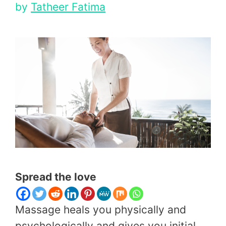
by
Tatheer Fatima
Spread the love
Massage heals you physically and
psychologically and gives you initial