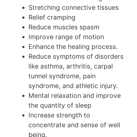
Stretching connective tissues
Relief cramping
Reduce muscles spasm
Improve range of motion
Enhance the healing process.
Reduce symptoms of disorders
like asthma, arthritis, carpal
tunnel syndrome, pain
syndrome, and athletic injury.
Mental relaxation and improve
the quantity of sleep
Increase strength to
concentrate and sense of well
being.