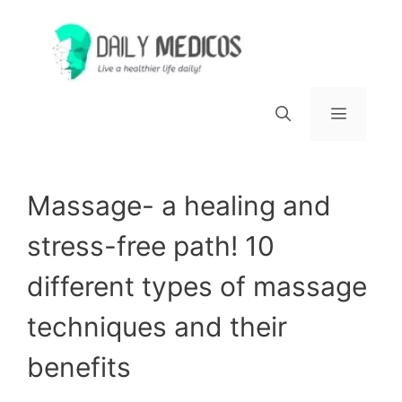
Skip
to
content
Menu
Massage- a healing and
stress-free path! 10
different types of massage
techniques and their
benefits