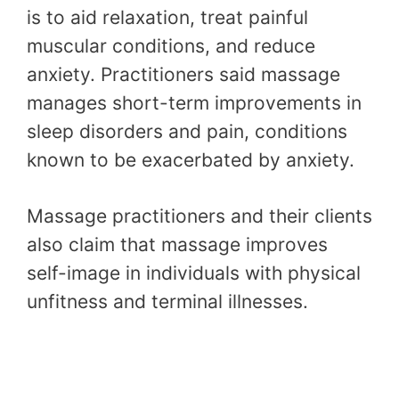
is to aid relaxation, treat painful
muscular conditions, and reduce
anxiety. Practitioners said massage
manages short-term improvements in
sleep disorders and pain, conditions
known to be exacerbated by anxiety.
Massage practitioners and their clients
also claim that massage improves
self-image in individuals with physical
unfitness and terminal illnesses.