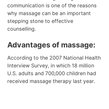
communication is one of the reasons
why massage can be an important
stepping stone to effective
counselling.
Advantages of massage:
According to the 2007 National Health
Interview Survey, in which 18 million
U.S. adults and 700,000 children had
received massage therapy last year.