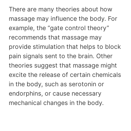
There are many theories about how
massage may influence the body. For
example, the “gate control theory”
recommends that massage may
provide stimulation that helps to block
pain signals sent to the brain. Other
theories suggest that massage might
excite the release of certain chemicals
in the body, such as serotonin or
endorphins, or cause necessary
mechanical changes in the body.