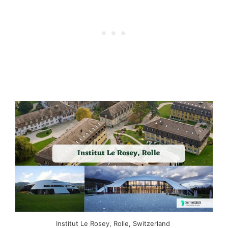
Institut Le Rosey, Rolle, Switzerland