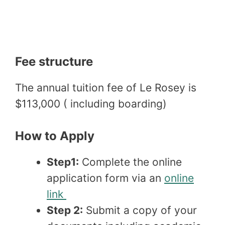
Fee structure
The annual tuition fee of Le Rosey is
$113,000 ( including boarding)
How to Apply
Step1:
Complete the online
application form via an
online
link
Step 2:
Submit a copy of your