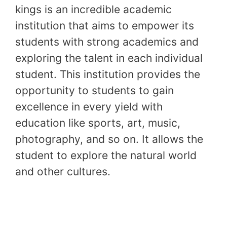
kings is an incredible academic
institution that aims to empower its
students with strong academics and
exploring the talent in each individual
student. This institution provides the
opportunity to students to gain
excellence in every yield with
education like sports, art, music,
photography, and so on. It allows the
student to explore the natural world
and other cultures.