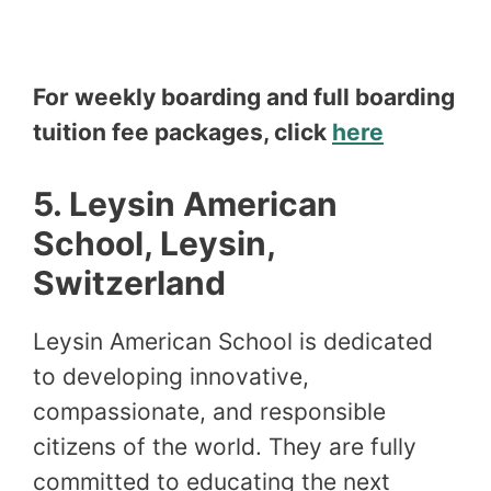
For weekly boarding and full boarding
tuition fee packages, click
here
5.
Leysin American
School, Leysin,
Switzerland
Leysin American School is dedicated
to developing innovative,
compassionate, and responsible
citizens of the world. They are fully
committed to educating the next