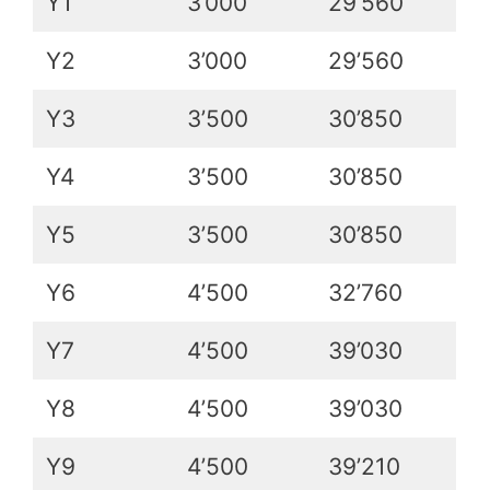
Y1
3’000
29’560
Y2
3’000
29’560
Y3
3’500
30’850
Y4
3’500
30’850
Y5
3’500
30’850
Y6
4’500
32’760
Y7
4’500
39’030
Y8
4’500
39’030
Y9
4’500
39’210