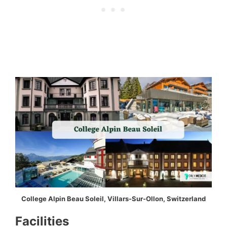
College Alpin Beau Soleil, Villars-Sur-Ollon, Switzerland
Facilities