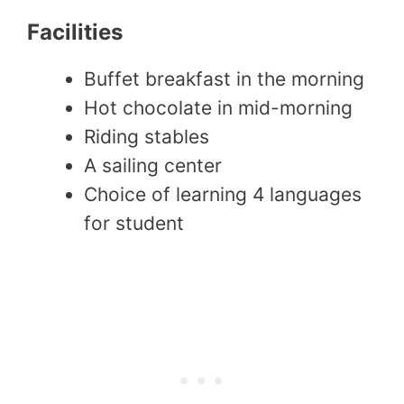
Facilities
Buffet breakfast in the morning
Hot chocolate in mid-morning
Riding stables
A sailing center
Choice of learning 4 languages
for student