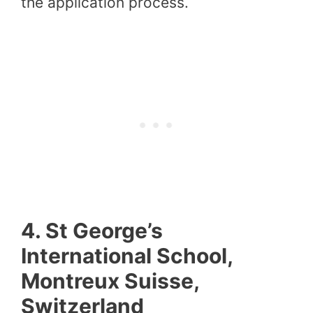
the application process.
4.
St George’s
International School,
Montreux Suisse,
Switzerland