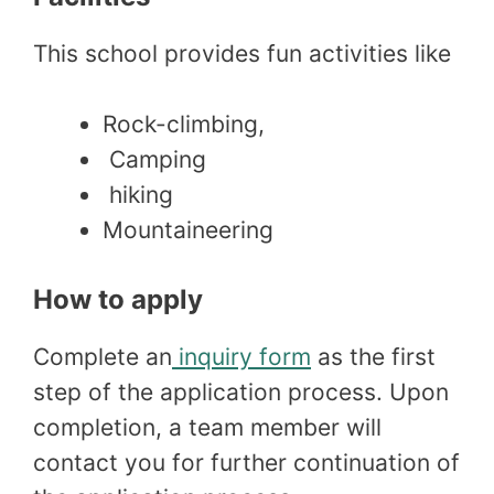
This school provides fun activities like
Rock-climbing,
Camping
hiking
Mountaineering
How to apply
Complete an
inquiry form
as the first
step of the application process. Upon
completion, a team member will
contact you for further continuation of