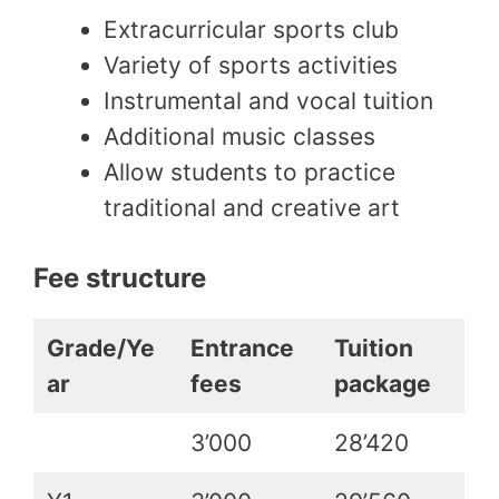
Extracurricular sports club
Variety of sports activities
Instrumental and vocal tuition
Additional music classes
Allow students to practice
traditional and creative art
Fee structure
Grade/Ye
Entrance
Tuition
ar
fees
package
3’000
28’420