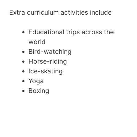
Extra curriculum activities include
Educational trips across the
world
Bird-watching
Horse-riding
Ice-skating
Yoga
Boxing