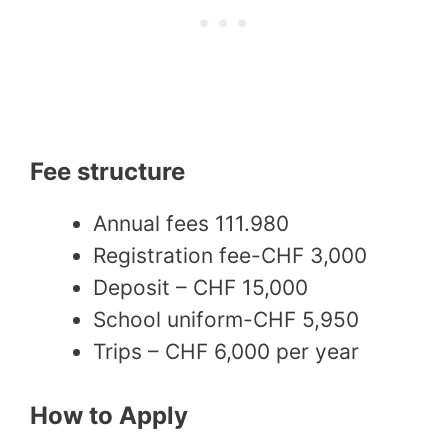
Fee structure
Annual fees 111.980
Registration fee-CHF 3,000
Deposit – CHF 15,000
School uniform-CHF 5,950
Trips – CHF 6,000 per year
How to Apply