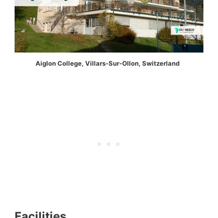
Aiglon College, Villars-Sur-Ollon, Switzerland
Facilities