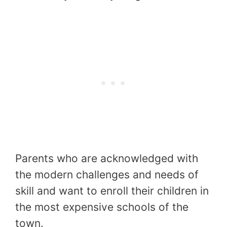
Parents who are acknowledged with
the modern challenges and needs of
skill and want to enroll their children in
the most expensive schools of the
town.