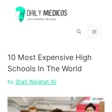
Skip
to
content
Menu
10 Most Expensive High
Schools In The World
by
Shah Wajahat Ali