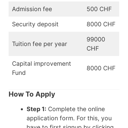
Admission fee
500 CHF
Security deposit
8000 CHF
99000
Tuition fee per year
CHF
Capital improvement
8000 CHF
Fund
How To Apply
Step 1:
Complete the online
application form. For this, you
have to first signup by clicking