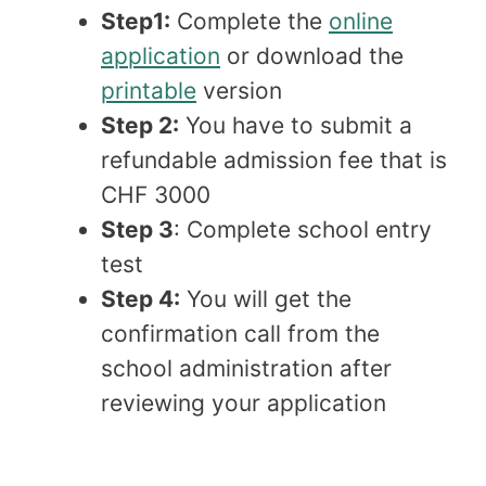
Step1:
Complete the
online
application
or download the
printable
version
Step 2:
You have to submit a
refundable admission fee that is
CHF 3000
Step 3
: Complete school entry
test
Step 4:
You will get the
confirmation call from the
school administration after
reviewing your application