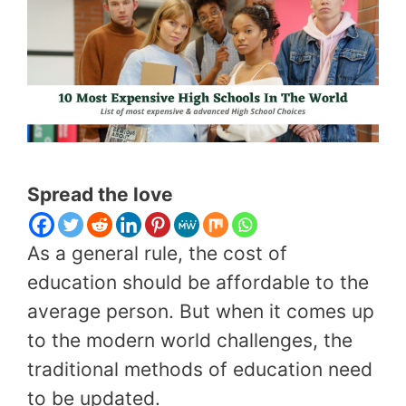
Spread the love
As a general rule, the cost of
education should be affordable to the
average person. But when it comes up
to the modern world challenges, the
traditional methods of education need
to be updated.