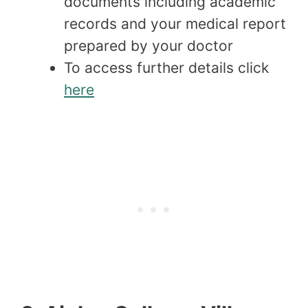
documents including academic
records and your medical report
prepared by your doctor
To access further details click
here