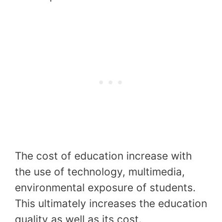
The cost of education increase with
the use of technology, multimedia,
environmental exposure of students.
This ultimately increases the education
quality as well as its cost.