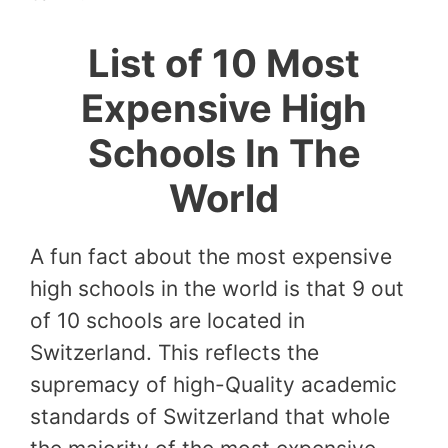
List of 10 Most
Expensive High
Schools In The
World
A fun fact about the most expensive
high schools in the world is that 9 out
of 10 schools are located in
Switzerland. This reflects the
supremacy of high-Quality academic
standards of Switzerland that whole