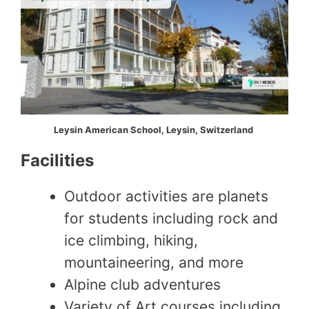
Leysin American School, Leysin, Switzerland
Facilities
Outdoor activities are planets
for students including rock and
ice climbing, hiking,
mountaineering, and more
Alpine club adventures
Variety of Art courses including