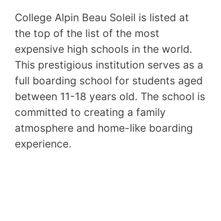
College Alpin Beau Soleil is listed at
the top of the list of the most
expensive high schools in the world.
This prestigious institution serves as a
full boarding school for students aged
between 11-18 years old. The school is
committed to creating a family
atmosphere and home-like boarding
experience.