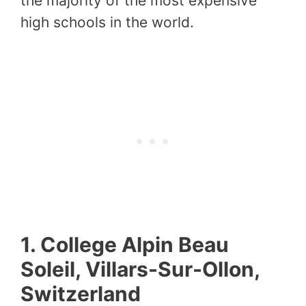
the majority of the most expensive
high schools in the world.
1. College Alpin Beau
Soleil, Villars-Sur-Ollon,
Switzerland