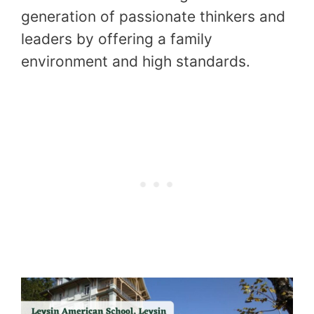
generation of passionate thinkers and
leaders by offering a family
environment and high standards.