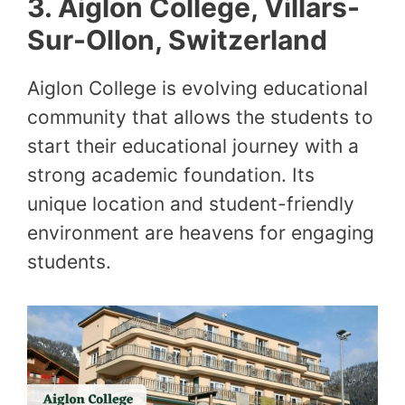
3.
Aiglon College, Villars-
Sur-Ollon, Switzerland
Aiglon College is evolving educational
community that allows the students to
start their educational journey with a
strong academic foundation. Its
unique location and student-friendly
environment are heavens for engaging
students.