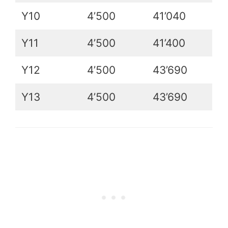
Y10
4’500
41’040
Y11
4’500
41’400
Y12
4’500
43’690
Y13
4’500
43’690