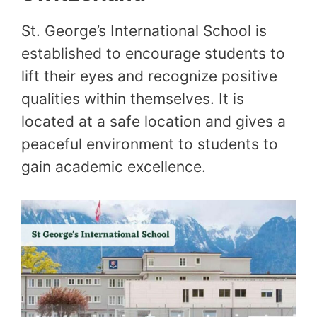
St. George’s International School is
established to encourage students to
lift their eyes and recognize positive
qualities within themselves. It is
located at a safe location and gives a
peaceful environment to students to
gain academic excellence.