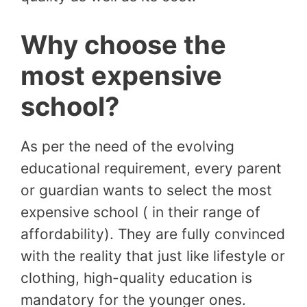
Why choose the
most expensive
school?
As per the need of the evolving
educational requirement, every parent
or guardian wants to select the most
expensive school ( in their range of
affordability). They are fully convinced
with the reality that just like lifestyle or
clothing, high-quality education is
mandatory for the younger ones.