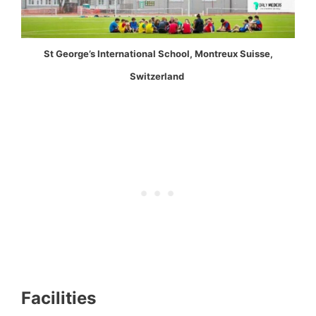
St George’s International School, Montreux Suisse,
Switzerland
Facilities