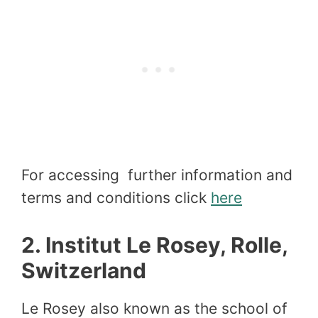
For accessing further information and
terms and conditions click
here
2.
Institut Le Rosey, Rolle,
Switzerland
Le Rosey also known as the school of