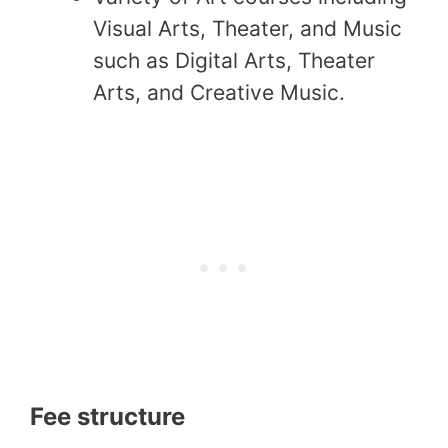
Visual Arts, Theater, and Music
such as Digital Arts, Theater
Arts, and Creative Music.
Fee structure