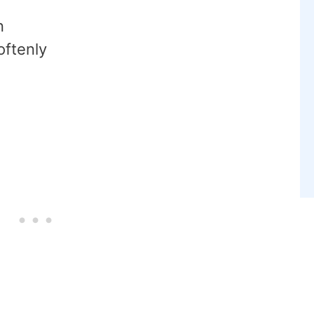
n
oftenly