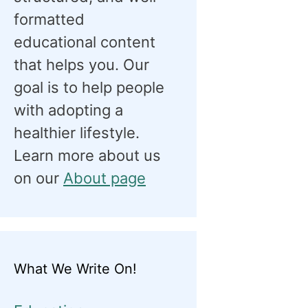
formatted
educational content
that helps you. Our
goal is to help people
with adopting a
healthier lifestyle.
Learn more about us
on our
About page
What We Write On!