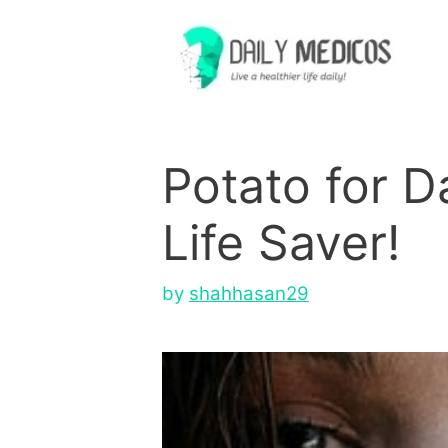
Skip
to
content
Potato for D
Life Saver!
by
shahhasan29