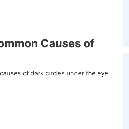
Common Causes of
auses of dark circles under the eye