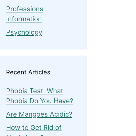
Professions
Information
Psychology
Recent Articles
Phobia Test: What
Phobia Do You Have?
Are Mangoes Acidic?
How to Get Rid of