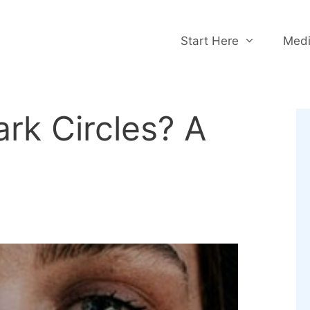
Start Here
Medi
ark Circles? A