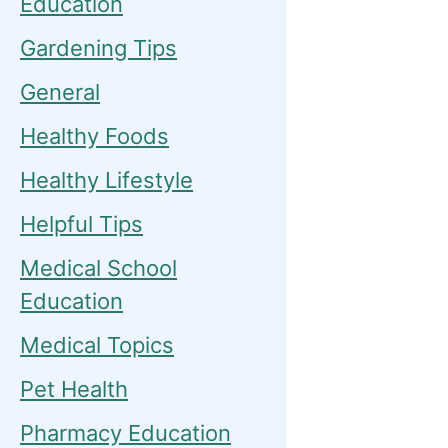
Education
Gardening Tips
General
Healthy Foods
Healthy Lifestyle
Helpful Tips
Medical School
Education
Medical Topics
Pet Health
Pharmacy Education