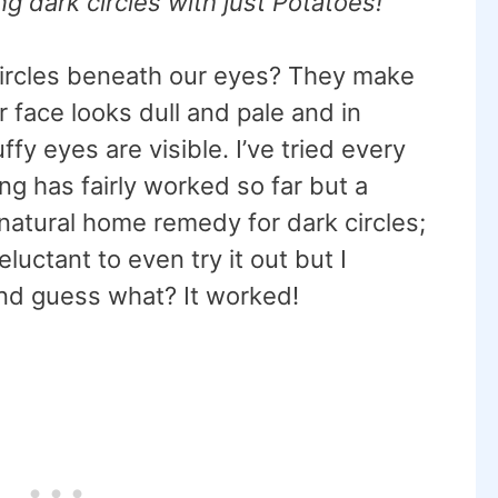
ng dark circles with just Potatoes!
 circles beneath our eyes? They make
r face looks dull and pale and in
fy eyes are visible. I’ve tried every
g has fairly worked so far but a
natural home remedy for dark circles;
eluctant to even try it out but I
 and guess what? It worked!