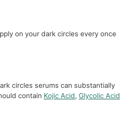
pply on your dark circles every once
ark circles serums can substantially
should contain
Kojic Acid
,
Glycolic Acid