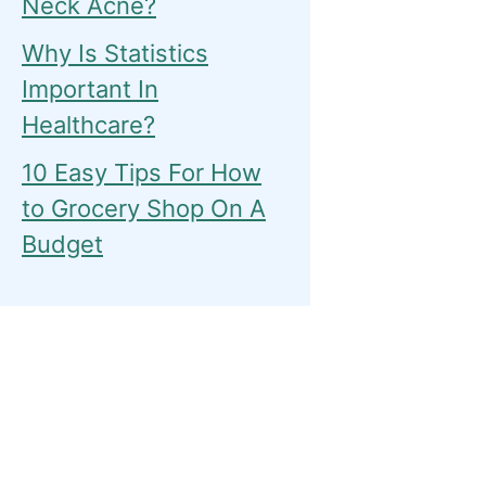
Neck Acne?
Why Is Statistics
Important In
Healthcare?
10 Easy Tips For How
to Grocery Shop On A
Budget