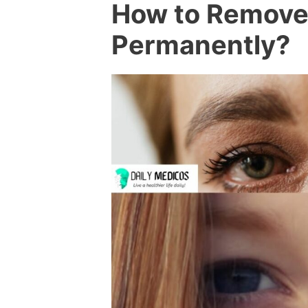
How to Remove 
Permanently?