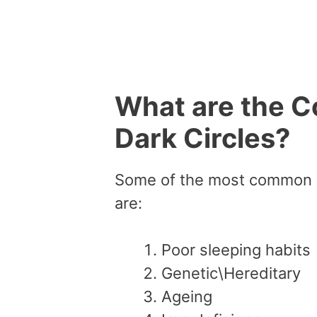
What are the 
Dark Circles?
Some of the most common c
are:
Poor sleeping habits
Genetic\Hereditary
Ageing