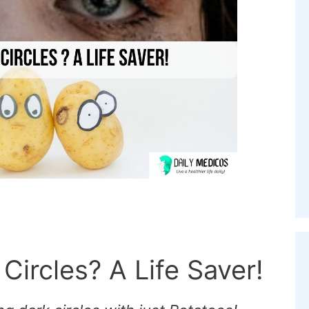
Circles? A Life Saver!