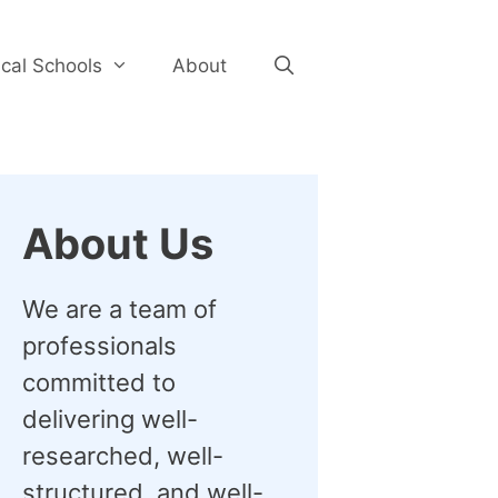
cal Schools
About
About Us
We are a team of
professionals
committed to
delivering well-
researched, well-
structured, and well-