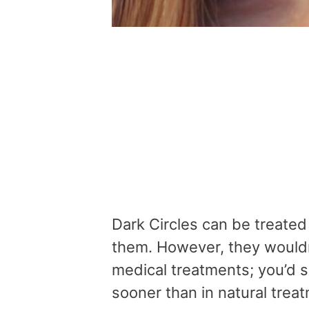
Dark Circles can be treated 
them. However, they wouldn
medical treatments; you’d se
sooner than in natural trea