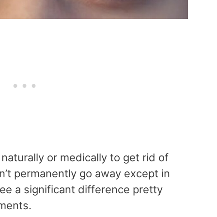
naturally or medically to get rid of
’t permanently go away except in
e a significant difference pretty
tments.