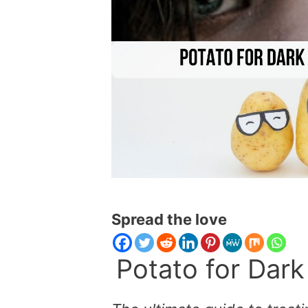
Spread the love
Potato for Dark 