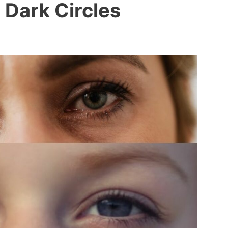
Dark Circles