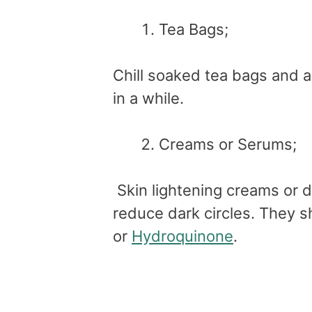
Tea Bags;
Chill soaked tea bags and a
in a while.
Creams or Serums;
Skin lightening creams or d
reduce dark circles. They 
or
Hydroquinone
.