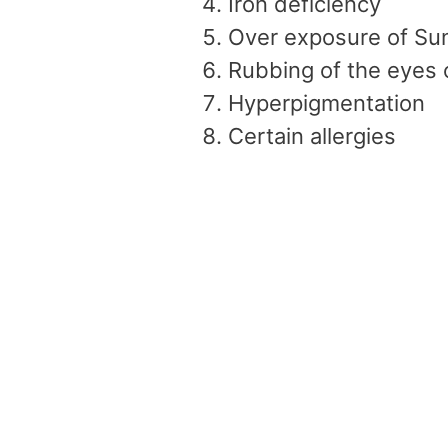
Iron deficiency
Over exposure of Su
Rubbing of the eyes 
Hyperpigmentation
Certain allergies