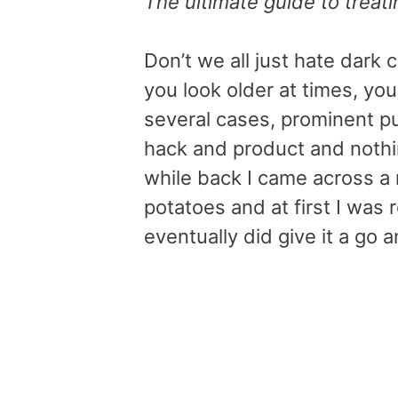
The ultimate guide to treati
Don’t we all just hate dark
you look older at times, you
several cases, prominent puf
hack and product and nothin
while back I came across a 
potatoes and at first I was r
eventually did give it a go