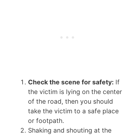
Check the scene for safety:
If
the victim is lying on the center
of the road, then you should
take the victim to a safe place
or footpath.
Shaking and shouting at the