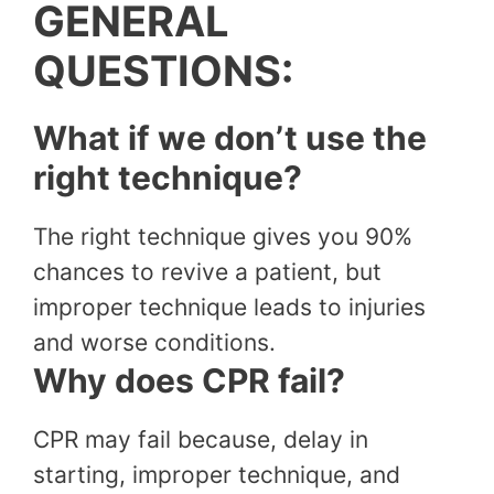
GENERAL
QUESTIONS:
What if we don’t use the
right technique?
The right technique gives you 90%
chances to revive a patient, but
improper technique leads to injuries
and worse conditions.
Why does CPR fail?
CPR may fail because, delay in
starting, improper technique, and