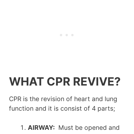
WHAT CPR REVIVE?
CPR is the revision of heart and lung
function and it is consist of 4 parts;
AIRWAY:
Must be opened and