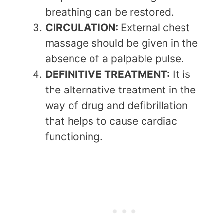
breathing can be restored.
CIRCULATION:
External chest
massage should be given in the
absence of a palpable pulse.
DEFINITIVE TREATMENT:
It is
the alternative treatment in the
way of drug and defibrillation
that helps to cause cardiac
functioning.