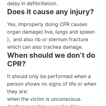
delay in defibrillation.
Does it cause any injury?
Yes, improperly doing CPR causes
organ damage( live, lungs and spleen
), and also rib or sternum fracture
which can also trachea damage.
When should we don’t do
CPR?
It should only be performed when a
person shows no signs of life or when
they are:
when the victim is unconscious.