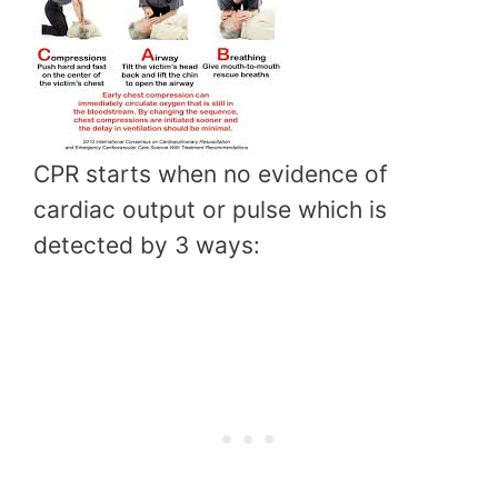
CPR starts when no evidence of
cardiac output or pulse which is
detected by 3 ways: