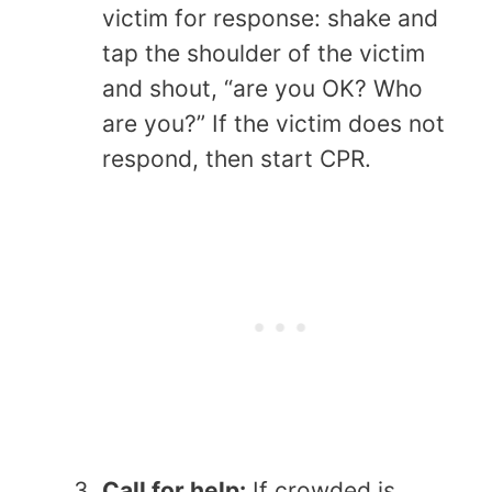
victim for response: shake and
tap the shoulder of the victim
and shout, “are you OK? Who
are you?” If the victim does not
respond, then start CPR.
Call for help:
If crowded is