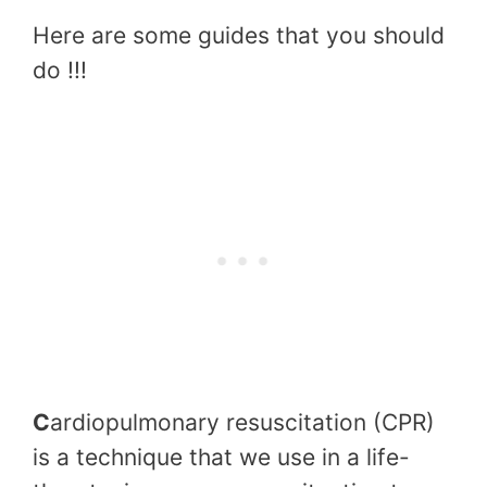
Here are some guides that you should
do !!!
C
ardiopulmonary resuscitation (CPR)
is a technique that we use in a life-