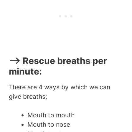
–> Rescue breaths per
minute:
There are 4 ways by which we can
give breaths;
Mouth to mouth
Mouth to nose