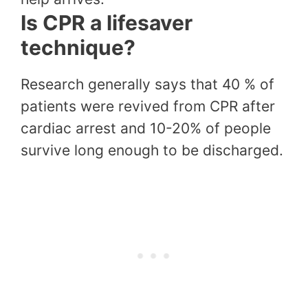
Is CPR a lifesaver
technique?
Research generally says that 40 % of
patients were revived from CPR after
cardiac arrest and 10-20% of people
survive long enough to be discharged.