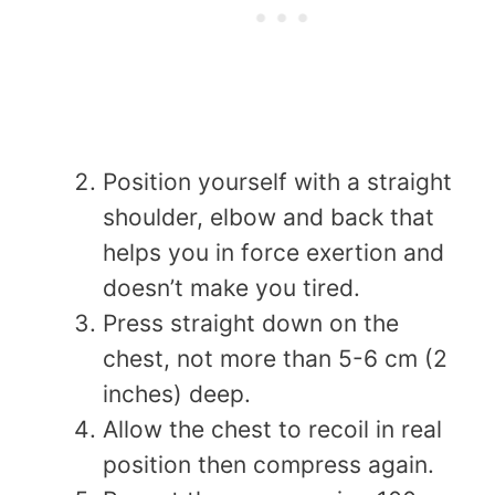
Position yourself with a straight
shoulder, elbow and back that
helps you in force exertion and
doesn’t make you tired.
Press straight down on the
chest, not more than 5-6 cm (2
inches) deep.
Allow the chest to recoil in real
position then compress again.