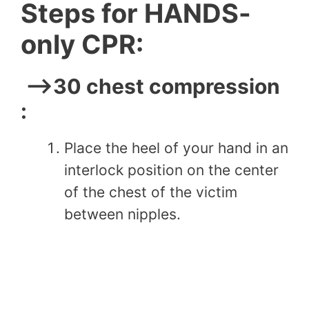
Steps for HANDS-
only CPR:
–>30 chest compression
:
Place the heel of your hand in an
interlock position on the center
of the chest of the victim
between nipples.