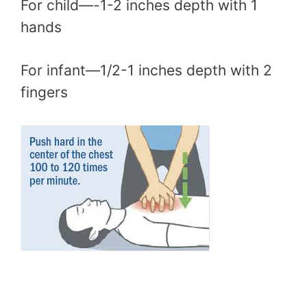
For child—-1-2 inches depth with 1
hands
For infant—1/2-1 inches depth with 2
fingers