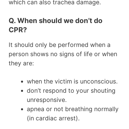
which can also trachea damage.
Q. When should we don’t do
CPR?
It should only be performed when a
person shows no signs of life or when
they are:
when the victim is unconscious.
don’t respond to your shouting
unresponsive.
apnea or not breathing normally
(in cardiac arrest).