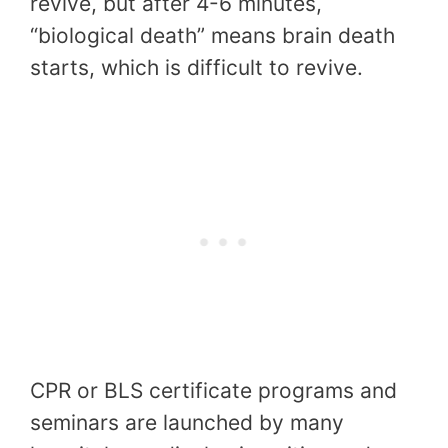
revive, but after 4-6 minutes,
“biological death” means brain death
starts, which is difficult to revive.
CPR or BLS certificate programs and
seminars are launched by many