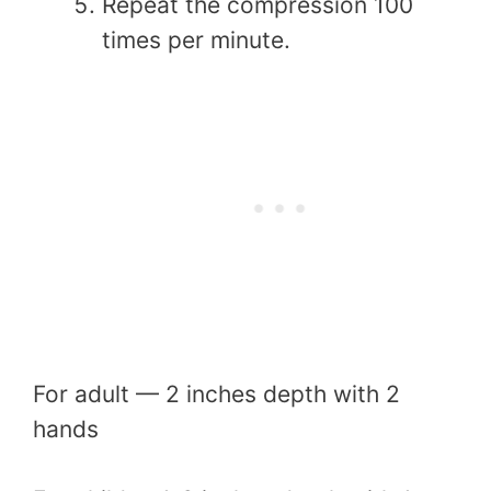
Repeat the compression 100
times per minute.
For adult — 2 inches depth with 2
hands