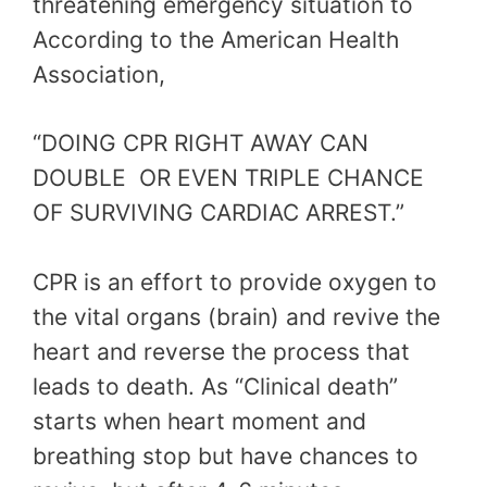
threatening emergency situation to
According to the American Health
Association,
“DOING CPR RIGHT AWAY CAN
DOUBLE OR EVEN TRIPLE CHANCE
OF SURVIVING CARDIAC ARREST.”
CPR is an effort to provide oxygen to
the vital organs (brain) and revive the
heart and reverse the process that
leads to death. As “Clinical death”
starts when heart moment and
breathing stop but have chances to