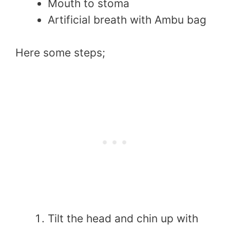
Mouth to stoma
Artificial breath with Ambu bag
Here some steps;
Tilt the head and chin up with