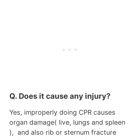
Q. Does it cause any injury?
Yes, improperly doing CPR causes
organ damage( live, lungs and spleen
), and also rib or sternum fracture