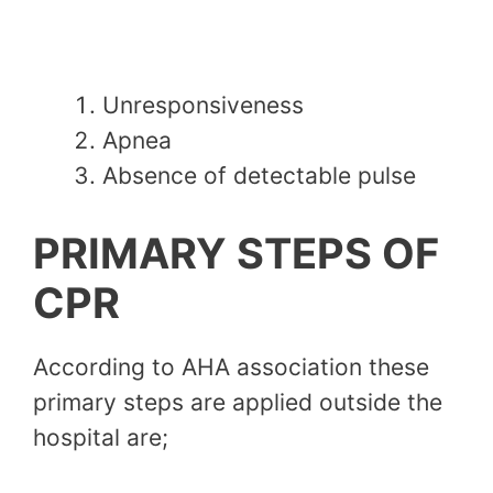
Unresponsiveness
Apnea
Absence of detectable pulse
PRIMARY STEPS OF
CPR
According to AHA association these
primary steps are applied outside the
hospital are;