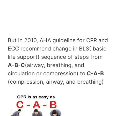
But in 2010, AHA guideline for CPR and
ECC recommend change in BLS( basic
life support) sequence of steps from
A-B-C
(airway, breathing, and
circulation or compression) to
C-A-B
(compression, airway, and breathing)