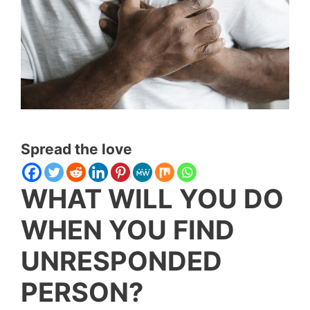
Spread the love
WHAT WILL YOU DO
WHEN YOU FIND
UNRESPONDED
PERSON?