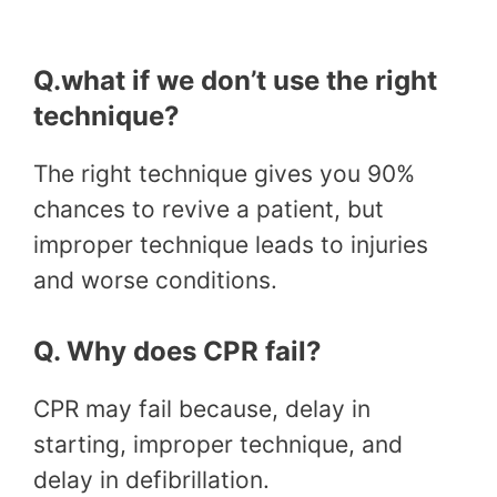
Q.what if we don’t use the right
technique?
The right technique gives you 90%
chances to revive a patient, but
improper technique leads to injuries
and worse conditions.
Q. Why does CPR fail?
CPR may fail because, delay in
starting, improper technique, and
delay in defibrillation.