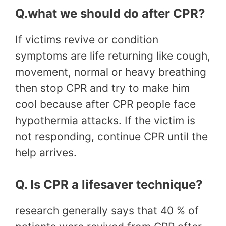
Q.what we should do after CPR?
If victims revive or condition
symptoms are life returning like cough,
movement, normal or heavy breathing
then stop CPR and try to make him
cool because after CPR people face
hypothermia attacks. If the victim is
not responding, continue CPR until the
help arrives.
Q. Is CPR a lifesaver technique?
research generally says that 40 % of