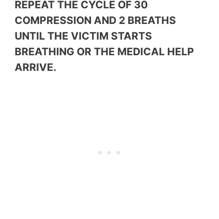
REPEAT THE CYCLE OF 30
COMPRESSION AND 2 BREATHS
UNTIL THE VICTIM STARTS
BREATHING OR THE MEDICAL HELP
ARRIVE.