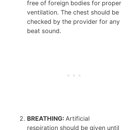
free of foreign bodies for proper
ventilation. The chest should be
checked by the provider for any
beat sound.
BREATHING:
Artificial
respiration should be given until