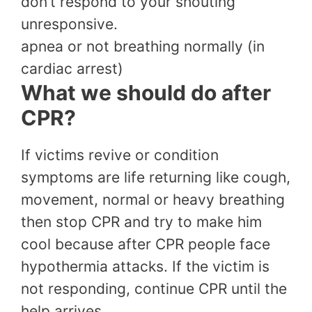
don’t respond to your shouting
unresponsive.
apnea or not breathing normally (in
cardiac arrest)
What we should do after
CPR?
If victims revive or condition
symptoms are life returning like cough,
movement, normal or heavy breathing
then stop CPR and try to make him
cool because after CPR people face
hypothermia attacks. If the victim is
not responding, continue CPR until the
help arrives.