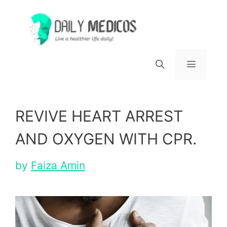
Skip
to
content
Menu
REVIVE HEART ARREST
AND OXYGEN WITH CPR.
by
Faiza Amin