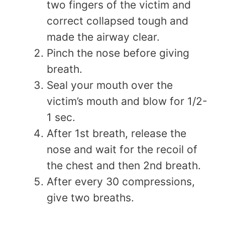
two fingers of the victim and
correct collapsed tough and
made the airway clear.
Pinch the nose before giving
breath.
Seal your mouth over the
victim’s mouth and blow for 1/2-
1 sec.
After 1st breath, release the
nose and wait for the recoil of
the chest and then 2nd breath.
After every 30 compressions,
give two breaths.