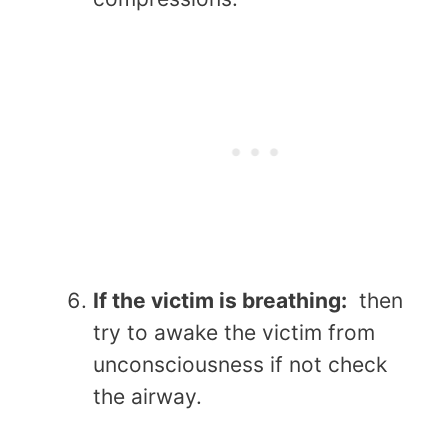
If the victim is breathing:
then
try to awake the victim from
unconsciousness if not check
the airway.