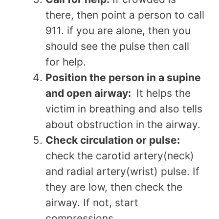
there, then point a person to call
911. if you are alone, then you
should see the pulse then call
for help.
Position the person in a supine
and open airway:
It helps the
victim in breathing and also tells
about obstruction in the airway.
Check circulation or pulse:
check the carotid artery(neck)
and radial artery(wrist) pulse. If
they are low, then check the
airway. If not, start
compressions.