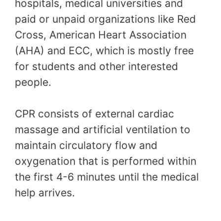
hospitals, medical universities and
paid or unpaid organizations like Red
Cross, American Heart Association
(AHA) and ECC, which is mostly free
for students and other interested
people.
CPR consists of external cardiac
massage and artificial ventilation to
maintain circulatory flow and
oxygenation that is performed within
the first 4-6 minutes until the medical
help arrives.