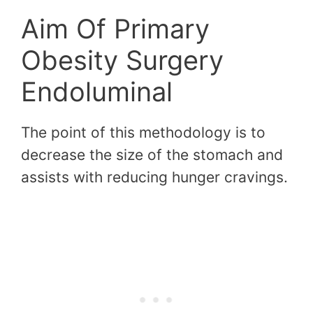
Aim Of Primary
Obesity Surgery
Endoluminal
The point of this methodology is to
decrease the size of the stomach and
assists with reducing hunger cravings.