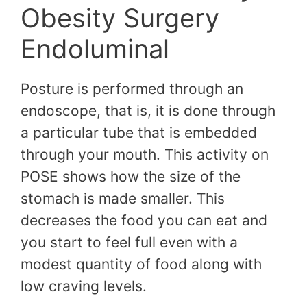
Obesity Surgery
Endoluminal
Posture is performed through an
endoscope, that is, it is done through
a particular tube that is embedded
through your mouth. This activity on
POSE shows how the size of the
stomach is made smaller. This
decreases the food you can eat and
you start to feel full even with a
modest quantity of food along with
low craving levels.