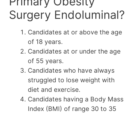
Primary Obesity
Surgery Endoluminal?
Candidates at or above the age
of 18 years.
Candidates at or under the age
of 55 years.
Candidates who have always
struggled to lose weight with
diet and exercise.
Candidates having a Body Mass
Index (BMI) of range 30 to 35