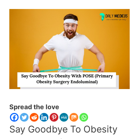
Spread the love
Say Goodbye To Obesity