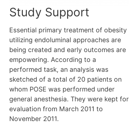
Study Support
Essential primary treatment of obesity
utilizing endoluminal approaches are
being created and early outcomes are
empowering. According to a
performed task, an analysis was
sketched of a total of 20 patients on
whom POSE was performed under
general anesthesia. They were kept for
evaluation from March 2011 to
November 2011.