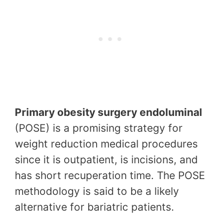
Primary obesity surgery endoluminal
(POSE) is a promising strategy for
weight reduction medical procedures
since it is outpatient, is incisions, and
has short recuperation time. The POSE
methodology is said to be a likely
alternative for bariatric patients.