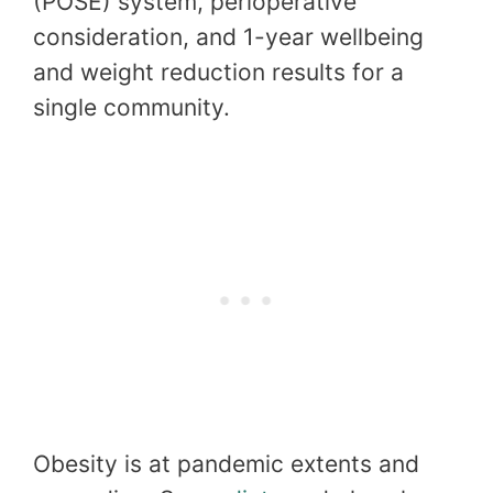
(POSE) system, perioperative
consideration, and 1-year wellbeing
and weight reduction results for a
single community.
Obesity is at pandemic extents and