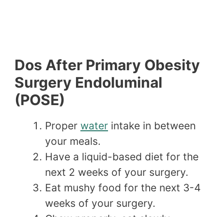
Dos After Primary Obesity
Surgery Endoluminal
(POSE)
Proper
water
intake in between
your meals.
Have a liquid-based diet for the
next 2 weeks of your surgery.
Eat mushy food for the next 3-4
weeks of your surgery.