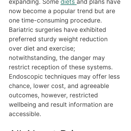
expanding. Some
diets
and plans have
now become a popular trend but are
one time-consuming procedure.
Bariatric surgeries have exhibited
preferred sturdy weight reduction
over diet and exercise;
notwithstanding, the danger may
restrict reception of these systems.
Endoscopic techniques may offer less
chance, lower cost, and agreeable
outcomes, however, restricted
wellbeing and result information are
accessible.