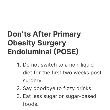
Don’ts After Primary
Obesity Surgery
Endoluminal (POSE)
Do not switch to a non-liquid
diet for the first two weeks post
surgery.
Say goodbye to fizzy drinks.
Eat less sugar or sugar-based
foods.