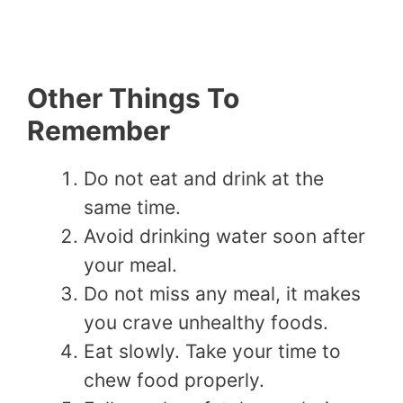
Other Things To
Remember
Do not eat and drink at the
same time.
Avoid drinking water soon after
your meal.
Do not miss any meal, it makes
you crave unhealthy foods.
Eat slowly. Take your time to
chew food properly.