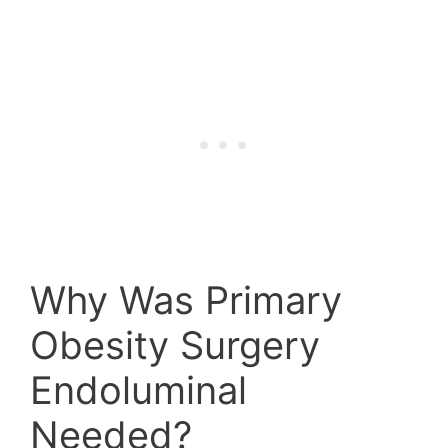
Why Was Primary
Obesity Surgery
Endoluminal
Needed?