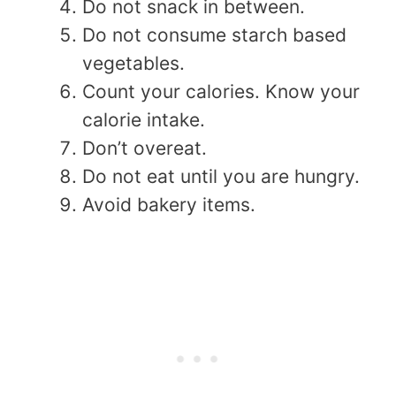
Do not snack in between.
Do not consume starch based
vegetables.
Count your calories. Know your
calorie intake.
Don’t overeat.
Do not eat until you are hungry.
Avoid bakery items.