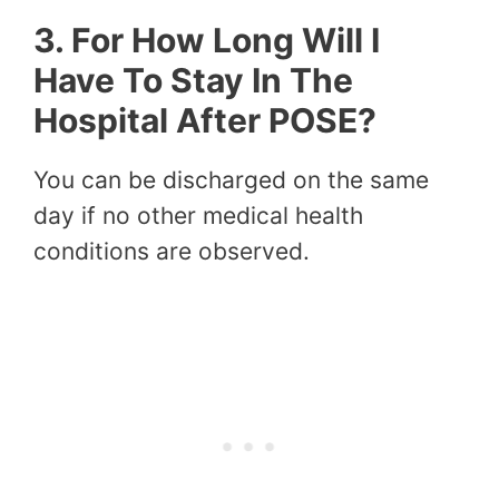
3. For How Long Will I
Have To Stay In The
Hospital After POSE?
You can be discharged on the same
day if no other medical health
conditions are observed.