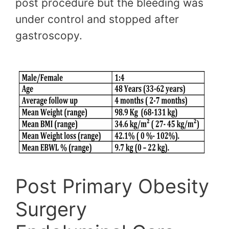
post procedure but the bleeding was
under control and stopped after
gastroscopy.
Post Primary Obesity
Surgery