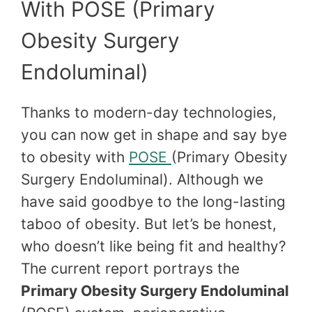
With POSE (Primary
Obesity Surgery
Endoluminal)
Thanks to modern-day technologies,
you can now get in shape and say bye
to obesity with
POSE
(Primary Obesity
Surgery Endoluminal). Although we
have said goodbye to the long-lasting
taboo of obesity. But let’s be honest,
who doesn’t like being fit and healthy?
The current report portrays the
Primary Obesity Surgery Endoluminal