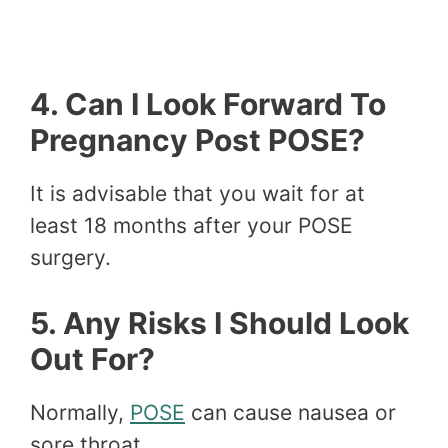
4. Can I Look Forward To
Pregnancy Post POSE?
It is advisable that you wait for at
least 18 months after your POSE
surgery.
5. Any Risks I Should Look
Out For?
Normally,
POSE
can cause nausea or
sore throat.