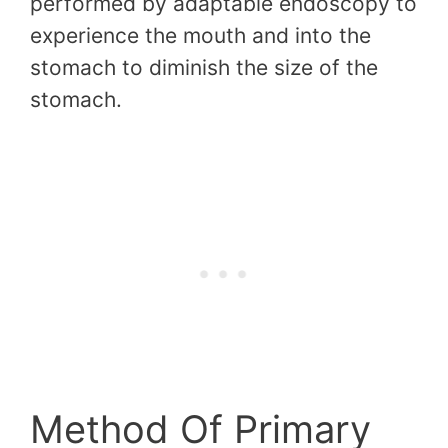
performed by adaptable endoscopy to
experience the mouth and into the
stomach to diminish the size of the
stomach.
Method Of Primary