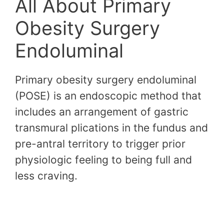
All About Primary
Obesity Surgery
Endoluminal
Primary obesity surgery endoluminal
(POSE) is an endoscopic method that
includes an arrangement of gastric
transmural plications in the fundus and
pre-antral territory to trigger prior
physiologic feeling to being full and
less craving.