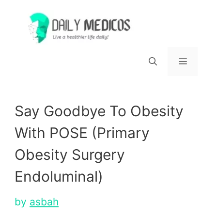
Skip
to
content
Menu
Say Goodbye To Obesity
With POSE (Primary
Obesity Surgery
Endoluminal)
by
asbah