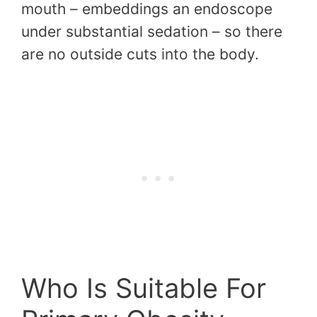
mouth – embeddings an endoscope
under substantial sedation – so there
are no outside cuts into the body.
Who Is Suitable For