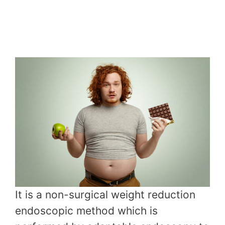
It is a non-surgical weight reduction
endoscopic method which is