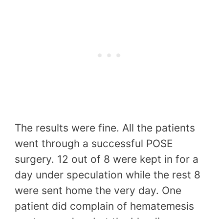
The results were fine. All the patients
went through a successful POSE
surgery. 12 out of 8 were kept in for a
day under speculation while the rest 8
were sent home the very day. One
patient did complain of hematemesis