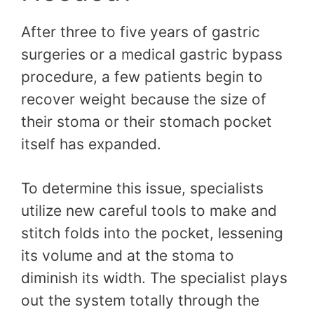
After three to five years of gastric
surgeries or a medical gastric bypass
procedure, a few patients begin to
recover weight because the size of
their stoma or their stomach pocket
itself has expanded.
To determine this issue, specialists
utilize new careful tools to make and
stitch folds into the pocket, lessening
its volume and at the stoma to
diminish its width. The specialist plays
out the system totally through the