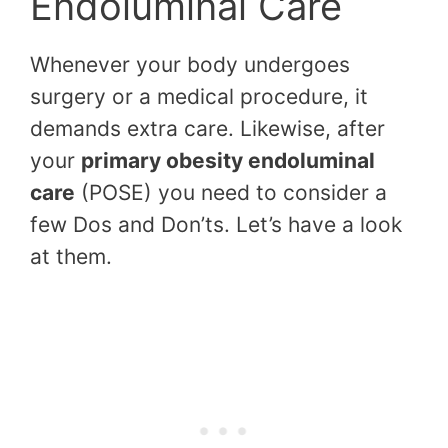
Endoluminal Care
Whenever your body undergoes
surgery or a medical procedure, it
demands extra care. Likewise, after
your
primary obesity endoluminal
care
(POSE) you need to consider a
few Dos and Don’ts. Let’s have a look
at them.