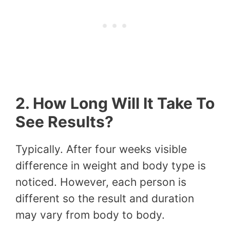
2. How Long Will It Take To
See Results?
Typically. After four weeks visible
difference in weight and body type is
noticed. However, each person is
different so the result and duration
may vary from body to body.