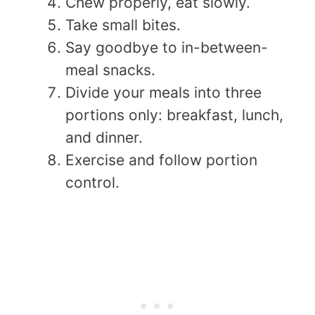
Chew properly, eat slowly.
Take small bites.
Say goodbye to in-between-
meal snacks.
Divide your meals into three
portions only: breakfast, lunch,
and dinner.
Exercise and follow portion
control.