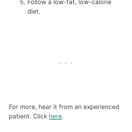
Follow a low-fat, low-calorie
diet.
For more, hear it from an experienced
patient. Click
here
.