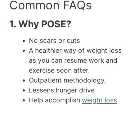
Common FAQs
1. Why POSE?
No scars or cuts
A healthier way of weight loss
as you can resume work and
exercise soon after.
Outpatient methodology,
Lessens hunger drive
Help accomplish
weight loss