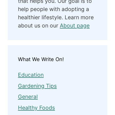
that helps you. Our goal is to
help people with adopting a
healthier lifestyle. Learn more
about us on our
About page
What We Write On!
Education
Gardening Tips
General
Healthy Foods