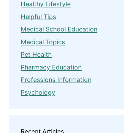
Healthy Lifestyle
Helpful Tips
Medical School Education
Medical Topics
Pet Health
Pharmacy Education
Professions Information
Psychology
Recent Articles