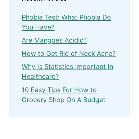
Phobia Test: What Phobia Do
You Have?
Are Mangoes Acidic?
How to Get Rid of Neck Acne?
Why Is Statistics Important In
Healthcare?
10 Easy Tips For How to
Grocery Shop On A Budget