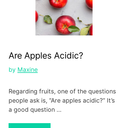
Are Apples Acidic?
by
Maxine
Regarding fruits, one of the questions
people ask is, “Are apples acidic?” It’s
a good question …