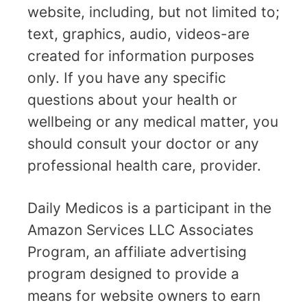
website, including, but not limited to;
text, graphics, audio, videos-are
created for information purposes
only. If you have any specific
questions about your health or
wellbeing or any medical matter, you
should consult your doctor or any
professional health care, provider.
Daily Medicos is a participant in the
Amazon Services LLC Associates
Program, an affiliate advertising
program designed to provide a
means for website owners to earn