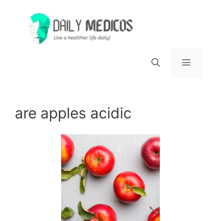
Skip
to
content
Menu
are apples acidic