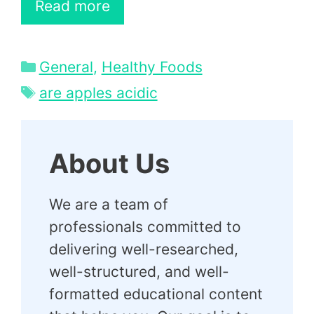
Read more
Categories
General
,
Healthy Foods
Tags
are apples acidic
About Us
We are a team of
professionals committed to
delivering well-researched,
well-structured, and well-
formatted educational content