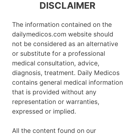
DISCLAIMER
The information contained on the
dailymedicos.com website should
not be considered as an alternative
or substitute for a professional
medical consultation, advice,
diagnosis, treatment. Daily Medicos
contains general medical information
that is provided without any
representation or warranties,
expressed or implied.
All the content found on our