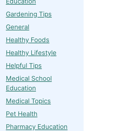
Education
Gardening Tips
General
Healthy Foods
Healthy Lifestyle
Helpful Tips
Medical School
Education
Medical Topics
Pet Health
Pharmacy Education