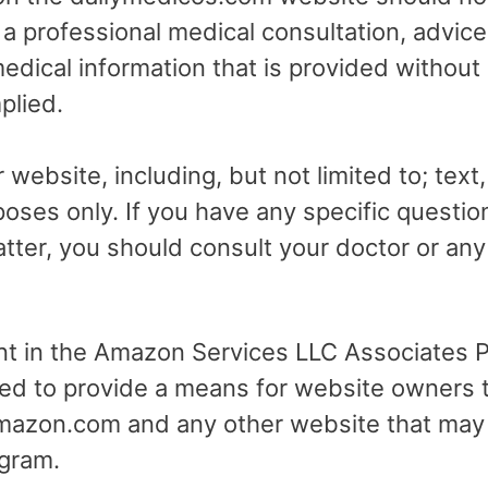
r a professional medical consultation, advice
dical information that is provided without
plied.
 website, including, but not limited to; text
poses only. If you have any specific questio
tter, you should consult your doctor or any 
ant in the Amazon Services LLC Associates Pr
ed to provide a means for website owners t
 amazon.com and any other website that may
gram.