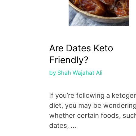
Are Dates Keto
Friendly?
by
Shah Wajahat Ali
If you’re following a ketoge
diet, you may be wonderin
whether certain foods, suc
dates, …