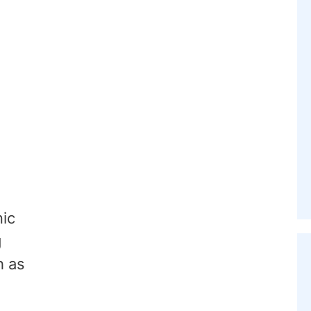
nic
g
h as