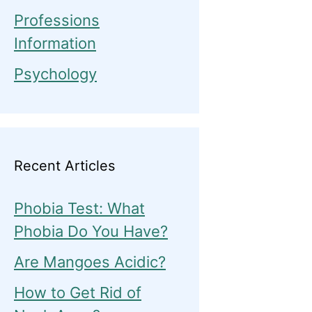
Professions
Information
Psychology
Recent Articles
Phobia Test: What
Phobia Do You Have?
Are Mangoes Acidic?
How to Get Rid of