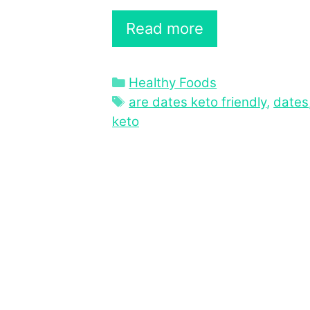
Read more
Categories
Healthy Foods
Tags
are dates keto friendly
,
dates
keto