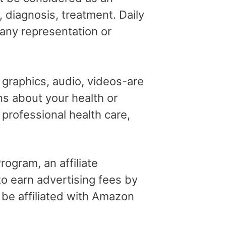
, diagnosis, treatment. Daily
 any representation or
, graphics, audio, videos-are
ns about your health or
professional health care,
ogram, an affiliate
o earn advertising fees by
 be affiliated with Amazon