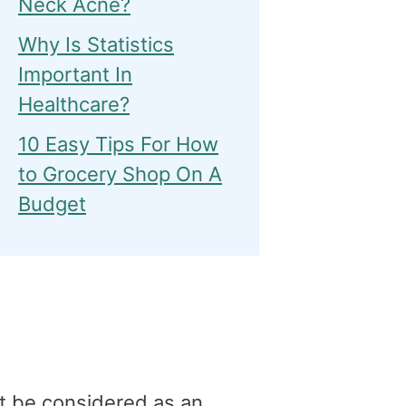
Neck Acne?
Why Is Statistics
Important In
Healthcare?
10 Easy Tips For How
to Grocery Shop On A
Budget
t be considered as an