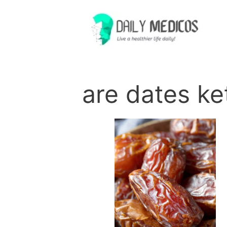
Skip
to
content
are dates ke