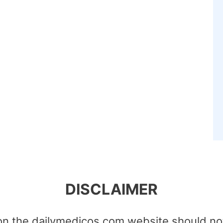
DISCLAIMER
on the dailymedicos.com website should no