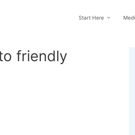
Start Here
Medi
to friendly