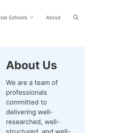
cal Schools
About
About Us
We are a team of
professionals
committed to
delivering well-
researched, well-
structured, and well-