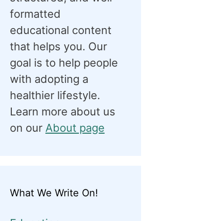
formatted
educational content
that helps you. Our
goal is to help people
with adopting a
healthier lifestyle.
Learn more about us
on our
About page
What We Write On!