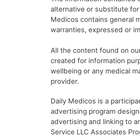
alternative or substitute fo
Medicos contains general me
warranties, expressed or im
All the content found on our
created for information pur
wellbeing or any medical ma
provider.
Daily Medicos is a particip
advertising program design
advertising and linking to
Service LLC Associates Pro