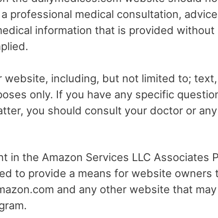
r a professional medical consultation, advice
dical information that is provided without
plied.
 website, including, but not limited to; text
poses only. If you have any specific questio
tter, you should consult your doctor or any 
ant in the Amazon Services LLC Associates Pr
ed to provide a means for website owners t
 amazon.com and any other website that may
gram.