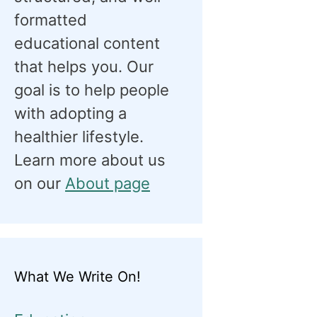
formatted
educational content
that helps you. Our
goal is to help people
with adopting a
healthier lifestyle.
Learn more about us
on our
About page
What We Write On!