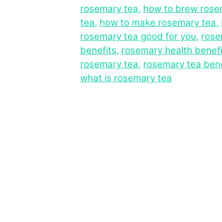
rosemary tea
,
how to brew rose
tea
,
how to make rosemary tea
,
rosemary tea good for you
,
rose
benefits
,
rosemary health benefi
rosemary tea
,
rosemary tea bene
what is rosemary tea