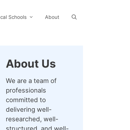
cal Schools
About
About Us
We are a team of
professionals
committed to
delivering well-
researched, well-
structured, and well-