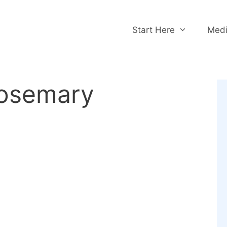
Start Here
Medi
rosemary