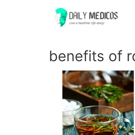
Skip
to
content
benefits of 