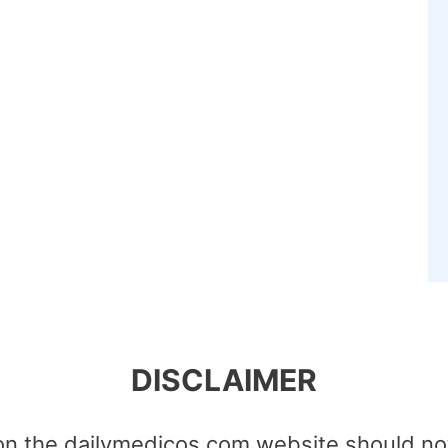
DISCLAIMER
on the dailymedicos.com website should no