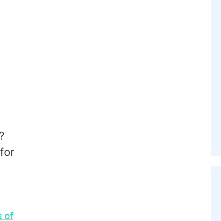
?
for
s of