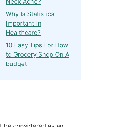
Neck Acne?
Why Is Statistics
Important In
Healthcare?
10 Easy Tips For How
to Grocery Shop On A
Budget
t be considered as an