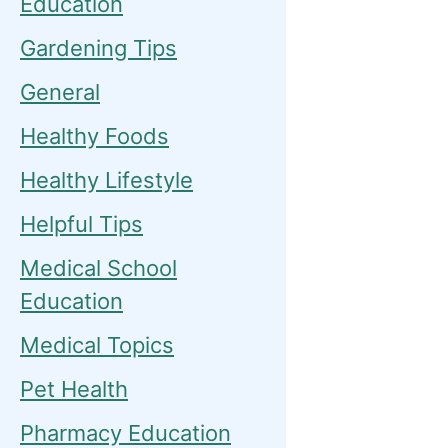
Education
Gardening Tips
General
Healthy Foods
Healthy Lifestyle
Helpful Tips
Medical School
Education
Medical Topics
Pet Health
Pharmacy Education