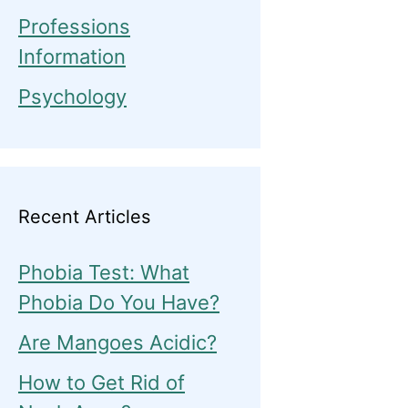
Professions
Information
Psychology
Recent Articles
Phobia Test: What
Phobia Do You Have?
Are Mangoes Acidic?
How to Get Rid of