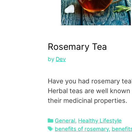
Rosemary Tea
by
Dev
Have you had rosemary tea
Herbal teas are well known 
their medicinal properties.
Categories
General
,
Healthy Lifestyle
Tags
benefits of rosemary
,
benefit