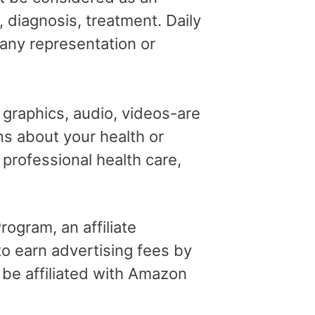
, diagnosis, treatment. Daily
 any representation or
, graphics, audio, videos-are
ns about your health or
professional health care,
ogram, an affiliate
o earn advertising fees by
 be affiliated with Amazon