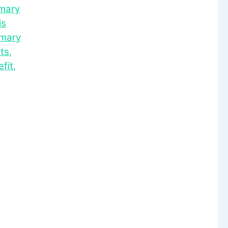
mary
is
mary
ts
,
fit
,