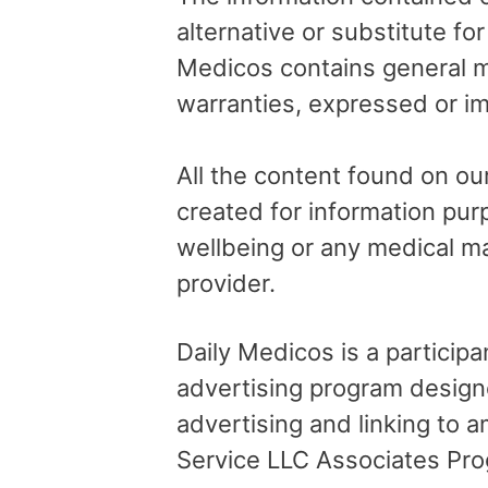
alternative or substitute fo
Medicos contains general me
warranties, expressed or im
All the content found on our
created for information pur
wellbeing or any medical ma
provider.
Daily Medicos is a particip
advertising program design
advertising and linking to
Service LLC Associates Pro