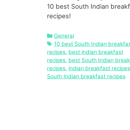
10 best South Indian break
recipes!
Categories
General
Tags
10 best South Indian breakfa
recipes
,
best indian breakfast
recipes
,
best South Indian break
recipes
,
indian breakfast recipe
South Indian breakfast recipes