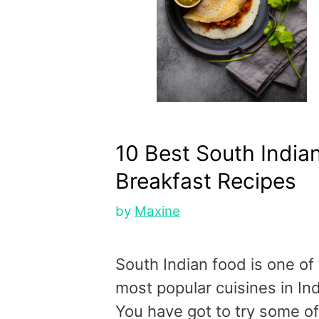
10 Best South India
Breakfast Recipes
by
Maxine
South Indian food is one of
most popular cuisines in Ind
You have got to try some of