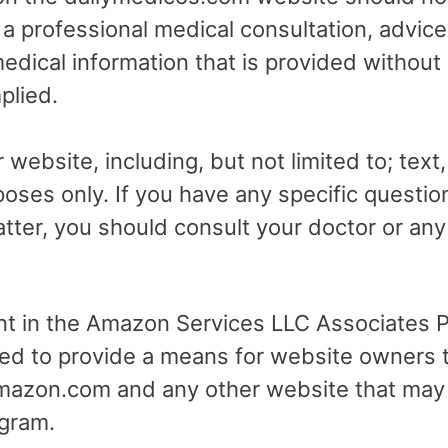
r a professional medical consultation, advice
dical information that is provided without
plied.
 website, including, but not limited to; text
poses only. If you have any specific questio
tter, you should consult your doctor or any 
ant in the Amazon Services LLC Associates Pr
ed to provide a means for website owners t
 amazon.com and any other website that may
gram.