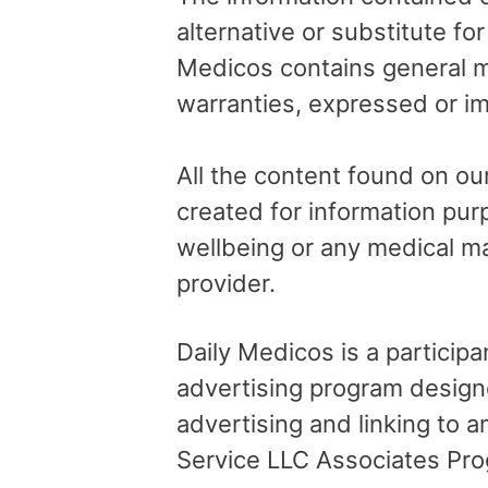
alternative or substitute fo
Medicos contains general me
warranties, expressed or im
All the content found on our
created for information pur
wellbeing or any medical ma
provider.
Daily Medicos is a particip
advertising program design
advertising and linking to
Service LLC Associates Pro