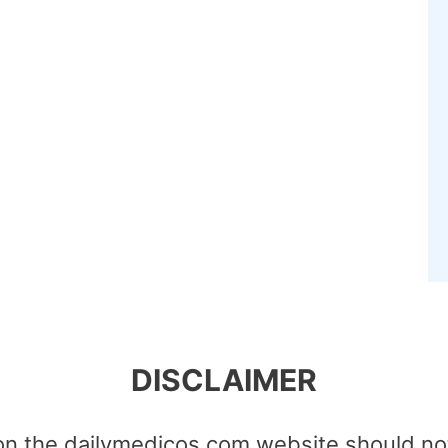
DISCLAIMER
on the dailymedicos.com website should no