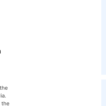
n
 the
ia.
 the