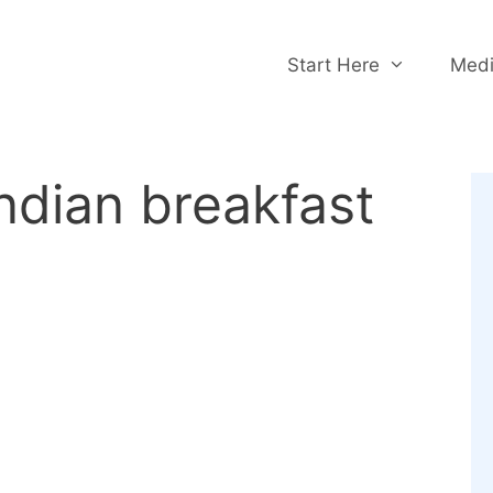
Start Here
Medi
ndian breakfast