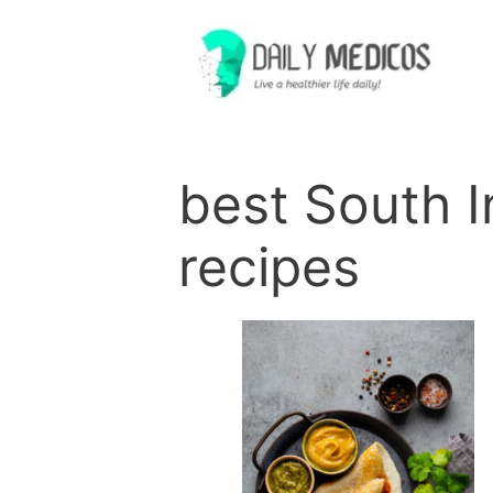
Skip
to
content
best South I
recipes