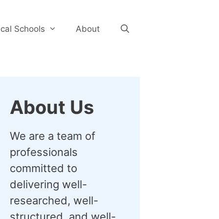
cal Schools
About
About Us
We are a team of
professionals
committed to
delivering well-
researched, well-
structured, and well-