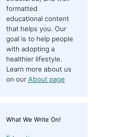
formatted
educational content
that helps you. Our
goal is to help people
with adopting a
healthier lifestyle.
Learn more about us
on our
About page
What We Write On!