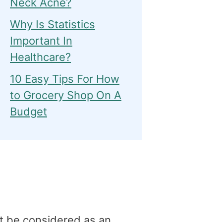
Neck Acne?
Why Is Statistics
Important In
Healthcare?
10 Easy Tips For How
to Grocery Shop On A
Budget
t be considered as an