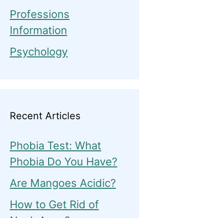
Professions
Information
Psychology
Recent Articles
Phobia Test: What
Phobia Do You Have?
Are Mangoes Acidic?
How to Get Rid of