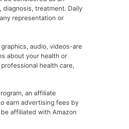
, diagnosis, treatment. Daily
 any representation or
, graphics, audio, videos-are
ns about your health or
professional health care,
ogram, an affiliate
o earn advertising fees by
 be affiliated with Amazon