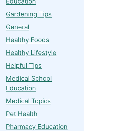
Education
Gardening Tips
General
Healthy Foods
Healthy Lifestyle
Helpful Tips
Medical School
Education
Medical Topics
Pet Health
Pharmacy Education