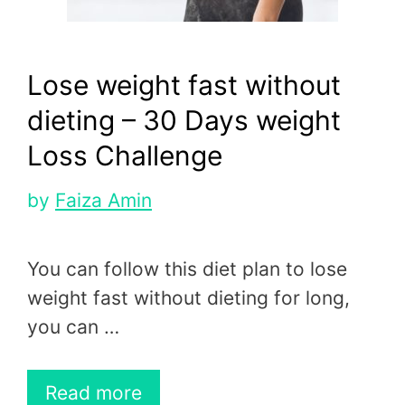
Lose weight fast without
dieting – 30 Days weight
Loss Challenge
by
Faiza Amin
You can follow this diet plan to lose
weight fast without dieting for long,
you can …
Read more