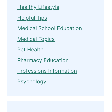
Healthy Lifestyle
Helpful Tips
Medical School Education
Medical Topics
Pet Health
Pharmacy Education
Professions Information
Psychology