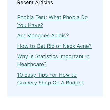
Recent Articles
Phobia Test: What Phobia Do
You Have?
Are Mangoes Acidic?
How to Get Rid of Neck Acne?
Why Is Statistics Important In
Healthcare?
10 Easy Tips For How to
Grocery Shop On A Budget