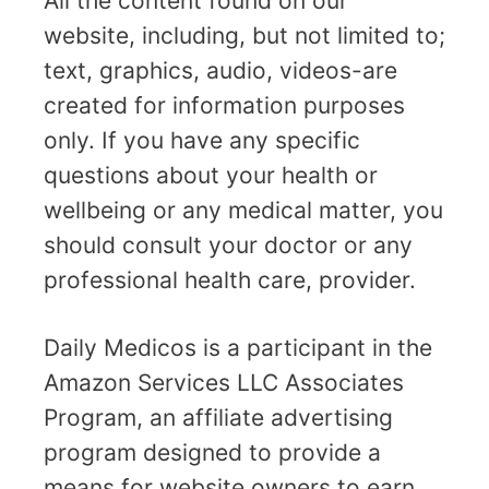
All the content found on our
website, including, but not limited to;
text, graphics, audio, videos-are
created for information purposes
only. If you have any specific
questions about your health or
wellbeing or any medical matter, you
should consult your doctor or any
professional health care, provider.
Daily Medicos is a participant in the
Amazon Services LLC Associates
Program, an affiliate advertising
program designed to provide a
means for website owners to earn