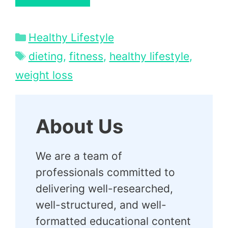
Categories
Healthy Lifestyle
Tags
dieting
,
fitness
,
healthy lifestyle
,
weight loss
About Us
We are a team of
professionals committed to
delivering well-researched,
well-structured, and well-
formatted educational content