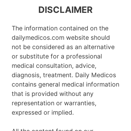
DISCLAIMER
The information contained on the
dailymedicos.com website should
not be considered as an alternative
or substitute for a professional
medical consultation, advice,
diagnosis, treatment. Daily Medicos
contains general medical information
that is provided without any
representation or warranties,
expressed or implied.