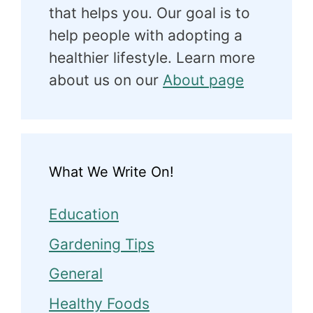
that helps you. Our goal is to
help people with adopting a
healthier lifestyle. Learn more
about us on our
About page
What We Write On!
Education
Gardening Tips
General
Healthy Foods