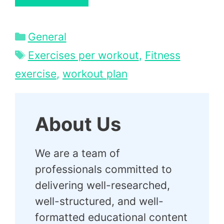
Categories
General
Tags
Exercises per workout
,
Fitness
exercise
,
workout plan
About Us
We are a team of
professionals committed to
delivering well-researched,
well-structured, and well-
formatted educational content