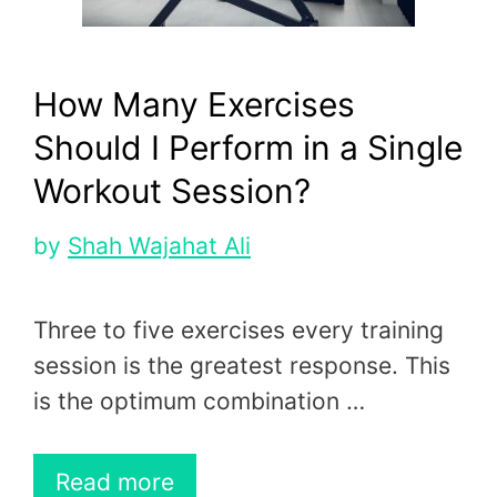
How Many Exercises
Should I Perform in a Single
Workout Session?
by
Shah Wajahat Ali
Three to five exercises every training
session is the greatest response. This
is the optimum combination …
Read more