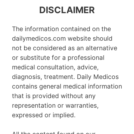
DISCLAIMER
The information contained on the
dailymedicos.com website should
not be considered as an alternative
or substitute for a professional
medical consultation, advice,
diagnosis, treatment. Daily Medicos
contains general medical information
that is provided without any
representation or warranties,
expressed or implied.