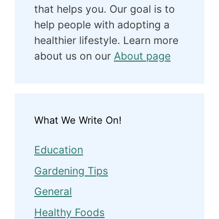
that helps you. Our goal is to
help people with adopting a
healthier lifestyle. Learn more
about us on our
About page
What We Write On!
Education
Gardening Tips
General
Healthy Foods