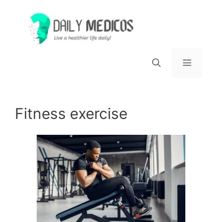
Skip
to
content
Menu
Fitness exercise