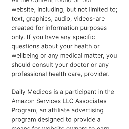
All the content found on our
website, including, but not limited to;
text, graphics, audio, videos-are
created for information purposes
only. If you have any specific
questions about your health or
wellbeing or any medical matter, you
should consult your doctor or any
professional health care, provider.
Daily Medicos is a participant in the
Amazon Services LLC Associates
Program, an affiliate advertising
program designed to provide a
means for website owners to earn