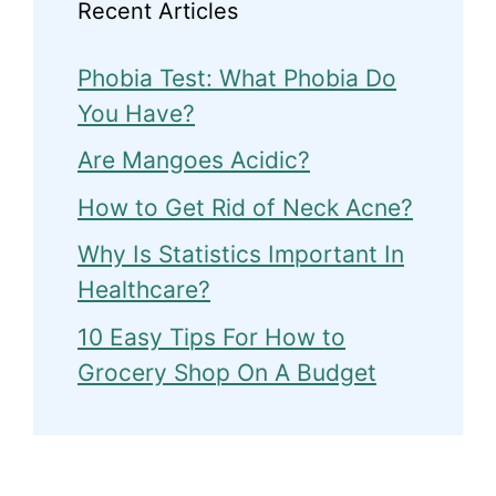
Recent Articles
Phobia Test: What Phobia Do
You Have?
Are Mangoes Acidic?
How to Get Rid of Neck Acne?
Why Is Statistics Important In
Healthcare?
10 Easy Tips For How to
Grocery Shop On A Budget