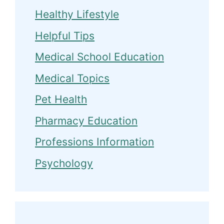
Healthy Lifestyle
Helpful Tips
Medical School Education
Medical Topics
Pet Health
Pharmacy Education
Professions Information
Psychology