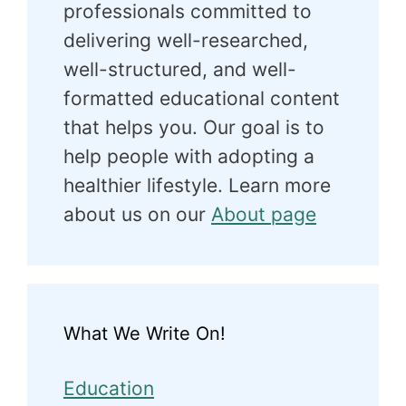
professionals committed to
delivering well-researched,
well-structured, and well-
formatted educational content
that helps you. Our goal is to
help people with adopting a
healthier lifestyle. Learn more
about us on our
About page
What We Write On!
Education