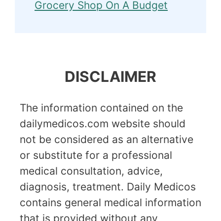
Grocery Shop On A Budget
DISCLAIMER
The information contained on the
dailymedicos.com website should
not be considered as an alternative
or substitute for a professional
medical consultation, advice,
diagnosis, treatment. Daily Medicos
contains general medical information
that is provided without any