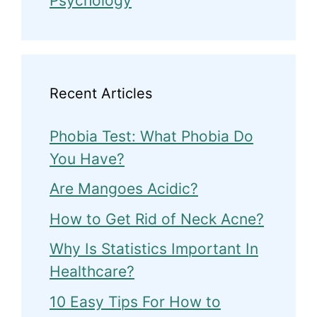
Psychology
Recent Articles
Phobia Test: What Phobia Do
You Have?
Are Mangoes Acidic?
How to Get Rid of Neck Acne?
Why Is Statistics Important In
Healthcare?
10 Easy Tips For How to