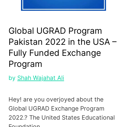
Global UGRAD Program
Pakistan 2022 in the USA –
Fully Funded Exchange
Program
by
Shah Wajahat Ali
Hey! are you overjoyed about the
Global UGRAD Exchange Program
2022.? The United States Educational
Foundation …