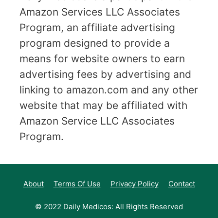
Amazon Services LLC Associates
Program, an affiliate advertising
program designed to provide a
means for website owners to earn
advertising fees by advertising and
linking to amazon.com and any other
website that may be affiliated with
Amazon Service LLC Associates
Program.
About
Terms Of Use
Privacy Policy
Contact
© 2022 Daily Medicos: All Rights Reserved