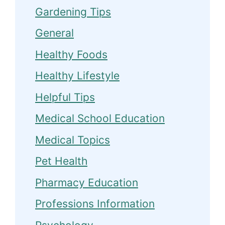
Gardening Tips
General
Healthy Foods
Healthy Lifestyle
Helpful Tips
Medical School Education
Medical Topics
Pet Health
Pharmacy Education
Professions Information