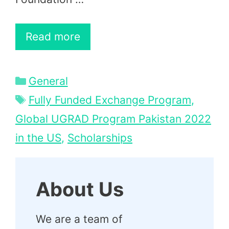
Read more
Categories
General
Tags
Fully Funded Exchange Program
,
Global UGRAD Program Pakistan 2022
in the US
,
Scholarships
About Us
We are a team of