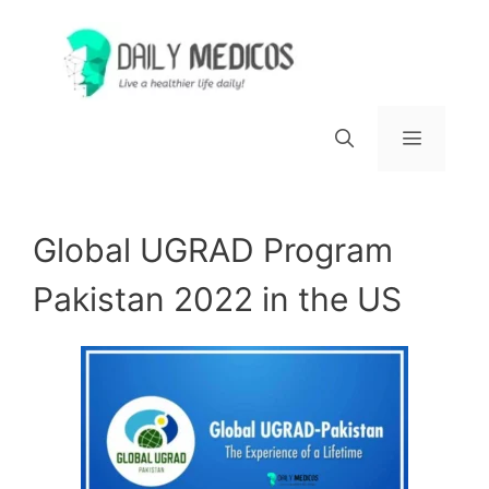
Skip
to
content
Menu
Global UGRAD Program
Pakistan 2022 in the US