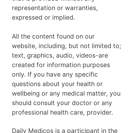
representation or warranties,
expressed or implied.
All the content found on our
website, including, but not limited to;
text, graphics, audio, videos-are
created for information purposes
only. If you have any specific
questions about your health or
wellbeing or any medical matter, you
should consult your doctor or any
professional health care, provider.
Daily Medicos is a participant in the