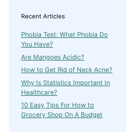
Recent Articles
Phobia Test: What Phobia Do
You Have?
Are Mangoes Acidic?
How to Get Rid of Neck Acne?
Why Is Statistics Important In
Healthcare?
10 Easy Tips For How to
Grocery Shop On A Budget