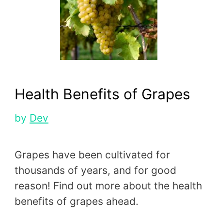
Health Benefits of Grapes
by
Dev
Grapes have been cultivated for
thousands of years, and for good
reason! Find out more about the health
benefits of grapes ahead.