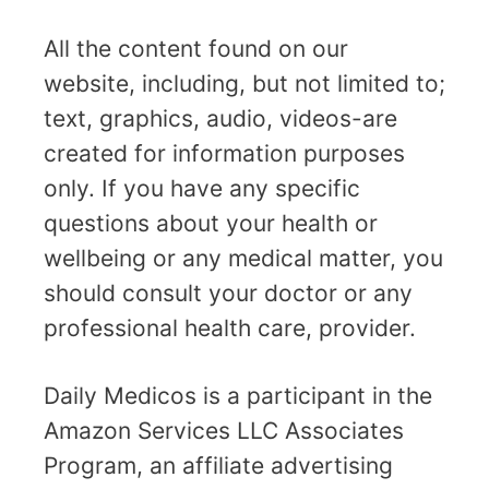
All the content found on our
website, including, but not limited to;
text, graphics, audio, videos-are
created for information purposes
only. If you have any specific
questions about your health or
wellbeing or any medical matter, you
should consult your doctor or any
professional health care, provider.
Daily Medicos is a participant in the
Amazon Services LLC Associates
Program, an affiliate advertising