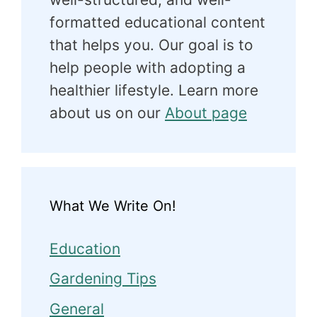
formatted educational content
that helps you. Our goal is to
help people with adopting a
healthier lifestyle. Learn more
about us on our
About page
What We Write On!
Education
Gardening Tips
General