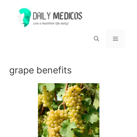
Skip
to
content
Menu
grape benefits