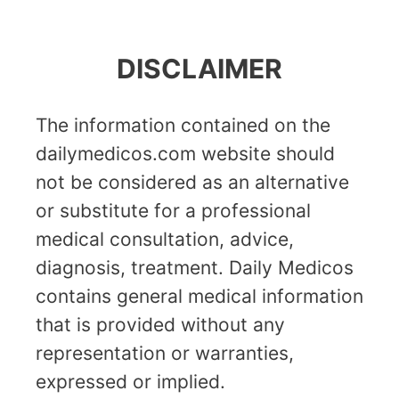
DISCLAIMER
The information contained on the
dailymedicos.com website should
not be considered as an alternative
or substitute for a professional
medical consultation, advice,
diagnosis, treatment. Daily Medicos
contains general medical information
that is provided without any
representation or warranties,
expressed or implied.