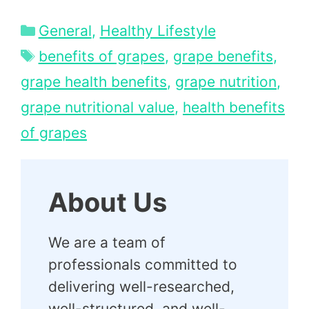
Categories
General
,
Healthy Lifestyle
Tags
benefits of grapes
,
grape benefits
,
grape health benefits
,
grape nutrition
,
grape nutritional value
,
health benefits
of grapes
About Us
We are a team of
professionals committed to
delivering well-researched,
well-structured, and well-