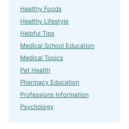
Healthy Foods
Healthy Lifestyle
Helpful Tips
Medical School Education
Medical Topics
Pet Health
Pharmacy Education
Professions Information
Psychology