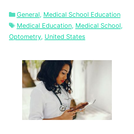
Categories
General
,
Medical School Education
Tags
Medical Education
,
Medical School
,
Optometry
,
United States