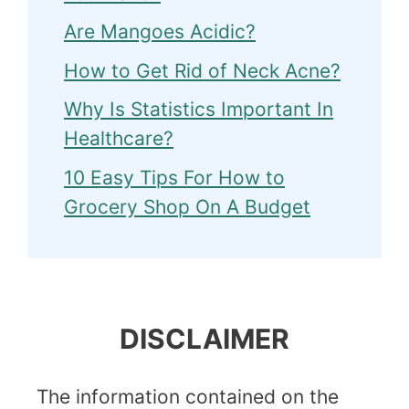
Are Mangoes Acidic?
How to Get Rid of Neck Acne?
Why Is Statistics Important In
Healthcare?
10 Easy Tips For How to
Grocery Shop On A Budget
DISCLAIMER
The information contained on the