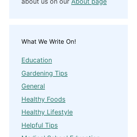
about us on our
About page
What We Write On!
Education
Gardening Tips
General
Healthy Foods
Healthy Lifestyle
Helpful Tips