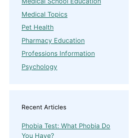
Medical School Education
Medical Topics
Pet Health
Pharmacy Education
Professions Information
Psychology
Recent Articles
Phobia Test: What Phobia Do
You Have?