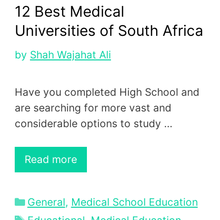
12 Best Medical
Universities of South Africa
by
Shah Wajahat Ali
Have you completed High School and
are searching for more vast and
considerable options to study …
Read more
Categories
General
,
Medical School Education
Tags