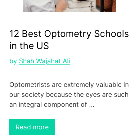
12 Best Optometry Schools
in the US
by
Shah Wajahat Ali
Optometrists are extremely valuable in
our society because the eyes are such
an integral component of …
Read more