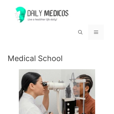
Skip
to
content
Menu
Medical School