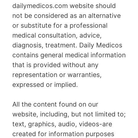
dailymedicos.com website should
not be considered as an alternative
or substitute for a professional
medical consultation, advice,
diagnosis, treatment. Daily Medicos
contains general medical information
that is provided without any
representation or warranties,
expressed or implied.
All the content found on our
website, including, but not limited to;
text, graphics, audio, videos-are
created for information purposes