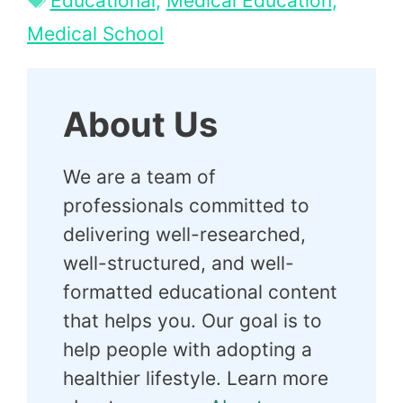
Educational
,
Medical Education
,
Medical School
About Us
We are a team of
professionals committed to
delivering well-researched,
well-structured, and well-
formatted educational content
that helps you. Our goal is to
help people with adopting a
healthier lifestyle. Learn more