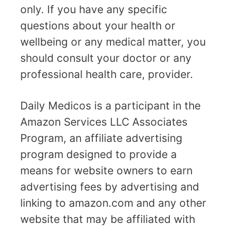
only. If you have any specific
questions about your health or
wellbeing or any medical matter, you
should consult your doctor or any
professional health care, provider.
Daily Medicos is a participant in the
Amazon Services LLC Associates
Program, an affiliate advertising
program designed to provide a
means for website owners to earn
advertising fees by advertising and
linking to amazon.com and any other
website that may be affiliated with