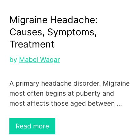
Migraine Headache:
Causes, Symptoms,
Treatment
by
Mabel Waqar
A primary headache disorder. Migraine
most often begins at puberty and
most affects those aged between …
Read more