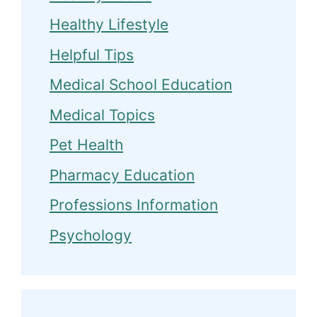
Healthy Lifestyle
Helpful Tips
Medical School Education
Medical Topics
Pet Health
Pharmacy Education
Professions Information
Psychology