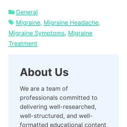
Categories
General
Tags
Migraine
,
Migraine Headache
,
Migraine Symptoms
,
Migraine
Treatment
About Us
We are a team of
professionals committed to
delivering well-researched,
well-structured, and well-
formatted educational content