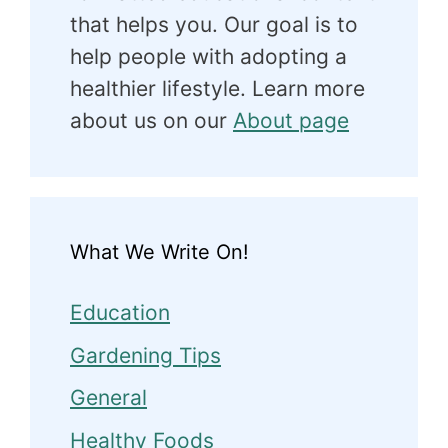
that helps you. Our goal is to
help people with adopting a
healthier lifestyle. Learn more
about us on our
About page
What We Write On!
Education
Gardening Tips
General
Healthy Foods