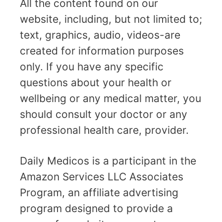
All the content found on our
website, including, but not limited to;
text, graphics, audio, videos-are
created for information purposes
only. If you have any specific
questions about your health or
wellbeing or any medical matter, you
should consult your doctor or any
professional health care, provider.
Daily Medicos is a participant in the
Amazon Services LLC Associates
Program, an affiliate advertising
program designed to provide a