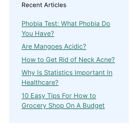
Recent Articles
Phobia Test: What Phobia Do
You Have?
Are Mangoes Acidic?
How to Get Rid of Neck Acne?
Why Is Statistics Important In
Healthcare?
10 Easy Tips For How to
Grocery Shop On A Budget