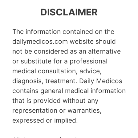
DISCLAIMER
The information contained on the
dailymedicos.com website should
not be considered as an alternative
or substitute for a professional
medical consultation, advice,
diagnosis, treatment. Daily Medicos
contains general medical information
that is provided without any
representation or warranties,
expressed or implied.