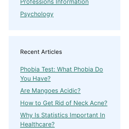
Professions Information
Psychology
Recent Articles
Phobia Test: What Phobia Do
You Have?
Are Mangoes Acidic?
How to Get Rid of Neck Acne?
Why Is Statistics Important In
Healthcare?