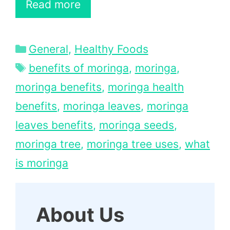
Read more
Categories
General
,
Healthy Foods
Tags
benefits of moringa
,
moringa
,
moringa benefits
,
moringa health
benefits
,
moringa leaves
,
moringa
leaves benefits
,
moringa seeds
,
moringa tree
,
moringa tree uses
,
what
is moringa
About Us