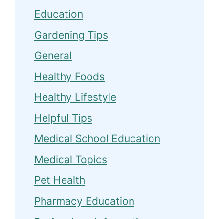
Education
Gardening Tips
General
Healthy Foods
Healthy Lifestyle
Helpful Tips
Medical School Education
Medical Topics
Pet Health
Pharmacy Education