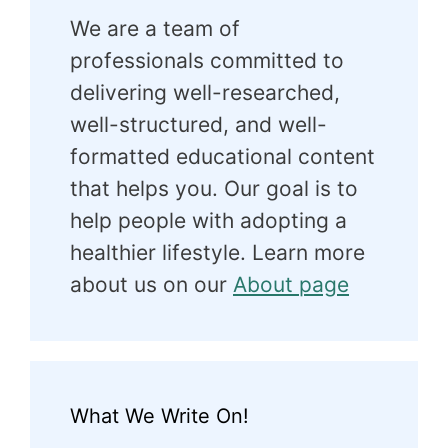
We are a team of
professionals committed to
delivering well-researched,
well-structured, and well-
formatted educational content
that helps you. Our goal is to
help people with adopting a
healthier lifestyle. Learn more
about us on our
About page
What We Write On!