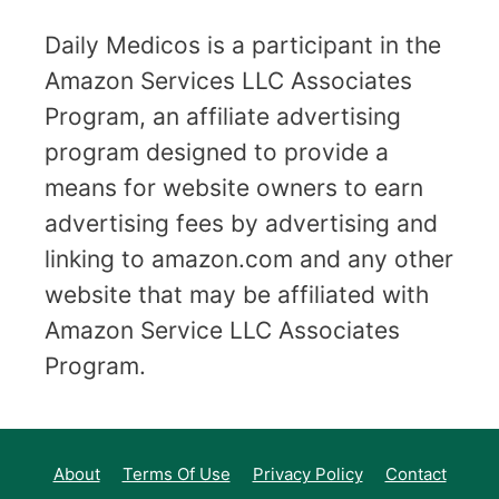
Daily Medicos is a participant in the
Amazon Services LLC Associates
Program, an affiliate advertising
program designed to provide a
means for website owners to earn
advertising fees by advertising and
linking to amazon.com and any other
website that may be affiliated with
Amazon Service LLC Associates
Program.
About
Terms Of Use
Privacy Policy
Contact