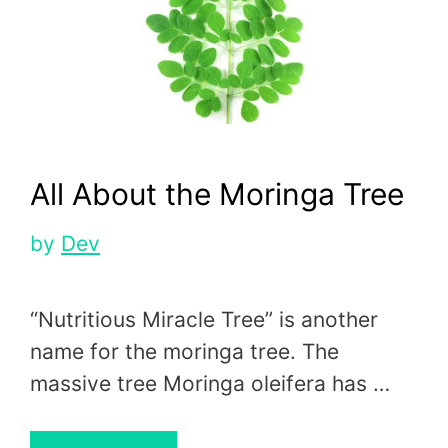
All About the Moringa Tree
by
Dev
“Nutritious Miracle Tree” is another
name for the moringa tree. The
massive tree Moringa oleifera has …