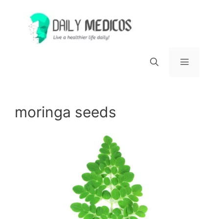
Skip
to
content
Menu
moringa seeds