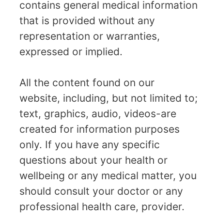
contains general medical information
that is provided without any
representation or warranties,
expressed or implied.
All the content found on our
website, including, but not limited to;
text, graphics, audio, videos-are
created for information purposes
only. If you have any specific
questions about your health or
wellbeing or any medical matter, you
should consult your doctor or any
professional health care, provider.