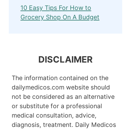
10 Easy Tips For How to
Grocery Shop On A Budget
DISCLAIMER
The information contained on the
dailymedicos.com website should
not be considered as an alternative
or substitute for a professional
medical consultation, advice,
diagnosis, treatment. Daily Medicos