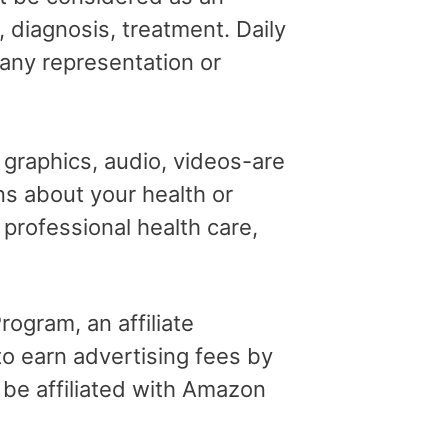
, diagnosis, treatment. Daily
 any representation or
, graphics, audio, videos-are
ns about your health or
professional health care,
ogram, an affiliate
o earn advertising fees by
 be affiliated with Amazon