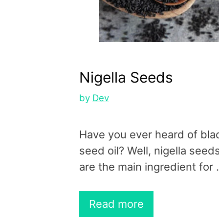
Nigella Seeds
by
Dev
Have you ever heard of bla
seed oil? Well, nigella seed
are the main ingredient for
Read more