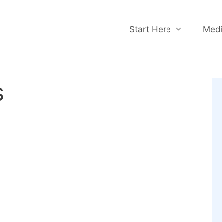
Start Here
Medi
s