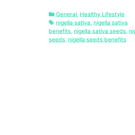
Categories
General
,
Healthy Lifestyle
Tags
nigella sativa
,
nigella sativa
benefits
,
nigella sativa seeds
,
ni
seeds
,
nigella seeds benefits