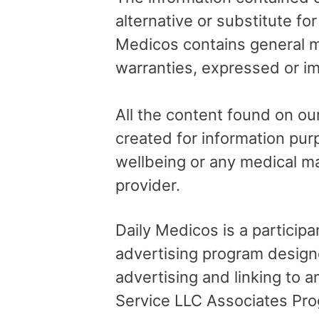
alternative or substitute fo
Medicos contains general me
warranties, expressed or im
All the content found on our
created for information pur
wellbeing or any medical ma
provider.
Daily Medicos is a particip
advertising program design
advertising and linking to
Service LLC Associates Pro