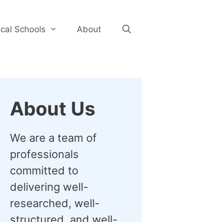
cal Schools
About
About Us
We are a team of
professionals
committed to
delivering well-
researched, well-
structured, and well-