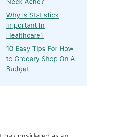
Neck Acne?
Why Is Statistics
Important In
Healthcare?
10 Easy Tips For How
to Grocery Shop On A
Budget
t be considered as an