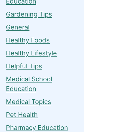
Education
Gardening Tips
General
Healthy Foods
Healthy Lifestyle
Helpful Tips
Medical School
Education
Medical Topics
Pet Health
Pharmacy Education