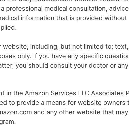
r a professional medical consultation, advice
dical information that is provided without
plied.
 website, including, but not limited to; text
poses only. If you have any specific questio
tter, you should consult your doctor or any 
ant in the Amazon Services LLC Associates Pr
ed to provide a means for website owners t
 amazon.com and any other website that may
gram.