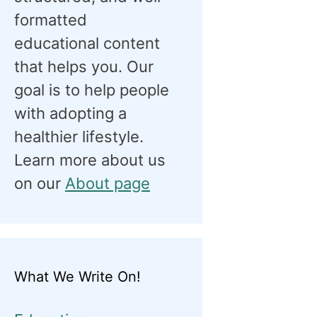
formatted
educational content
that helps you. Our
goal is to help people
with adopting a
healthier lifestyle.
Learn more about us
on our
About page
What We Write On!