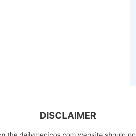
DISCLAIMER
on the dailymedicos.com website should no