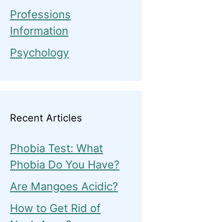
Professions
Information
Psychology
Recent Articles
Phobia Test: What
Phobia Do You Have?
Are Mangoes Acidic?
How to Get Rid of