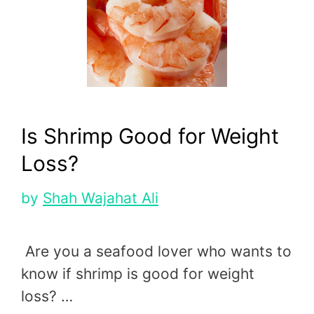
Is Shrimp Good for Weight
Loss?
by
Shah Wajahat Ali
Are you a seafood lover who wants to
know if shrimp is good for weight
loss? …