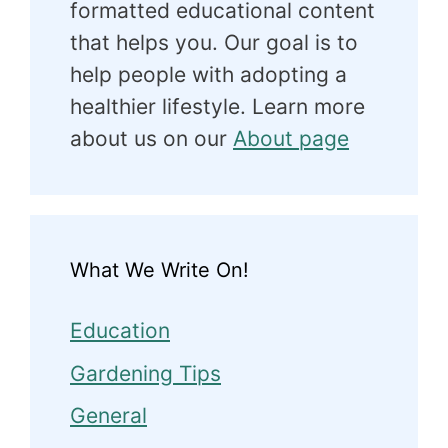
formatted educational content
that helps you. Our goal is to
help people with adopting a
healthier lifestyle. Learn more
about us on our
About page
What We Write On!
Education
Gardening Tips
General