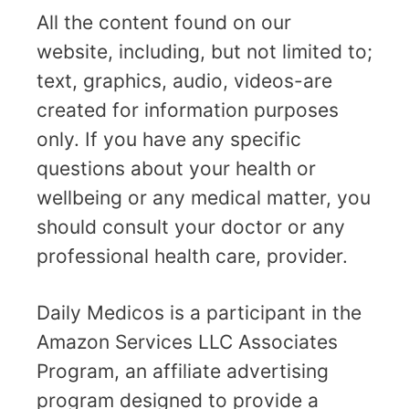
All the content found on our
website, including, but not limited to;
text, graphics, audio, videos-are
created for information purposes
only. If you have any specific
questions about your health or
wellbeing or any medical matter, you
should consult your doctor or any
professional health care, provider.
Daily Medicos is a participant in the
Amazon Services LLC Associates
Program, an affiliate advertising
program designed to provide a