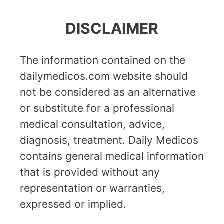
DISCLAIMER
The information contained on the
dailymedicos.com website should
not be considered as an alternative
or substitute for a professional
medical consultation, advice,
diagnosis, treatment. Daily Medicos
contains general medical information
that is provided without any
representation or warranties,
expressed or implied.