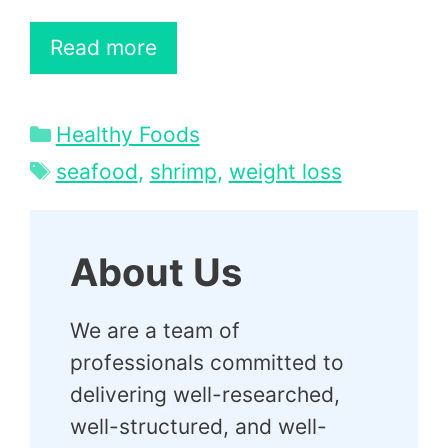
Read more
Categories
Healthy Foods
Tags
seafood
,
shrimp
,
weight loss
About Us
We are a team of
professionals committed to
delivering well-researched,
well-structured, and well-