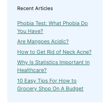
Recent Articles
Phobia Test: What Phobia Do
You Have?
Are Mangoes Acidic?
How to Get Rid of Neck Acne?
Why Is Statistics Important In
Healthcare?
10 Easy Tips For How to
Grocery Shop On A Budget