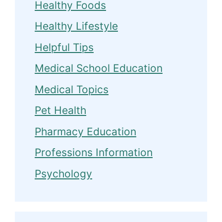
Healthy Foods
Healthy Lifestyle
Helpful Tips
Medical School Education
Medical Topics
Pet Health
Pharmacy Education
Professions Information
Psychology