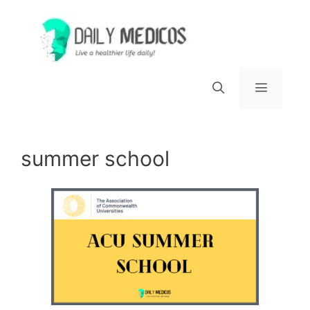
Skip
to
content
Menu
summer school