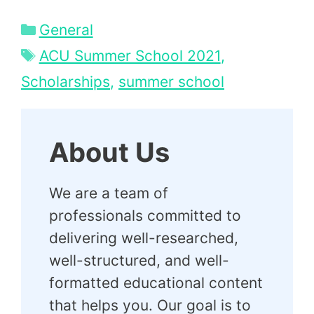
Categories
General
Tags
ACU Summer School 2021
,
Scholarships
,
summer school
About Us
We are a team of
professionals committed to
delivering well-researched,
well-structured, and well-
formatted educational content
that helps you. Our goal is to