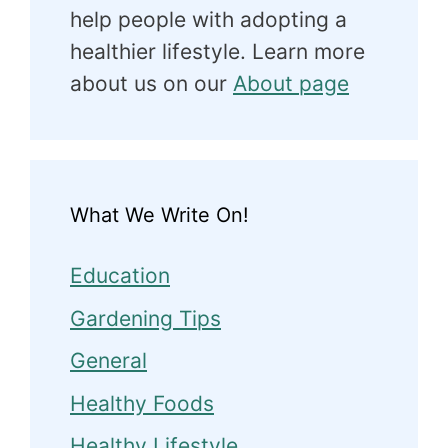
help people with adopting a
healthier lifestyle. Learn more
about us on our
About page
What We Write On!
Education
Gardening Tips
General
Healthy Foods
Healthy Lifestyle