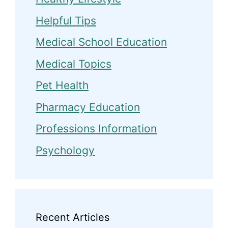
Helpful Tips
Medical School Education
Medical Topics
Pet Health
Pharmacy Education
Professions Information
Psychology
Recent Articles