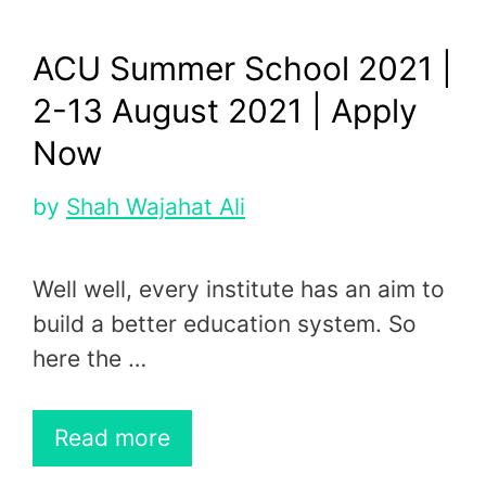
ACU Summer School 2021 |
2-13 August 2021 | Apply
Now
by
Shah Wajahat Ali
Well well, every institute has an aim to
build a better education system. So
here the …
Read more