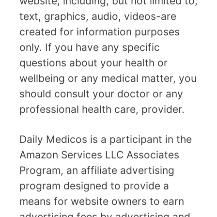
website, including, but not limited to;
text, graphics, audio, videos-are
created for information purposes
only. If you have any specific
questions about your health or
wellbeing or any medical matter, you
should consult your doctor or any
professional health care, provider.
Daily Medicos is a participant in the
Amazon Services LLC Associates
Program, an affiliate advertising
program designed to provide a
means for website owners to earn
advertising fees by advertising and