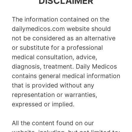
DISCLAIMER
The information contained on the
dailymedicos.com website should
not be considered as an alternative
or substitute for a professional
medical consultation, advice,
diagnosis, treatment. Daily Medicos
contains general medical information
that is provided without any
representation or warranties,
expressed or implied.
All the content found on our