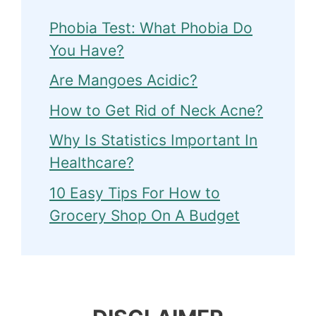
Phobia Test: What Phobia Do
You Have?
Are Mangoes Acidic?
How to Get Rid of Neck Acne?
Why Is Statistics Important In
Healthcare?
10 Easy Tips For How to
Grocery Shop On A Budget