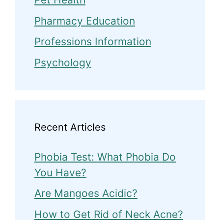
Pharmacy Education
Professions Information
Psychology
Recent Articles
Phobia Test: What Phobia Do
You Have?
Are Mangoes Acidic?
How to Get Rid of Neck Acne?