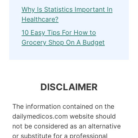
Why Is Statistics Important In
Healthcare?
10 Easy Tips For How to
Grocery Shop On A Budget
DISCLAIMER
The information contained on the
dailymedicos.com website should
not be considered as an alternative
or substitute for a professional