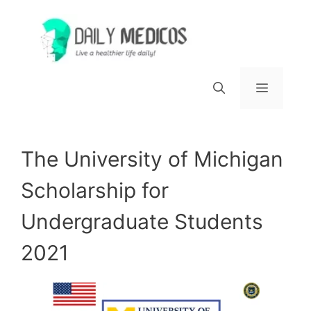
Skip
to
content
Menu
The University of Michigan
Scholarship for
Undergraduate Students
2021