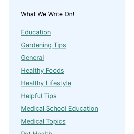
What We Write On!
Education
Gardening Tips
General
Healthy Foods
Healthy Lifestyle
Helpful Tips
Medical School Education
Medical Topics
Pet Health