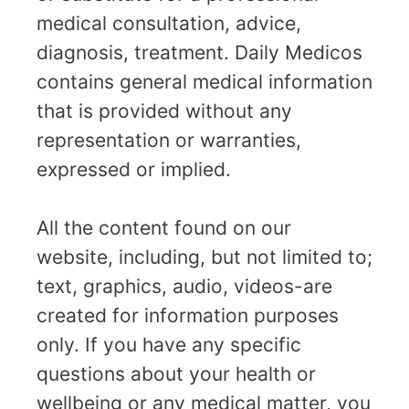
medical consultation, advice,
diagnosis, treatment. Daily Medicos
contains general medical information
that is provided without any
representation or warranties,
expressed or implied.
All the content found on our
website, including, but not limited to;
text, graphics, audio, videos-are
created for information purposes
only. If you have any specific
questions about your health or
wellbeing or any medical matter, you