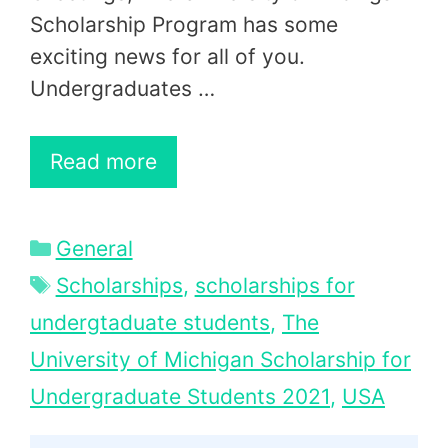
Scholarship Program has some
exciting news for all of you.
Undergraduates …
Read more
Categories
General
Tags
Scholarships
,
scholarships for
undergtaduate students
,
The
University of Michigan Scholarship for
Undergraduate Students 2021
,
USA