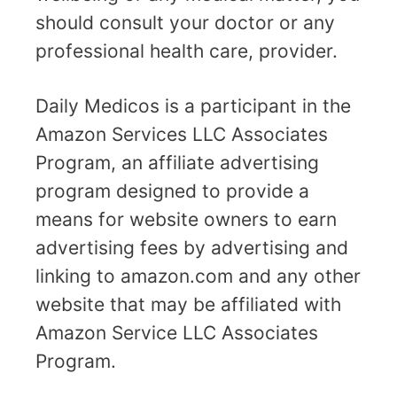
should consult your doctor or any
professional health care, provider.
Daily Medicos is a participant in the
Amazon Services LLC Associates
Program, an affiliate advertising
program designed to provide a
means for website owners to earn
advertising fees by advertising and
linking to amazon.com and any other
website that may be affiliated with
Amazon Service LLC Associates
Program.