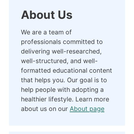
About Us
We are a team of
professionals committed to
delivering well-researched,
well-structured, and well-
formatted educational content
that helps you. Our goal is to
help people with adopting a
healthier lifestyle. Learn more
about us on our
About page