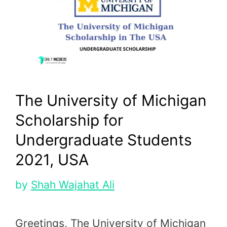
The University of Michigan
Scholarship for
Undergraduate Students
2021, USA
by
Shah Wajahat Ali
Greetings, The University of Michigan