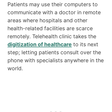
Patients may use their computers to
communicate with a doctor in remote
areas where hospitals and other
health-related facilities are scarce
remotely. Telehealth clinic takes the
digitization of healthcare
to its next
step; letting patients consult over the
phone with specialists anywhere in the
world.