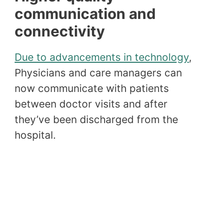
communication and
connectivity
Due to advancements in technology
,
Physicians and care managers can
now communicate with patients
between doctor visits and after
they’ve been discharged from the
hospital.