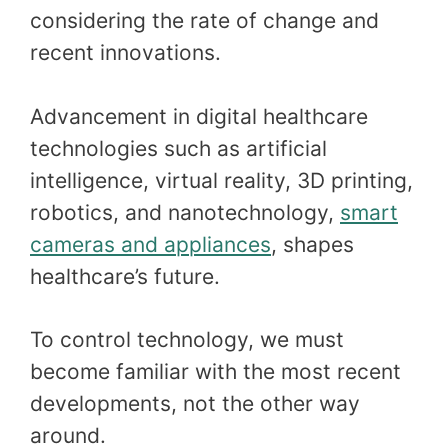
considering the rate of change and
recent innovations.
Advancement in digital healthcare
technologies such as artificial
intelligence, virtual reality, 3D printing,
robotics, and nanotechnology,
smart
cameras and appliances
, shapes
healthcare’s future.
To control technology, we must
become familiar with the most recent
developments, not the other way
around.