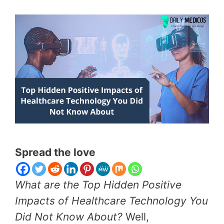
Spread the love
What are the Top Hidden Positive
Impacts of Healthcare Technology You
Did Not Know About?
Well,