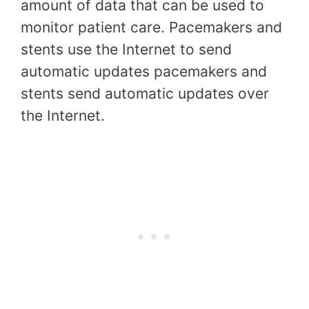
amount of data that can be used to
monitor patient care. Pacemakers and
stents use the Internet to send
automatic updates pacemakers and
stents send automatic updates over
the Internet.