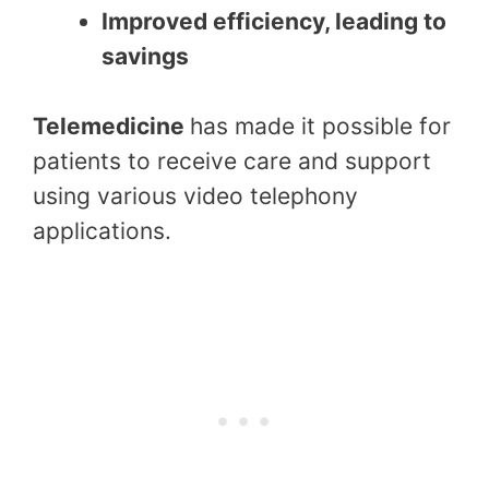
Improved efficiency, leading to
savings
Telemedicine
has made it possible for
patients to receive care and support
using various video telephony
applications.