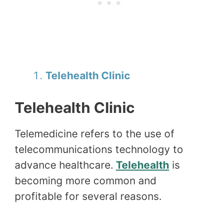
Telehealth Clinic
Telehealth Clinic
Telemedicine refers to the use of
telecommunications technology to
advance healthcare.
Telehealth
is
becoming more common and
profitable for several reasons.