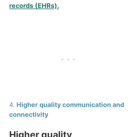
records (EHRs).
4.
Higher quality communication and
connectivity
Higher quality