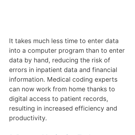
It takes much less time to enter data
into a computer program than to enter
data by hand, reducing the risk of
errors in inpatient data and financial
information. Medical coding experts
can now work from home thanks to
digital access to patient records,
resulting in increased efficiency and
productivity.