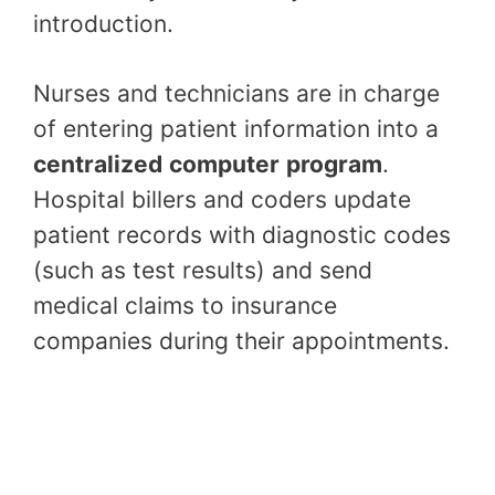
introduction.
Nurses and technicians are in charge
of entering patient information into a
centralized
computer
program
.
Hospital billers and coders update
patient records with diagnostic codes
(such as test results) and send
medical claims to insurance
companies during their appointments.