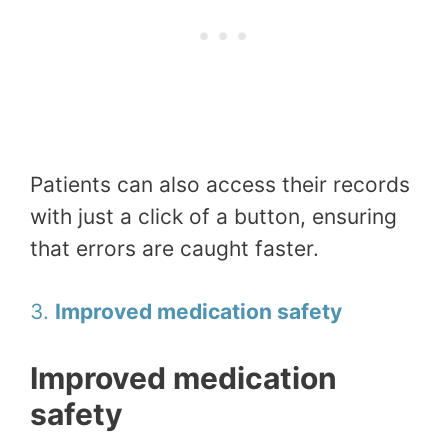
Patients can also access their records
with just a click of a button, ensuring
that errors are caught faster.
3.
Improved medication safety
Improved medication
safety