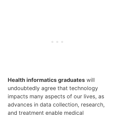
Health informatics graduates
will
undoubtedly agree that technology
impacts many aspects of our lives, as
advances in data collection, research,
and treatment enable medical