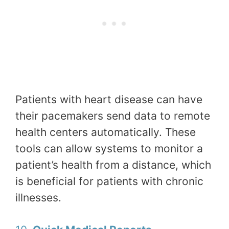
Patients with heart disease can have
their pacemakers send data to remote
health centers automatically. These
tools can allow systems to monitor a
patient’s health from a distance, which
is beneficial for patients with chronic
illnesses.