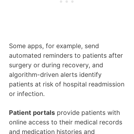
Some apps, for example, send
automated reminders to patients after
surgery or during recovery, and
algorithm-driven alerts identify
patients at risk of hospital readmission
or infection.
Patient
portals
provide patients with
online access to their medical records
and medication histories and