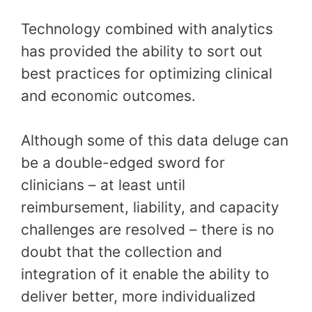
Technology combined with analytics
has provided the ability to sort out
best practices for optimizing clinical
and economic outcomes.
Although some of this data deluge can
be a double-edged sword for
clinicians – at least until
reimbursement, liability, and capacity
challenges are resolved – there is no
doubt that the collection and
integration of it enable the ability to
deliver better, more individualized