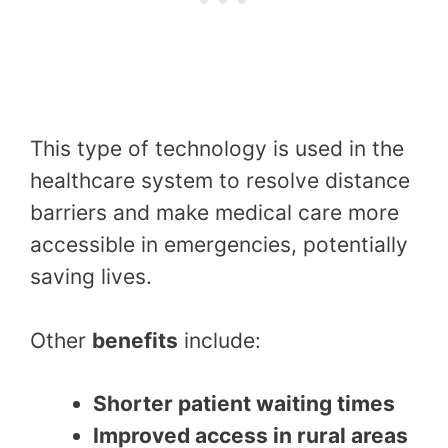
This type of technology is used in the
healthcare system to resolve distance
barriers and make medical care more
accessible in emergencies, potentially
saving lives.
Other
benefits
include:
Shorter patient waiting times
Improved access in rural areas