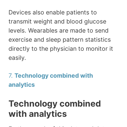
Devices also enable patients to
transmit weight and blood glucose
levels. Wearables are made to send
exercise and sleep pattern statistics
directly to the physician to monitor it
easily.
7.
Technology combined with
analytics
Technology combined
with analytics