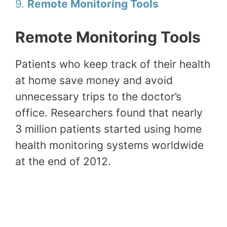
9.
Remote Monitoring Tools
Remote Monitoring Tools
Patients who keep track of their health
at home save money and avoid
unnecessary trips to the doctor’s
office. Researchers found that nearly
3 million patients started using home
health monitoring systems worldwide
at the end of 2012.