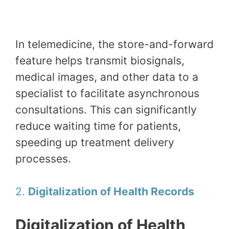
In telemedicine, the store-and-forward
feature helps transmit biosignals,
medical images, and other data to a
specialist to facilitate asynchronous
consultations. This can significantly
reduce waiting time for patients,
speeding up treatment delivery
processes.
2.
Digitalization of Health Records
Digitalization of Health