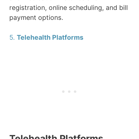
registration, online scheduling, and bill
payment options.
5.
Telehealth Platforms
Telehealth Platforms