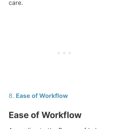
care.
8.
Ease of Workflow
Ease of Workflow