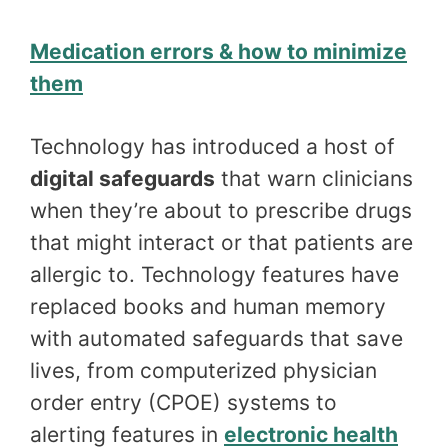
Medication errors & how to minimize
them
Technology has introduced a host of
digital safeguards
that warn clinicians
when they’re about to prescribe drugs
that might interact or that patients are
allergic to. Technology features have
replaced books and human memory
with automated safeguards that save
lives, from computerized physician
order entry (CPOE) systems to
alerting features in
electronic health