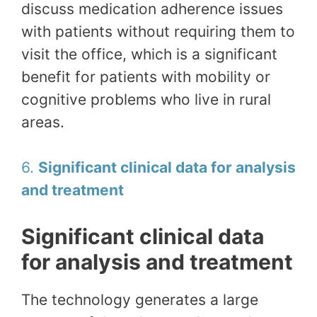
discuss medication adherence issues
with patients without requiring them to
visit the office, which is a significant
benefit for patients with mobility or
cognitive problems who live in rural
areas.
6.
Significant clinical data for analysis
and treatment
Significant clinical data
for analysis and treatment
The technology generates a large