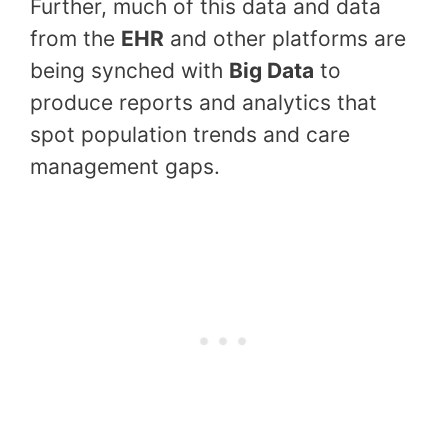
Further, much of this data and data
from the
EHR
and other platforms are
being synched with
Big Data
to
produce reports and analytics that
spot population trends and care
management gaps.