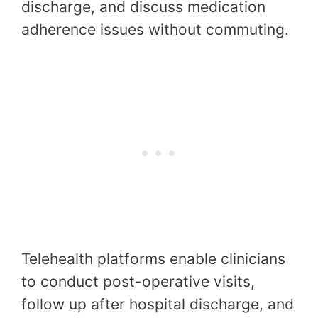
discharge, and discuss medication
adherence issues without commuting.
Telehealth platforms enable clinicians
to conduct post-operative visits,
follow up after hospital discharge, and