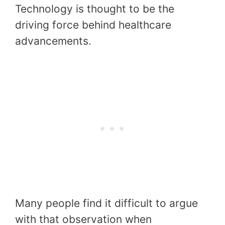
Technology is thought to be the
driving force behind healthcare
advancements.
Many people find it difficult to argue
with that observation when