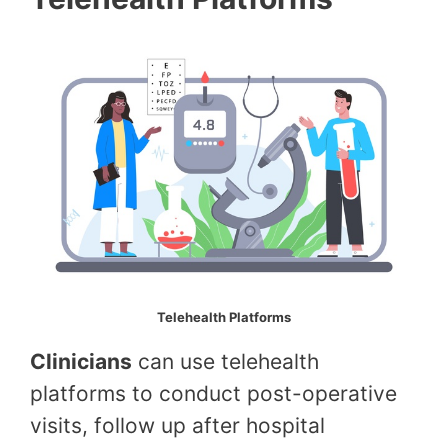
Telehealth Platforms
Clinicians
can use telehealth
platforms to conduct post-operative
visits, follow up after hospital