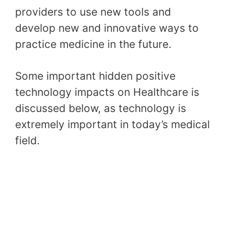
providers to use new tools and
develop new and innovative ways to
practice medicine in the future.
Some important hidden positive
technology impacts on Healthcare is
discussed below, as technology is
extremely important in today’s medical
field.