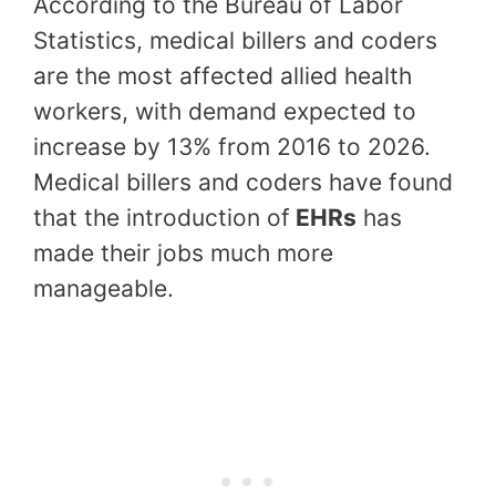
According to the Bureau of Labor
Statistics, medical billers and coders
are the most affected allied health
workers, with demand expected to
increase by 13% from 2016 to 2026.
Medical billers and coders have found
that the introduction of
EHRs
has
made their jobs much more
manageable.