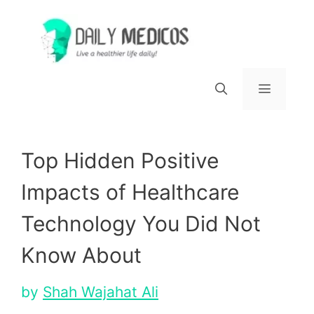
Skip
to
content
Menu
Top Hidden Positive
Impacts of Healthcare
Technology You Did Not
Know About
by
Shah Wajahat Ali