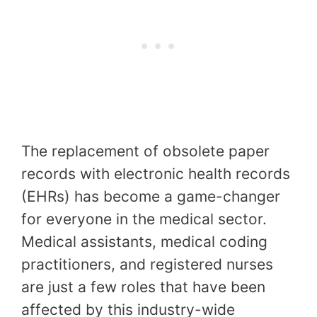
The replacement of obsolete paper
records with electronic health records
(EHRs) has become a game-changer
for everyone in the medical sector.
Medical assistants, medical coding
practitioners, and registered nurses
are just a few roles that have been
affected by this industry-wide