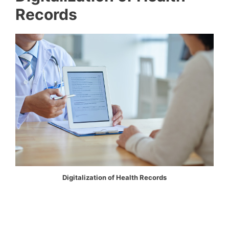
Records
Digitalization of Health Records