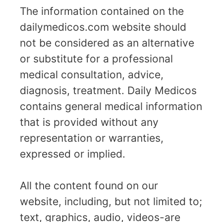
The information contained on the
dailymedicos.com website should
not be considered as an alternative
or substitute for a professional
medical consultation, advice,
diagnosis, treatment. Daily Medicos
contains general medical information
that is provided without any
representation or warranties,
expressed or implied.
All the content found on our
website, including, but not limited to;
text, graphics, audio, videos-are