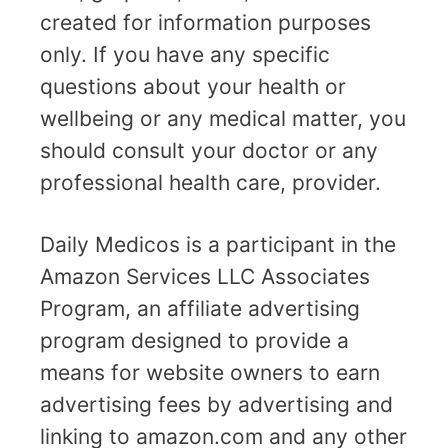
created for information purposes
only. If you have any specific
questions about your health or
wellbeing or any medical matter, you
should consult your doctor or any
professional health care, provider.
Daily Medicos is a participant in the
Amazon Services LLC Associates
Program, an affiliate advertising
program designed to provide a
means for website owners to earn
advertising fees by advertising and
linking to amazon.com and any other