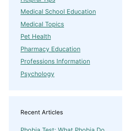
Medical School Education
Medical Topics
Pet Health
Pharmacy Education
Professions Information
Psychology
Recent Articles
Phobia Test: What Phobia Do