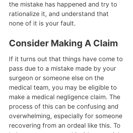
the mistake has happened and try to
rationalize it, and understand that
none of it is your fault.
Consider Making A Claim
If it turns out that things have come to
pass due to a mistake made by your
surgeon or someone else on the
medical team, you may be eligible to
make a medical negligence claim. The
process of this can be confusing and
overwhelming, especially for someone
recovering from an ordeal like this. To