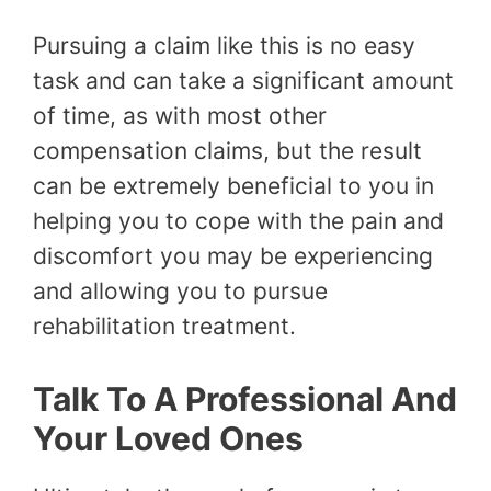
Pursuing a claim like this is no easy
task and can take a significant amount
of time, as with most other
compensation claims, but the result
can be extremely beneficial to you in
helping you to cope with the pain and
discomfort you may be experiencing
and allowing you to pursue
rehabilitation treatment.
Talk To A Professional And
Your Loved Ones