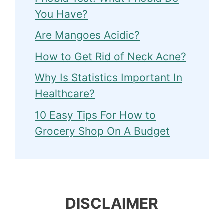
You Have?
Are Mangoes Acidic?
How to Get Rid of Neck Acne?
Why Is Statistics Important In
Healthcare?
10 Easy Tips For How to
Grocery Shop On A Budget
DISCLAIMER