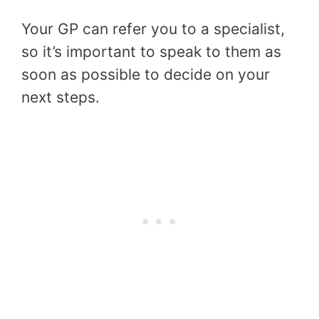
Your GP can refer you to a specialist,
so it’s important to speak to them as
soon as possible to decide on your
next steps.