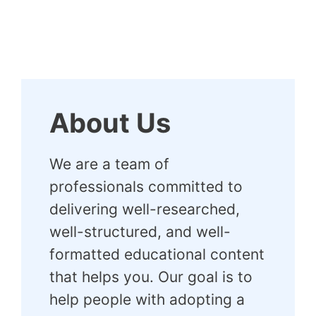
About Us
We are a team of
professionals committed to
delivering well-researched,
well-structured, and well-
formatted educational content
that helps you. Our goal is to
help people with adopting a