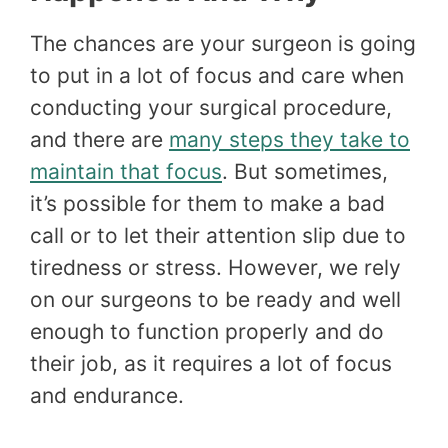
The chances are your surgeon is going
to put in a lot of focus and care when
conducting your surgical procedure,
and there are
many steps they take to
maintain that focus
. But sometimes,
it’s possible for them to make a bad
call or to let their attention slip due to
tiredness or stress. However, we rely
on our surgeons to be ready and well
enough to function properly and do
their job, as it requires a lot of focus
and endurance.