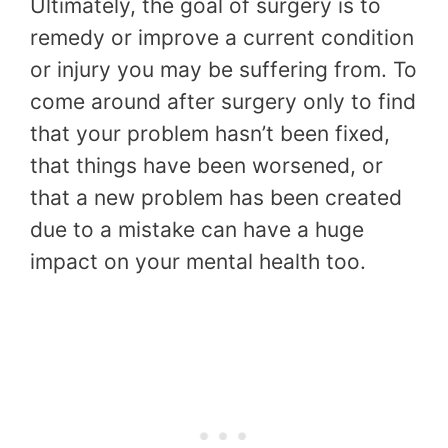
Ultimately, the goal of surgery is to
remedy or improve a current condition
or injury you may be suffering from. To
come around after surgery only to find
that your problem hasn’t been fixed,
that things have been worsened, or
that a new problem has been created
due to a mistake can have a huge
impact on your mental health too.