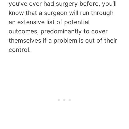
you’ve ever had surgery before, you’ll
know that a surgeon will run through
an extensive list of potential
outcomes, predominantly to cover
themselves if a problem is out of their
control.