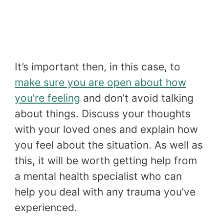
It’s important then, in this case, to
make sure you are open about how
you’re feeling
and don’t avoid talking
about things. Discuss your thoughts
with your loved ones and explain how
you feel about the situation. As well as
this, it will be worth getting help from
a mental health specialist who can
help you deal with any trauma you’ve
experienced.