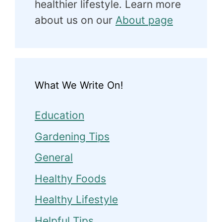
healthier lifestyle. Learn more
about us on our
About page
What We Write On!
Education
Gardening Tips
General
Healthy Foods
Healthy Lifestyle
Helpful Tips