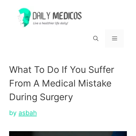
Skip
to
content
Menu
What To Do If You Suffer
From A Medical Mistake
During Surgery
by
asbah