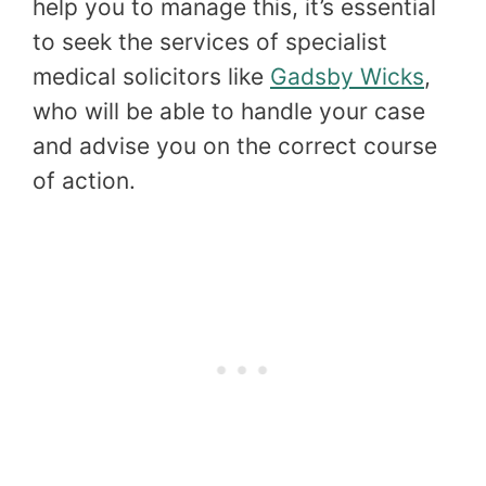
help you to manage this, it’s essential
to seek the services of specialist
medical solicitors like
Gadsby Wicks
,
who will be able to handle your case
and advise you on the correct course
of action.