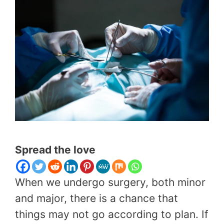
Spread the love
When we undergo surgery, both minor
and major, there is a chance that
things may not go according to plan. If