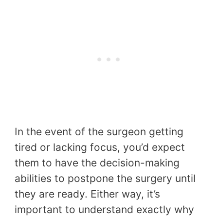
In the event of the surgeon getting
tired or lacking focus, you’d expect
them to have the decision-making
abilities to postpone the surgery until
they are ready. Either way, it’s
important to understand exactly why