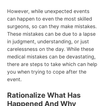
However, while unexpected events
can happen to even the most skilled
surgeons, so can they make mistakes.
These mistakes can be due to a lapse
in judgment, understanding, or just
carelessness on the day. While these
medical mistakes can be devastating,
there are steps to take which can help
you when trying to cope after the
event.
Rationalize What Has
Happened And Why