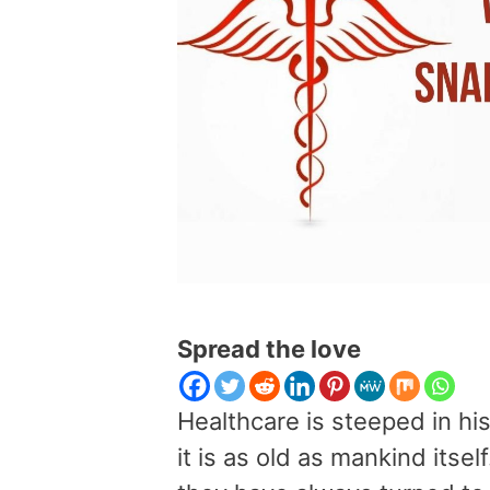
Spread the love
Healthcare is steeped in his
it is as old as mankind its