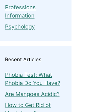
Professions
Information
Psychology
Recent Articles
Phobia Test: What
Phobia Do You Have?
Are Mangoes Acidic?
How to Get Rid of