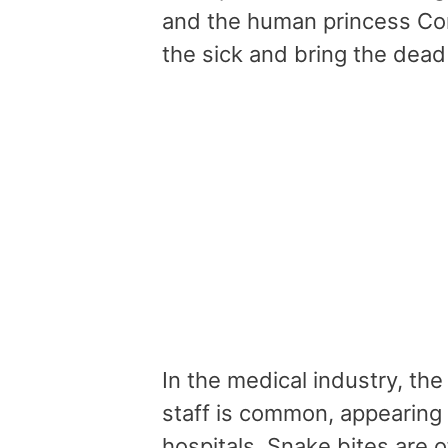
and the human princess Cor
the sick and bring the dead
In the medical industry, th
staff is common, appearing
hospitals. Snake bites are 