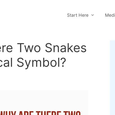
Start Here
Medi
re Two Snakes
cal Symbol?