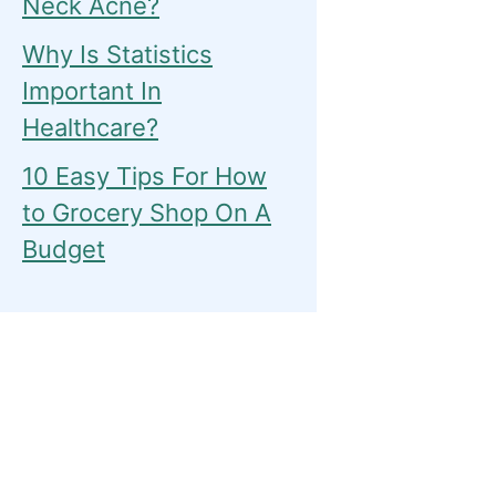
Neck Acne?
Why Is Statistics
Important In
Healthcare?
10 Easy Tips For How
to Grocery Shop On A
Budget