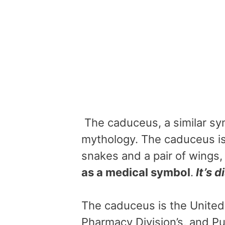
The caduceus, a similar sy
mythology. The caduceus i
snakes and a pair of wings
as a medical symbol
.
It’s d
The caduceus is the United
Pharmacy Division’s, and Pub