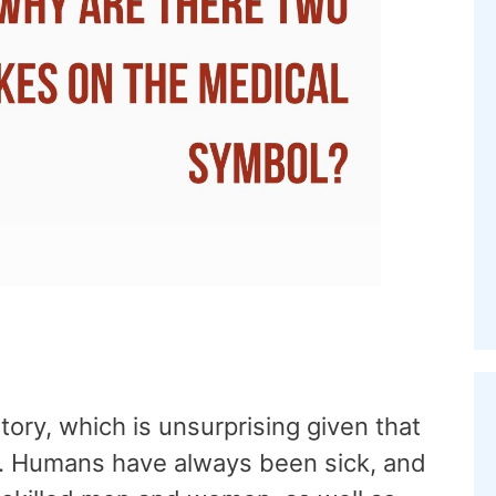
tory, which is unsurprising given that
elf. Humans have always been sick, and