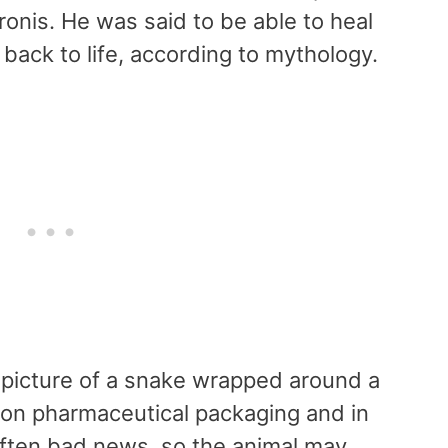
onis. He was said to be able to heal
 back to life, according to mythology.
e picture of a snake wrapped around a
 on pharmaceutical packaging and in
often bad news, so the animal may