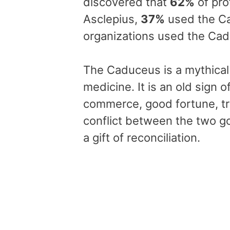
discovered that
62%
of pro
Asclepius,
37%
used the C
organizations used the Ca
The Caduceus is a mythical 
medicine. It is an old sign
commerce, good fortune, tra
conflict between the two g
a gift of reconciliation.