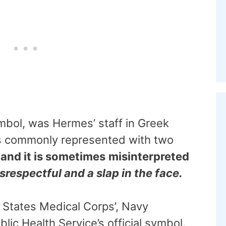
mbol, was Hermes’ staff in Greek
s commonly represented with two
,
and it is sometimes
misinterpreted
isrespectful and a slap in the face.
 States Medical Corps’, Navy
lic Health Service’s official symbol.