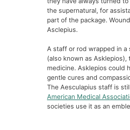
they have always turned to
the supernatural, for assi
part of the package. Woun
Asclepius.
A staff or rod wrapped in a 
(also known as Asklepios), 
medicine. Asklepios could h
gentle cures and compassion
The Aesculapius staff is sti
American Medical Associat
societies use it as an embl