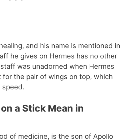
 healing, and his name is mentioned in
taff he gives on Hermes has no other
The staff was unadorned when Hermes
t for the pair of wings on top, which
’ speed.
on a Stick Mean in
d of medicine, is the son of Apollo