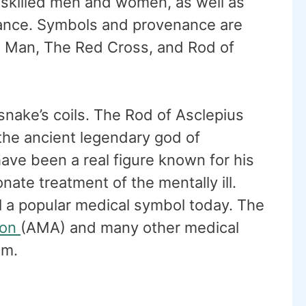
 skilled men and women, as well as
stance. Symbols and provenance are
d Man, The Red Cross, and Rod of
snake’s coils. The Rod of Asclepius
the ancient legendary god of
ave been a real figure known for his
ate treatment of the mentally ill.
ll a popular medical symbol today. The
ion
(AMA) and many other medical
em.