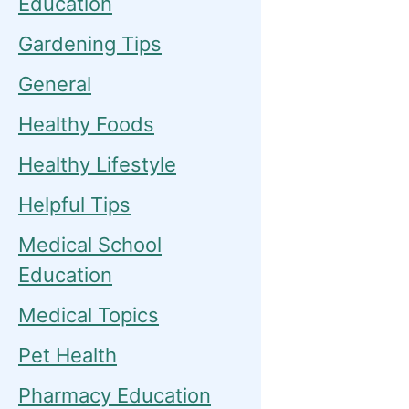
Education
Gardening Tips
General
Healthy Foods
Healthy Lifestyle
Helpful Tips
Medical School
Education
Medical Topics
Pet Health
Pharmacy Education