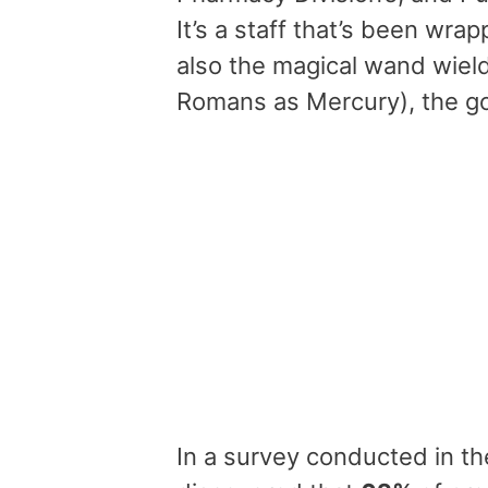
It’s a staff that’s been wr
also the magical wand wie
Romans as Mercury), the g
In a survey conducted in th