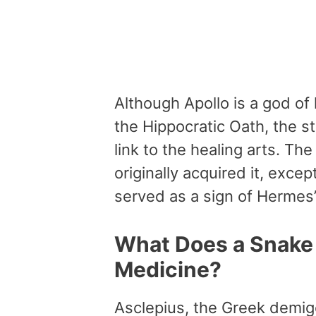
Although Apollo is a god of
the Hippocratic Oath, the s
link to the healing arts. 
originally acquired it, excep
served as a sign of Hermes
What Does a Snake 
Medicine?
Asclepius, the Greek demigo