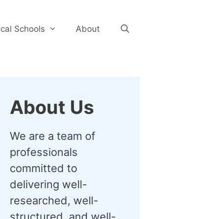
cal Schools
About
About Us
We are a team of
professionals
committed to
delivering well-
researched, well-
structured, and well-