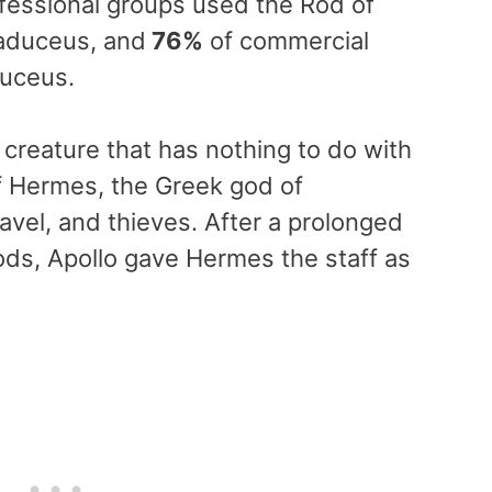
fessional groups used the Rod of
aduceus, and
76%
of commercial
duceus.
creature that has nothing to do with
 of Hermes, the Greek god of
vel, and thieves. After a prolonged
ods, Apollo gave Hermes the staff as