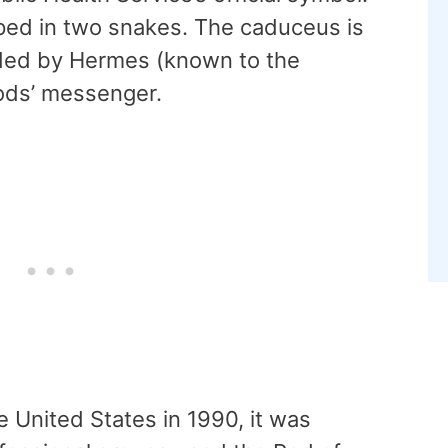
apped in two snakes. The caduceus is
lded by Hermes (known to the
ods’ messenger.
e United States in 1990, it was