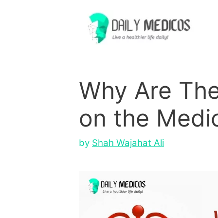
Skip
to
content
Why Are The
on the Medi
by
Shah Wajahat Ali