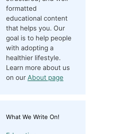
formatted
educational content
that helps you. Our
goal is to help people
with adopting a
healthier lifestyle.
Learn more about us
on our
About page
What We Write On!