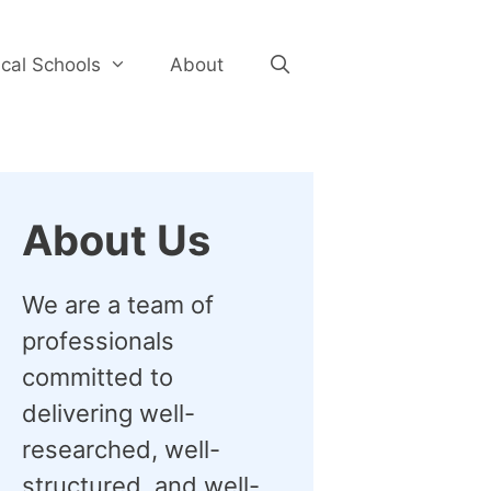
cal Schools
About
About Us
We are a team of
professionals
committed to
delivering well-
researched, well-
structured, and well-