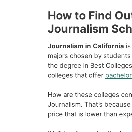
How to Find Ou
Journalism Scho
Journalism
in
California
is
majors chosen by students h
the degree in Best Colleges 
colleges that offer
bachelor
How are these colleges con
Journalism. That’s because 
price that is lower than ex