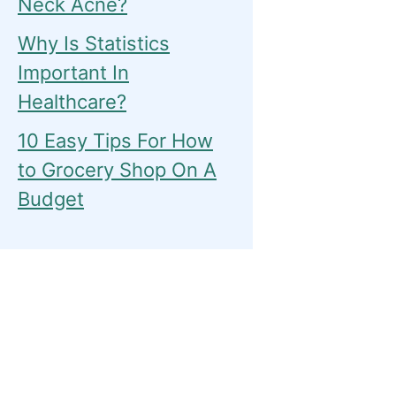
Neck Acne?
Why Is Statistics
Important In
Healthcare?
10 Easy Tips For How
to Grocery Shop On A
Budget