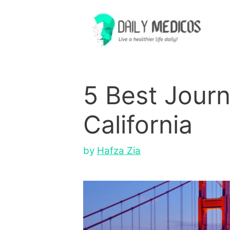
Skip
to
content
5 Best Journ
California
by
Hafza Zia