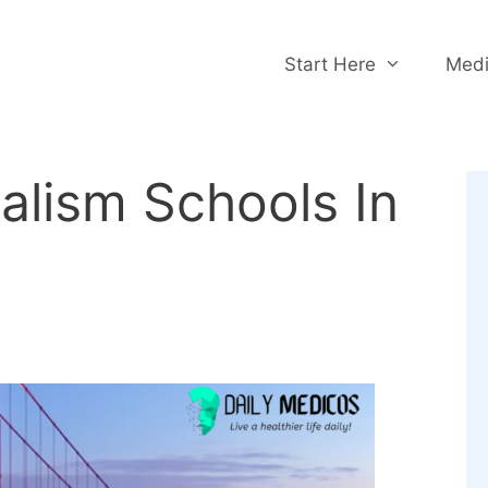
Start Here
Medi
alism Schools In