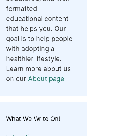
formatted
educational content
that helps you. Our
goal is to help people
with adopting a
healthier lifestyle.
Learn more about us
on our
About page
What We Write On!