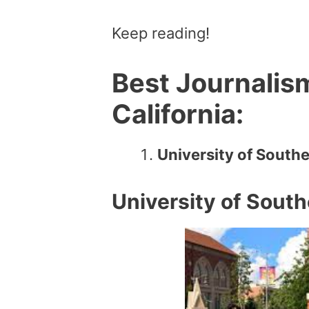
Keep reading!
Best Journalis
California:
University of Southe
University of South