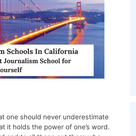
that one should never underestimate
at it holds the power of one’s word.