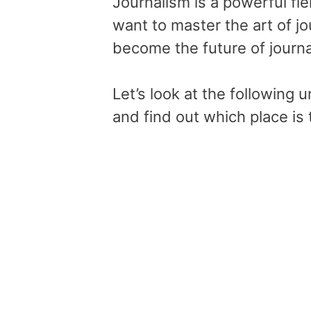
Journalism is a powerful fie
want to master the art of jou
become the future of journa
Let’s look at the following u
and find out which place is