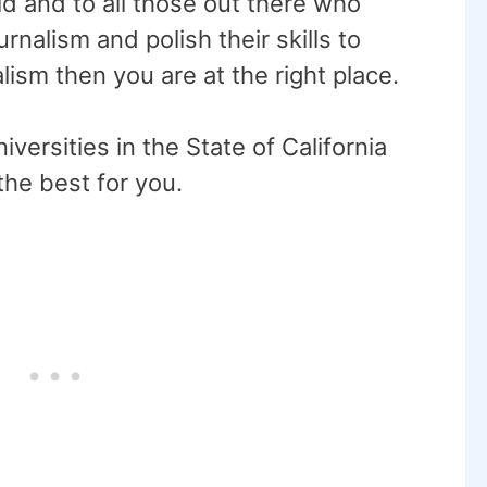
ld and to all those out there who
rnalism and polish their skills to
lism then you are at the right place.
niversities in the State of California
 the best for you.