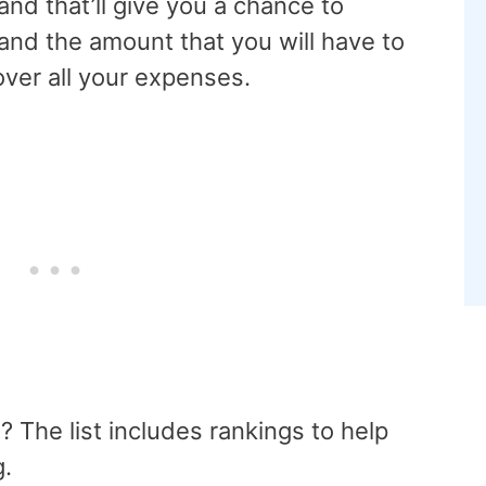
and that’ll give you a chance to
and the amount that you will have to
over all your expenses.
n? The list includes rankings to help
g.