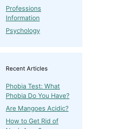
Professions
Information
Psychology
Recent Articles
Phobia Test: What
Phobia Do You Have?
Are Mangoes Acidic?
How to Get Rid of