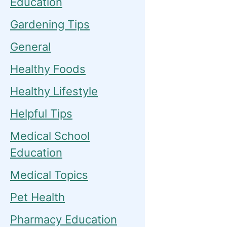
Education
Gardening Tips
General
Healthy Foods
Healthy Lifestyle
Helpful Tips
Medical School
Education
Medical Topics
Pet Health
Pharmacy Education