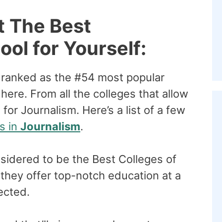
t The Best
ol for Yourself:
 ranked as the #54 most popular
ere. From all the colleges that allow
for Journalism. Here’s a list of a few
s in
Journalism
.
sidered to be the Best Colleges of
they offer top-notch education at a
pected.