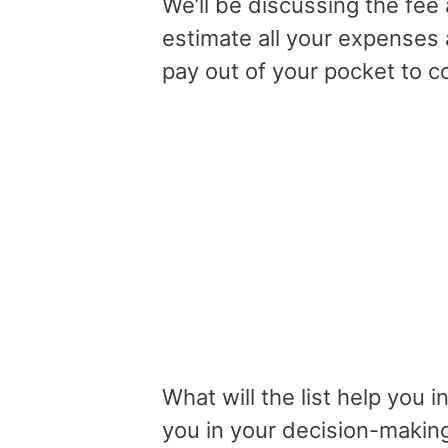
We’ll be discussing the fee 
estimate all your expenses 
pay out of your pocket to c
What will the list help you i
you in your decision-makin