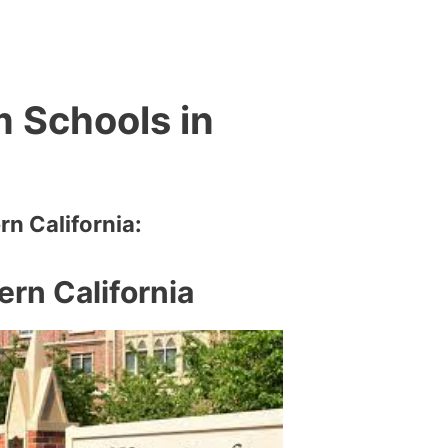
m Schools in
rn California:
ern California