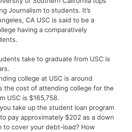
niversity of Southern California tops
ring Journalism to students. It’s
 Angeles, CA USC is said to be a
ollege having a comparatively
udents.
udents take to graduate from USC is
ars.
nding college at USC is around
the cost of attending college for the
om USC is $165,758.
 you take up the student loan program
 to pay approximately $202 as a down
 to cover your debt-load? How