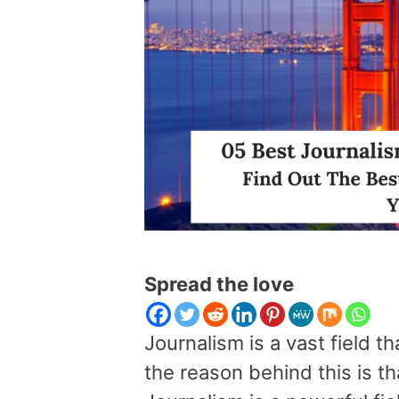
Spread the love
Journalism is a vast field 
the reason behind this is th