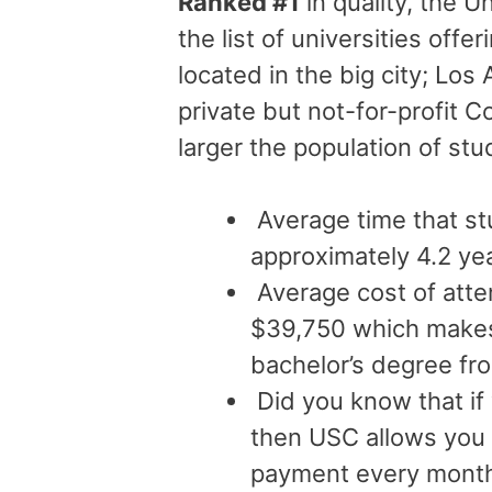
Ranked #1
in quality, the U
the list of universities offe
located in the big city; Los
private but not-for-profit C
larger the population of st
Average time that st
approximately 4.2 ye
Average cost of atte
$39,750 which makes 
bachelor’s degree fr
Did you know that if
then USC allows you
payment every month