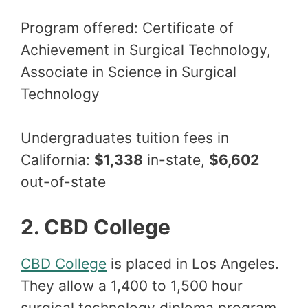
Program offered: Certificate of
Achievement in Surgical Technology,
Associate in Science in Surgical
Technology
Undergraduates tuition fees in
California:
$1,338
in-state,
$6,602
out-of-state
2. CBD College
CBD College
is placed in Los Angeles.
They allow a 1,400 to 1,500 hour
surgical technology diploma program