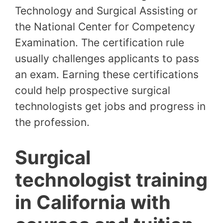
Technology and Surgical Assisting or
the National Center for Competency
Examination. The certification rule
usually challenges applicants to pass
an exam. Earning these certifications
could help prospective surgical
technologists get jobs and progress in
the profession.
Surgical
technologist training
in California with