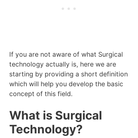
If you are not aware of what Surgical
technology actually is, here we are
starting by providing a short definition
which will help you develop the basic
concept of this field.
What is Surgical
Technology?