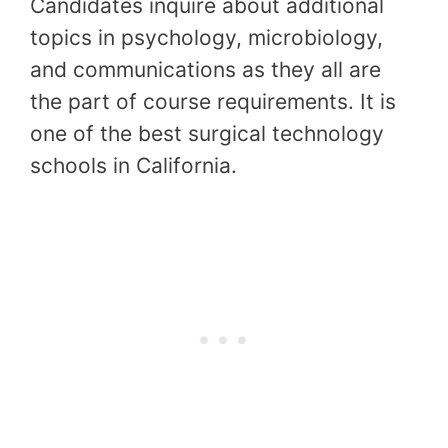
Candidates inquire about additional
topics in psychology, microbiology,
and communications as they all are
the part of course requirements. It is
one of the best surgical technology
schools in California.