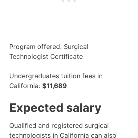
Program offered: Surgical
Technologist Certificate
Undergraduates tuition fees in
California:
$11,689
Expected salary
Qualified and registered surgical
technologists in California can also