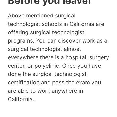
Before you leave!
Above mentioned surgical
technologist schools in California are
offering surgical technologist
programs. You can discover work as a
surgical technologist almost
everywhere there is a hospital, surgery
center, or polyclinic. Once you have
done the surgical technologist
certification and pass the exam you
are able to work anywhere in
California.