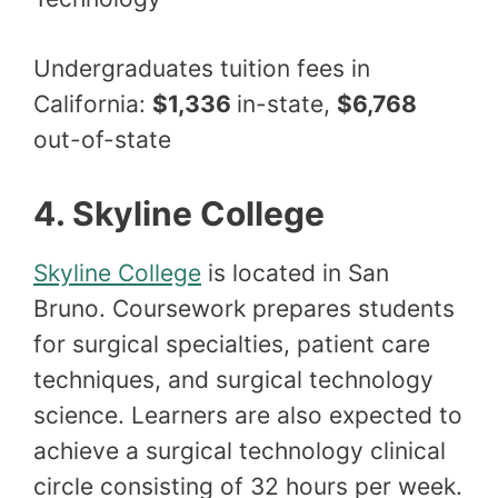
Undergraduates tuition fees in
California:
$1,336
in-state,
$6,768
out-of-state
4. Skyline College
Skyline College
is located in San
Bruno. Coursework prepares students
for surgical specialties, patient care
techniques, and surgical technology
science. Learners are also expected to
achieve a surgical technology clinical
circle consisting of 32 hours per week.