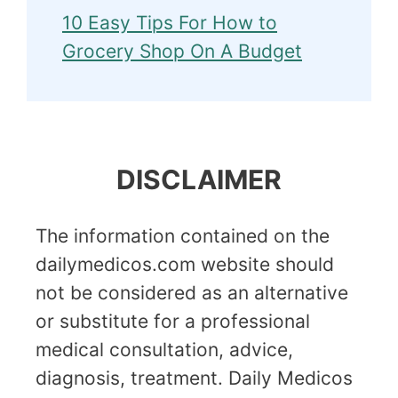
10 Easy Tips For How to
Grocery Shop On A Budget
DISCLAIMER
The information contained on the
dailymedicos.com website should
not be considered as an alternative
or substitute for a professional
medical consultation, advice,
diagnosis, treatment. Daily Medicos