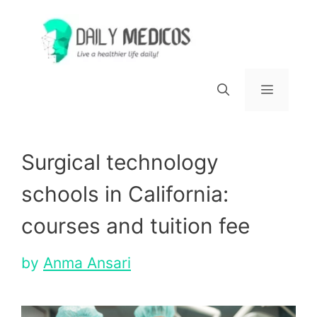
Skip
to
content
Menu
Surgical technology
schools in California:
courses and tuition fee
by
Anma Ansari