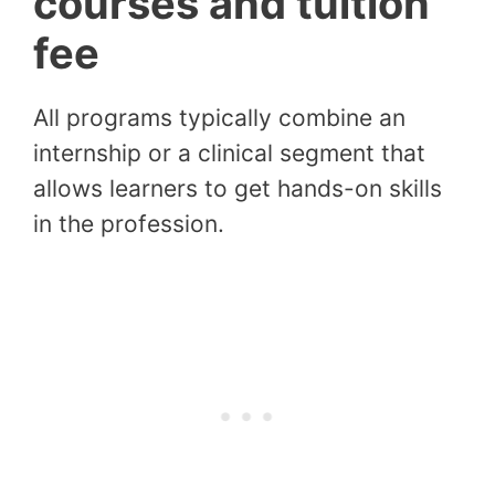
courses and tuition
fee
All programs typically combine an
internship or a clinical segment that
allows learners to get hands-on skills
in the profession.