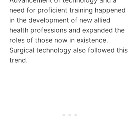
Advancement of technology and a
need for proficient training happened
in the development of new allied
health professions and expanded the
roles of those now in existence.
Surgical technology also followed this
trend.