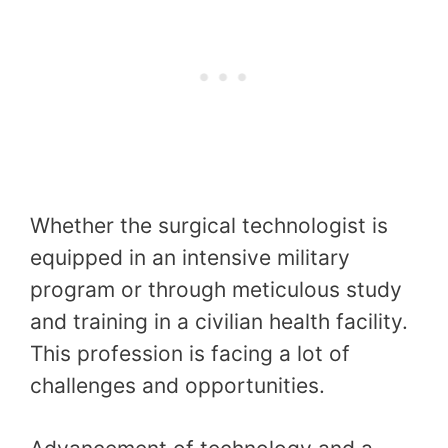
Whether the surgical technologist is
equipped in an intensive military
program or through meticulous study
and training in a civilian health facility.
This profession is facing a lot of
challenges and opportunities.