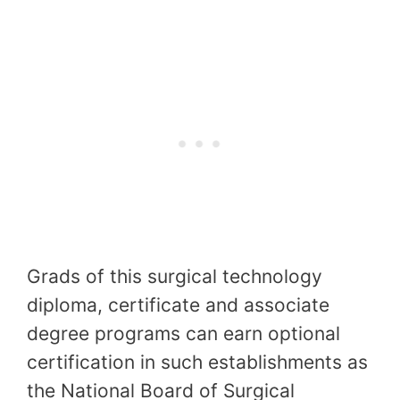
Grads of this surgical technology
diploma, certificate and associate
degree programs can earn optional
certification in such establishments as
the National Board of Surgical