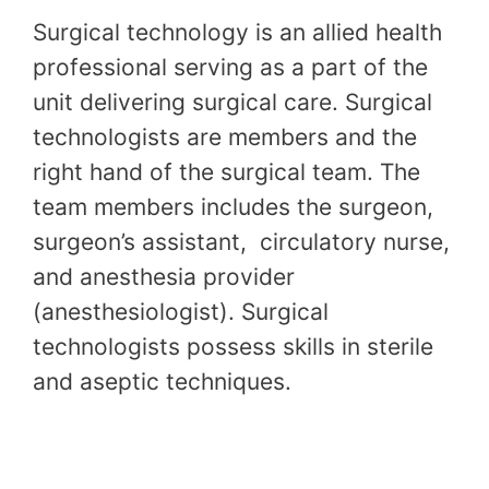
Surgical technology is an allied health
professional serving as a part of the
unit delivering surgical care. Surgical
technologists are members and the
right hand of the surgical team. The
team members includes the surgeon,
surgeon’s assistant, circulatory nurse,
and anesthesia provider
(anesthesiologist). Surgical
technologists possess skills in sterile
and aseptic techniques.