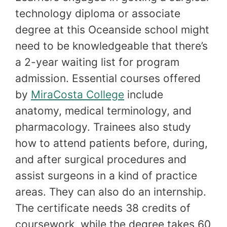
technology diploma or associate
degree at this Oceanside school might
need to be knowledgeable that there’s
a 2-year waiting list for program
admission. Essential courses offered
by
MiraCosta College
include
anatomy, medical terminology, and
pharmacology. Trainees also study
how to attend patients before, during,
and after surgical procedures and
assist surgeons in a kind of practice
areas. They can also do an internship.
The certificate needs 38 credits of
coursework, while the degree takes 60