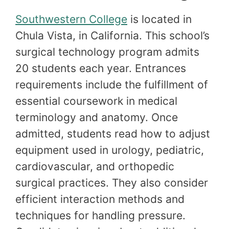
Southwestern College
is located in
Chula Vista, in California. This school’s
surgical technology program admits
20 students each year. Entrances
requirements include the fulfillment of
essential coursework in medical
terminology and anatomy. Once
admitted, students read how to adjust
equipment used in urology, pediatric,
cardiovascular, and orthopedic
surgical practices. They also consider
efficient interaction methods and
techniques for handling pressure.