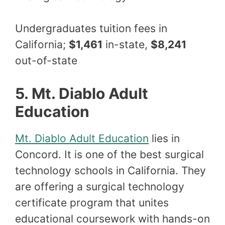
Undergraduates tuition fees in
California;
$1,461
in-state,
$8,241
out-of-state
5. Mt. Diablo Adult
Education
Mt. Diablo Adult Education
lies in
Concord. It is one of the best surgical
technology schools in California. They
are offering a surgical technology
certificate program that unites
educational coursework with hands-on