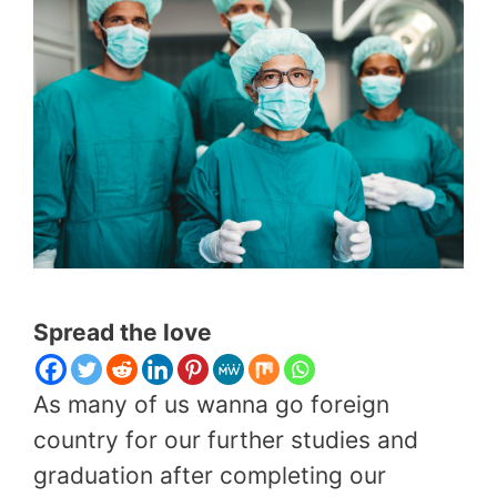
Spread the love
As many of us wanna go foreign
country for our further studies and
graduation after completing our