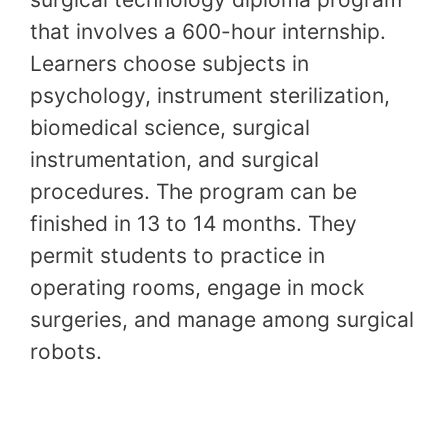
that involves a 600-hour internship.
Learners choose subjects in
psychology, instrument sterilization,
biomedical science, surgical
instrumentation, and surgical
procedures. The program can be
finished in 13 to 14 months. They
permit students to practice in
operating rooms, engage in mock
surgeries, and manage among surgical
robots.