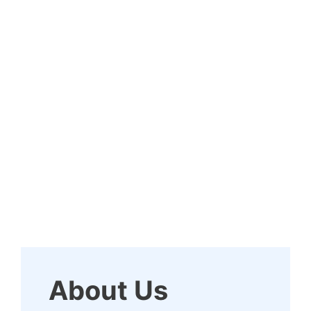
About Us