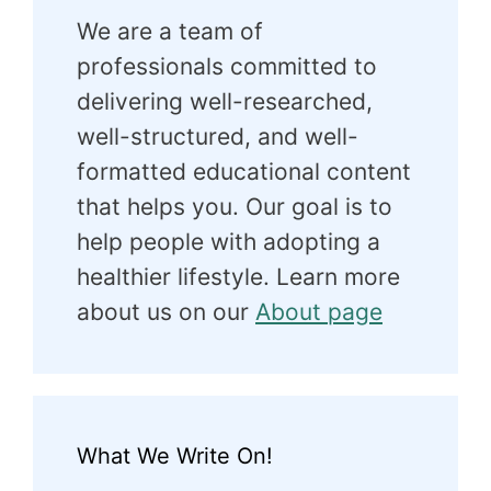
We are a team of
professionals committed to
delivering well-researched,
well-structured, and well-
formatted educational content
that helps you. Our goal is to
help people with adopting a
healthier lifestyle. Learn more
about us on our
About page
What We Write On!