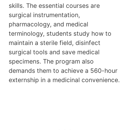
skills. The essential courses are
surgical instrumentation,
pharmacology, and medical
terminology, students study how to
maintain a sterile field, disinfect
surgical tools and save medical
specimens. The program also
demands them to achieve a 560-hour
externship in a medicinal convenience.