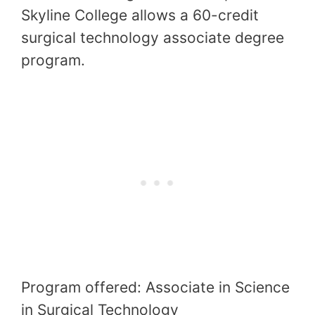
Skyline College allows a 60-credit
surgical technology associate degree
program.
Program offered: Associate in Science
in Surgical Technology