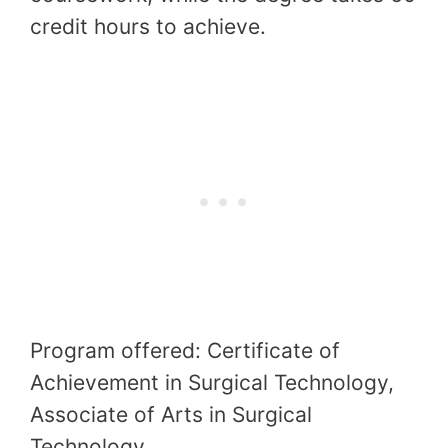
credit hours to achieve.
Program offered: Certificate of
Achievement in Surgical Technology,
Associate of Arts in Surgical
Technology