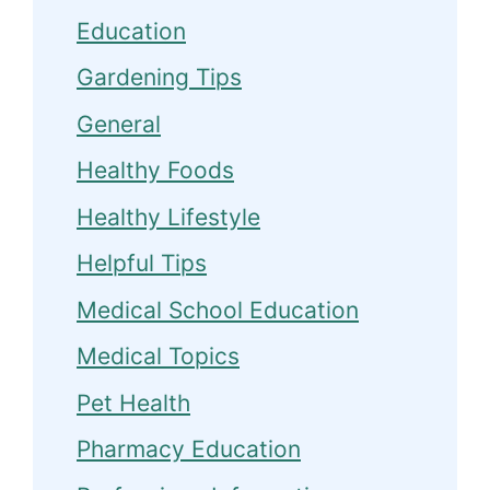
Education
Gardening Tips
General
Healthy Foods
Healthy Lifestyle
Helpful Tips
Medical School Education
Medical Topics
Pet Health
Pharmacy Education