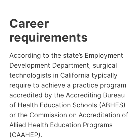
Career
requirements
According to the state’s Employment
Development Department, surgical
technologists in California typically
require to achieve a practice program
accredited by the Accrediting Bureau
of Health Education Schools (ABHES)
or the Commission on Accreditation of
Allied Health Education Programs
(CAAHEP).