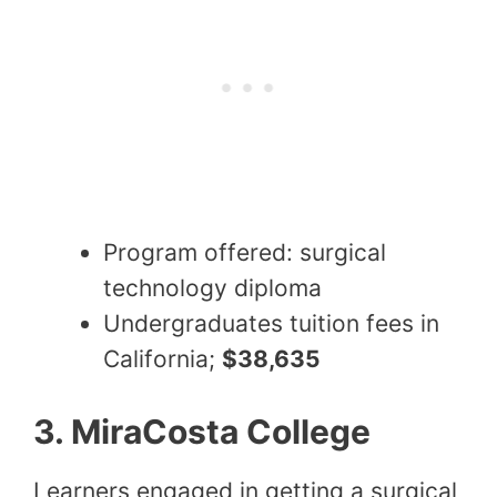
Program offered: surgical
technology diploma
Undergraduates tuition fees in
California;
$38,635
3. MiraCosta College
Learners engaged in getting a surgical