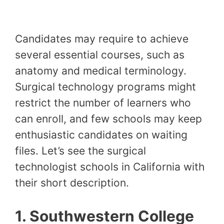
Candidates may require to achieve
several essential courses, such as
anatomy and medical terminology.
Surgical technology programs might
restrict the number of learners who
can enroll, and few schools may keep
enthusiastic candidates on waiting
files. Let’s see the surgical
technologist schools in California with
their short description.
1. Southwestern College