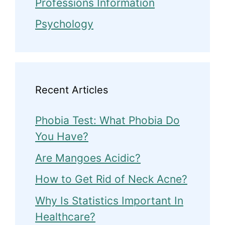
Professions Information
Psychology
Recent Articles
Phobia Test: What Phobia Do
You Have?
Are Mangoes Acidic?
How to Get Rid of Neck Acne?
Why Is Statistics Important In
Healthcare?