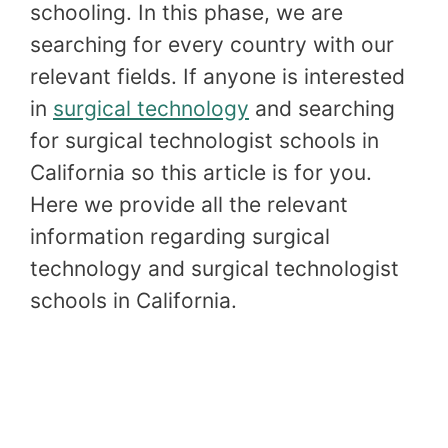
schooling. In this phase, we are
searching for every country with our
relevant fields. If anyone is interested
in
surgical technology
and searching
for surgical technologist schools in
California so this article is for you.
Here we provide all the relevant
information regarding surgical
technology and surgical technologist
schools in California.