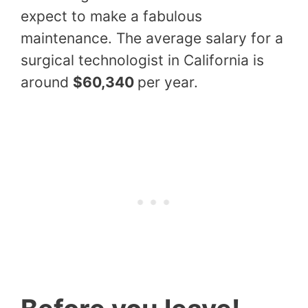
expect to make a fabulous
maintenance. The average salary for a
surgical technologist in California is
around
$60,340
per year.