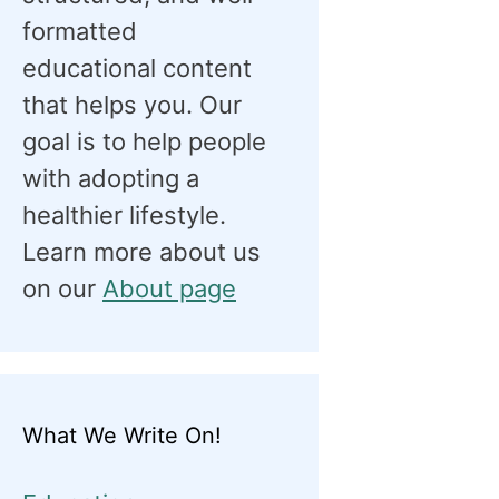
formatted
educational content
that helps you. Our
goal is to help people
with adopting a
healthier lifestyle.
Learn more about us
on our
About page
What We Write On!