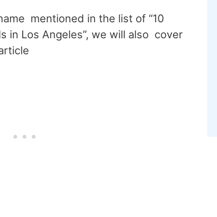
 name mentioned in the list of “10
 in Los Angeles”, we will also cover
article