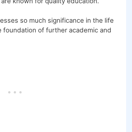
 are known for quality education.
sses so much significance in the life
the foundation of further academic and