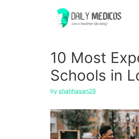
Skip
to
content
10 Most Exp
Schools in L
by
shahhasan29