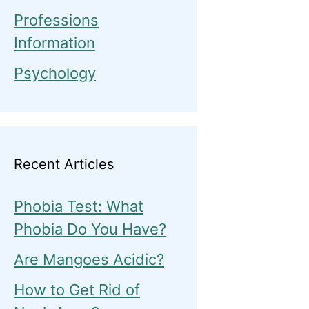
Professions
Information
Psychology
Recent Articles
Phobia Test: What
Phobia Do You Have?
Are Mangoes Acidic?
How to Get Rid of