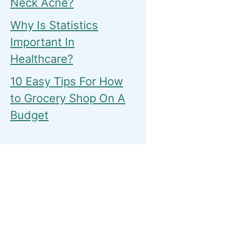
Neck Acne?
Why Is Statistics
Important In
Healthcare?
10 Easy Tips For How
to Grocery Shop On A
Budget