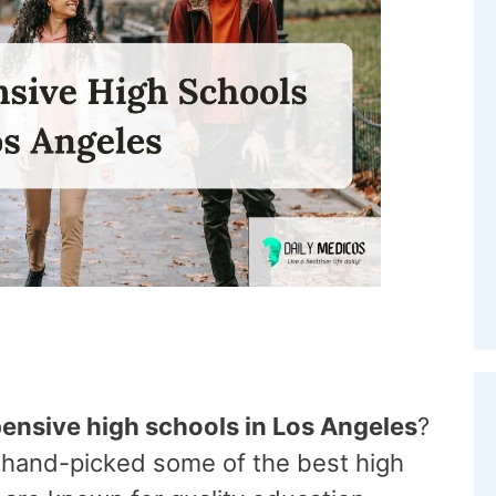
ensive high schools in Los Angeles
?
 hand-picked some of the best high