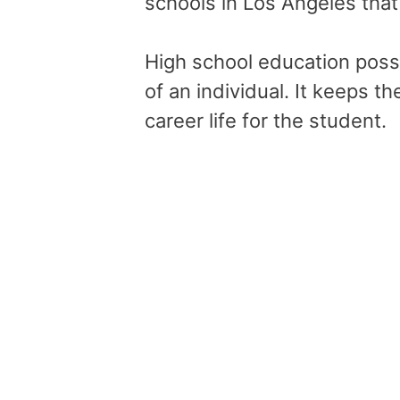
schools in Los Angeles that
High school education posse
of an individual. It keeps 
career life for the student.