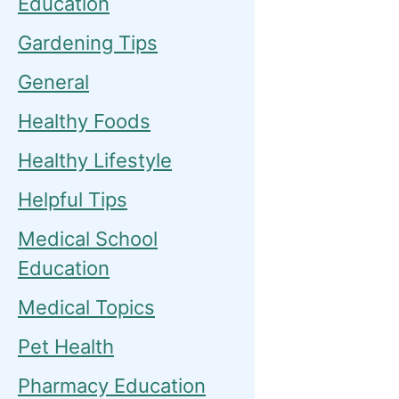
Education
Gardening Tips
General
Healthy Foods
Healthy Lifestyle
Helpful Tips
Medical School
Education
Medical Topics
Pet Health
Pharmacy Education