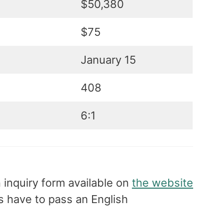
$50,380
$75
January 15
408
6:1
n inquiry form available on
the website
ts have to pass an English