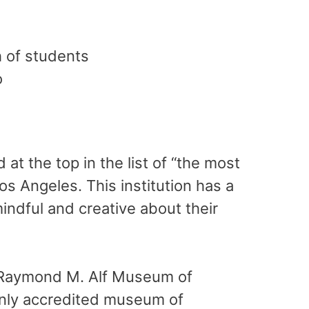
 of students
o
at the top in the list of “the most
os Angeles. This institution has a
indful and creative about their
 Raymond M. Alf Museum of
only accredited museum of