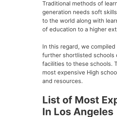
Traditional methods of lear
generation needs soft skill
to the world along with lear
of education to a higher ex
In this regard, we compiled
further shortlisted schools
facilities to these schools. 
most expensive High school
and resources.
List of Most Ex
In Los Angeles