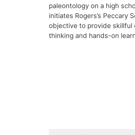
paleontology on a high sch
initiates Rogers’s Peccary S
objective to provide skillf
thinking and hands-on lear