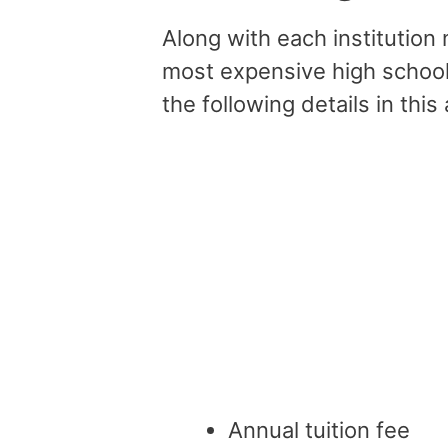
Along with each institution
most expensive high schools
the following details in this 
Annual tuition fee