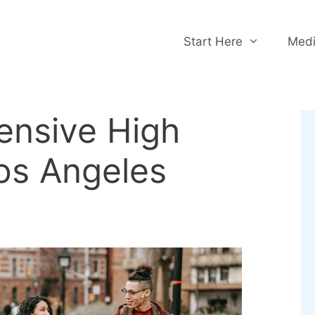
Start Here
Medi
ensive High
os Angeles