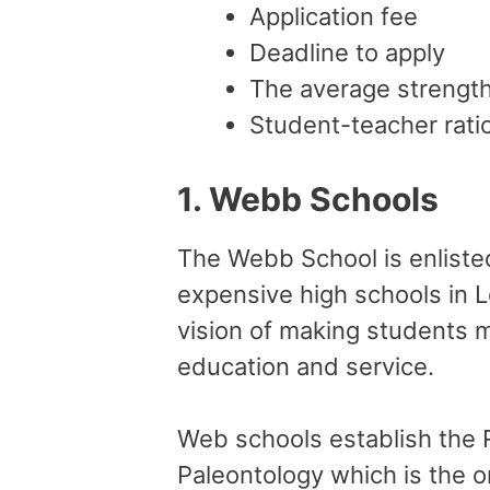
Application fee
Deadline to apply
The average strength
Student-teacher rati
1.
Webb Schools
The Webb School is enlisted 
expensive high schools in L
vision of making students m
education and service.
Web schools establish the
Paleontology which is the 