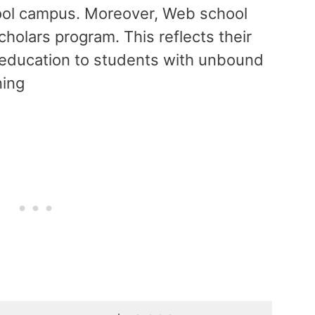
ool campus. Moreover, Web school
cholars program. This reflects their
ul education to students with unbound
ning