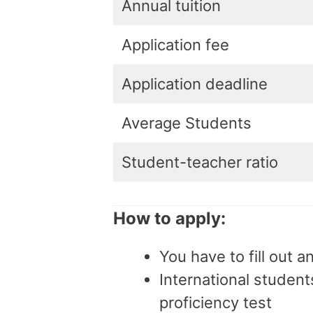
Annual tuition
Application fee
Application deadline
Average Students
Student-teacher ratio
How to apply:
You have to fill out a
International studen
proficiency test