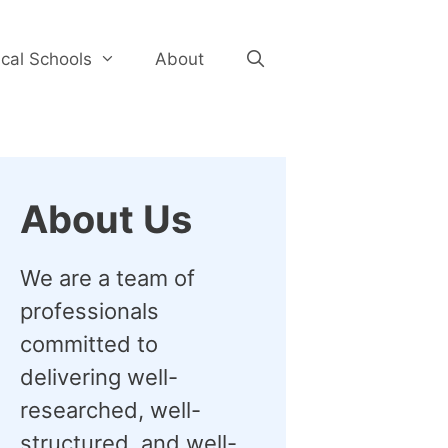
cal Schools
About
About Us
We are a team of
professionals
committed to
delivering well-
researched, well-
structured, and well-