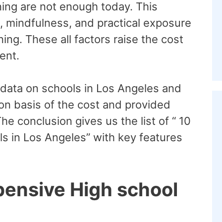
ning are not enough today. This
s, mindfulness, and practical exposure
ning. These all factors raise the cost
tent.
 data on schools in Los Angeles and
 on basis of the cost and provided
The conclusion gives us the list of “ 10
s in Los Angeles” with key features
pensive High school