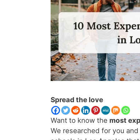
Spread the love
Want to know the
most exp
We researched for you and