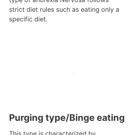
strict diet rules such as eating only a
specific diet.
Purging type/Binge eating
This type is characterized by