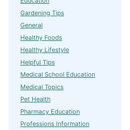
Education
Gardening Tips
General
Healthy Foods
Healthy Lifestyle
Helpful Tips
Medical School Education
Medical Topics
Pet Health
Pharmacy Education
Professions Information