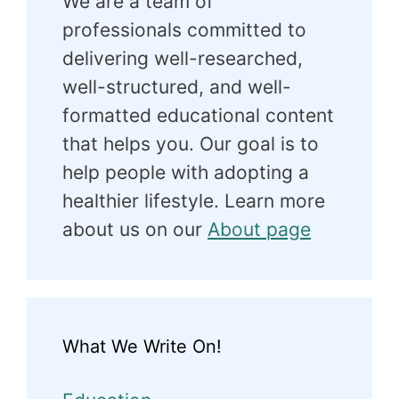
We are a team of
professionals committed to
delivering well-researched,
well-structured, and well-
formatted educational content
that helps you. Our goal is to
help people with adopting a
healthier lifestyle. Learn more
about us on our
About page
What We Write On!