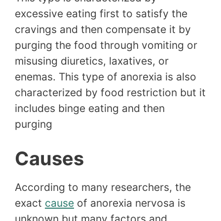
excessive eating first to satisfy the
cravings and then compensate it by
purging the food through vomiting or
misusing diuretics, laxatives, or
enemas. This type of anorexia is also
characterized by food restriction but it
includes binge eating and then
purging
Causes
According to many researchers, the
exact
cause
of anorexia nervosa is
unknown but many factors and