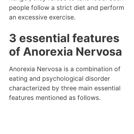
people follow a strict diet and perform
an excessive exercise.
3 essential features
of Anorexia Nervosa
Anorexia Nervosa is a combination of
eating and psychological disorder
characterized by three main essential
features mentioned as follows.