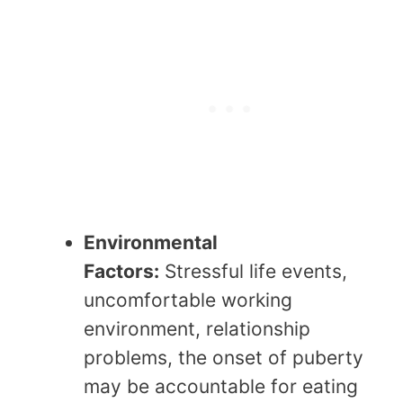
Environmental
Factors:
Stressful life events,
uncomfortable working
environment, relationship
problems, the onset of puberty
may be accountable for eating