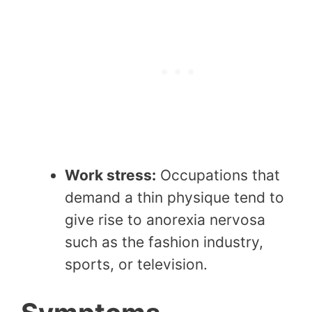
Work stress:
Occupations that
demand a thin physique tend to
give rise to anorexia nervosa
such as the fashion industry,
sports, or television.