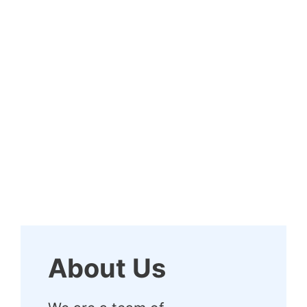
About Us