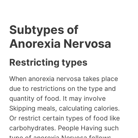
Subtypes of
Anorexia Nervosa
Restricting types
When anorexia nervosa takes place
due to restrictions on the type and
quantity of food. It may involve
Skipping meals, calculating calories.
Or restrict certain types of food like
carbohydrates. People Having such
type of anorexia Nervosa follows