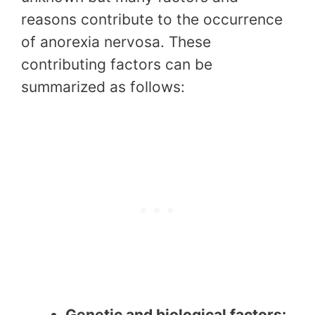
reasons contribute to the occurrence
of anorexia nervosa. These
contributing factors can be
summarized as follows:
Genetic and biological factors: