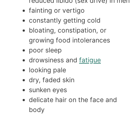
reduced libido (sex drive) in men
fainting or vertigo
constantly getting cold
bloating, constipation, or
growing food intolerances
poor sleep
drowsiness and
fatigue
looking pale
dry, faded skin
sunken eyes
delicate hair on the face and
body