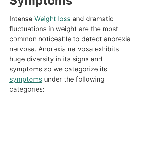
Symptoms
Intense
Weight loss
and dramatic
fluctuations in weight are the most
common noticeable to detect anorexia
nervosa. Anorexia nervosa exhibits
huge diversity in its signs and
symptoms so we categorize its
symptoms
under the following
categories: