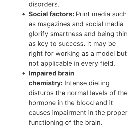
disorders.
Social factors:
Print media such
as magazines and social media
glorify smartness and being thin
as key to success. It may be
right for working as a model but
not applicable in every field.
Impaired brain
chemistry:
Intense dieting
disturbs the normal levels of the
hormone in the blood and it
causes impairment in the proper
functioning of the brain.