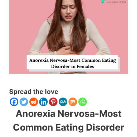
Spread the love
Anorexia Nervosa-Most
Common Eating Disorder