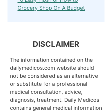
Grocery Shop On A Budget
DISCLAIMER
The information contained on the
dailymedicos.com website should
not be considered as an alternative
or substitute for a professional
medical consultation, advice,
diagnosis, treatment. Daily Medicos
contains general medical information