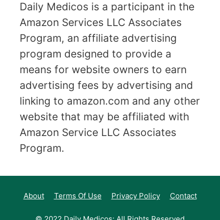
Daily Medicos is a participant in the
Amazon Services LLC Associates
Program, an affiliate advertising
program designed to provide a
means for website owners to earn
advertising fees by advertising and
linking to amazon.com and any other
website that may be affiliated with
Amazon Service LLC Associates
Program.
About
Terms Of Use
Privacy Policy
Contact
© 2022 Daily Medicos: All Rights Reserved