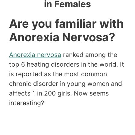
in Females
Are you familiar with
Anorexia Nervosa?
Anorexia nervosa
ranked among the
top 6 heating disorders in the world. It
is reported as the most common
chronic disorder in young women and
affects 1 in 200 girls. Now seems
interesting?