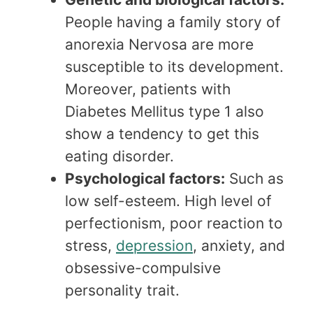
People having a family story of
anorexia Nervosa are more
susceptible to its development.
Moreover, patients with
Diabetes Mellitus type 1 also
show a tendency to get this
eating disorder.
Psychological factors:
Such as
low self-esteem. High level of
perfectionism, poor reaction to
stress,
depression
, anxiety, and
obsessive-compulsive
personality trait.