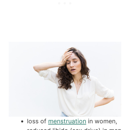
loss of
menstruation
in women,