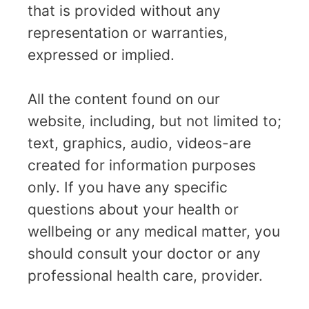
that is provided without any
representation or warranties,
expressed or implied.
All the content found on our
website, including, but not limited to;
text, graphics, audio, videos-are
created for information purposes
only. If you have any specific
questions about your health or
wellbeing or any medical matter, you
should consult your doctor or any
professional health care, provider.