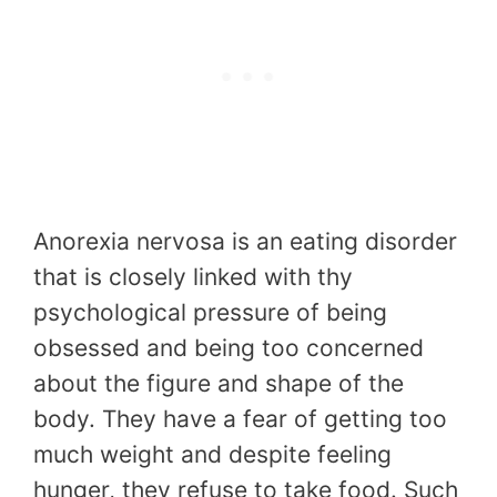
Anorexia nervosa is an eating disorder
that is closely linked with thy
psychological pressure of being
obsessed and being too concerned
about the figure and shape of the
body. They have a fear of getting too
much weight and despite feeling
hunger, they refuse to take food. Such