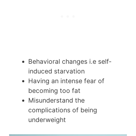
Behavioral changes i.e self-
induced starvation
Having an intense fear of
becoming too fat
Misunderstand the
complications of being
underweight