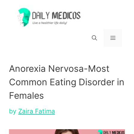
Skip
to
content
Menu
Anorexia Nervosa-Most
Common Eating Disorder in
Females
by
Zaira Fatima