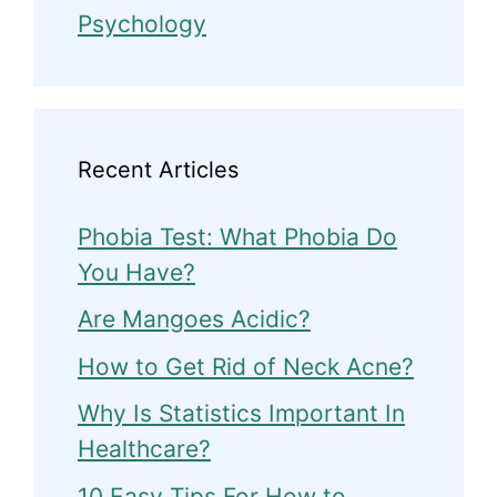
Psychology
Recent Articles
Phobia Test: What Phobia Do
You Have?
Are Mangoes Acidic?
How to Get Rid of Neck Acne?
Why Is Statistics Important In
Healthcare?
10 Easy Tips For How to