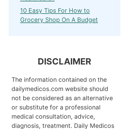
10 Easy Tips For How to
Grocery Shop On A Budget
DISCLAIMER
The information contained on the
dailymedicos.com website should
not be considered as an alternative
or substitute for a professional
medical consultation, advice,
diagnosis, treatment. Daily Medicos