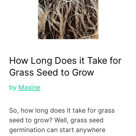
How Long Does it Take for
Grass Seed to Grow
by
Maxine
So, how long does it take for grass
seed to grow? Well, grass seed
germination can start anywhere