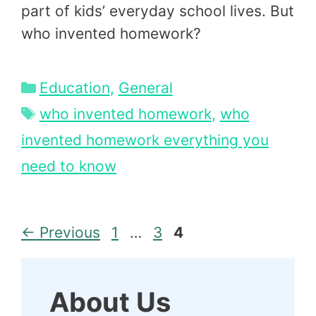
part of kids’ everyday school lives. But
who invented homework?
Categories
Education
,
General
Tags
who invented homework
,
who
invented homework everything you
need to know
Page
Page
Page
←
Previous
1
…
3
4
About Us