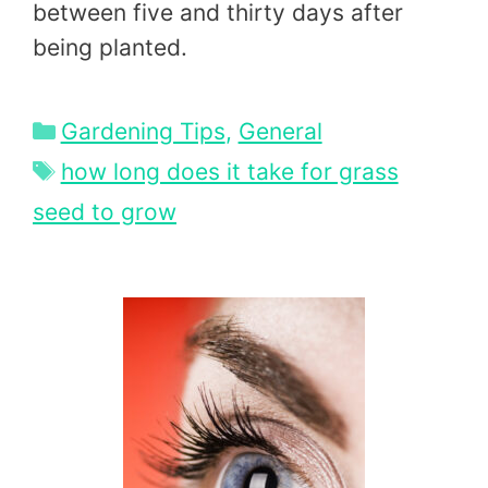
between five and thirty days after
being planted.
Categories
Gardening Tips
,
General
Tags
how long does it take for grass
seed to grow