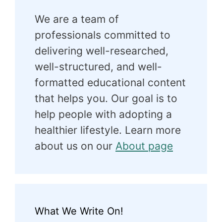
We are a team of
professionals committed to
delivering well-researched,
well-structured, and well-
formatted educational content
that helps you. Our goal is to
help people with adopting a
healthier lifestyle. Learn more
about us on our
About page
What We Write On!