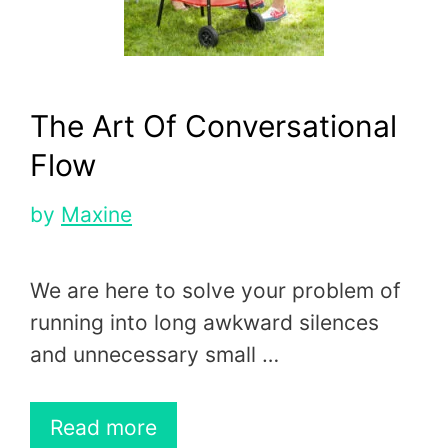
The Art Of Conversational
Flow
by
Maxine
We are here to solve your problem of
running into long awkward silences
and unnecessary small …
Read more