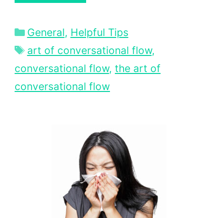
Categories
General
,
Helpful Tips
Tags
art of conversational flow
,
conversational flow
,
the art of
conversational flow