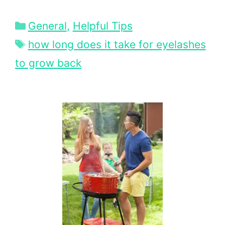
Categories
General
,
Helpful Tips
Tags
how long does it take for eyelashes
to grow back