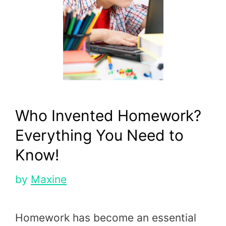
Who Invented Homework?
Everything You Need to
Know!
by
Maxine
Homework has become an essential