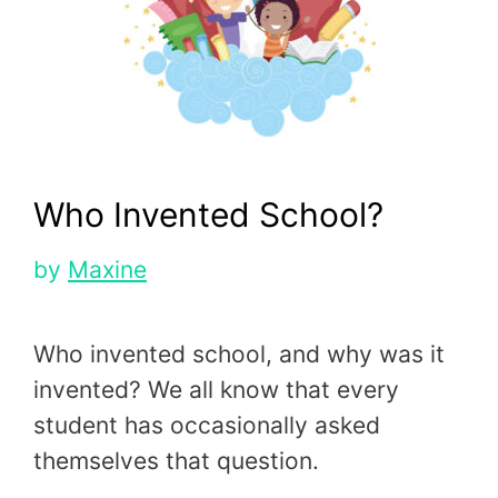
Who Invented School?
by
Maxine
Who invented school, and why was it
invented? We all know that every
student has occasionally asked
themselves that question.