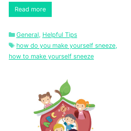
Read more
Categories
General
,
Helpful Tips
Tags
how do you make yourself sneeze
,
how to make yourself sneeze