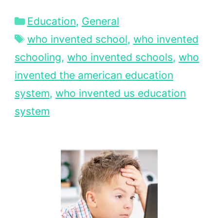
Categories
Education
,
General
Tags
who invented school
,
who invented
schooling
,
who invented schools
,
who
invented the american education
system
,
who invented us education
system