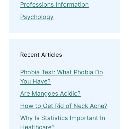
Professions Information
Psychology
Recent Articles
Phobia Test: What Phobia Do
You Have?
Are Mangoes Acidic?
How to Get Rid of Neck Acne?
Why Is Statistics Important In
Healthcare?