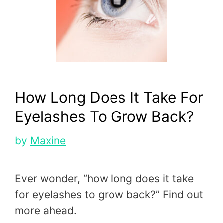
How Long Does It Take For
Eyelashes To Grow Back?
by
Maxine
Ever wonder, “how long does it take
for eyelashes to grow back?” Find out
more ahead.