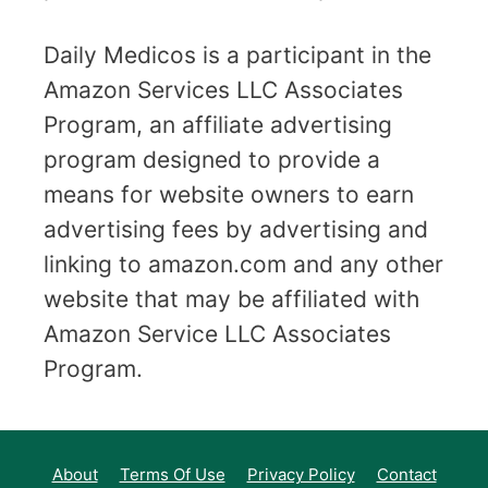
Daily Medicos is a participant in the
Amazon Services LLC Associates
Program, an affiliate advertising
program designed to provide a
means for website owners to earn
advertising fees by advertising and
linking to amazon.com and any other
website that may be affiliated with
Amazon Service LLC Associates
Program.
About
Terms Of Use
Privacy Policy
Contact