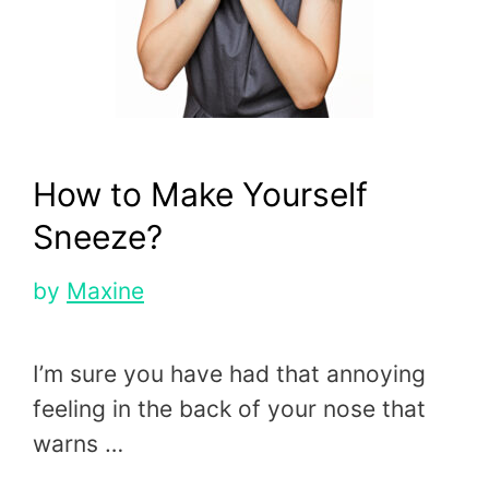
How to Make Yourself
Sneeze?
by
Maxine
I’m sure you have had that annoying
feeling in the back of your nose that
warns …