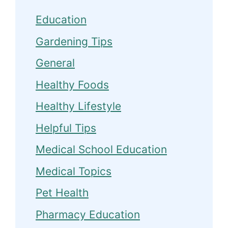
Education
Gardening Tips
General
Healthy Foods
Healthy Lifestyle
Helpful Tips
Medical School Education
Medical Topics
Pet Health
Pharmacy Education