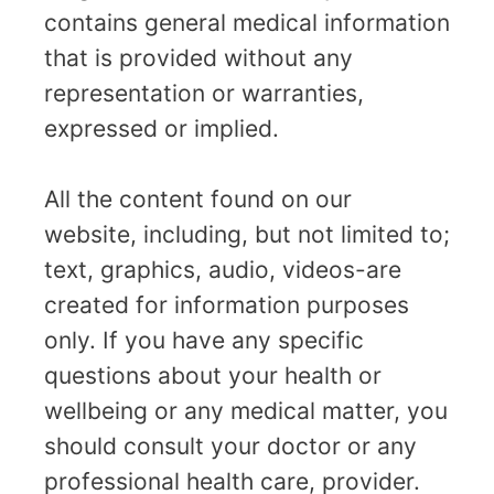
contains general medical information
that is provided without any
representation or warranties,
expressed or implied.
All the content found on our
website, including, but not limited to;
text, graphics, audio, videos-are
created for information purposes
only. If you have any specific
questions about your health or
wellbeing or any medical matter, you
should consult your doctor or any
professional health care, provider.