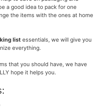
 be a good idea to pack for one
nge the items with the ones at home
king list
essentials, we will give you
nize everything.
tems that you should have, we have
ALLY hope it helps you.
s:
e