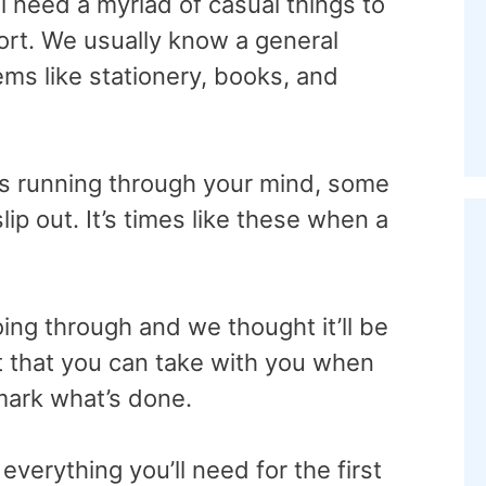
 need a myriad of casual things to
ort. We usually know a general
ems like stationery, books, and
s running through your mind, some
lip out. It’s times like these when a
ng through and we thought it’ll be
st that you can take with you when
mark what’s done.
verything you’ll need for the first