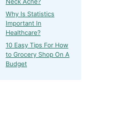
Neck Acne?
Why Is Statistics
Important In
Healthcare?
10 Easy Tips For How
to Grocery Shop On A
Budget