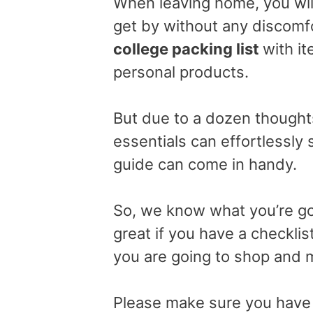
When leaving home, you will
get by without any discomf
college packing list
with it
personal products.
But due to a dozen thought
essentials can effortlessly s
guide can come in handy.
So, we know what you’re goi
great if you have a checkli
you are going to shop and 
Please make sure you have e