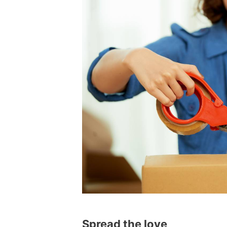
Spread the love