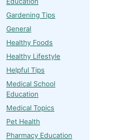
Education
Gardening Tips
General
Healthy Foods
Healthy Lifestyle
Helpful Tips
Medical School
Education
Medical Topics
Pet Health
Pharmacy Education