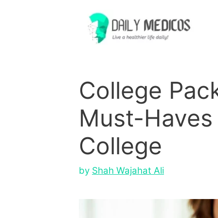
Skip
to
content
College Pack
Must-Haves 
College
by
Shah Wajahat Ali