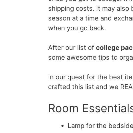
shipping costs. It may also
season at a time and excha
when you go back.
After our list of
college pac
some awesome tips to orga
In our quest for the best i
crafted this list and we RE
Room Essential
Lamp for the bedsid