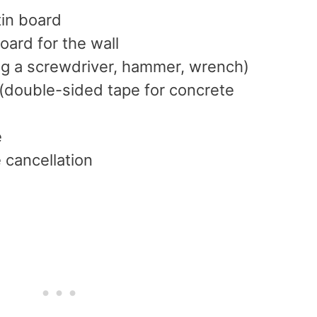
tin board
oard for the wall
ing a screwdriver, hammer, wrench)
 (double-sided tape for concrete
e
 cancellation