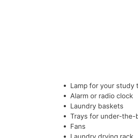
Lamp for your study 
Alarm or radio clock
Laundry baskets
Trays for under-the-
Fans
Laundry drying rack