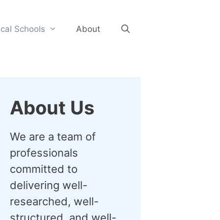
cal Schools
About
About Us
We are a team of
professionals
committed to
delivering well-
researched, well-
structured, and well-