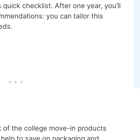
 quick checklist. After one year, you’ll
mmendations: you can tailor this
eeds.
 of the college move-in products
ll help to save on packaging and