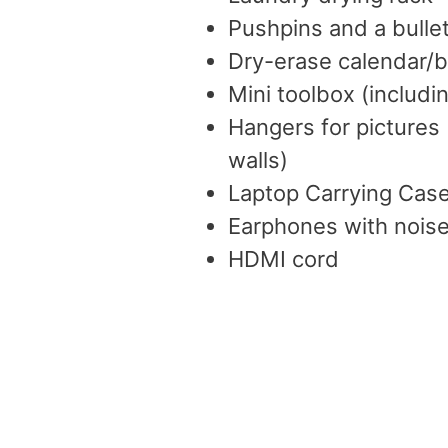
Pushpins and a bulle
Dry-erase calendar/b
Mini toolbox (includ
Hangers for pictures
walls)
Laptop Carrying Cas
Earphones with noise
HDMI cord