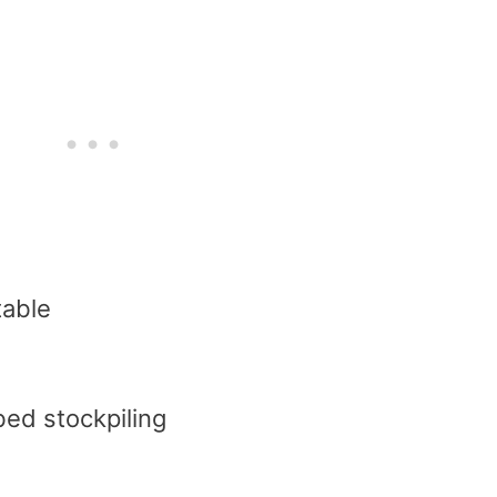
table
bed stockpiling