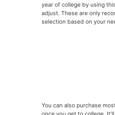
year of college by using this
adjust. These are only reco
selection based on your n
You can also purchase most
once you get to college. It’