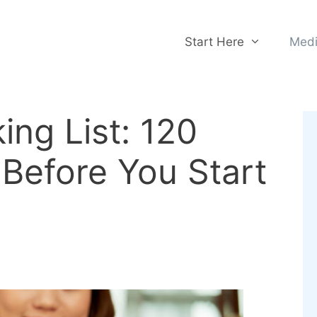
Start Here
Medi
ing List: 120
Before You Start