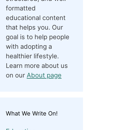
formatted
educational content
that helps you. Our
goal is to help people
with adopting a
healthier lifestyle.
Learn more about us
on our
About page
What We Write On!