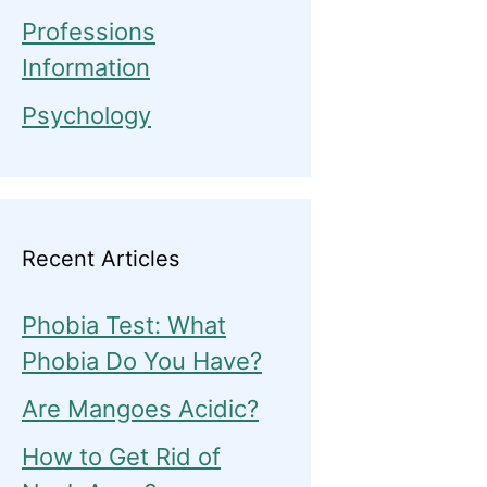
Professions
Information
Psychology
Recent Articles
Phobia Test: What
Phobia Do You Have?
Are Mangoes Acidic?
How to Get Rid of