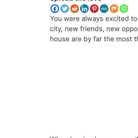
You were always excited to
city, new friends, new oppo
house are by far the most thr