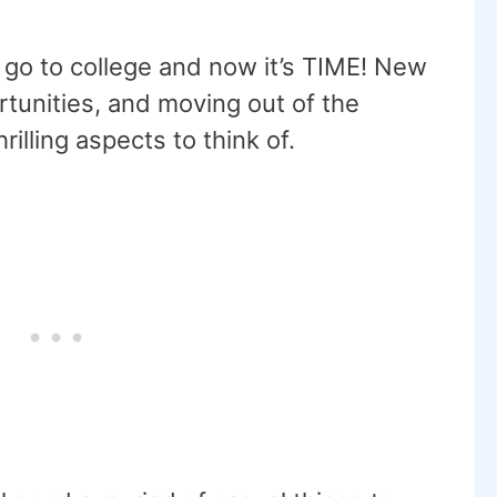
 go to college and now it’s TIME! New
rtunities, and moving out of the
illing aspects to think of.