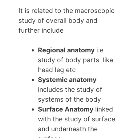
It is related to the macroscopic
study of overall body and
further include
Regional anatomy
i.e
study of body parts like
head leg etc
Systemic anatomy
includes the study of
systems of the body
Surface Anatomy
linked
with the study of surface
and underneath the