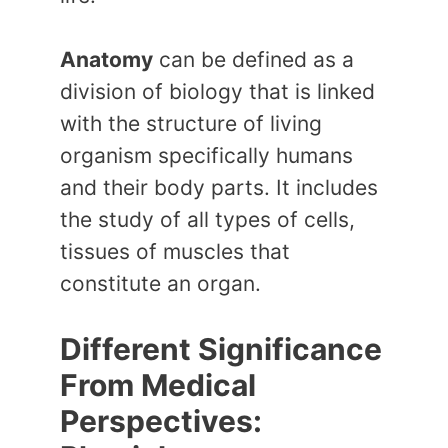
Anatomy
can be defined as a
division of biology that is linked
with the structure of living
organism specifically humans
and their body parts. It includes
the study of all types of cells,
tissues of muscles that
constitute an organ.
Different Significance
From Medical
Perspectives: