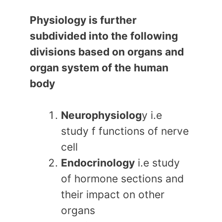
Physiology is further
subdivided into the following
divisions based on organs and
organ system of the human
body
Neurophysiolog
y i.e
study f functions of nerve
cell
Endocrinology
i.e study
of hormone sections and
their impact on other
organs