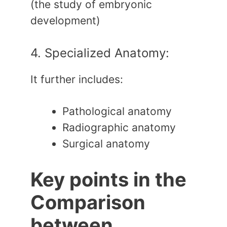
(the study of embryonic
development)
4. Specialized Anatomy:
It further includes:
Pathological anatomy
Radiographic anatomy
Surgical anatomy
Key points in the
Comparison
between