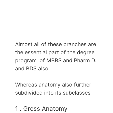
Almost all of these branches are
the essential part of the degree
program of MBBS and Pharm D.
and BDS also
Whereas anatomy also further
subdivided into its subclasses
1 . Gross Anatomy