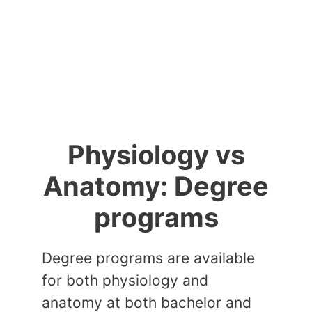
Physiology vs
Anatomy: Degree
programs
Degree programs are available
for both physiology and
anatomy at both bachelor and