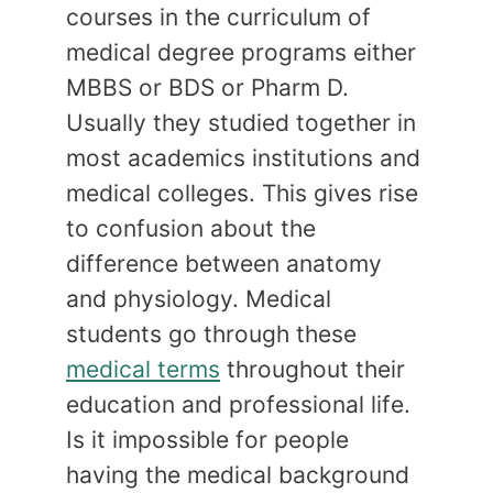
courses in the curriculum of
medical degree programs either
MBBS or BDS or Pharm D.
Usually they studied together in
most academics institutions and
medical colleges. This gives rise
to confusion about the
difference between anatomy
and physiology. Medical
students go through these
medical terms
throughout their
education and professional life.
Is it impossible for people
having the medical background