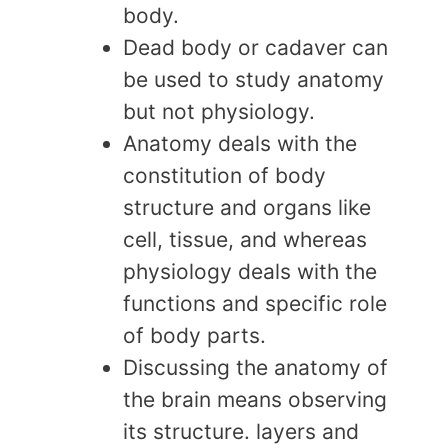
body.
Dead body or cadaver can
be used to study anatomy
but not physiology.
Anatomy deals with the
constitution of body
structure and organs like
cell, tissue, and whereas
physiology deals with the
functions and specific role
of body parts.
Discussing the anatomy of
the brain means observing
its structure. layers and