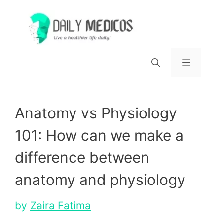
Skip
to
content
Menu
Anatomy vs Physiology
101: How can we make a
difference between
anatomy and physiology
by
Zaira Fatima