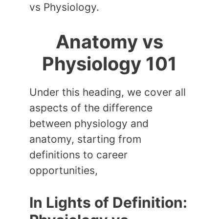
vs Physiology.
Anatomy vs
Physiology 101
Under this heading, we cover all
aspects of the difference
between physiology and
anatomy, starting from
definitions to career
opportunities,
In Lights of Definition: