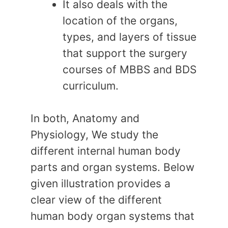
It also deals with the
location of the organs,
types, and layers of tissue
that support the surgery
courses of MBBS and BDS
curriculum.
In both, Anatomy and
Physiology, We study the
different internal human body
parts and organ systems. Below
given illustration provides a
clear view of the different
human body organ systems that