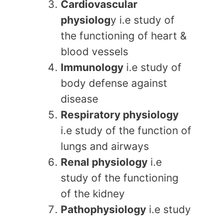
Cardiovascular
physiolog
y i.e study of
the functioning of heart &
blood vessels
Immunology
i.e study of
body defense against
disease
Respiratory physiology
i.e study of the function of
lungs and airways
Renal physiology
i.e
study of the functioning
of the kidney
Pathophysiology
i.e study