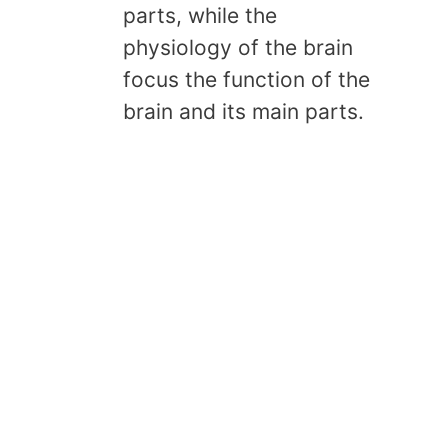
parts, while the
physiology of the brain
focus the function of the
brain and its main parts.