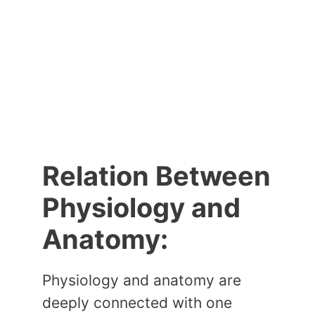
Relation Between
Physiology and
Anatomy:
Physiology and anatomy are
deeply connected with one