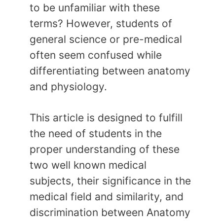
to be unfamiliar with these
terms? However, students of
general science or pre-medical
often seem confused while
differentiating between anatomy
and physiology.
This article is designed to fulfill
the need of students in the
proper understanding of these
two well known medical
subjects, their significance in the
medical field and similarity, and
discrimination between Anatomy