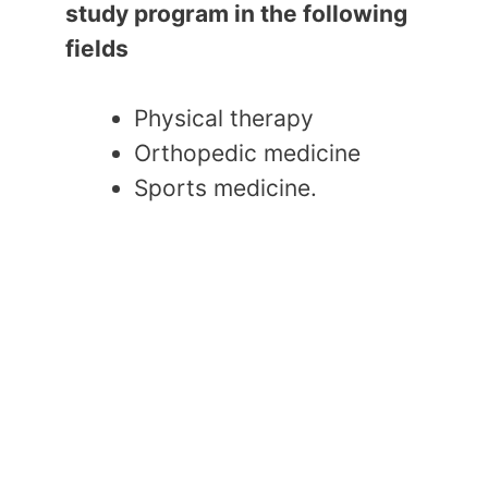
study program in the following
fields
Physical therapy
Orthopedic medicine
Sports medicine.