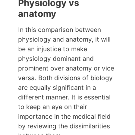
Physiology vs
anatomy
In this comparison between
physiology and anatomy, it will
be an injustice to make
physiology dominant and
prominent over anatomy or vice
versa. Both divisions of biology
are equally significant in a
different manner. It is essential
to keep an eye on their
importance in the medical field
by reviewing the dissimilarities