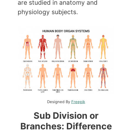
are studied in anatomy and
physiology subjects.
Designed By
Freepik
Sub Division or
Branches: Difference