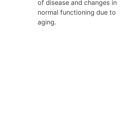
of disease and changes in
normal functioning due to
aging.