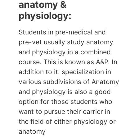
anatomy &
physiology:
Students in pre-medical and
pre-vet usually study anatomy
and physiology in a combined
course. This is known as A&P. In
addition to it. specialization in
various subdivisions of Anatomy
and physiology is also a good
option for those students who
want to pursue their carrier in
the field of either physiology or
anatomy