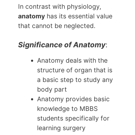
In contrast with physiology,
anatomy
has its essential value
that cannot be neglected.
Significance of Anatomy
:
Anatomy deals with the
structure of organ that is
a basic step to study any
body part
Anatomy provides basic
knowledge to MBBS
students specifically for
learning surgery