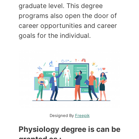
graduate level. This degree
programs also open the door of
career opportunities and career
goals for the individual.
Designed By
Freepik
Physiology degree is can be