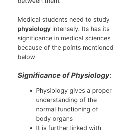
between them.
Medical students need to study
physiology
intensely. Its has its
significance in medical sciences
because of the points mentioned
below
Significance of Physiology
:
Physiology gives a proper
understanding of the
normal functioning of
body organs
It is further linked with