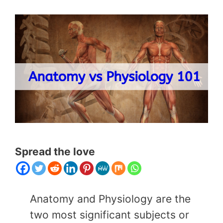
Spread the love
Anatomy and Physiology are the
two most significant subjects or