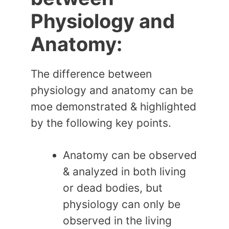
Physiology and
Anatomy:
The difference between
physiology and anatomy can be
moe demonstrated & highlighted
by the following key points.
Anatomy can be observed
& analyzed in both living
or dead bodies, but
physiology can only be
observed in the living