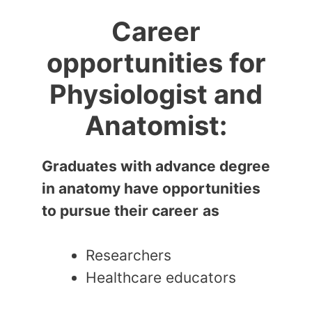
Career
opportunities for
Physiologist and
Anatomist:
Graduates with advance degree
in anatomy have opportunities
to pursue their career
as
Researchers
Healthcare educators