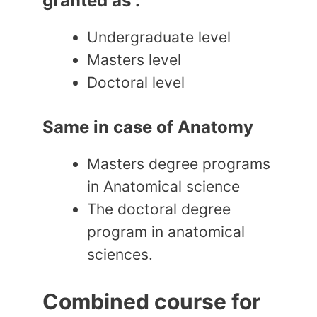
granted as :
Undergraduate level
Masters level
Doctoral level
Same in case of Anatomy
Masters degree programs
in Anatomical science
The doctoral degree
program in anatomical
sciences.
Combined course for