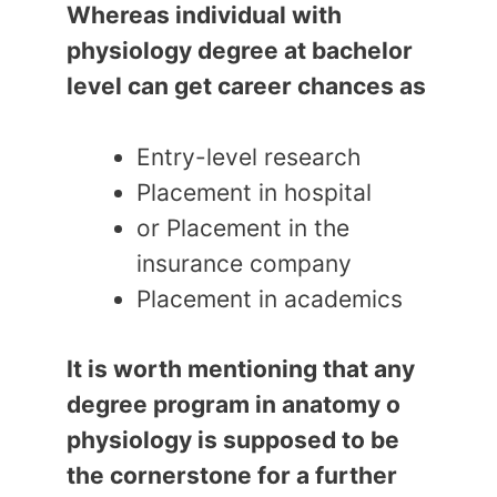
Whereas individual with
physiology degree at bachelor
level can get career chances as
Entry-level research
Placement in hospital
or Placement in the
insurance company
Placement in academics
It is worth mentioning that any
degree program in anatomy o
physiology is supposed to be
the cornerstone for a further