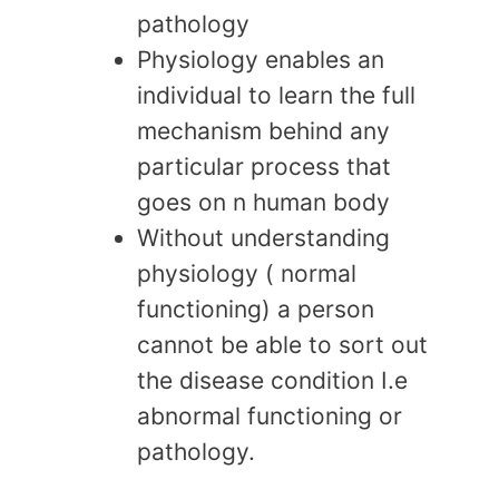
pathology
Physiology enables an
individual to learn the full
mechanism behind any
particular process that
goes on n human body
Without understanding
physiology ( normal
functioning) a person
cannot be able to sort out
the disease condition I.e
abnormal functioning or
pathology.