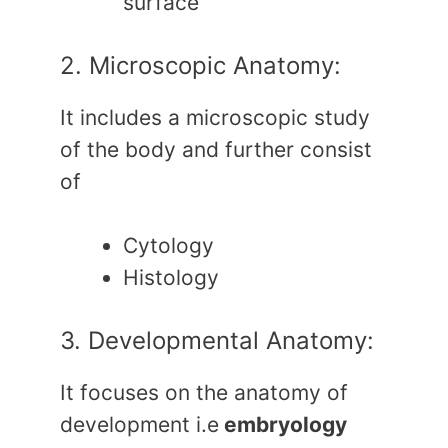
surface
2. Microscopic Anatomy:
It includes a microscopic study
of the body and further consist
of
Cytology
Histology
3. Developmental Anatomy:
It focuses on the anatomy of
development i.e
embryology