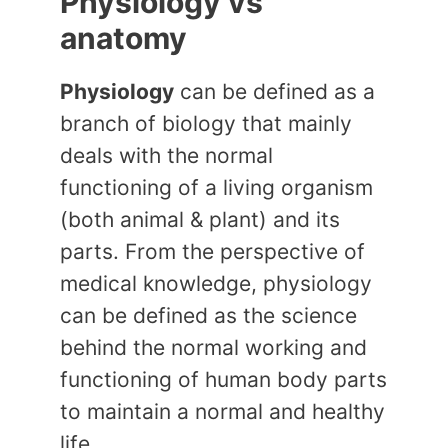
Physiology vs
anatomy
Physiology
can be defined as a
branch of biology that mainly
deals with the normal
functioning of a living organism
(both animal & plant) and its
parts. From the perspective of
medical knowledge, physiology
can be defined as the science
behind the normal working and
functioning of human body parts
to maintain a normal and healthy
life.