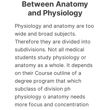
Between Anatomy
and Physiology
Physiology and anatomy are too
wide and broad subjects.
Therefore they are divided into
subdivisions. Not all medical
students study physiology or
anatomy as a whole. It depends
on their Course outline of a
degree program that which
subclass of division ph
physiology o anatomy needs
more focus and concentration