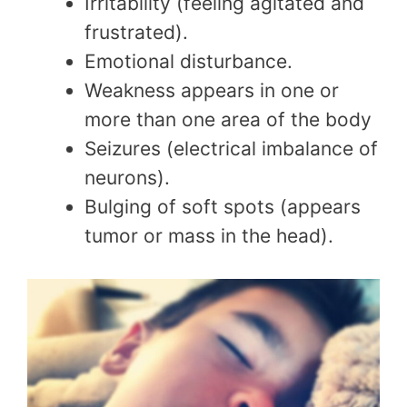
Irritability (feeling agitated and
frustrated).
Emotional disturbance.
Weakness appears in one or
more than one area of the body
Seizures (electrical imbalance of
neurons).
Bulging of soft spots (appears
tumor or mass in the head).