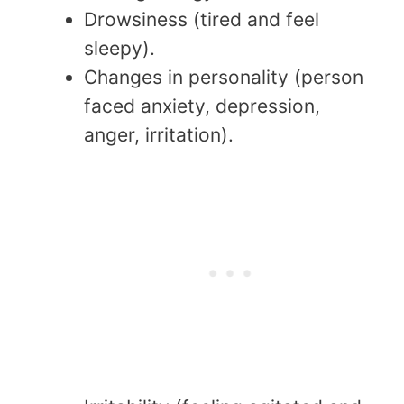
Drowsiness (tired and feel
sleepy).
Changes in personality (person
faced anxiety, depression,
anger, irritation).