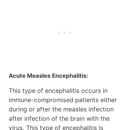
Acute Measles Encephalitis:
This type of encephalitis occurs in
immune-compromised patients either
during or after the measles infection
after infection of the brain with the
virus. This type of encephalitis is