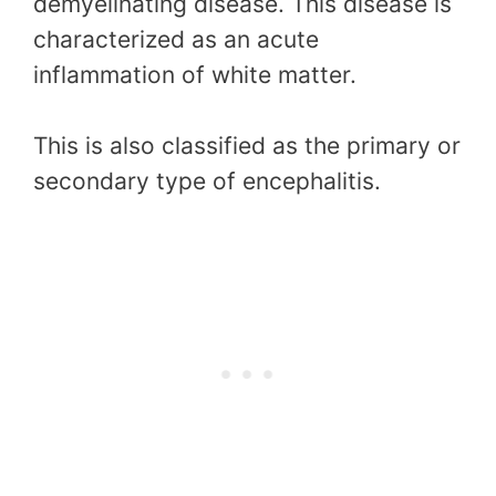
demyelinating disease. This disease is
characterized as an acute
inflammation of white matter.
This is also classified as the primary or
secondary type of encephalitis.