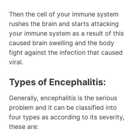
Then the cell of your immune system
rushes the brain and starts attacking
your immune system as a result of this
caused brain swelling and the body
fight against the infection that caused
viral.
Types of Encephalitis:
Generally, encephalitis is the serious
problem and it can be classified into
four types as according to its severity,
these are: