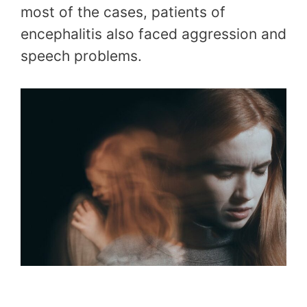
most of the cases, patients of
encephalitis also faced aggression and
speech problems.