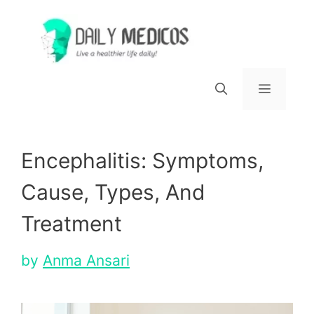
Skip
to
content
Menu
Encephalitis: Symptoms,
Cause, Types, And
Treatment
by
Anma Ansari