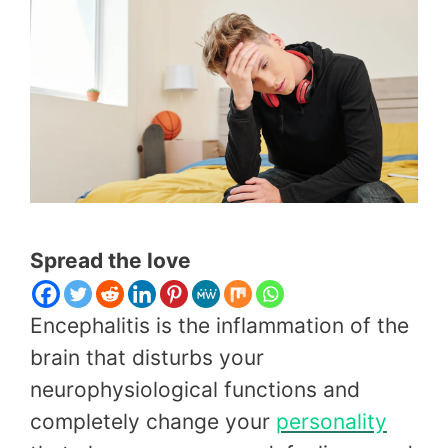
Spread the love
Encephalitis is the inflammation of the
brain that disturbs your
neurophysiological functions and
completely change your
personality