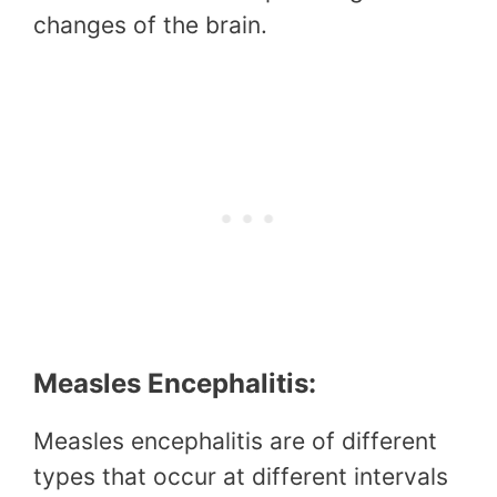
changes of the brain.
Measles Encephalitis:
Measles encephalitis are of different
types that occur at different intervals