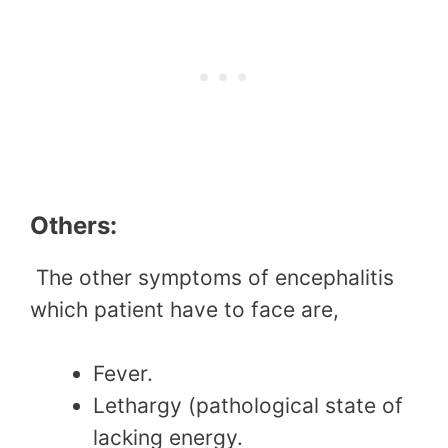
Others:
The other symptoms of encephalitis
which patient have to face are,
Fever.
Lethargy (pathological state of
lacking energy.