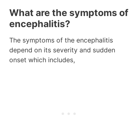
What are the symptoms of
encephalitis?
The symptoms of the encephalitis
depend on its severity and sudden
onset which includes,