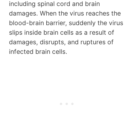
including spinal cord and brain
damages. When the virus reaches the
blood-brain barrier, suddenly the virus
slips inside brain cells as a result of
damages, disrupts, and ruptures of
infected brain cells.