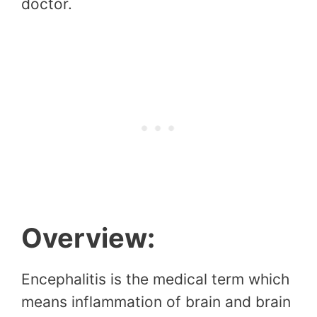
doctor.
Overview:
Encephalitis is the medical term which
means inflammation of brain and brain