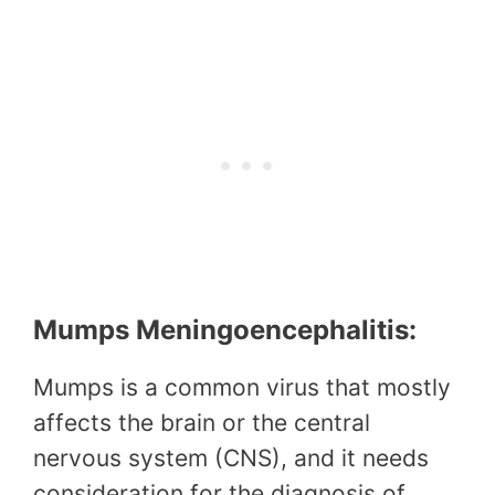
Mumps Meningoencephalitis:
Mumps is a common virus that mostly
affects the brain or the central
nervous system (CNS), and it needs
consideration for the diagnosis of