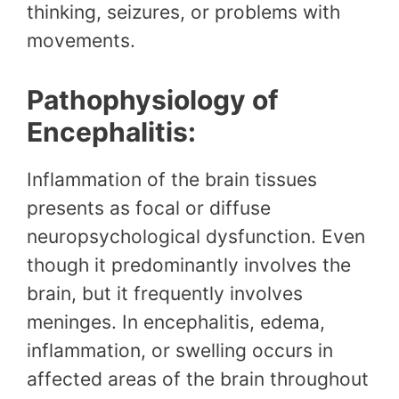
thinking, seizures, or problems with
movements.
Pathophysiology of
Encephalitis:
Inflammation of the brain tissues
presents as focal or diffuse
neuropsychological dysfunction. Even
though it predominantly involves the
brain, but it frequently involves
meninges. In encephalitis, edema,
inflammation, or swelling occurs in
affected areas of the brain throughout