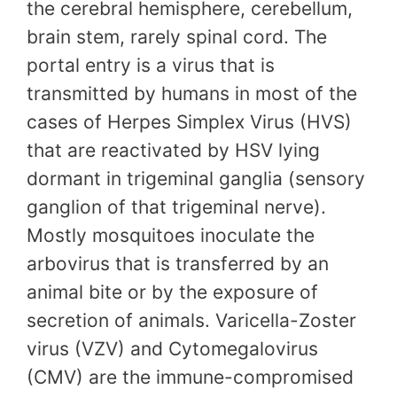
the cerebral hemisphere, cerebellum,
brain stem, rarely spinal cord. The
portal entry is a virus that is
transmitted by humans in most of the
cases of Herpes Simplex Virus (HVS)
that are reactivated by HSV lying
dormant in trigeminal ganglia (sensory
ganglion of that trigeminal nerve).
Mostly mosquitoes inoculate the
arbovirus that is transferred by an
animal bite or by the exposure of
secretion of animals. Varicella-Zoster
virus (VZV) and Cytomegalovirus
(CMV) are the immune-compromised