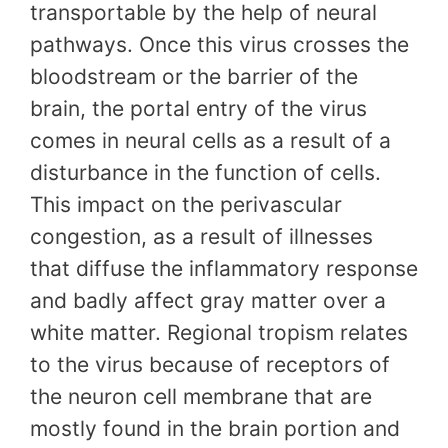
transportable by the help of neural
pathways. Once this virus crosses the
bloodstream or the barrier of the
brain, the portal entry of the virus
comes in neural cells as a result of a
disturbance in the function of cells.
This impact on the perivascular
congestion, as a result of illnesses
that diffuse the inflammatory response
and badly affect gray matter over a
white matter. Regional tropism relates
to the virus because of receptors of
the neuron cell membrane that are
mostly found in the brain portion and