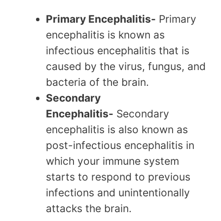
Primary Encephalitis-
Primary
encephalitis is known as
infectious encephalitis that is
caused by the virus, fungus, and
bacteria of the brain.
Secondary
Encephalitis-
Secondary
encephalitis is also known as
post-infectious encephalitis in
which your immune system
starts to respond to previous
infections and unintentionally
attacks the brain.