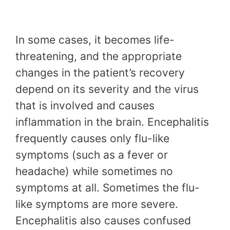
In some cases, it becomes life-
threatening, and the appropriate
changes in the patient’s recovery
depend on its severity and the virus
that is involved and causes
inflammation in the brain. Encephalitis
frequently causes only flu-like
symptoms (such as a fever or
headache) while sometimes no
symptoms at all. Sometimes the flu-
like symptoms are more severe.
Encephalitis also causes confused