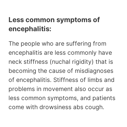
Less common symptoms of
encephalitis:
The people who are suffering from
encephalitis are less commonly have
neck stiffness (nuchal rigidity) that is
becoming the cause of misdiagnoses
of encephalitis. Stiffness of limbs and
problems in movement also occur as
less common symptoms, and patients
come with drowsiness abs cough.