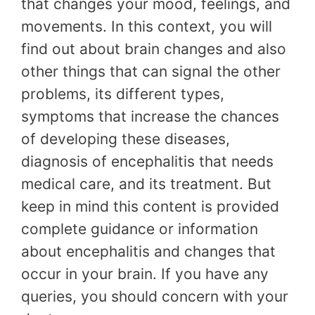
that changes your mood, feelings, and
movements. In this context, you will
find out about brain changes and also
other things that can signal the other
problems, its different types,
symptoms that increase the chances
of developing these diseases,
diagnosis of encephalitis that needs
medical care, and its treatment. But
keep in mind this content is provided
complete guidance or information
about encephalitis and changes that
occur in your brain. If you have any
queries, you should concern with your