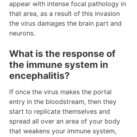
appear with intense focal pathology in
that area, as a result of this invasion
the virus damages the brain part and
neurons.
What is the response of
the immune system in
encephalitis?
If once the virus makes the portal
entry in the bloodstream, then they
start to replicate themselves and
spread all over an area of your body
that weakens your immune system,