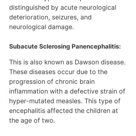
distinguished by acute neurological
deterioration, seizures, and
neurological damage.
Subacute Sclerosing Panencephalitis:
This is also known as Dawson disease.
These diseases occur due to the
progression of chronic brain
inflammation with a defective strain of
hyper-mutated measles. This type of
encephalitis affected the children at
the age of two.