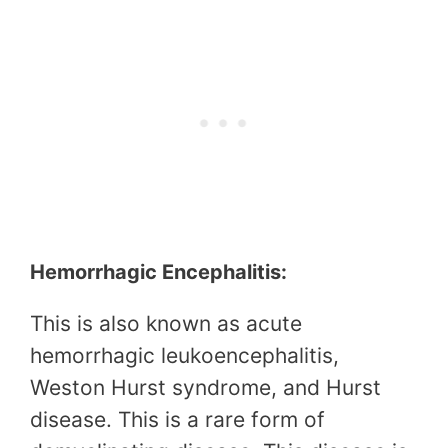
Hemorrhagic Encephalitis:
This is also known as acute
hemorrhagic leukoencephalitis,
Weston Hurst syndrome, and Hurst
disease. This is a rare form of