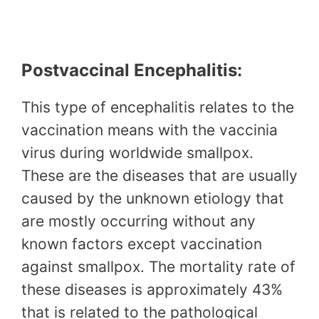
Postvaccinal Encephalitis:
This type of encephalitis relates to the
vaccination means with the vaccinia
virus during worldwide smallpox.
These are the diseases that are usually
caused by the unknown etiology that
are mostly occurring without any
known factors except vaccination
against smallpox. The mortality rate of
these diseases is approximately 43%
that is related to the pathological