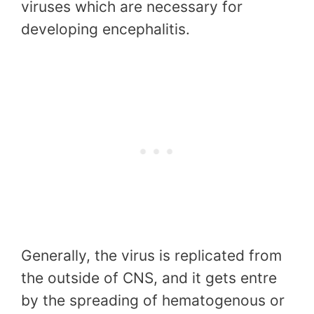
viruses which are necessary for
developing encephalitis.
Generally, the virus is replicated from
the outside of CNS, and it gets entre
by the spreading of hematogenous or