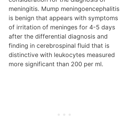
meningitis. Mump meningoencephalitis
is benign that appears with symptoms
of irritation of meninges for 4-5 days
after the differential diagnosis and
finding in cerebrospinal fluid that is
distinctive with leukocytes measured
more significant than 200 per ml.