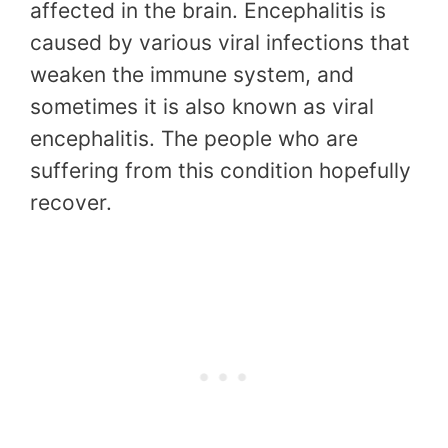
affected in the brain. Encephalitis is
caused by various viral infections that
weaken the immune system, and
sometimes it is also known as viral
encephalitis. The people who are
suffering from this condition hopefully
recover.