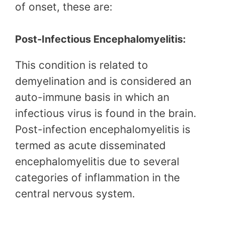
of onset, these are:
Post-Infectious Encephalomyelitis:
This condition is related to
demyelination and is considered an
auto-immune basis in which an
infectious virus is found in the brain.
Post-infection encephalomyelitis is
termed as acute disseminated
encephalomyelitis due to several
categories of inflammation in the
central nervous system.