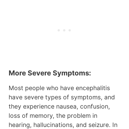
More Severe Symptoms:
Most people who have encephalitis
have severe types of symptoms, and
they experience nausea, confusion,
loss of memory, the problem in
hearing, hallucinations, and seizure. In