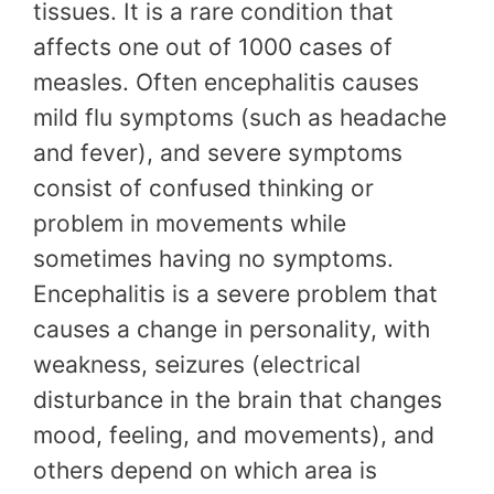
tissues. It is a rare condition that
affects one out of 1000 cases of
measles. Often encephalitis causes
mild flu symptoms (such as headache
and fever), and severe symptoms
consist of confused thinking or
problem in movements while
sometimes having no symptoms.
Encephalitis is a severe problem that
causes a change in personality, with
weakness, seizures (electrical
disturbance in the brain that changes
mood, feeling, and movements), and
others depend on which area is