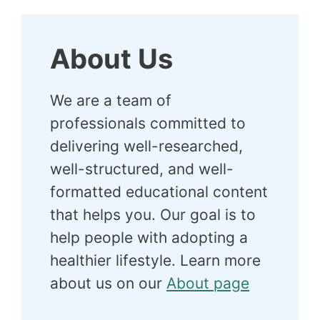
About Us
We are a team of
professionals committed to
delivering well-researched,
well-structured, and well-
formatted educational content
that helps you. Our goal is to
help people with adopting a
healthier lifestyle. Learn more
about us on our
About page