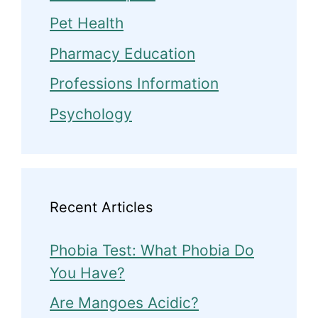
Pet Health
Pharmacy Education
Professions Information
Psychology
Recent Articles
Phobia Test: What Phobia Do
You Have?
Are Mangoes Acidic?