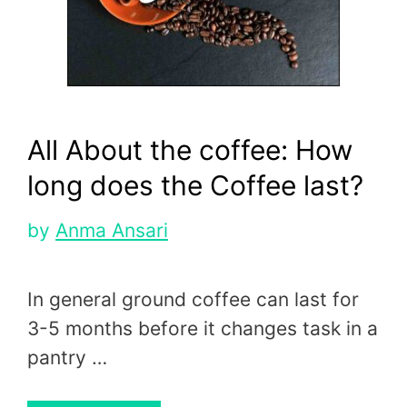
All About the coffee: How
long does the Coffee last?
by
Anma Ansari
In general ground coffee can last for
3-5 months before it changes task in a
pantry …