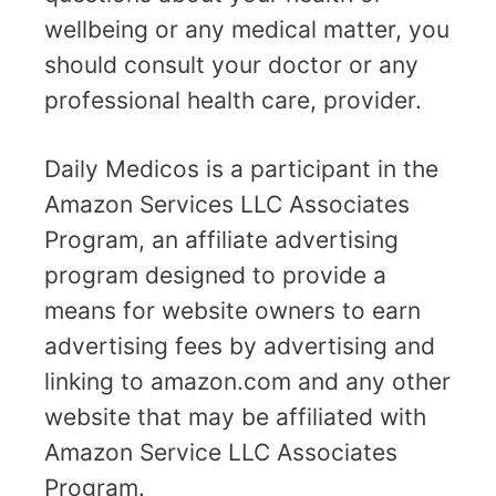
wellbeing or any medical matter, you
should consult your doctor or any
professional health care, provider.
Daily Medicos is a participant in the
Amazon Services LLC Associates
Program, an affiliate advertising
program designed to provide a
means for website owners to earn
advertising fees by advertising and
linking to amazon.com and any other
website that may be affiliated with
Amazon Service LLC Associates
Program.