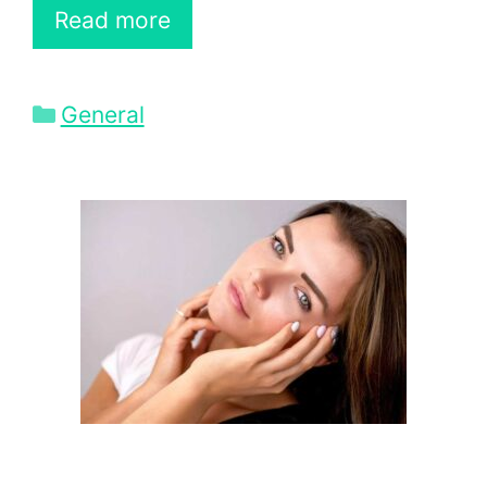
Read more
Categories
General