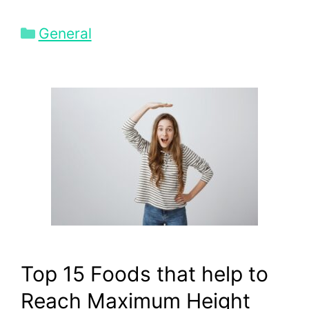
Categories
General
Top 15 Foods that help to
Reach Maximum Height