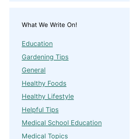
What We Write On!
Education
Gardening Tips
General
Healthy Foods
Healthy Lifestyle
Helpful Tips
Medical School Education
Medical Topics