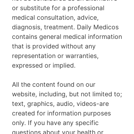
or substitute for a professional
medical consultation, advice,
diagnosis, treatment. Daily Medicos
contains general medical information
that is provided without any
representation or warranties,
expressed or implied.
All the content found on our
website, including, but not limited to;
text, graphics, audio, videos-are
created for information purposes
only. If you have any specific
questions about your health or