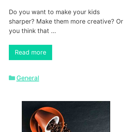
Do you want to make your kids
sharper? Make them more creative? Or
you think that …
Read more
Categories
General