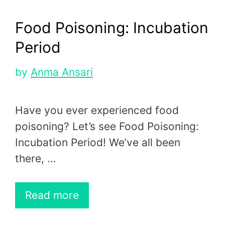
Food Poisoning: Incubation
Period
by
Anma Ansari
Have you ever experienced food
poisoning? Let’s see Food Poisoning:
Incubation Period! We’ve all been
there, …
Read more