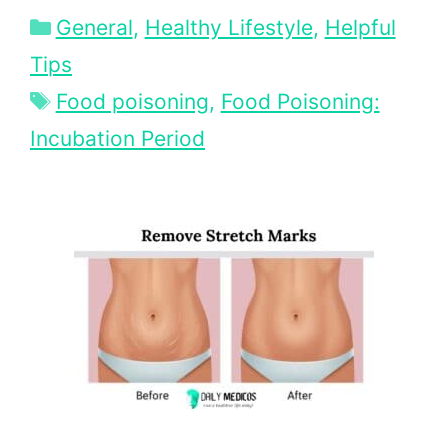
Categories
General
,
Healthy Lifestyle
,
Helpful
Tips
Tags
Food poisoning
,
Food Poisoning:
Incubation Period