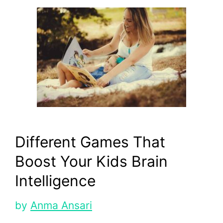
Different Games That
Boost Your Kids Brain
Intelligence
by
Anma Ansari