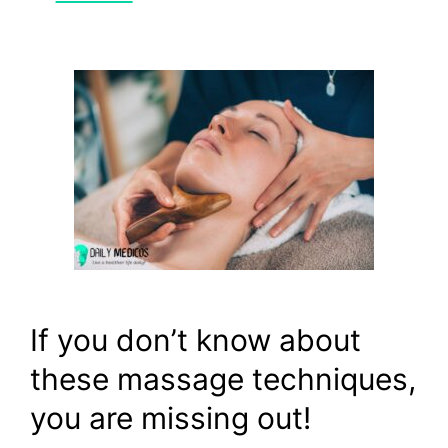
If you don’t know about
these massage techniques,
you are missing out!