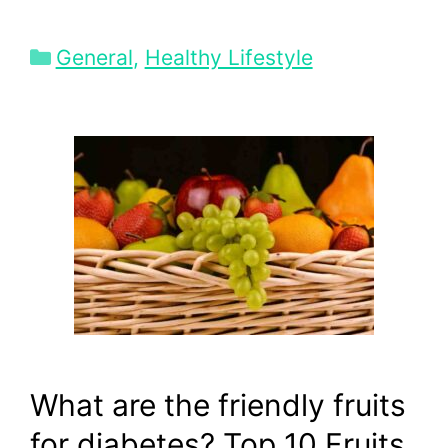
Categories
General
,
Healthy Lifestyle
What are the friendly fruits
for diabetes? Top 10 Fruits