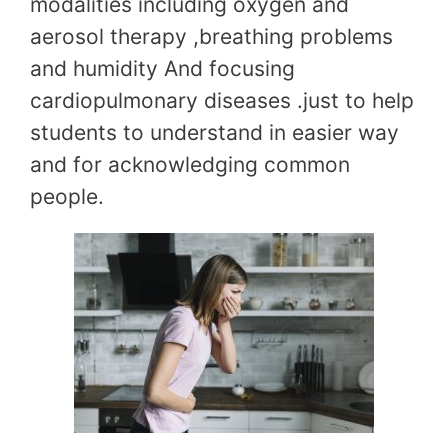
modalities including oxygen and
aerosol therapy ,breathing problems
and humidity And focusing
cardiopulmonary diseases .just to help
students to understand in easier way
and for acknowledging common
people.