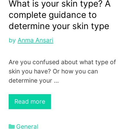
What is your skin type? A
complete guidance to
determine your skin type
by
Anma Ansari
Are you confused about what type of
skin you have? Or how you can
determine your …
Read more
Categories
General