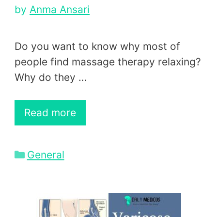
by
Anma Ansari
Do you want to know why most of
people find massage therapy relaxing?
Why do they …
Read more
Categories
General