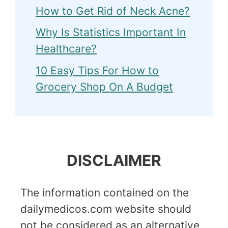
How to Get Rid of Neck Acne?
Why Is Statistics Important In
Healthcare?
10 Easy Tips For How to
Grocery Shop On A Budget
DISCLAIMER
The information contained on the
dailymedicos.com website should
not be considered as an alternative