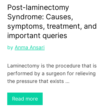
Post-laminectomy
Syndrome: Causes,
symptoms, treatment, and
important queries
by
Anma Ansari
Laminectomy is the procedure that is
performed by a surgeon for relieving
the pressure that exists …
Read more