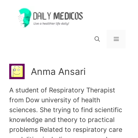
Skip
to
content
Menu
Anma Ansari
A student of Respiratory Therapist
from Dow university of health
sciences. She trying to find scientific
knowledge and theory to practical
problems Related to respiratory care