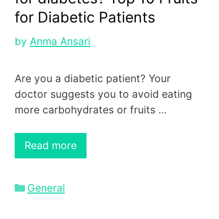
for Diabetic Patients
by
Anma Ansari
Are you a diabetic patient? Your
doctor suggests you to avoid eating
more carbohydrates or fruits …
Read more
Categories
General