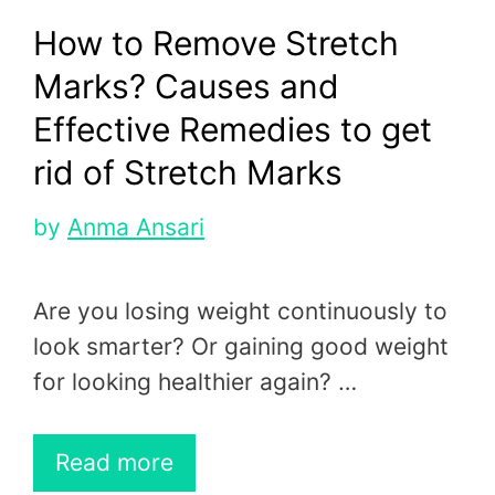
How to Remove Stretch
Marks? Causes and
Effective Remedies to get
rid of Stretch Marks
by
Anma Ansari
Are you losing weight continuously to
look smarter? Or gaining good weight
for looking healthier again? …
Read more