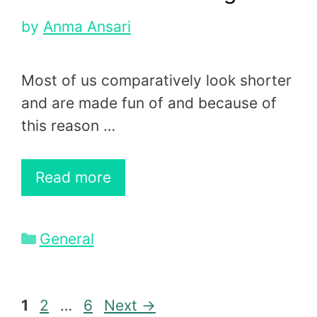
by
Anma Ansari
Most of us comparatively look shorter
and are made fun of and because of
this reason …
Read more
Categories
General
Page
Page
Page
1
2
…
6
Next
→