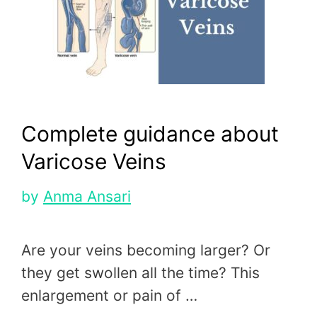
Complete guidance about
Varicose Veins
by
Anma Ansari
Are your veins becoming larger? Or
they get swollen all the time? This
enlargement or pain of …