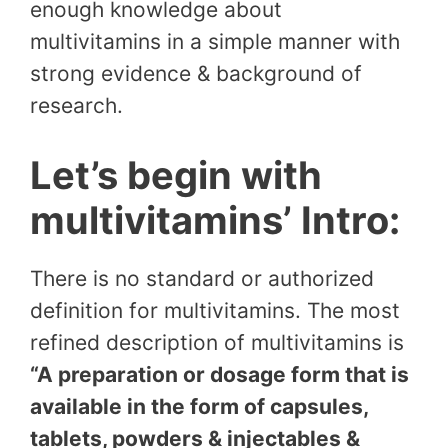
enough knowledge about
multivitamins in a simple manner with
strong evidence & background of
research.
Let’s begin with
multivitamins’ Intro:
There is no standard or authorized
definition for multivitamins. The most
refined description of multivitamins is
“A preparation or dosage form that is
available in the form of capsules,
tablets, powders & injectables &