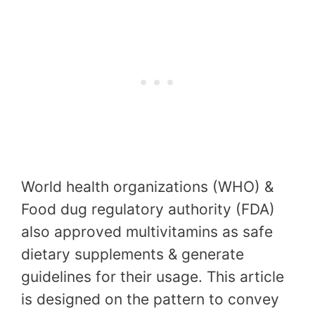
World health organizations (WHO) &
Food dug regulatory authority (FDA)
also approved multivitamins as safe
dietary supplements & generate
guidelines for their usage. This article
is designed on the pattern to convey