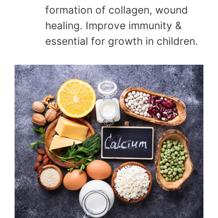
formation of collagen, wound
healing. Improve immunity &
essential for growth in children.