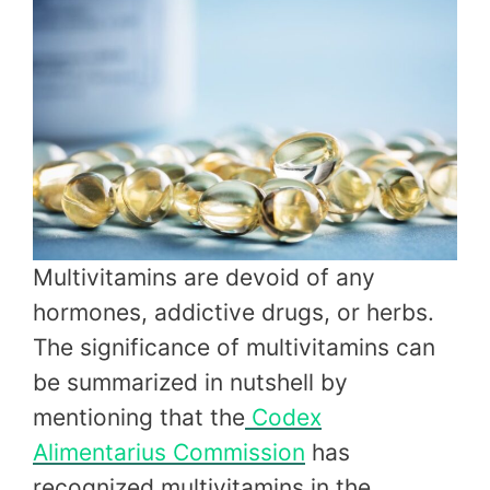
Multivitamins are devoid of any
hormones, addictive drugs, or herbs.
The significance of multivitamins can
be summarized in nutshell by
mentioning that the
Codex
Alimentarius Commission
has
recognized multivitamins in the