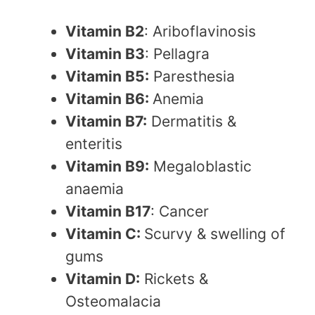
Vitamin B2
: Ariboflavinosis
Vitamin B3
: Pellagra
Vitamin B5:
Paresthesia
Vitamin B6:
Anemia
Vitamin B7:
Dermatitis &
enteritis
Vitamin B9:
Megaloblastic
anaemia
Vitamin B17
: Cancer
Vitamin C:
Scurvy & swelling of
gums
Vitamin D:
Rickets &
Osteomalacia