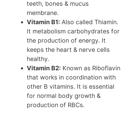
teeth, bones & mucus
membrane.
Vitamin B1:
Also called Thiamin.
It metabolism carbohydrates for
the production of energy. It
keeps the heart & nerve cells
healthy.
Vitamin B2:
Known as Riboflavin
that works in coordination with
other B vitamins. It is essential
for normal body growth &
production of RBCs.