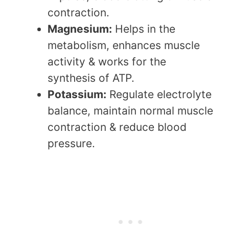
contraction.
Magnesium:
Helps in the
metabolism, enhances muscle
activity & works for the
synthesis of ATP.
Potassium:
Regulate electrolyte
balance, maintain normal muscle
contraction & reduce blood
pressure.