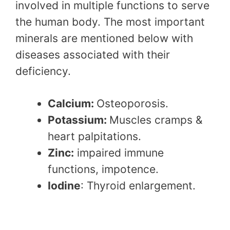
involved in multiple functions to serve
the human body. The most important
minerals are mentioned below with
diseases associated with their
deficiency.
Calcium:
Osteoporosis.
Potassium:
Muscles cramps &
heart palpitations.
Zinc:
impaired immune
functions, impotence.
Iodine
: Thyroid enlargement.