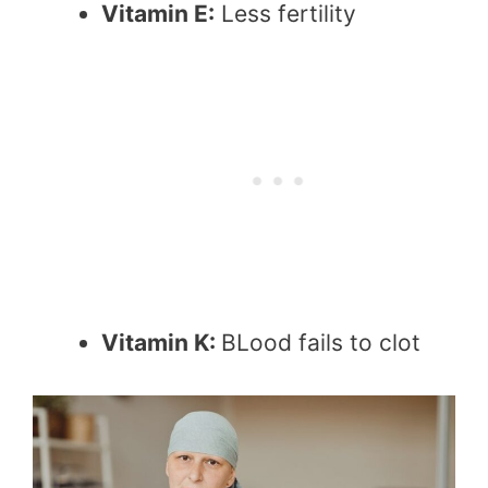
Vitamin E:
Less fertility
Vitamin K:
BLood fails to clot