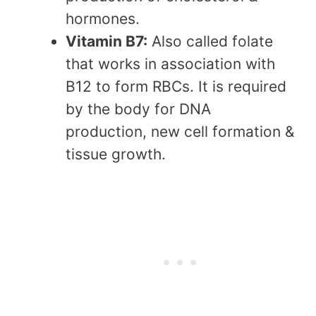
hormones.
Vitamin B7:
Also called folate
that works in association with
B12 to form RBCs. It is required
by the body for DNA
production, new cell formation &
tissue growth.