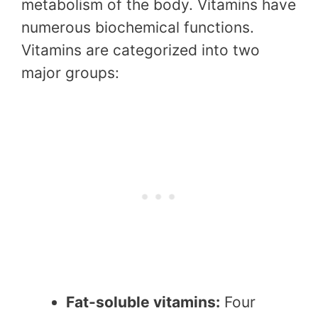
metabolism of the body. Vitamins have
numerous biochemical functions.
Vitamins are categorized into two
major groups:
Fat-soluble vitamins:
Four