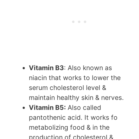
Vitamin B3
: Also known as
niacin that works to lower the
serum cholesterol level &
maintain healthy skin & nerves.
Vitamin B5:
Also called
pantothenic acid. It works fo
metabolizing food & in the
production of cholesterol &