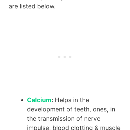
are listed below.
Calcium
:
Helps in the
development of teeth, ones, in
the transmission of nerve
impulse, blood clotting & muscle