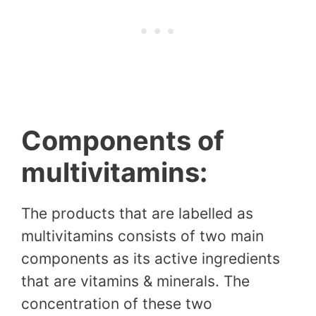
Components of
multivitamins:
The products that are labelled as
multivitamins consists of two main
components as its active ingredients
that are vitamins & minerals. The
concentration of these two