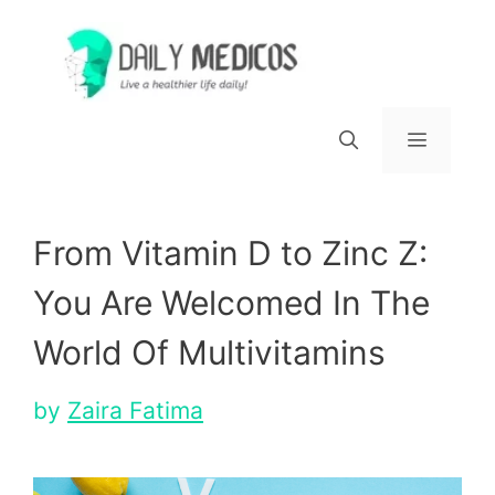
Skip
to
content
Menu
From Vitamin D to Zinc Z:
You Are Welcomed In The
World Of Multivitamins
by
Zaira Fatima