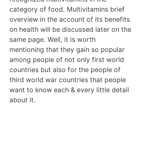
category of food. Multivitamins brief
overview in the account of its benefits
on health will be discussed later on the
same page. Well, it is worth
mentioning that they gain so popular
among people of not only first world
countries but also for the people of
third world war countries that people
want to know each & every little detail
about it.