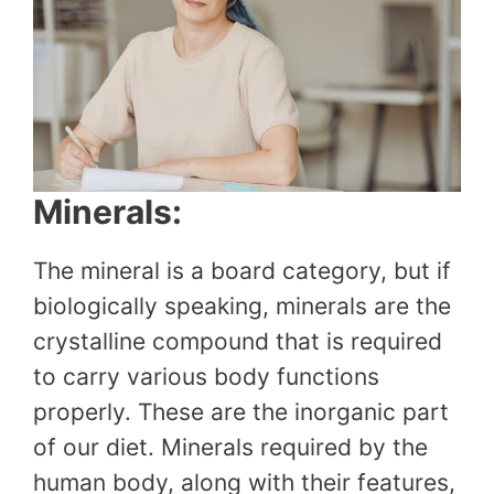
Minerals:
The mineral is a board category, but if
biologically speaking, minerals are the
crystalline compound that is required
to carry various body functions
properly. These are the inorganic part
of our diet. Minerals required by the
human body, along with their features,