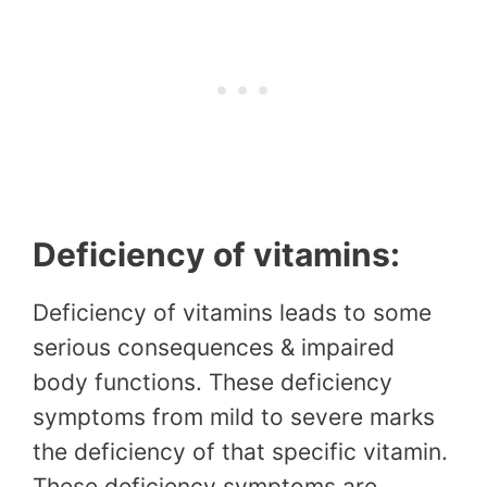
Deficiency of vitamins:
Deficiency of vitamins leads to some
serious consequences & impaired
body functions. These deficiency
symptoms from mild to severe marks
the deficiency of that specific vitamin.
These deficiency symptoms are