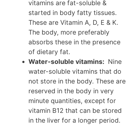
vitamins are fat-soluble &
started in body fatty tissues.
These are Vitamin A, D, E & K.
The body, more preferably
absorbs these in the presence
of dietary fat.
Water-solubl
e vitamins:
Nine
water-soluble vitamins that do
not store in th
e body. These are
reserved in the body in very
minute quantities, except for
vitamin B12 that can be stored
in the liver for a longer period.