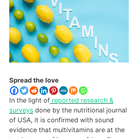
Spread the love
In the light of
reported
research
&
surveys
done by the nutritional journal
of USA, it is confirmed with sound
evidence that multivitamins are at the