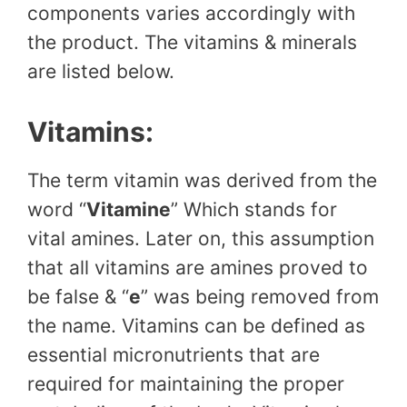
components varies accordingly with
the product. The vitamins & minerals
are listed below.
Vitamins:
The term vitamin was derived from the
word “
Vitamine
” Which stands for
vital amines. Later on, this assumption
that all vitamins are amines proved to
be false & “
e
” was being removed from
the name. Vitamins can be defined as
essential micronutrients that are
required for maintaining the proper