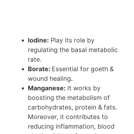
Iodine:
Play its role by
regulating the basal metabolic
rate.
Borate:
Essential for goeth &
wound healing
.
Manganese:
It works by
boosting the metabolism of
carbohydrates, protein & fats.
Moreover, it contributes to
reducing inflammation, blood