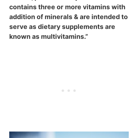
contains three or more vitamins with
addition of minerals & are intended to
serve as dietary supplements are
known as multivitamins.”