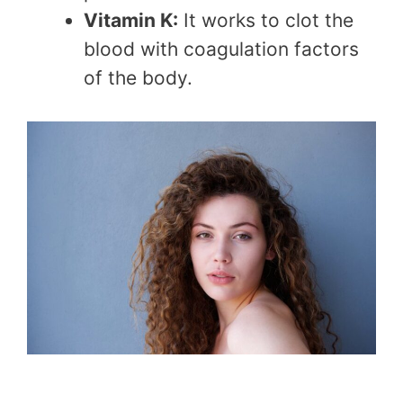
Vitamin K:
It works to clot the
blood with coagulation factors
of the body.