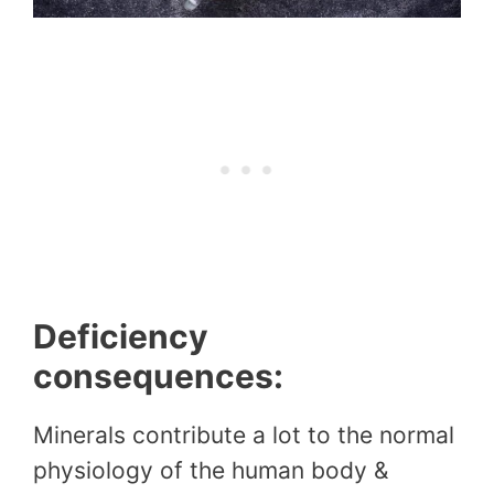
Deficiency
consequences:
Minerals contribute a lot to the normal
physiology of the human body &