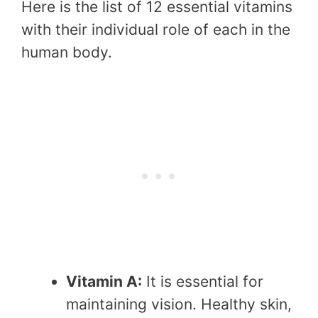
Here is the list of 12 essential vitamins
with their individual role of each in the
human body.
Vitamin A:
It is essential for
maintaining vision. Healthy skin,