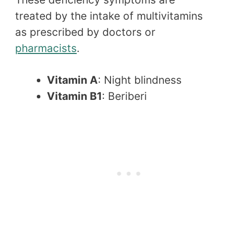
treated by the intake of multivitamins
as prescribed by doctors or
pharmacists
.
Vitamin A
: Night blindness
Vitamin B1
: Beriberi