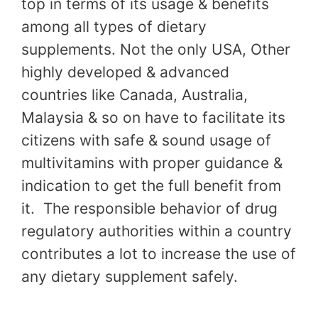
top in terms of its usage & benefits
among all types of dietary
supplements. Not the only USA, Other
highly developed & advanced
countries like Canada, Australia,
Malaysia & so on have to facilitate its
citizens with safe & sound usage of
multivitamins with proper guidance &
indication to get the full benefit from
it. The responsible behavior of drug
regulatory authorities within a country
contributes a lot to increase the use of
any dietary supplement safely.