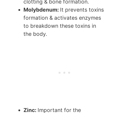
clotting & bone formation.
Molybdenum:
It prevents toxins
formation & activates enzymes
to breakdown these toxins in
the body.
Zinc:
Important for the