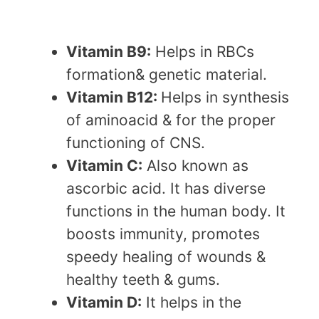
Vitamin B9:
Helps in RBCs
formation& genetic material.
Vitamin B12:
Helps in synthesis
of aminoacid & for the proper
functioning of CNS.
Vitamin C:
Also known as
ascorbic acid. It has diverse
functions in the human body. It
boosts immunity, promotes
speedy healing of wounds &
healthy teeth & gums.
Vitamin D:
It helps in the