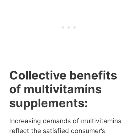
Collective benefits
of multivitamins
supplements:
Increasing demands of multivitamins
reflect the satisfied consumer’s