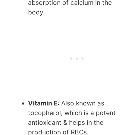
absorption of calcium in the
body.
Vitamin E
: Also known as
tocopherol, which is a potent
antioxidant & helps in the
production of RBCs.