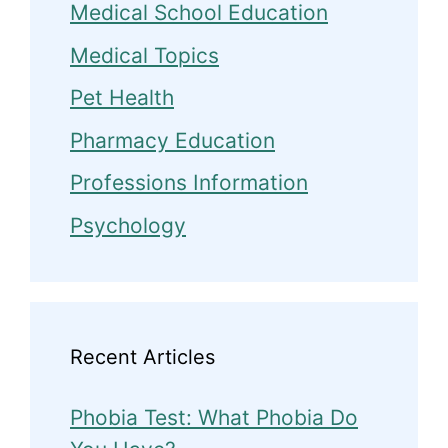
Medical School Education
Medical Topics
Pet Health
Pharmacy Education
Professions Information
Psychology
Recent Articles
Phobia Test: What Phobia Do