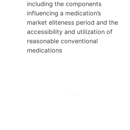
including the components
influencing a medication’s
market eliteness period and the
accessibility and utilization of
reasonable conventional
medications