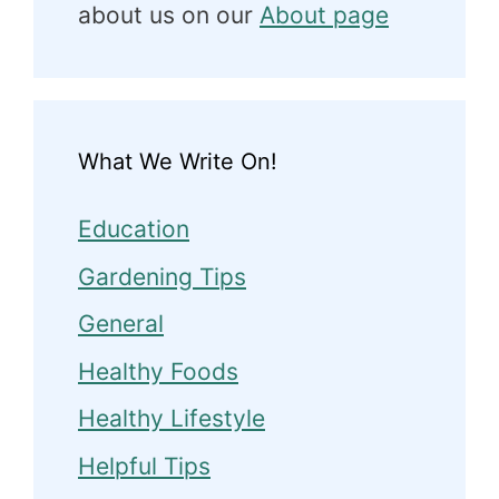
about us on our
About page
What We Write On!
Education
Gardening Tips
General
Healthy Foods
Healthy Lifestyle
Helpful Tips