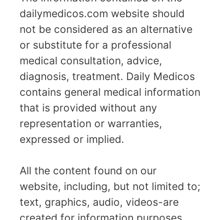
dailymedicos.com website should
not be considered as an alternative
or substitute for a professional
medical consultation, advice,
diagnosis, treatment. Daily Medicos
contains general medical information
that is provided without any
representation or warranties,
expressed or implied.
All the content found on our
website, including, but not limited to;
text, graphics, audio, videos-are
created for information purposes