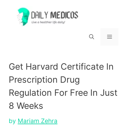
Skip
to
content
Menu
Get Harvard Certificate In
Prescription Drug
Regulation For Free In Just
8 Weeks
by
Mariam Zehra