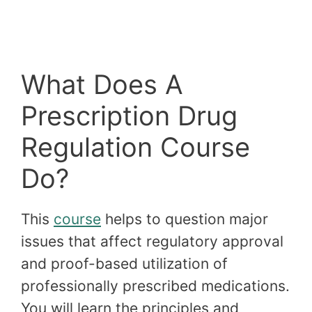
What Does A
Prescription Drug
Regulation Course
Do?
This
course
helps to question major
issues that affect regulatory approval
and proof-based utilization of
professionally prescribed medications.
You will learn the principles and