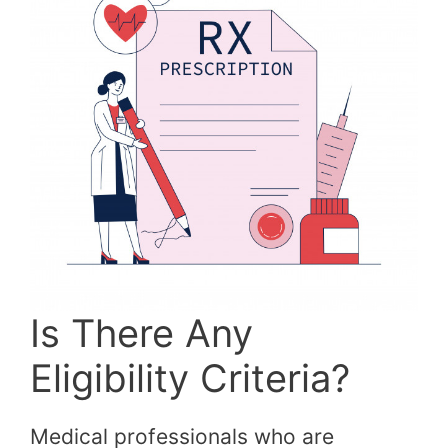
Is There Any
Eligibility Criteria?
Medical professionals who are