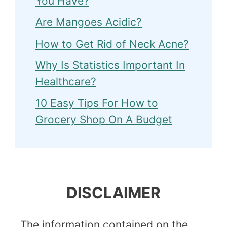
You Have?
Are Mangoes Acidic?
How to Get Rid of Neck Acne?
Why Is Statistics Important In
Healthcare?
10 Easy Tips For How to
Grocery Shop On A Budget
DISCLAIMER
The information contained on the