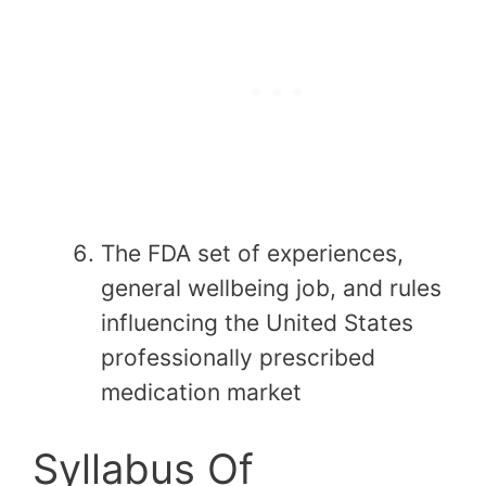
The FDA set of experiences,
general wellbeing job, and rules
influencing the United States
professionally prescribed
medication market
Syllabus Of