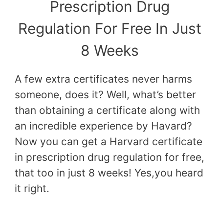
Prescription Drug
Regulation For Free In Just
8 Weeks
A few extra certificates never harms
someone, does it? Well, what’s better
than obtaining a certificate along with
an incredible experience by Havard?
Now you can get a Harvard certificate
in prescription drug regulation for free,
that too in just 8 weeks! Yes,you heard
it right.