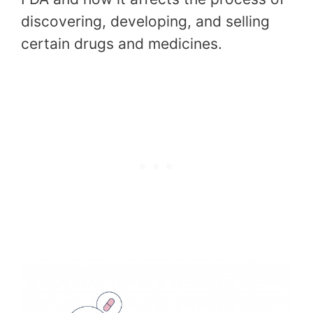
discovering, developing, and selling
certain drugs and medicines.