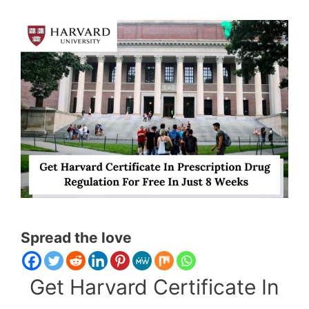
Spread the love
Get Harvard Certificate In