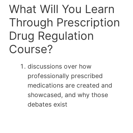
What Will You Learn
Through Prescription
Drug Regulation
Course?
discussions over how
professionally prescribed
medications are created and
showcased, and why those
debates exist