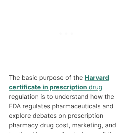
The basic purpose of the
Harvard
certificate in prescription
drug
regulation is to understand how the
FDA regulates pharmaceuticals and
explore debates on prescription
pharmacy drug cost, marketing, and