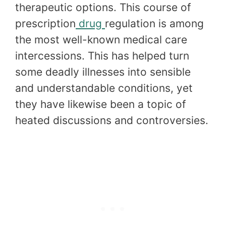
therapeutic options. This course of
prescription
drug
regulation is among
the most well-known medical care
intercessions. This has helped turn
some deadly illnesses into sensible
and understandable conditions, yet
they have likewise been a topic of
heated discussions and controversies.