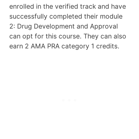
enrolled in the verified track and have
successfully completed their module
2: Drug Development and Approval
can opt for this course. They can also
earn 2 AMA PRA category 1 credits.