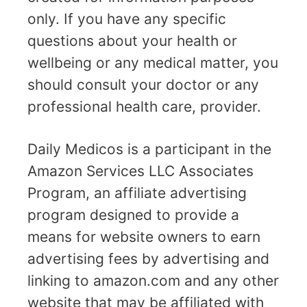
only. If you have any specific
questions about your health or
wellbeing or any medical matter, you
should consult your doctor or any
professional health care, provider.
Daily Medicos is a participant in the
Amazon Services LLC Associates
Program, an affiliate advertising
program designed to provide a
means for website owners to earn
advertising fees by advertising and
linking to amazon.com and any other
website that may be affiliated with