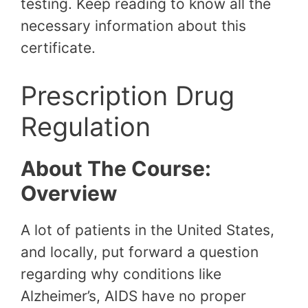
testing. Keep reading to know all the
necessary information about this
certificate.
Prescription Drug
Regulation
About The Course:
Overview
A lot of patients in the United States,
and locally, put forward a question
regarding why conditions like
Alzheimer’s, AIDS have no proper