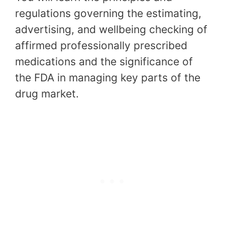
regulations governing the estimating,
advertising, and wellbeing checking of
affirmed professionally prescribed
medications and the significance of
the FDA in managing key parts of the
drug market.