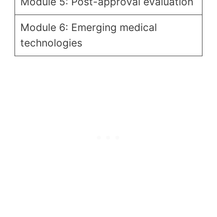
Module 5: Post-approval evaluation
Module 6: Emerging medical
technologies