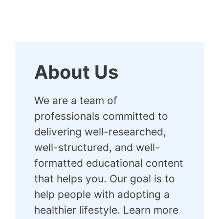
About Us
We are a team of
professionals committed to
delivering well-researched,
well-structured, and well-
formatted educational content
that helps you. Our goal is to
help people with adopting a
healthier lifestyle. Learn more