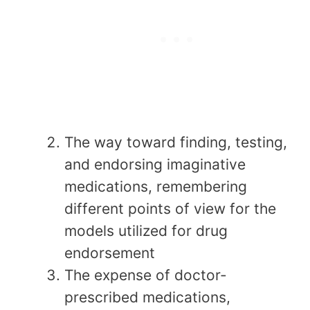
The way toward finding, testing,
and endorsing imaginative
medications, remembering
different points of view for the
models utilized for drug
endorsement
The expense of doctor-
prescribed medications,