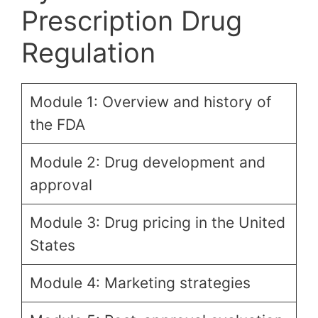
Prescription Drug
Regulation
Module 1: Overview and history of
the FDA
Module 2: Drug development and
approval
Module 3: Drug pricing in the United
States
Module 4: Marketing strategies