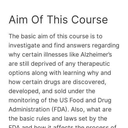
Aim Of This Course
The basic aim of this course is to
investigate and find answers regarding
why certain illnesses like Alzheimer’s
are still deprived of any therapeutic
options along with learning why and
how certain drugs are discovered,
developed, and sold under the
monitoring of the US Food and Drug
Administration (FDA). Also, what are
the basic rules and laws set by the
FDA and how it affects the process of