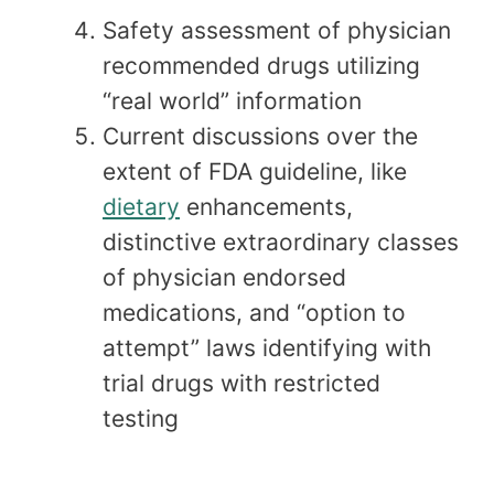
Safety assessment of physician
recommended drugs utilizing
“real world” information
Current discussions over the
extent of FDA guideline, like
dietary
enhancements,
distinctive extraordinary classes
of physician endorsed
medications, and “option to
attempt” laws identifying with
trial drugs with restricted
testing