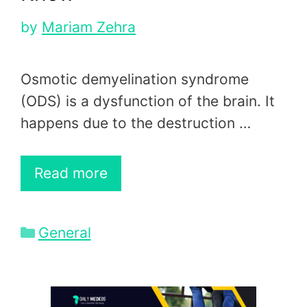
by
Mariam Zehra
Osmotic demyelination syndrome
(ODS) is a dysfunction of the brain. It
happens due to the destruction …
Read more
Categories
General