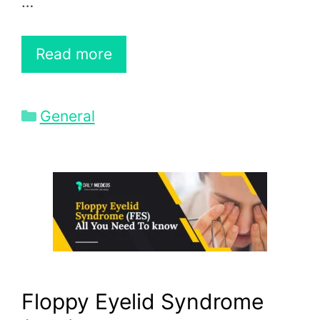
…
Read more
Categories
General
Floppy Eyelid Syndrome