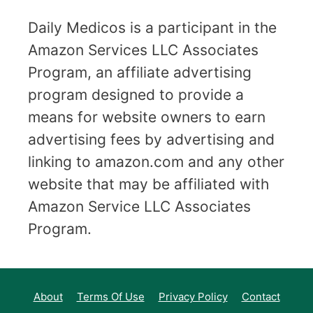
Daily Medicos is a participant in the
Amazon Services LLC Associates
Program, an affiliate advertising
program designed to provide a
means for website owners to earn
advertising fees by advertising and
linking to amazon.com and any other
website that may be affiliated with
Amazon Service LLC Associates
Program.
About
Terms Of Use
Privacy Policy
Contact