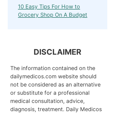
10 Easy Tips For How to
Grocery Shop On A Budget
DISCLAIMER
The information contained on the
dailymedicos.com website should
not be considered as an alternative
or substitute for a professional
medical consultation, advice,
diagnosis, treatment. Daily Medicos