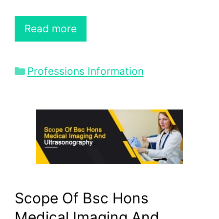
Read more
Categories
Professions Information
Scope Of Bsc Hons
Medical Imaging And