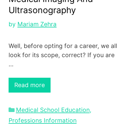
Ultrasonography
by
Mariam Zehra
Well, before opting for a career, we all
look for its scope, correct? If you are
…
Read more
Categories
Medical School Education
,
Professions Information