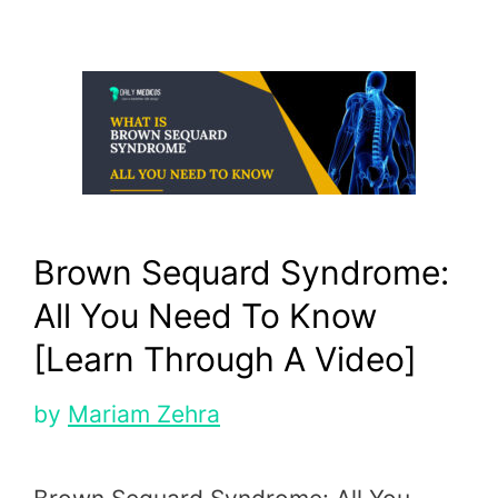
Brown Sequard Syndrome:
All You Need To Know
[Learn Through A Video]
by
Mariam Zehra