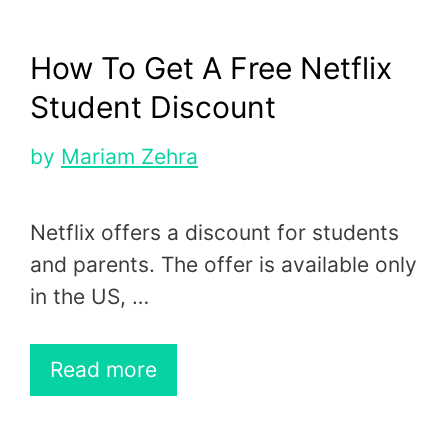
How To Get A Free Netflix
Student Discount
by
Mariam Zehra
Netflix offers a discount for students
and parents. The offer is available only
in the US, …
Read more