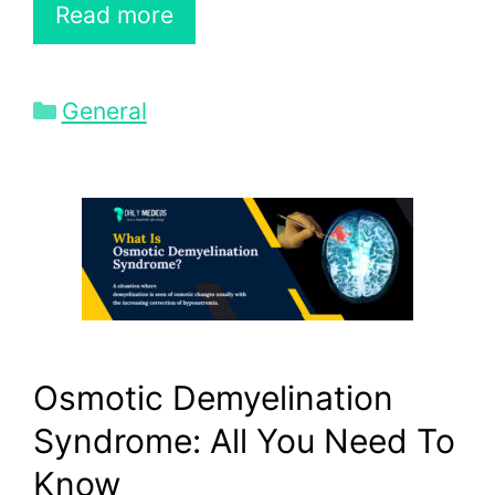
Read more
Categories
General
Osmotic Demyelination
Syndrome: All You Need To
Know