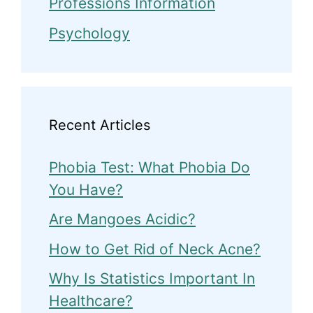
Professions Information
Psychology
Recent Articles
Phobia Test: What Phobia Do
You Have?
Are Mangoes Acidic?
How to Get Rid of Neck Acne?
Why Is Statistics Important In
Healthcare?