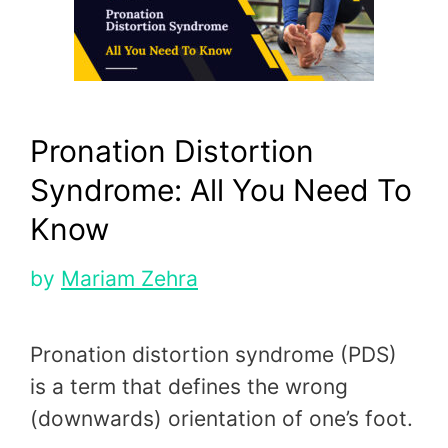
Pronation Distortion
Syndrome: All You Need To
Know
by
Mariam Zehra
Pronation distortion syndrome (PDS)
is a term that defines the wrong
(downwards) orientation of one’s foot.