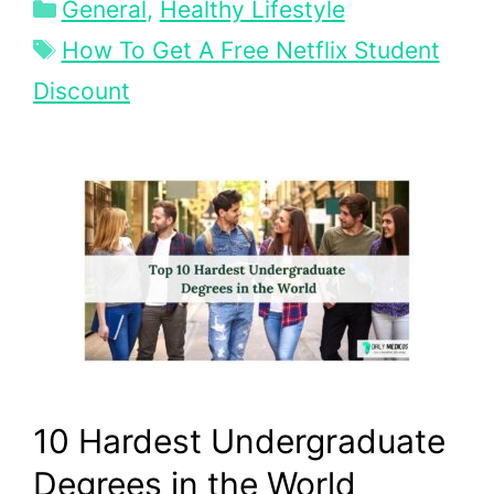
Categories
General
,
Healthy Lifestyle
Tags
How To Get A Free Netflix Student
Discount
10 Hardest Undergraduate
Degrees in the World