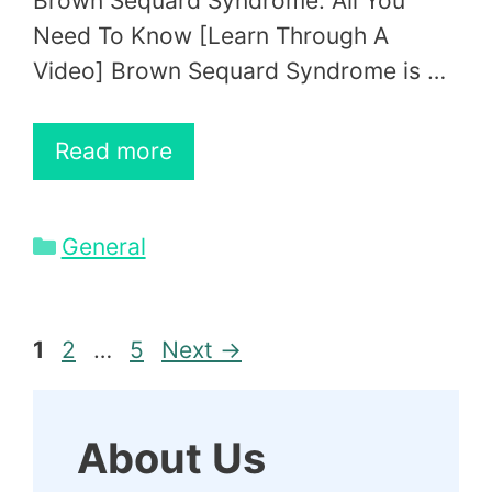
Brown Sequard Syndrome: All You
Need To Know [Learn Through A
Video] Brown Sequard Syndrome is …
Read more
Categories
General
Page
Page
Page
1
2
…
5
Next
→
About Us