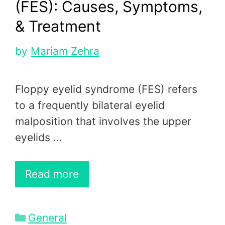
(FES): Causes, Symptoms,
& Treatment
by
Mariam Zehra
Floppy eyelid syndrome (FES) refers
to a frequently bilateral eyelid
malposition that involves the upper
eyelids …
Read more
Categories
General