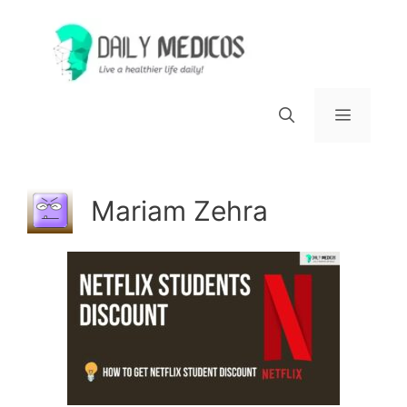
Skip
to
content
Menu
Mariam Zehra