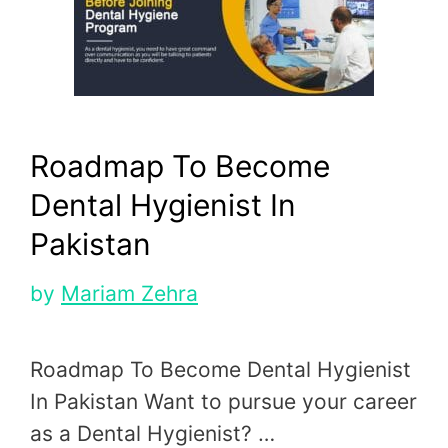
Roadmap To Become
Dental Hygienist In
Pakistan
by
Mariam Zehra
Roadmap To Become Dental Hygienist
In Pakistan Want to pursue your career
as a Dental Hygienist? …