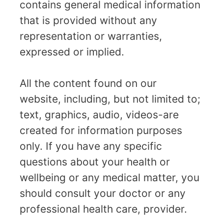
contains general medical information
that is provided without any
representation or warranties,
expressed or implied.
All the content found on our
website, including, but not limited to;
text, graphics, audio, videos-are
created for information purposes
only. If you have any specific
questions about your health or
wellbeing or any medical matter, you
should consult your doctor or any
professional health care, provider.