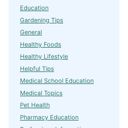
Education
Gardening Tips
General
Healthy Foods
Healthy Lifestyle
Helpful Tips
Medical School Education
Medical Topics
Pet Health
Pharmacy Education