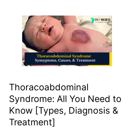
Thoracoabdominal
Syndrome: All You Need to
Know [Types, Diagnosis &
Treatment]