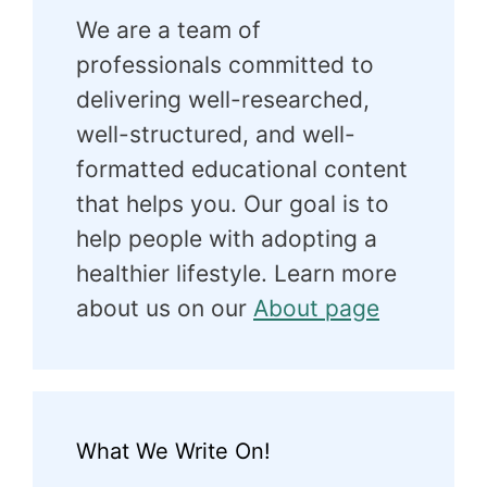
We are a team of
professionals committed to
delivering well-researched,
well-structured, and well-
formatted educational content
that helps you. Our goal is to
help people with adopting a
healthier lifestyle. Learn more
about us on our
About page
What We Write On!