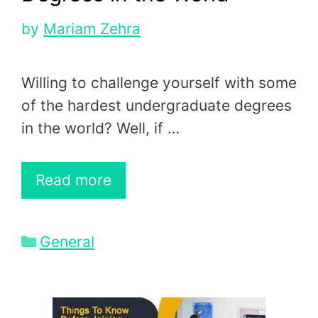
by
Mariam Zehra
Willing to challenge yourself with some
of the hardest undergraduate degrees
in the world? Well, if …
Read more
Categories
General