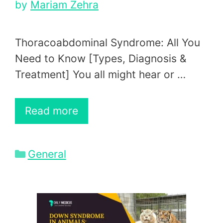
by
Mariam Zehra
Thoracoabdominal Syndrome: All You
Need to Know [Types, Diagnosis &
Treatment] You all might hear or …
Read more
Categories
General