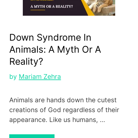
Down Syndrome In
Animals: A Myth Or A
Reality?
by
Mariam Zehra
Animals are hands down the cutest
creations of God regardless of their
appearance. Like us humans, …