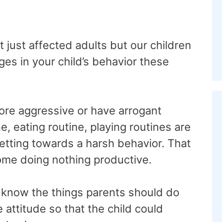
 just affected adults but our children
es in your child’s behavior these
re aggressive or have arrogant
e, eating routine, playing routines are
getting towards a harsh behavior. That
home doing nothing productive.
 to know the things parents should do
e attitude so that the child could