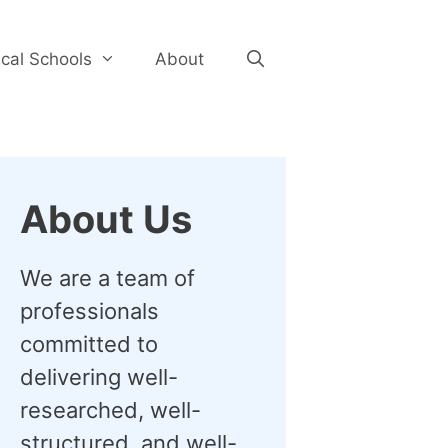
cal Schools
About
About Us
We are a team of
professionals
committed to
delivering well-
researched, well-
structured, and well-