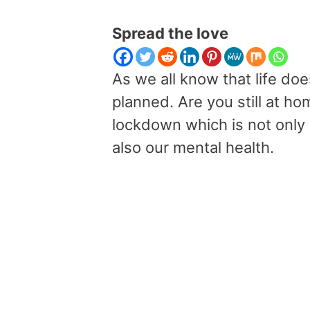
Spread the love
As we all know that life d
planned. Are you still at ho
lockdown which is not only a
also our mental health.