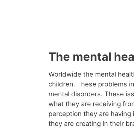
The mental heal
Worldwide the mental health
children. These problems i
mental disorders. These iss
what they are receiving fr
perception they are having 
they are creating in their br