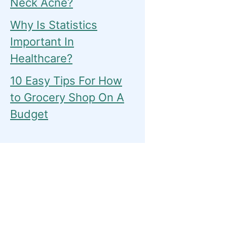
Neck Acne?
Why Is Statistics
Important In
Healthcare?
10 Easy Tips For How
to Grocery Shop On A
Budget