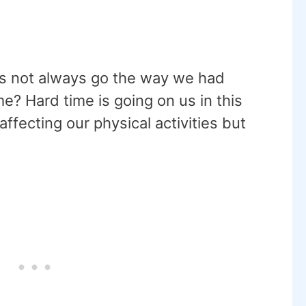
oes not always go the way we had
me? Hard time is going on us in this
ffecting our physical activities but