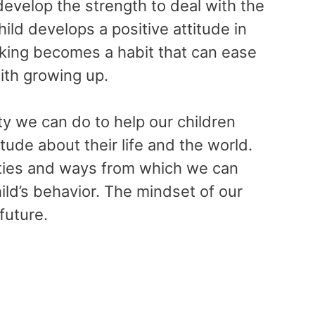
develop the strength to deal with the
hild develops a positive attitude in
inking becomes a habit that can ease
ith growing up.
ty we can do to help our children
tude about their life and the world.
ities and ways from which we can
ild’s behavior. The mindset of our
 future.