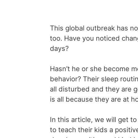
This global outbreak has not
too. Have you noticed chang
days?
Hasn’t he or she become mo
behavior? Their sleep routin
all disturbed and they are 
is all because they are at 
In this article, we will get
to teach their kids a positiv