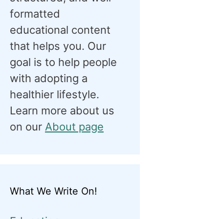
formatted
educational content
that helps you. Our
goal is to help people
with adopting a
healthier lifestyle.
Learn more about us
on our
About page
What We Write On!