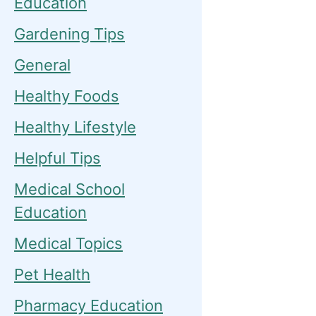
Education
Gardening Tips
General
Healthy Foods
Healthy Lifestyle
Helpful Tips
Medical School
Education
Medical Topics
Pet Health
Pharmacy Education