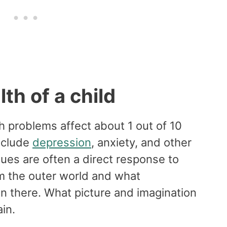
th of a child
 problems affect about 1 out of 10
nclude
depression
, anxiety, and other
ues are often a direct response to
om the outer world and what
in there. What picture and imagination
ain.