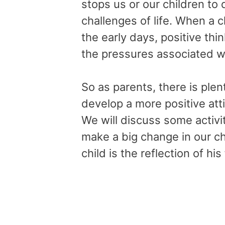
stops us or our children to 
challenges of life. When a c
the early days, positive th
the pressures associated w
So as parents, there is plen
develop a more positive atti
We will discuss some activ
make a big change in our ch
child is the reflection of his