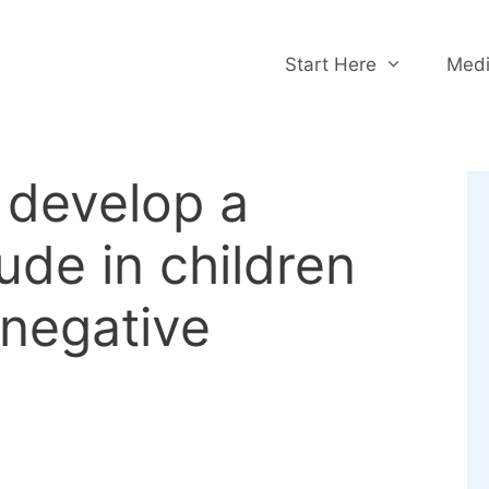
Start Here
Medi
develop a
tude in children
 negative