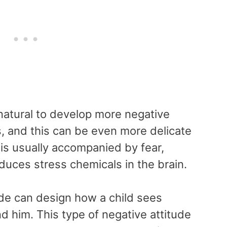
 natural to develop more negative
, and this can be even more delicate
y is usually accompanied by fear,
uces stress chemicals in the brain.
tude can design how a child sees
d him. This type of negative attitude