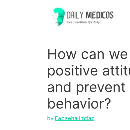
Skip
to
content
How can we 
positive atti
and prevent
behavior?
by
Fabaeha Imtiaz