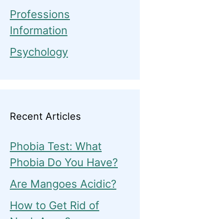
Professions
Information
Psychology
Recent Articles
Phobia Test: What
Phobia Do You Have?
Are Mangoes Acidic?
How to Get Rid of