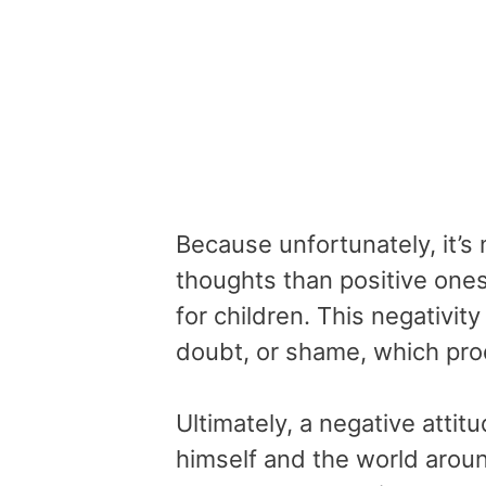
Because unfortunately, it’s
thoughts than positive ones
for children. This negativit
doubt, or shame, which prod
Ultimately, a negative atti
himself and the world aroun