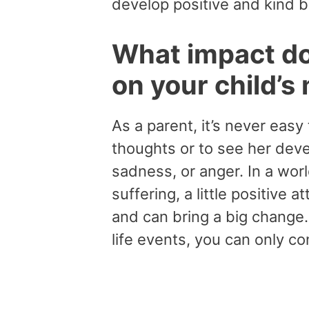
develop positive and kind 
What impact do
on your child’s
As a parent, it’s never eas
thoughts or to see her devel
sadness, or anger. In a world
suffering, a little positive
and can bring a big change. 
life events, you can only c