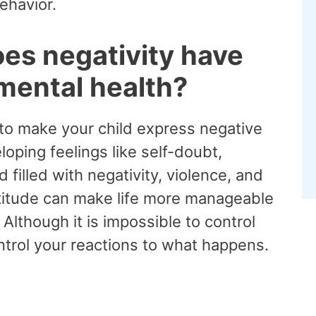
behavior.
es negativity have
 mental health?
y to make your child express negative
oping feelings like self-doubt,
 filled with negativity, violence, and
 attitude can make life more manageable
Although it is impossible to control
ontrol your reactions to what happens.