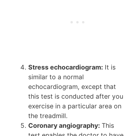
Stress echocardiogram:
It is
similar to a normal
echocardiogram, except that
this test is conducted after you
exercise in a particular area on
the treadmill.
Coronary angiography:
This
test enables the doctor to have