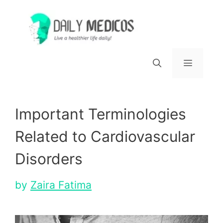
Skip
to
content
Menu
Important Terminologies
Related to Cardiovascular
Disorders
by
Zaira Fatima