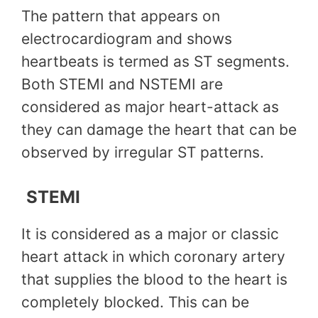
The pattern that appears on
electrocardiogram and shows
heartbeats is termed as ST segments.
Both STEMI and NSTEMI are
considered as major heart-attack as
they can damage the heart that can be
observed by irregular ST patterns.
STEMI
It is considered as a major or classic
heart attack in which coronary artery
that supplies the blood to the heart is
completely blocked. This can be