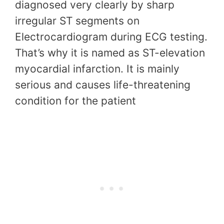
diagnosed very clearly by sharp
irregular ST segments on
Electrocardiogram during ECG testing.
That’s why it is named as ST-elevation
myocardial infarction. It is mainly
serious and causes life-threatening
condition for the patient