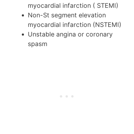
myocardial infarction ( STEMI)
Non-St segment elevation
myocardial infarction (NSTEMI)
Unstable angina or coronary
spasm