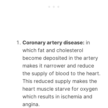
Coronary artery disease:
in
which fat and cholesterol
become deposited in the artery
makes it narrower and reduce
the supply of blood to the heart.
This reduced supply makes the
heart muscle starve for oxygen
which results in ischemia and
angina.