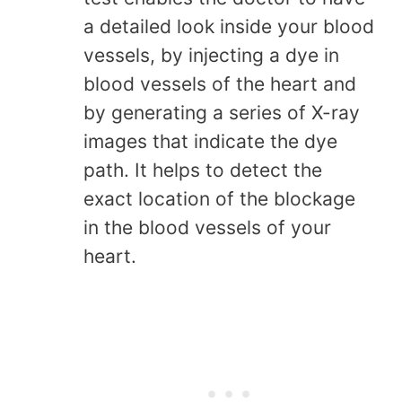
a detailed look inside your blood
vessels, by injecting a dye in
blood vessels of the heart and
by generating a series of X-ray
images that indicate the dye
path. It helps to detect the
exact location of the blockage
in the blood vessels of your
heart.