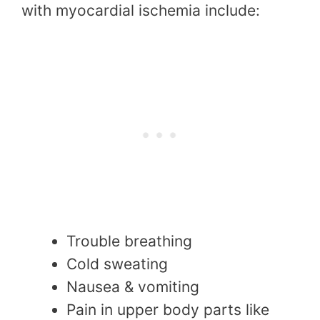
with myocardial ischemia include:
Trouble breathing
Cold sweating
Nausea & vomiting
Pain in upper body parts like