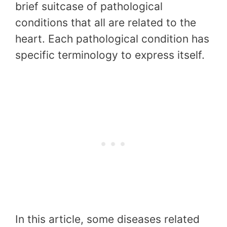
brief suitcase of pathological
conditions that all are related to the
heart. Each pathological condition has
specific terminology to express itself.
In this article, some diseases related