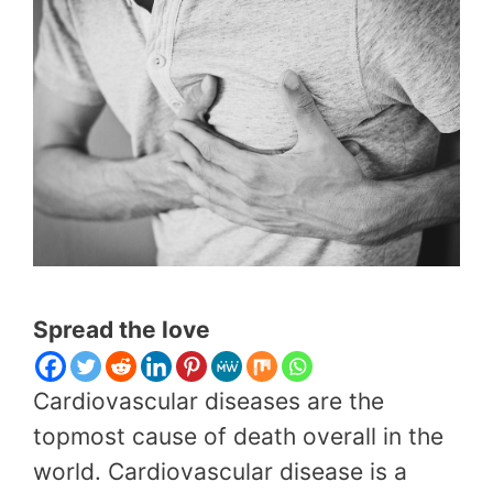
Spread the love
Cardiovascular diseases are the
topmost cause of death overall in the
world. Cardiovascular disease is a