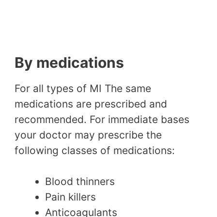
By medications
For all types of MI The same
medications are prescribed and
recommended. For immediate bases
your doctor may prescribe the
following classes of medications:
Blood thinners
Pain killers
Anticoagulants