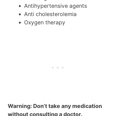
Antihypertensive agents
Anti cholesterolemia
Oxygen therapy
Warning: Don’t take any medication
without consulting a doctor.