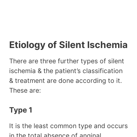
Etiology of Silent Ischemia
There are three further types of silent
ischemia & the patient’s classification
& treatment are done according to it.
These are:
Type 1
It is the least common type and occurs
in the total absence of anginal