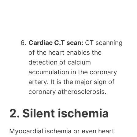
Cardiac C.T scan:
CT scanning
of the heart enables the
detection of calcium
accumulation in the coronary
artery. It is the major sign of
coronary atherosclerosis.
2. Silent ischemia
Myocardial ischemia or even heart