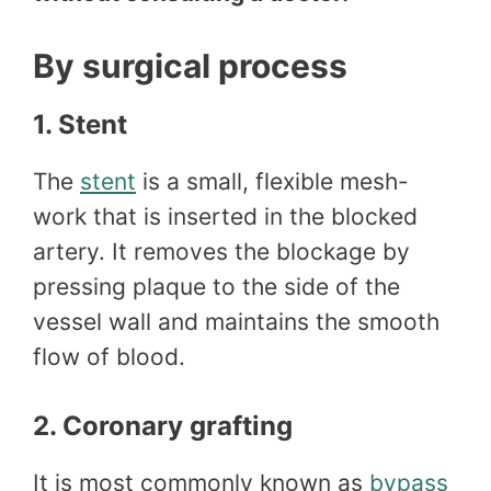
By surgical process
1. Stent
The
stent
is a small, flexible mesh-
work that is inserted in the blocked
artery. It removes the blockage by
pressing plaque to the side of the
vessel wall and maintains the smooth
flow of blood.
2. Coronary grafting
It is most commonly known as
bypass