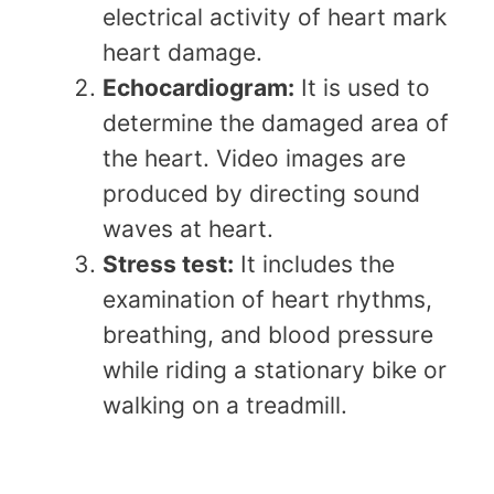
electrical activity of heart mark
heart damage.
Echocardiogram:
It is used to
determine the damaged area of
the heart. Video images are
produced by directing sound
waves at heart.
Stress test:
It includes the
examination of heart rhythms,
breathing, and blood pressure
while riding a stationary bike or
walking on a treadmill.