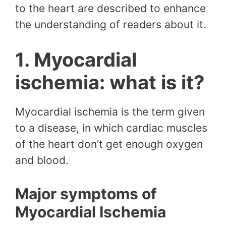
to the heart are described to enhance
the understanding of readers about it.
1. Myocardial
ischemia: what is it?
Myocardial ischemia is the term given
to a disease, in which cardiac muscles
of the heart don’t get enough oxygen
and blood.
Major symptoms of
Myocardial Ischemia