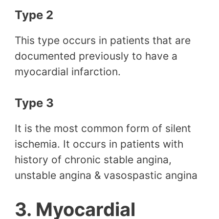
Type 2
This type occurs in patients that are
documented previously to have a
myocardial infarction.
Type 3
It is the most common form of silent
ischemia. It occurs in patients with
history of chronic stable angina,
unstable angina & vasospastic angina
3. Myocardial