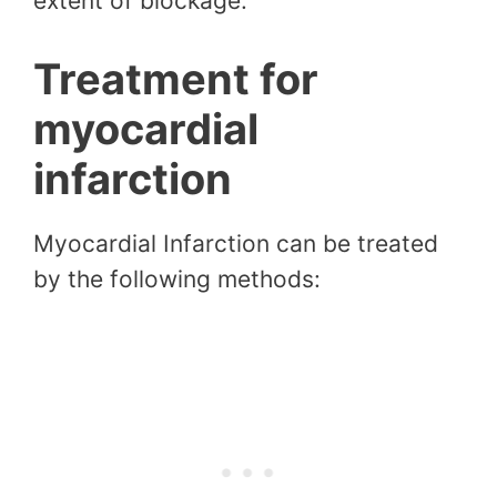
extent of blockage.
Treatment for
myocardial
infarction
Myocardial Infarction can be treated
by the following methods: