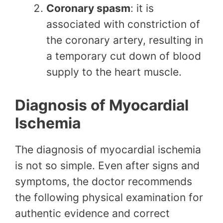
Coronary spasm
: it is
associated with constriction of
the coronary artery, resulting in
a temporary cut down of blood
supply to the heart muscle.
Diagnosis of Myocardial
Ischemia
The diagnosis of myocardial ischemia
is not so simple. Even after signs and
symptoms, the doctor recommends
the following physical examination for
authentic evidence and correct