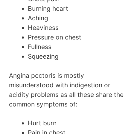
Burning heart
Aching
Heaviness
Pressure on chest
Fullness
Squeezing
Angina pectoris is mostly
misunderstood with indigestion or
acidity problems as all these share the
common symptoms of:
Hurt burn
Pain in chest