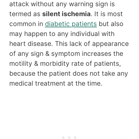
attack without any warning sign is
termed as
silent ischemia
. It is most
common in
diabetic patients
but also
may happen to any individual with
heart disease. This lack of appearance
of any sign & symptom increases the
motility & morbidity rate of patients,
because the patient does not take any
medical treatment at the time.