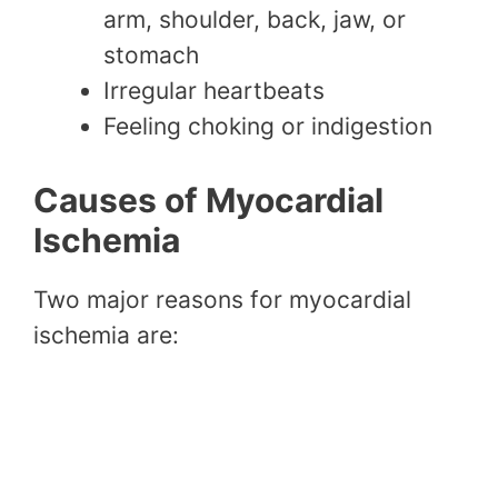
arm, shoulder, back, jaw, or
stomach
Irregular heartbeats
Feeling choking or indigestion
Causes of Myocardial
Ischemia
Two major reasons for myocardial
ischemia are: