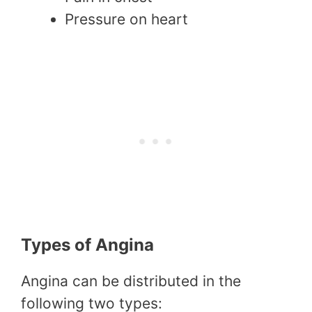
Pressure on heart
Types of Angina
Angina can be distributed in the
following two types: