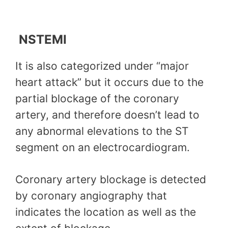
NSTEMI
It is also categorized under “major
heart attack” but it occurs due to the
partial blockage of the coronary
artery, and therefore doesn’t lead to
any abnormal elevations to the ST
segment on an electrocardiogram.
Coronary artery blockage is detected
by coronary angiography that
indicates the location as well as the