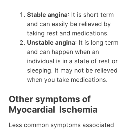
Stable angina
: It is short term
and can easily be relieved by
taking rest and medications.
Unstable angina
: It is long term
and can happen when an
individual is in a state of rest or
sleeping. It may not be relieved
when you take medications.
Other symptoms of
Myocardial Ischemia
Less common symptoms associated