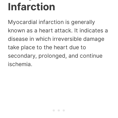
Infarction
Myocardial infarction is generally
known as a heart attack. It indicates a
disease in which irreversible damage
take place to the heart due to
secondary, prolonged, and continue
ischemia.