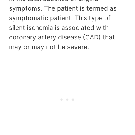
symptoms. The patient is termed as
symptomatic patient. This type of
silent ischemia is associated with
coronary artery disease (CAD) that
may or may not be severe.