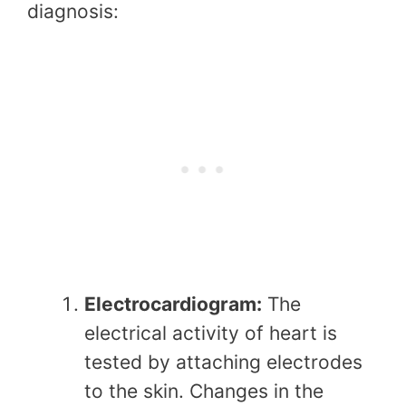
diagnosis:
Electrocardiogram:
The
electrical activity of heart is
tested by attaching electrodes
to the skin. Changes in the