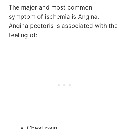
The major and most common
symptom of ischemia is Angina.
Angina pectoris is associated with the
feeling of:
Chest pain