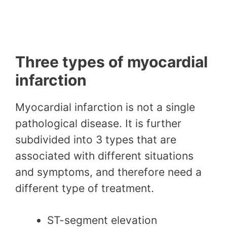
Three types of myocardial
infarction
Myocardial infarction is not a single
pathological disease. It is further
subdivided into 3 types that are
associated with different situations
and symptoms, and therefore need a
different type of treatment.
ST-segment elevation