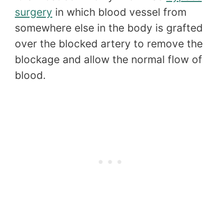
surgery
in which blood vessel from
somewhere else in the body is grafted
over the blocked artery to remove the
blockage and allow the normal flow of
blood.